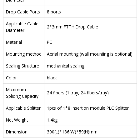
Drop Cable Ports
8 ports
Applicable Cable
2*3mm FTTH Drop Cable
Diameter
Material
PC
Mounting method
Aerial mounting (wall mounting is optional)
Sealing Structure
mechanical sealing
Color
black
Maximum
24 fibers (1 tray, 24 fibers/tray)
Splicing Capacity
Applicable Splitter
1pcs of 1*8 insertion module PLC Splitter
Net Weight
1.4kg
Dimension
300(L)*186(W)*59(H)mm