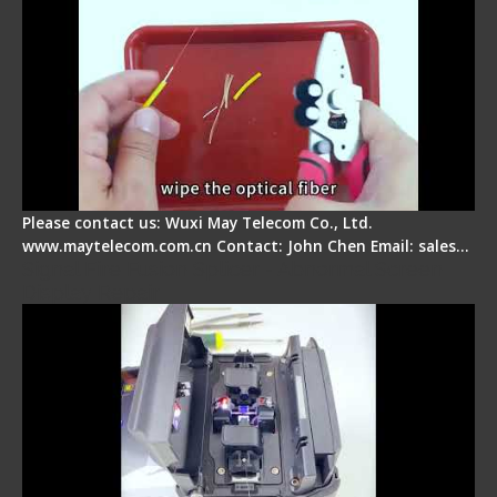
Please contact us: Wuxi May Telecom Co., Ltd.
www.maytelecom.com.cn Contact: John Chen Email: sales…
Signal Fire Fusion Splicer - Abnormal Screen
Display Repair