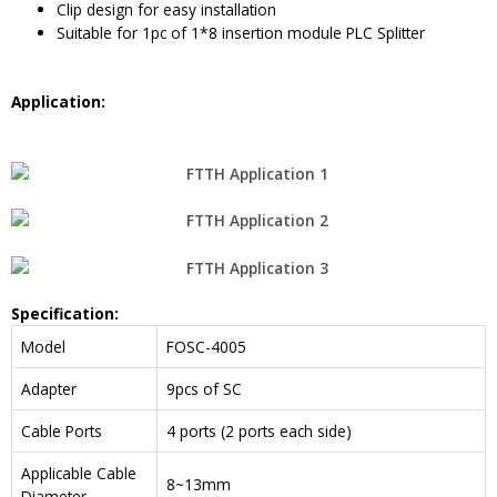
Clip design for easy installation
Suitable for 1pc of 1*8 insertion module PLC Splitter
Application:
Specification:
Model
FOSC-4005
Adapter
9pcs of SC
Cable Ports
4 ports (2 ports each side)
Applicable Cable
8~13mm
Diameter