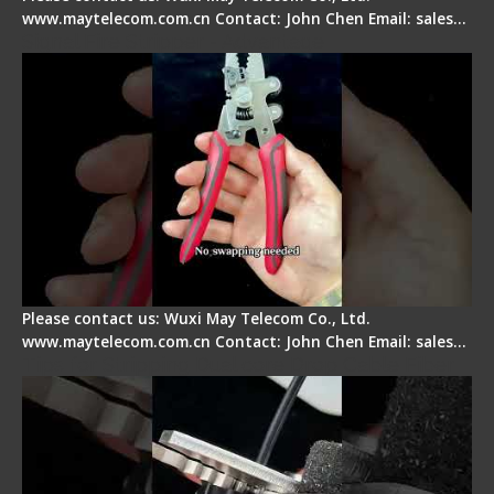
www.maytelecom.com.cn Contact: John Chen Email: sales…
Signal Fire Stripper - Advantage
Please contact us: Wuxi May Telecom Co., Ltd.
www.maytelecom.com.cn Contact: John Chen Email: sales…
Tips for Stripping Dual core Drop Cable Fiber