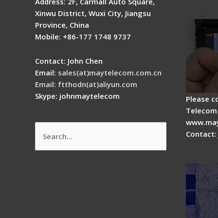
Fusion 
Address: 2F, Carmall Auto Square,
Guide
Xinwu District, Wuxi City, Jiangsu
Province, China
Mobile: +86-177 1748 9737
Contact: John Chen
Email:
sales(at)maytelecom.com.cn
Email: ftthodn(at)aliyun.com
Skype: johnmaytelecom
Please c
Telecom 
www.may
Contact:
Search
How do
for:
splicer