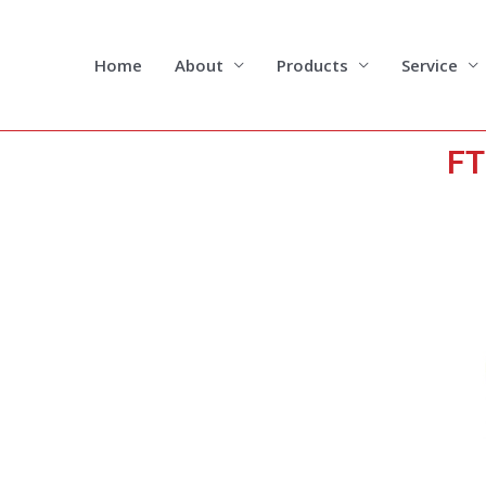
Skip
to
content
Home
About
Products
Service
FT