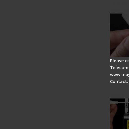
Signal 
Adjust
Please c
Telecom 
www.may
Contact:
Fiber O
Master