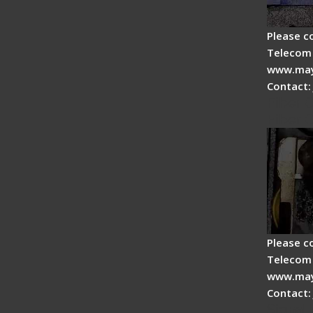
Please c
Telecom 
www.may
Contact:
Fiber 
Fiber 
Please c
Telecom 
www.may
Contact:
Signal 