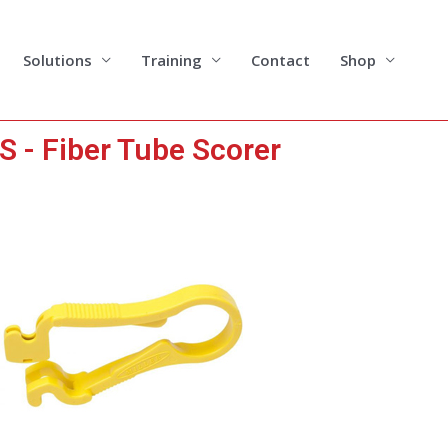
Solutions
Training
Contact
Shop
S - Fiber Tube Scorer