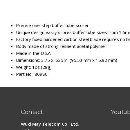
Precise one-step buffer tube scorer
Unique design easily scores buffer tube sizes from 1.6mm
Factory fixed hardened carbon steel blade requires no 
Body made of strong resilient acetal polymer
Made in the U.S.A.
Dimensions: 3.75 x .625 in. (95.53 mm x 15.92 mm)
Weight: 1oz (28g)
Part No.: 80980
Contact
Youtu
Signal 
Wuxi May Telecom Co., Ltd.