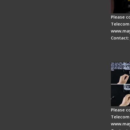
Please c
Telecom 
www.may
Contact:
Signal 
Optical
- Intro
Please c
Telecom 
www.may