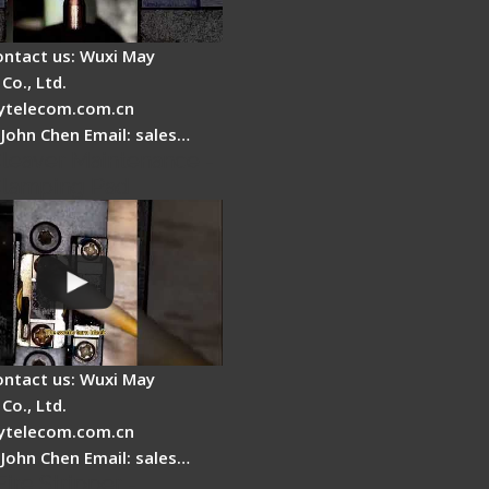
ontact us: Wuxi May
Co., Ltd.
telecom.com.cn
 John Chen Email: sales…
Cleaver Maintenance -
Clamping Pad
ontact us: Wuxi May
Co., Ltd.
telecom.com.cn
 John Chen Email: sales…
Fire Stripper -