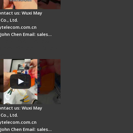
ontact us: Wuxi May
Co., Ltd.
telecom.com.cn
 John Chen Email: sales…
Fire AI-6A+ Optical
usion Splicer - Quick
ion
ontact us: Wuxi May
Co., Ltd.
telecom.com.cn
 John Chen Email: sales…