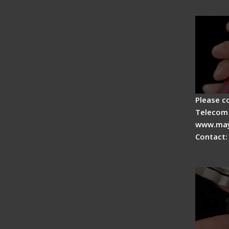
Advan
Please c
Telecom 
www.may
Contact:
Tips fo
Drop C