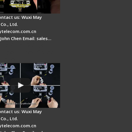
ontact us: Wuxi May
Co., Ltd.
telecom.com.cn
 John Chen Email: sales…
Fire AI-20 & AI-30
 Fiber Fusion Splicer
duction
ontact us: Wuxi May
Co., Ltd.
telecom.com.cn