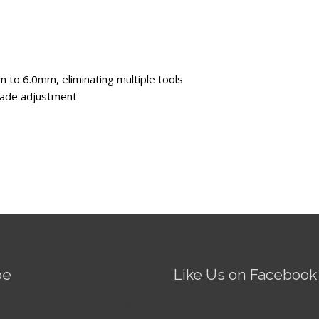
 to 6.0mm, eliminating multiple tools
blade adjustment
be
Like Us on Facebook
Fire AI-5 Optical Fiber