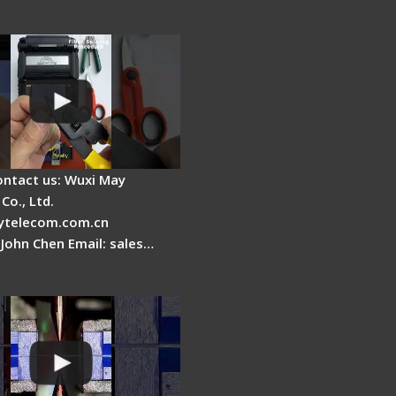
Splicer - Operation
ontact us: Wuxi May
Co., Ltd.
telecom.com.cn
 John Chen Email: sales…
es a fiber fusion
 work inside?