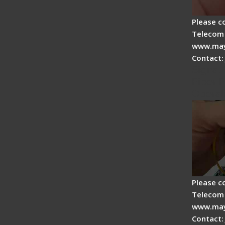
Please c
Telecom 
www.may
Contact:
Signal 
Fiber F
Operat
Please c
Telecom 
www.may
Contact: