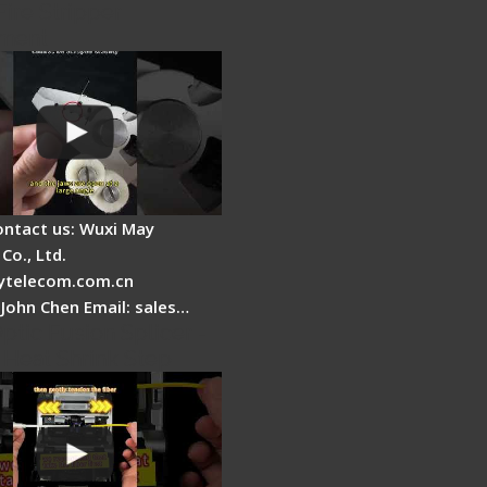
Fire Stripper
ment
ontact us: Wuxi May
Co., Ltd.
telecom.com.cn
 John Chen Email: sales…
ptic Fusion Splicer -
 Heat Shrink Step