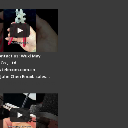
tage
ontact us: Wuxi May
Co., Ltd.
telecom.com.cn
 John Chen Email: sales…
r Stripping Dual core
able Fiber