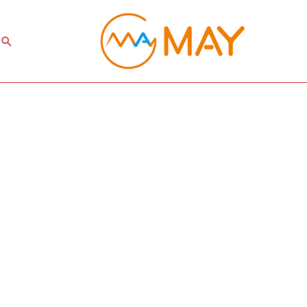
Search