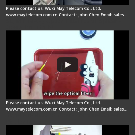
Please contact us: Wuxi May Telecom Co., Ltd.
www.maytelecom.com.cn Contact: John Chen Email: sales…
Signal Fire AI-9 Optical Fiber Fusion Splicer -
Operation Tutorial
Please contact us: Wuxi May Telecom Co., Ltd.
www.maytelecom.com.cn Contact: John Chen Email: sales…
Signal Fire Fusion Splicer - Abnormal Screen
Display Repair