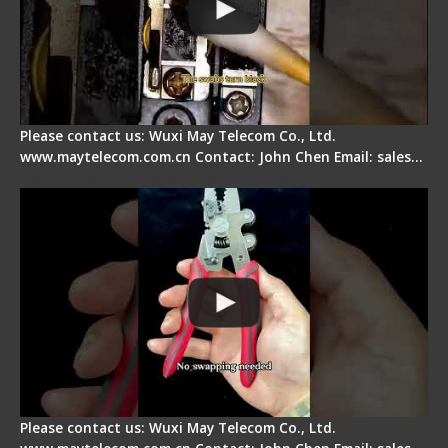
Please contact us: Wuxi May Telecom Co., Ltd.
www.maytelecom.com.cn Contact: John Chen Email: sales…
Signal Fire Stripper - Advantage
Please contact us: Wuxi May Telecom Co., Ltd.