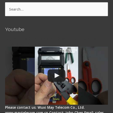
Search
for:
Youtube
Signal Fire AI-5 Optical Fiber Fusion Splicer -
Operation Guide
Please contact us: Wuxi May Telecom Co., Ltd.
www.maytelecom.com.cn Contact: John Chen Email: sales…