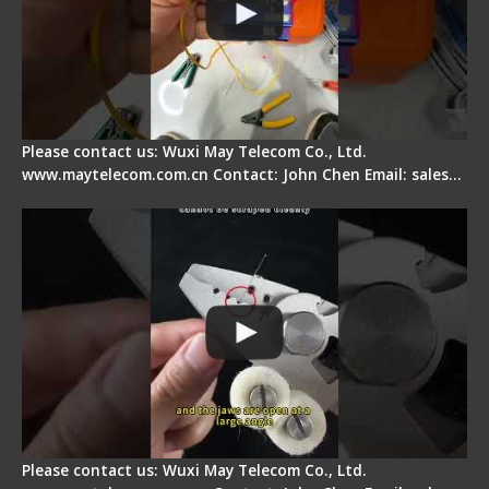
Please contact us: Wuxi May Telecom Co., Ltd.
www.maytelecom.com.cn Contact: John Chen Email: sales…
Signal Fire Stripper Adjustment
Please contact us: Wuxi May Telecom Co., Ltd.