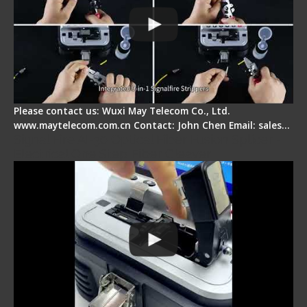
Please contact us: Wuxi May Telecom Co., Ltd.
www.maytelecom.com.cn Contact: John Chen Email: sales…
Signal Fire AI-30 Optical Fiber Fusion Splicer -
Electrical One Step Fiber Cleaver