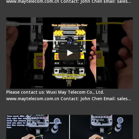
www.maytelecom.com.cn Contact: John Chen Email: sales…
Fiber Optic Fusion Splicer - Master Heat Shrink
Step
Please contact us: Wuxi May Telecom Co., Ltd.
www.maytelecom.com.cn Contact: John Chen Email: sales…
Signal Fire AI-20 & AI-30 Optical Fiber Fusion
Splicer - Introduction