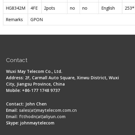
HG8342M
4FE
2pots
no
no
English
253*
Remarks
GPON
Contact
Wuxi May Telecom Co., Ltd.
Address: 2F, Carmall Auto Square, Xinwu District, Wuxi
City, Jiangsu Province, China
Mobile: +86-177 1748 9737
Contact: John Chen
Email:
sales(at)maytelecom.com.cn
Email: ftthodn(at)aliyun.com
Skype: johnmaytelecom