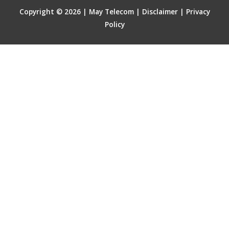
Copyright © 2026 | May Telecom |
Disclaimer
|
Privacy
Policy