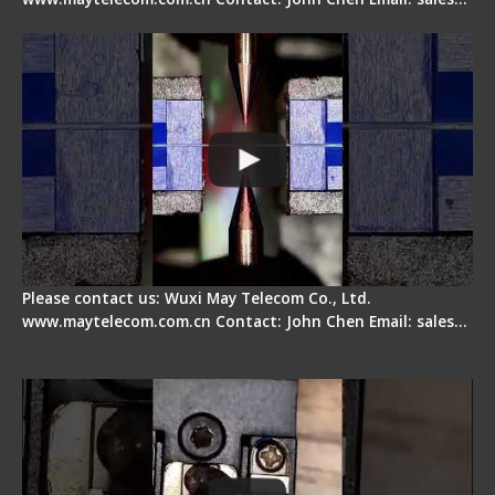
How does a fiber fusion splicer work inside?
Please contact us: Wuxi May Telecom Co., Ltd.
www.maytelecom.com.cn Contact: John Chen Email: sales…
Fiber Cleaver Maintenance - Fiber Clamping
Pad