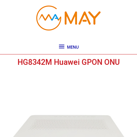
Skip
MENU
to
content
MENU
HG8342M Huawei GPON ONU