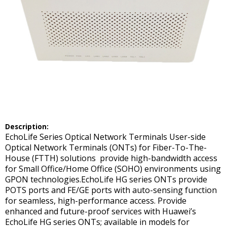
Description:
EchoLife Series Optical Network Terminals User-side
Optical Network Terminals (ONTs) for Fiber-To-The-
House (FTTH) solutions provide high-bandwidth access
for Small Office/Home Office (SOHO) environments using
GPON technologies.EchoLife HG series ONTs provide
POTS ports and FE/GE ports with auto-sensing function
for seamless, high-performance access. Provide
enhanced and future-proof services with Huawei’s
EchoLife HG series ONTs; available in models for