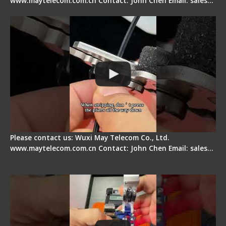
www.maytelecom.com.cn Contact: John Chen Email: sales…
Tips for Stripping Dual core Drop Cable Fiber
Please contact us: Wuxi May Telecom Co., Ltd.
www.maytelecom.com.cn Contact: John Chen Email: sales…
Signal Fire AI-6A+ Optical Fiber Fusion Splicer -
Quick Operation