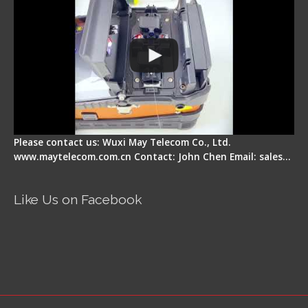
Please contact us: Wuxi May Telecom Co., Ltd.
www.maytelecom.com.cn Contact: John Chen Email: sales…
Like Us on Facebook