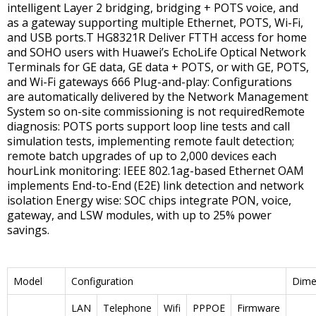
intelligent Layer 2 bridging, bridging + POTS voice, and
as a gateway supporting multiple Ethernet, POTS, Wi-Fi,
and USB ports.T HG8321R Deliver FTTH access for home
and SOHO users with Huawei’s EchoLife Optical Network
Terminals for GE data, GE data + POTS, or with GE, POTS,
and Wi-Fi gateways 666 Plug-and-play: Configurations
are automatically delivered by the Network Management
System so on-site commissioning is not requiredRemote
diagnosis: POTS ports support loop line tests and call
simulation tests, implementing remote fault detection;
remote batch upgrades of up to 2,000 devices each
hourLink monitoring: IEEE 802.1ag-based Ethernet OAM
implements End-to-End (E2E) link detection and network
isolation Energy wise: SOC chips integrate PON, voice,
gateway, and LSW modules, with up to 25% power
savings.
Model
Configuration
Dime
LAN
Telephone
Wifi
PPPOE
Firmware