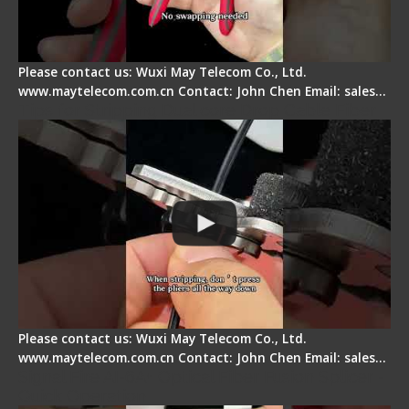
Please contact us: Wuxi May Telecom Co., Ltd.
www.maytelecom.com.cn Contact: John Chen Email: sales…
Tips for Stripping Dual core Drop Cable Fiber
Please contact us: Wuxi May Telecom Co., Ltd.
www.maytelecom.com.cn Contact: John Chen Email: sales…
Signal Fire AI-6A+ Optical Fiber Fusion Splicer -
Quick Operation