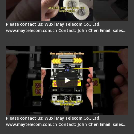
Please contact us: Wuxi May Telecom Co., Ltd.
www.maytelecom.com.cn Contact: John Chen Email: sales…
Fiber Optic Fusion Splicer - Master Heat Shrink
Step
Please contact us: Wuxi May Telecom Co., Ltd.
www.maytelecom.com.cn Contact: John Chen Email: sales…
Signal Fire AI-20 & AI-30 Optical Fiber Fusion