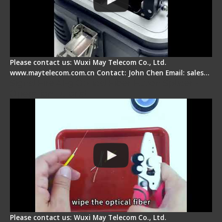
Please contact us: Wuxi May Telecom Co., Ltd.
www.maytelecom.com.cn Contact: John Chen Email: sales…
Signal Fire AI-9 Optical Fiber Fusion Splicer -
Operation Tutorial
Please contact us: Wuxi May Telecom Co., Ltd.