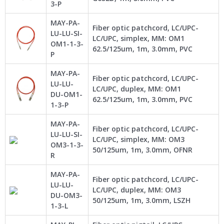
3-P
MAY-PA-
Fiber optic patchcord, LC/UPC-
LU-LU-SI-
LC/UPC, simplex, MM: OM1
OM1-1-3-
62.5/125um, 1m, 3.0mm, PVC
P
MAY-PA-
Fiber optic patchcord, LC/UPC-
LU-LU-
LC/UPC, duplex, MM: OM1
DU-OM1-
62.5/125um, 1m, 3.0mm, PVC
1-3-P
MAY-PA-
Fiber optic patchcord, LC/UPC-
LU-LU-SI-
LC/UPC, simplex, MM: OM3
OM3-1-3-
50/125um, 1m, 3.0mm, OFNR
R
MAY-PA-
Fiber optic patchcord, LC/UPC-
LU-LU-
LC/UPC, duplex, MM: OM3
DU-OM3-
50/125um, 1m, 3.0mm, LSZH
1-3-L