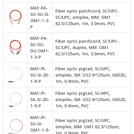
MAY-PA-
Fiber optic patchcord, SC/UPC-
SU-SU-SI-
SC/UPC, simplex, MM: OM1
OM1-1-3-
62.5/125um, 1m, 3.0mm, PVC
P
MAY-PA-
Fiber optic patchcord, SC/UPC-
SU-SU-
SC/UPC, duplex, MM: OM1
DU-OM1-
62.5/125um, 1m, 3.0mm, PVC
1-3-P
MAY-PI-
Fiber optic pigtail, SC/UPC,
SU-SI-2D-
simplex, SM: OS2 9/125um, G652D,
1-9-P
1m, 0.9mm, PVC
MAY-PI-
Fiber optic pigtail, SC/APC,
SA-SI-2D-
simplex, SM: OS2 9/125um, G652D,
1-9-P
1m, 0.9mm, PVC
MAY-PI-
Fiber optic pigtail, SC/UPC,
SU-SI-
simplex, MM: OM1 62.5/125um,
OM1-1-9-
1m, 0.9mm, PVC