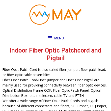
Skip
MENU
to
content
MENU
Indoor Fiber Optic Patchcord and
Pigtail
Fiber Optic Patch Cord is also called fiber jumper, fiber patch lead,
or fiber optic cable assemblies.
Fiber Optic Patch Cord/Fiber Jumper and Fiber Optic Pigtail are
mainly used for providing connectivity between fiber optic devices,
Optical Distribution Frame ODF, Fiber Optic Patch Panel, Optical
Distribution Box, etc. in telecom, cable TV and FTTH.
We offer a wide range of Fiber Optic Patch Cords and pigtails
because of different connectors and fibers, SC jumper, FC jumper,