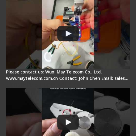
Please contact us: Wuxi May Telecom Co., Ltd.
www.maytelecom.com.cn Contact: John Chen Email: sales…
Signal Fire Stripper Adjustment