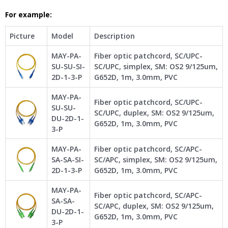
For example:
Picture
Model
Description
MAY-PA-
Fiber optic patchcord, SC/UPC-
SU-SU-SI-
SC/UPC, simplex, SM: OS2 9/125um,
2D-1-3-P
G652D, 1m, 3.0mm, PVC
MAY-PA-
Fiber optic patchcord, SC/UPC-
SU-SU-
SC/UPC, duplex, SM: OS2 9/125um,
DU-2D-1-
G652D, 1m, 3.0mm, PVC
3-P
MAY-PA-
Fiber optic patchcord, SC/APC-
SA-SA-SI-
SC/APC, simplex, SM: OS2 9/125um,
2D-1-3-P
G652D, 1m, 3.0mm, PVC
MAY-PA-
Fiber optic patchcord, SC/APC-
SA-SA-
SC/APC, duplex, SM: OS2 9/125um,
DU-2D-1-
G652D, 1m, 3.0mm, PVC
3-P