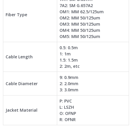
7A2: SM G.657A2
OM1: MM 62.5/125um
Fiber Type
OM2: MM 50/125um
OM3: MM 50/125um
OM4: MM 50/125um
OM5: MM 50/125um
0.5: 0.5m
1: 1m
Cable Length
1.5: 1.5m
2: 2m, etc
9: 0.9mm
Cable Diameter
2: 2.0mm
3: 3.0mm
P: PVC
L: LSZH
Jacket Material
O: OFNP
R: OFNR