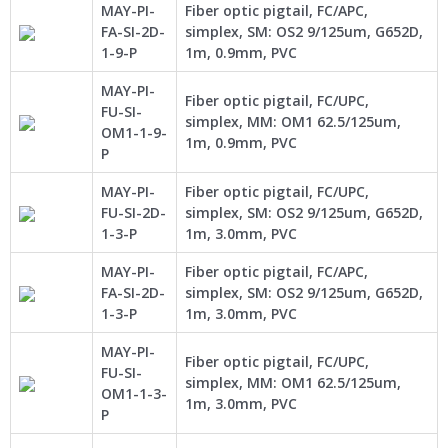
MAY-PI-
Fiber optic pigtail, FC/APC,
FA-SI-2D-
simplex, SM: OS2 9/125um, G652D,
1-9-P
1m, 0.9mm, PVC
MAY-PI-
Fiber optic pigtail, FC/UPC,
FU-SI-
simplex, MM: OM1 62.5/125um,
OM1-1-9-
1m, 0.9mm, PVC
P
MAY-PI-
Fiber optic pigtail, FC/UPC,
FU-SI-2D-
simplex, SM: OS2 9/125um, G652D,
1-3-P
1m, 3.0mm, PVC
MAY-PI-
Fiber optic pigtail, FC/APC,
FA-SI-2D-
simplex, SM: OS2 9/125um, G652D,
1-3-P
1m, 3.0mm, PVC
MAY-PI-
Fiber optic pigtail, FC/UPC,
FU-SI-
simplex, MM: OM1 62.5/125um,
OM1-1-3-
1m, 3.0mm, PVC
P