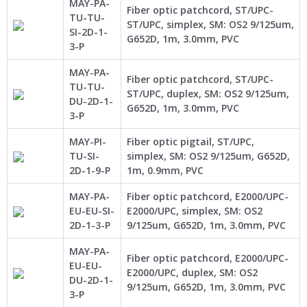
MAY-PA-
Fiber optic patchcord, ST/UPC-
TU-TU-
ST/UPC, simplex, SM: OS2 9/125um,
SI-2D-1-
G652D, 1m, 3.0mm, PVC
3-P
MAY-PA-
Fiber optic patchcord, ST/UPC-
TU-TU-
ST/UPC, duplex, SM: OS2 9/125um,
DU-2D-1-
G652D, 1m, 3.0mm, PVC
3-P
MAY-PI-
Fiber optic pigtail, ST/UPC,
TU-SI-
simplex, SM: OS2 9/125um, G652D,
2D-1-9-P
1m, 0.9mm, PVC
MAY-PA-
Fiber optic patchcord, E2000/UPC-
EU-EU-SI-
E2000/UPC, simplex, SM: OS2
2D-1-3-P
9/125um, G652D, 1m, 3.0mm, PVC
MAY-PA-
Fiber optic patchcord, E2000/UPC-
EU-EU-
E2000/UPC, duplex, SM: OS2
DU-2D-1-
9/125um, G652D, 1m, 3.0mm, PVC
3-P