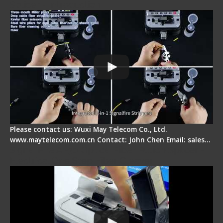
Splicer - Introduction
Please contact us: Wuxi May Telecom Co., Ltd.
www.maytelecom.com.cn Contact: John Chen Email: sales…
Signal Fire AI-30 Optical Fiber Fusion Splicer -
Electrical One Step Fiber Cleaver