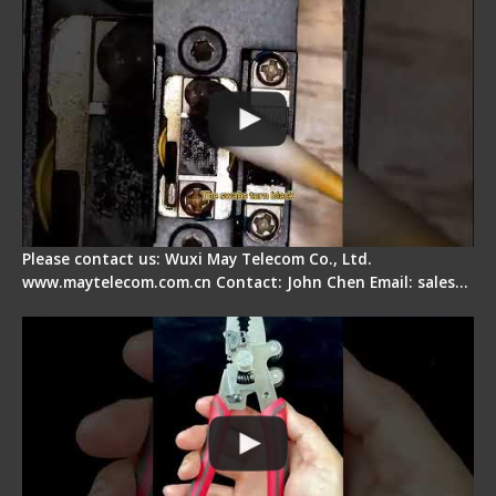
Please contact us: Wuxi May Telecom Co., Ltd.
www.maytelecom.com.cn Contact: John Chen Email: sales…
Signal Fire Stripper - Advantage