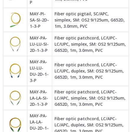
P
MAY-PI-
Fiber optic pigtail, SC/APC,
SA-SI-2D-
simplex, SM: OS2 9/125um, G652D,
1-3-P
1m, 3.0mm, PVC
MAY-PA-
Fiber optic patchcord, LC/UPC-
LU-LU-SI-
LC/UPC, simplex, SM: OS2 9/125um,
2D-1-3-P
G652D, 1m, 3.0mm, PVC
MAY-PA-
Fiber optic patchcord, LC/UPC-
LU-LU-
LC/UPC, duplex, SM: OS2 9/125um,
DU-2D-1-
G652D, 1m, 3.0mm, PVC
3-P
MAY-PA-
Fiber optic patchcord, LC/APC-
LA-LA-SI-
LC/APC, simplex, SM: OS2 9/125um,
2D-1-3-P
G652D, 1m, 3.0mm, PVC
MAY-PA-
Fiber optic patchcord, LC/APC-
LA-LA-
LC/APC, duplex, SM: OS2 9/125um,
DU-2D-1-
G652D, 1m, 3.0mm, PVC