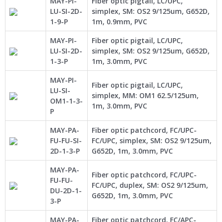
MAY-PI-
Fiber optic pigtail, LC/UPC,
LU-SI-2D-
simplex, SM: OS2 9/125um, G652D,
1-9-P
1m, 0.9mm, PVC
MAY-PI-
Fiber optic pigtail, LC/UPC,
LU-SI-2D-
simplex, SM: OS2 9/125um, G652D,
1-3-P
1m, 3.0mm, PVC
MAY-PI-
Fiber optic pigtail, LC/UPC,
LU-SI-
simplex, MM: OM1 62.5/125um,
OM1-1-3-
1m, 3.0mm, PVC
P
MAY-PA-
Fiber optic patchcord, FC/UPC-
FU-FU-SI-
FC/UPC, simplex, SM: OS2 9/125um,
2D-1-3-P
G652D, 1m, 3.0mm, PVC
MAY-PA-
Fiber optic patchcord, FC/UPC-
FU-FU-
FC/UPC, duplex, SM: OS2 9/125um,
DU-2D-1-
G652D, 1m, 3.0mm, PVC
3-P
MAY-PA-
Fiber optic patchcord, FC/APC-