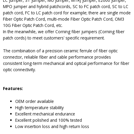
LC jumper, ST jumper, MU jumper, MTRJ jumper, E2000 jumper,
MPO jumper and hybrid patchcords, SC to FC patch cord, SC to LC
patch cord, FC to LC patch cord for example; there are single mode
Fiber Optic Patch Cord, multi-mode Fiber Optic Patch Cord, OM3
10G Fiber Optic Patch Cord, etc.
In the meanwhile, we offer Corning fiber jumpers (Corning fiber
patch cords) to meet customers’ specific requirement.
The combination of a precision ceramic ferrule of fiber optic
connector, reliable fiber and cable performance provides
consistent long-term mechanical and optical performance for fiber
optic connectivity.
Features:
OEM order available
High temperature stability
Excellent mechanical endurance
Excellent polished and 100% tested
Low insertion loss and high return loss