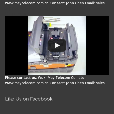
www.maytelecom.com.cn Contact: John Chen Email: sales…
Signal Fire Fusion Splicer - Abnormal Screen
Display Repair
Please contact us: Wuxi May Telecom Co., Ltd.
www.maytelecom.com.cn Contact: John Chen Email: sales…
Like Us on Facebook