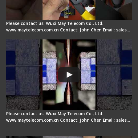
Please contact us: Wuxi May Telecom Co., Ltd.
www.maytelecom.com.cn Contact: John Chen Email: sales…
How does a fiber fusion splicer work inside?
Please contact us: Wuxi May Telecom Co., Ltd.
www.maytelecom.com.cn Contact: John Chen Email: sales…
Fiber Cleaver Maintenance - Fiber Clamping
Pad