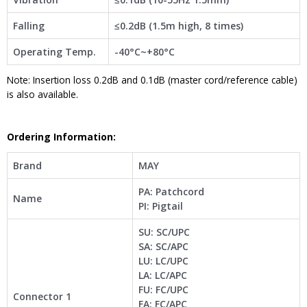
Falling
≤0.2dB (1.5m high, 8 times)
Operating Temp.
-40°C~+80°C
Note: Insertion loss 0.2dB and 0.1dB (master cord/reference cable)
is also available.
Ordering Information:
Brand
MAY
PA: Patchcord
Name
PI: Pigtail
SU: SC/UPC
SA: SC/APC
LU: LC/UPC
LA: LC/APC
FU: FC/UPC
Connector 1
FA: FC/APC