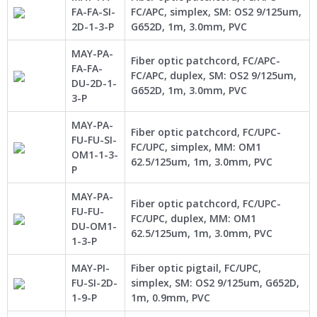
FA-FA-SI-
FC/APC, simplex, SM: OS2 9/125um,
2D-1-3-P
G652D, 1m, 3.0mm, PVC
MAY-PA-
Fiber optic patchcord, FC/APC-
FA-FA-
FC/APC, duplex, SM: OS2 9/125um,
DU-2D-1-
G652D, 1m, 3.0mm, PVC
3-P
MAY-PA-
Fiber optic patchcord, FC/UPC-
FU-FU-SI-
FC/UPC, simplex, MM: OM1
OM1-1-3-
62.5/125um, 1m, 3.0mm, PVC
P
MAY-PA-
Fiber optic patchcord, FC/UPC-
FU-FU-
FC/UPC, duplex, MM: OM1
DU-OM1-
62.5/125um, 1m, 3.0mm, PVC
1-3-P
MAY-PI-
Fiber optic pigtail, FC/UPC,
FU-SI-2D-
simplex, SM: OS2 9/125um, G652D,
1-9-P
1m, 0.9mm, PVC