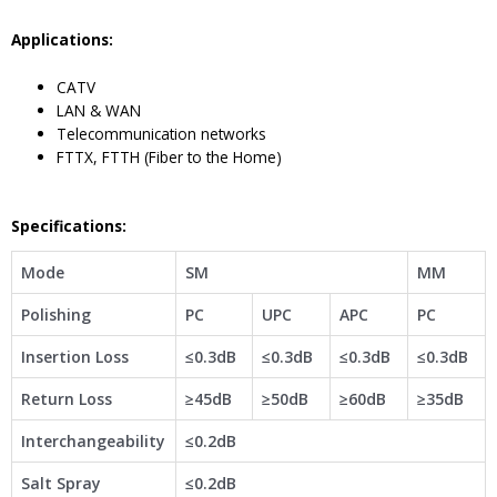
Application
s
:
CATV
LAN & WAN
Telecommunication networks
FTTX, FTTH (Fiber to the Home)
Specifications:
Mode
SM
MM
Polishing
PC
UPC
APC
PC
Insertion Loss
≤0.3dB
≤0.3dB
≤0.3dB
≤0.3dB
Return Loss
≥45dB
≥50dB
≥60dB
≥35dB
Interchangeability
≤0.2dB
Salt Spray
≤0.2dB