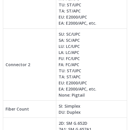
TU: ST/UPC
TA: ST/APC
EU: E2000/UPC
EA: E2000/APC, etc.
SU: SC/UPC
SA: SC/APC
LU: LC/UPC
LA: LC/APC
FU: FC/UPC
Connector 2
FA: FC/APC
TU: ST/UPC
TA: ST/APC
EU: E2000/UPC
EA: E2000/APC, etc.
None: Pigtail
SI: Simplex
Fiber Count
DU: Duplex
2D: SM G.652D
7A1: SM G.657A1