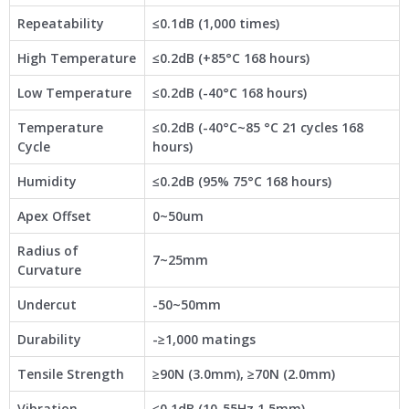
Repeatability
≤0.1dB (1,000 times)
High Temperature
≤0.2dB (+85°C 168 hours)
Low Temperature
≤0.2dB (-40°C 168 hours)
Temperature
≤0.2dB (-40°C~85 °C 21 cycles 168
Cycle
hours)
Humidity
≤0.2dB (95% 75°C 168 hours)
Apex Offset
0~50um
Radius of
7~25mm
Curvature
Undercut
-50~50mm
Durability
-≥1,000 matings
Tensile Strength
≥90N (3.0mm), ≥70N (2.0mm)
Vibration
≤0.1dB (10-55Hz 1.5mm)