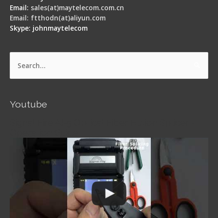
Email:
sales(at)maytelecom.com.cn
Email: ftthodn(at)aliyun.com
Skype: johnmaytelecom
Search
for:
Youtube
Signal Fire AI-5 Optical Fiber Fusion Splicer -
Operation Guide