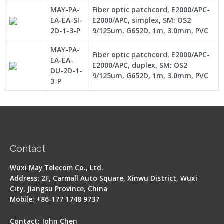
MAY-PA-
Fiber optic patchcord, E2000/APC-
EA-EA-SI-
E2000/APC, simplex, SM: OS2
2D-1-3-P
9/125um, G652D, 1m, 3.0mm, PVC
MAY-PA-
Fiber optic patchcord, E2000/APC-
EA-EA-
E2000/APC, duplex, SM: OS2
DU-2D-1-
9/125um, G652D, 1m, 3.0mm, PVC
3-P
Contact
Wuxi May Telecom Co., Ltd.
Address: 2F, Carmall Auto Square, Xinwu District, Wuxi
City, Jiangsu Province, China
Mobile: +86-177 1748 9737
Contact: John Chen