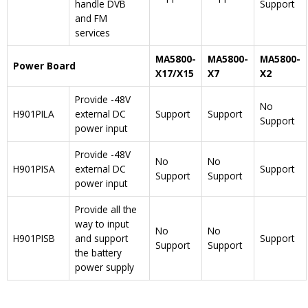
handle DVB
Support
and FM
services
MA5800-
MA5800-
MA5800-
Power Board
X17/X15
X7
X2
Provide -48V
No
H901PILA
external DC
Support
Support
Support
power input
Provide -48V
No
No
H901PISA
external DC
Support
Support
Support
power input
Provide all the
way to input
No
No
H901PISB
and support
Support
Support
Support
the battery
power supply