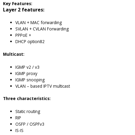
Key Features:
Layer 2 features:
VLAN + MAC forwarding
SVLAN + CVLAN Forwarding
PPPoE +
DHCP option82
Multicast:
IGMP v2 / v3
IGMP proxy
IGMP snooping
VLAN – based IPTV multicast
Three characteristics:
Static routing
RIP
OSFP / OSPFv3
IS-IS