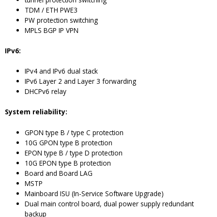
TDM / ETH PWE3
PW protection switching
MPLS BGP IP VPN
IPv6:
IPv4 and IPv6 dual stack
IPv6 Layer 2 and Layer 3 forwarding
DHCPv6 relay
System reliability:
GPON type B / type C protection
10G GPON type B protection
EPON type B / type D protection
10G EPON type B protection
Board and Board LAG
MSTP
Mainboard ISU (In-Service Software Upgrade)
Dual main control board, dual power supply redundant
backup