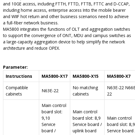
and 10GE access, including FTTH, FTTD, FTTB, FTTC and D-CCAP,
including home access, enterprise access Into the mobile bearer
and WIIF hot return and other business scenarios need to achieve
a full-fiber network business.
MA5800 integrates the functions of OLT and aggregation switches
to support the convergence of ONT, MDU and campus switches as
a large-capacity aggregation device to help simplify the network
architecture and reduce OPEX.
Parameter
:
Instructions
MA5800-X17
MA5800-X15
MA5800-X7
Compatible
No matching
N63E-22 N66E
N63E-22
cabinets
cabinets
22
Main control
board slot:
Main control
9,10
board slot: 8,9
Main control
Service
Service board /
board slot: 8,9
board /
uplink board
Service board 