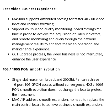
Best Video Business Experience:
MA5800 supports distributed caching for faster 4K / 8K video
boot and channel switching.
Support vMOS video quality monitoring, board through the
built-in probe to achieve the acquisition of video indicators,
and remote monitoring and query through the network
management results to enhance the video operation and
maintenance experience.
OLT upgrade process, the video business is not interrupted,
enhance the user experience.
40G / 100G PON smooth evolution
Single-slot maximum broadband 200Gbit / s, can achieve
16-port 10G GPON access without convergence. 40G / 100G
PON smooth evolution does not change the box to protect
the investment.
MAC / IP address smooth expansion, no need to replace the
main control board to achieve business smooth expansion,