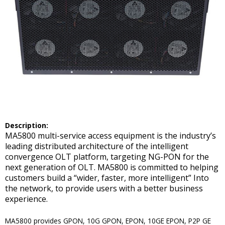
Description:
MA5800 multi-service access equipment is the industry’s
leading distributed architecture of the intelligent
convergence OLT platform, targeting NG-PON for the
next generation of OLT. MA5800 is committed to helping
customers build a “wider, faster, more intelligent” Into
the network, to provide users with a better business
experience.
MA5800 provides GPON, 10G GPON, EPON, 10GE EPON, P2P GE