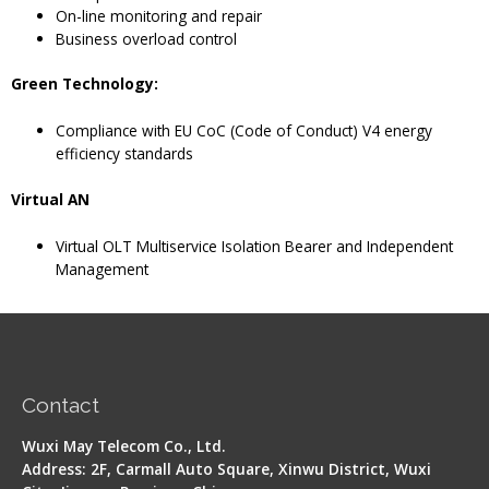
On-line monitoring and repair
Business overload control
Green Technology:
Compliance with EU CoC (Code of Conduct) V4 energy
efficiency standards
Virtual AN
Virtual OLT Multiservice Isolation Bearer and Independent
Management
Contact
Wuxi May Telecom Co., Ltd.
Address: 2F, Carmall Auto Square, Xinwu District, Wuxi