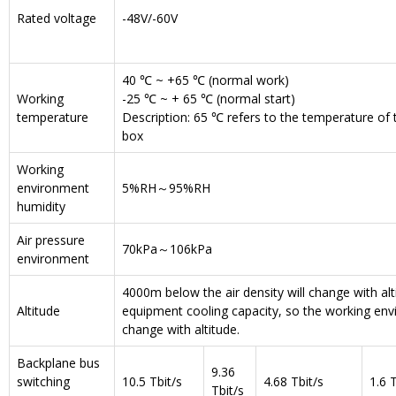
Rated voltage
-48V/-60V
40 ℃ ~ +65 ℃ (normal work)
Working
-25 ℃ ~ + 65 ℃ (normal start)
temperature
Description: 65 ℃ refers to the temperature of th
box
Working
environment
5%RH～95%RH
humidity
Air pressure
70kPa～106kPa
environment
4000m below the air density will change with alt
Altitude
equipment cooling capacity, so the working env
change with altitude.
Backplane bus
9.36
switching
10.5 Tbit/s
4.68 Tbit/s
1.6 T
Tbit/s