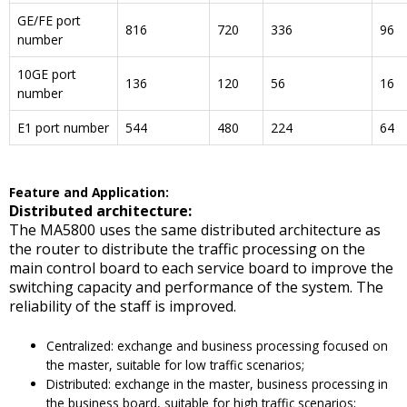
GE/FE port
816
720
336
96
number
10GE port
136
120
56
16
number
E1 port number
544
480
224
64
F
eature and
A
pplication
:
Distributed architecture:
The MA5800 uses the same distributed architecture as
the router to distribute the traffic processing on the
main control board to each service board to improve the
switching capacity and performance of the system. The
reliability of the staff is improved.
Centralized: exchange and business processing focused on
the master, suitable for low traffic scenarios;
Distributed: exchange in the master, business processing in
the business board, suitable for high traffic scenarios;