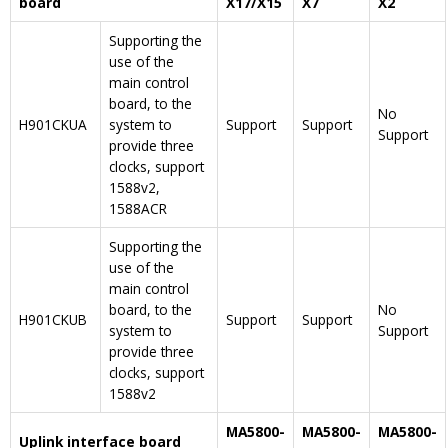
board
X17/X15
X7
X2
Supporting the
use of the
main control
board, to the
No
H901CKUA
system to
Support
Support
Support
provide three
clocks, support
1588v2,
1588ACR
Supporting the
use of the
main control
board, to the
No
H901CKUB
Support
Support
system to
Support
provide three
clocks, support
1588v2
MA5800-
MA5800-
MA5800-
Uplink interface board