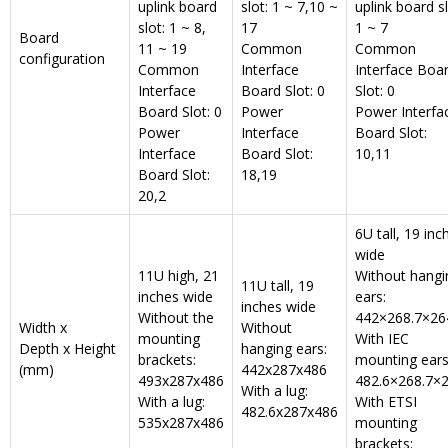
uplink board
slot: 1 ~ 7,10 ~
uplink board sl
slot: 1 ~ 8,
17
1 ~ 7
Board
11 ~ 19
Common
Common
configuration
Common
Interface
Interface Boa
Interface
Board Slot: 0
Slot: 0
Board Slot: 0
Power
Power Interfa
Power
Interface
Board Slot:
Interface
Board Slot:
10,11
Board Slot:
18,19
20,2
6U tall, 19 inc
wide
11U high, 21
Without hangi
11U tall, 19
inches wide
ears:
inches wide
Without the
442×268.7×26
Width x
Without
mounting
With IEC
Depth x Height
hanging ears:
brackets:
mounting ears
(mm)
442x287x486
493x287x486
482.6×268.7×
With a lug:
With a lug:
With ETSI
482.6x287x486
535x287x486
mounting
brackets: