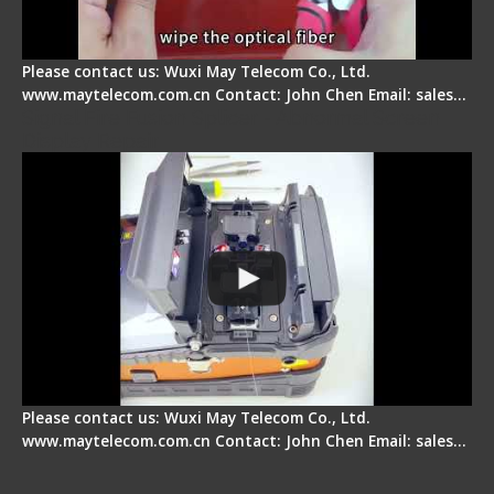
Please contact us: Wuxi May Telecom Co., Ltd.
www.maytelecom.com.cn Contact: John Chen Email: sales…
Signal Fire Fusion Splicer - Abnormal Screen
Display Repair
Please contact us: Wuxi May Telecom Co., Ltd.
www.maytelecom.com.cn Contact: John Chen Email: sales…