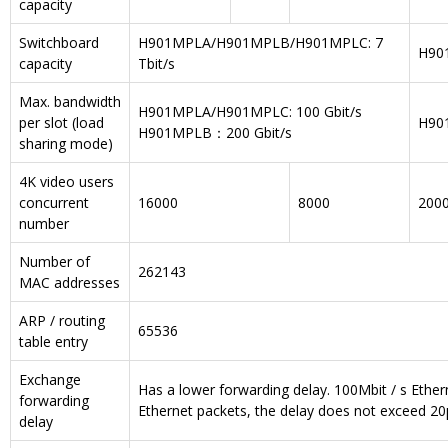
capacity
Switchboard
H901MPLA/H901MPLB/H901MPLC: 7
H901
capacity
Tbit/s
Max. bandwidth
H901MPLA/H901MPLC: 100 Gbit/s
per slot (load
H901
H901MPLB：200 Gbit/s
sharing mode)
4K video users
concurrent
16000
8000
200
number
Number of
262143
MAC addresses
ARP / routing
65536
table entry
Exchange
Has a lower forwarding delay. 100Mbit / s Ethe
forwarding
Ethernet packets, the delay does not exceed 20
delay