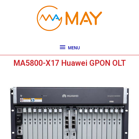
Skip
MENU
to
content
MENU
MA5800-X17 Huawei GPON OLT