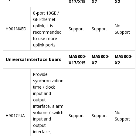
X17/X15
X7
X2
8-port 10GE /
GE Ethernet
uplink, it is
No
H901NXED
Support
Support
recommended
Support
to use more
uplink ports
MA5800-
MA5800-
MA5800-
Universal interface board
X17/X15
X7
X2
Provide
synchronization
time / clock
input and
output
interface, alarm
volume / switch
No
H901CIUA
Support
Support
input and
Support
output
interface,