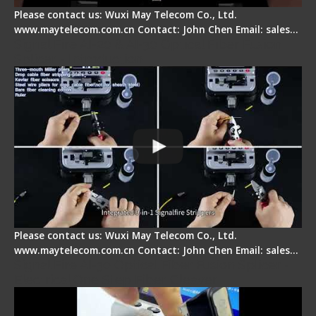
Please contact us: Wuxi May Telecom Co., Ltd.
www.maytelecom.com.cn Contact: John Chen Email: sales…
Signal Fire AI-20 & AI-30 Optical Fiber Fusion
Splicer - Introduction
Please contact us: Wuxi May Telecom Co., Ltd.
www.maytelecom.com.cn Contact: John Chen Email: sales…
Signal Fire AI-30 Optical Fiber Fusion Splicer -
Electrical One Step Fiber Cleaver