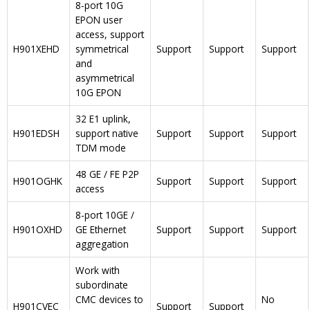
8-port 10G
EPON user
access, support
H901XEHD
symmetrical
Support
Support
Support
and
asymmetrical
10G EPON
32 E1 uplink,
H901EDSH
support native
Support
Support
Support
TDM mode
48 GE / FE P2P
H901OGHK
Support
Support
Support
access
8-port 10GE /
H901OXHD
GE Ethernet
Support
Support
Support
aggregation
Work with
subordinate
CMC devices to
No
H901CVEC
Support
Support