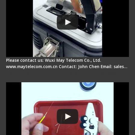
Please contact us: Wuxi May Telecom Co., Ltd.
www.maytelecom.com.cn Contact: John Chen Email: sales…
Signal Fire AI-9 Optical Fiber Fusion Splicer -
Operation Tutorial