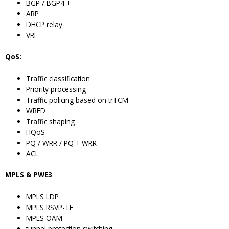
BGP / BGP4 +
ARP
DHCP relay
VRF
QoS:
Traffic classification
Priority processing
Traffic policing based on trTCM
WRED
Traffic shaping
HQoS
PQ / WRR / PQ + WRR
ACL
MPLS & PWE3
MPLS LDP
MPLS RSVP-TE
MPLS OAM
tunnel protection switching