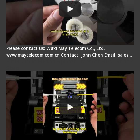
Please contact us: Wuxi May Telecom Co., Ltd.
www.maytelecom.com.cn Contact: John Chen Email: sales…
Fiber Optic Fusion Splicer - Master Heat Shrink
Step