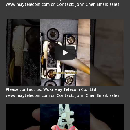
www.maytelecom.com.cn Contact: John Chen Email: sales…
Fiber Cleaver Maintenance - Fiber Clamping
Pad
Please contact us: Wuxi May Telecom Co., Ltd.
www.maytelecom.com.cn Contact: John Chen Email: sales…
Signal Fire Stripper - Advantage