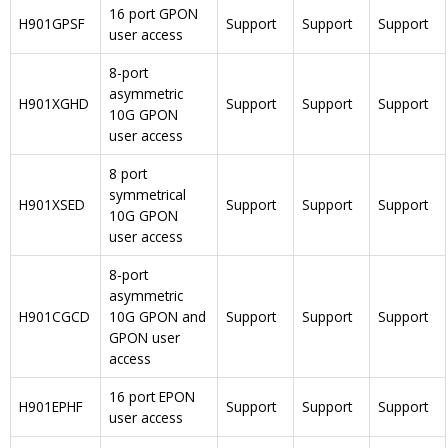
16 port GPON
H901GPSF
Support
Support
Support
user access
8-port
asymmetric
H901XGHD
Support
Support
Support
10G GPON
user access
8 port
symmetrical
H901XSED
Support
Support
Support
10G GPON
user access
8-port
asymmetric
H901CGCD
10G GPON and
Support
Support
Support
GPON user
access
16 port EPON
H901EPHF
Support
Support
Support
user access