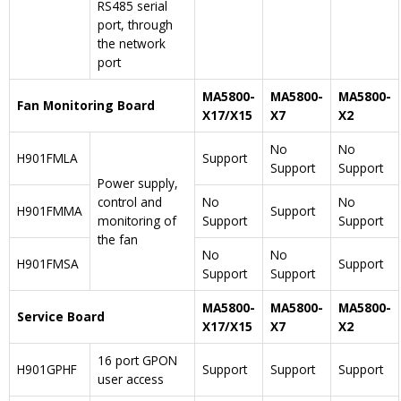
RS485 serial
port, through
the network
port
MA5800-
MA5800-
MA5800-
Fan Monitoring Board
X17/X15
X7
X2
No
No
H901FMLA
Support
Support
Support
Power supply,
control and
No
No
H901FMMA
Support
monitoring of
Support
Support
the fan
No
No
H901FMSA
Support
Support
Support
MA5800-
MA5800-
MA5800-
Service Board
X17/X15
X7
X2
16 port GPON
H901GPHF
Support
Support
Support
user access