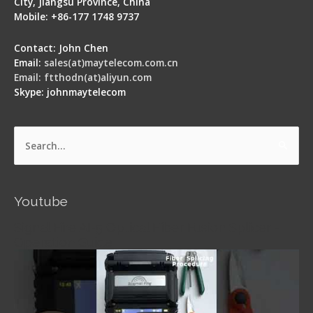
City, Jiangsu Province, China
Mobile: +86-177 1748 9737
Contact: John Chen
Email:
sales(at)maytelecom.com.cn
Email: ftthodn(at)aliyun.com
Skype: johnmaytelecom
Search
for:
Youtube
Signal Fire AI-5 Optical Fiber Fusion Splicer -
Operation Guide