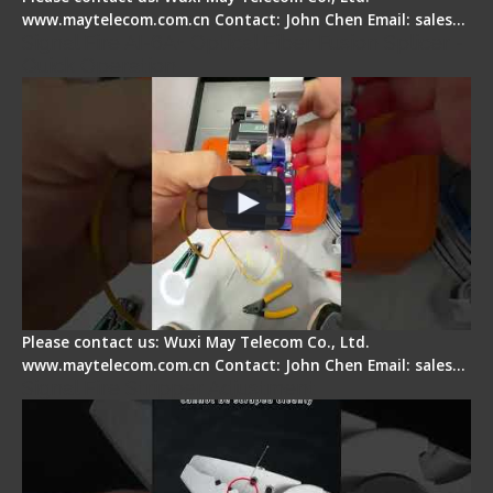
www.maytelecom.com.cn Contact: John Chen Email: sales…
Signal Fire AI-6A+ Optical Fiber Fusion Splicer -
Quick Operation
Please contact us: Wuxi May Telecom Co., Ltd.
www.maytelecom.com.cn Contact: John Chen Email: sales…
Signal Fire Stripper Adjustment