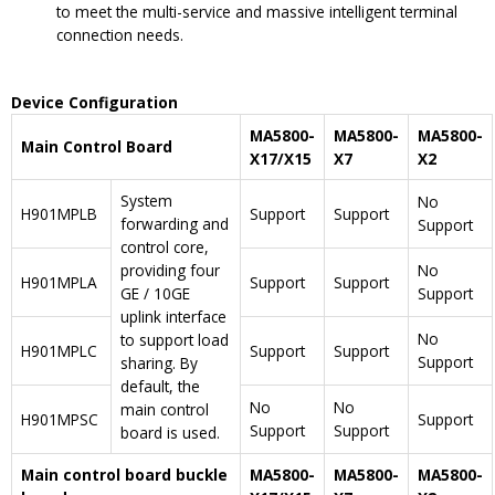
to meet the multi-service and massive intelligent terminal
connection needs.
Device Configuration
MA5800-
MA5800-
MA5800-
Main Control Board
X17/X15
X7
X2
System
No
H901MPLB
Support
Support
forwarding and
Support
control core,
providing four
No
H901MPLA
Support
Support
GE / 10GE
Support
uplink interface
No
to support load
H901MPLC
Support
Support
Support
sharing. By
default, the
No
No
main control
H901MPSC
Support
Support
Support
board is used.
Main control board buckle
MA5800-
MA5800-
MA5800-