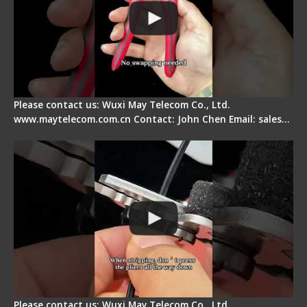
Please contact us: Wuxi May Telecom Co., Ltd.
www.maytelecom.com.cn Contact: John Chen Email: sales…
Tips for Stripping Dual core Drop Cable Fiber
Please contact us: Wuxi May Telecom Co., Ltd.