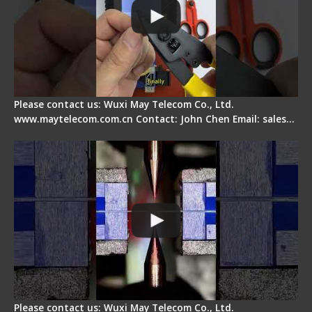
Please contact us: Wuxi May Telecom Co., Ltd.
www.maytelecom.com.cn Contact: John Chen Email: sales…
How does a fiber fusion splicer work inside?
Please contact us: Wuxi May Telecom Co., Ltd.