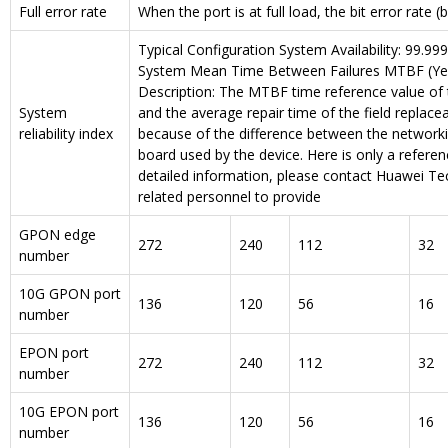
Full error rate
When the port is at full load, the bit error rate (b
Typical Configuration System Availability: 99.99
System Mean Time Between Failures MTBF (Yea
Description: The MTBF time reference value of 
System
and the average repair time of the field replacea
reliability index
because of the difference between the network
board used by the device. Here is only a refere
detailed information, please contact Huawei Tec
related personnel to provide
GPON edge
272
240
112
32
number
10G GPON port
136
120
56
16
number
EPON port
272
240
112
32
number
10G EPON port
136
120
56
16
number