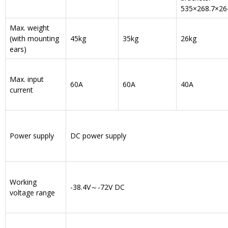
535×268.7×26
Max. weight
(with mounting
45kg
35kg
26kg
ears)
Max. input
60A
60A
40A
current
Power supply
DC power supply
Working
-38.4V～-72V DC
voltage range