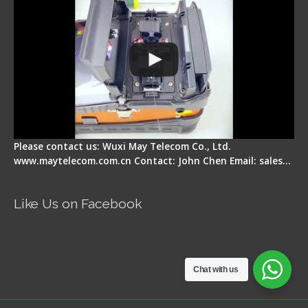
Please contact us: Wuxi May Telecom Co., Ltd.
www.maytelecom.com.cn Contact: John Chen Email: sales…
Like Us on Facebook
Chat with us