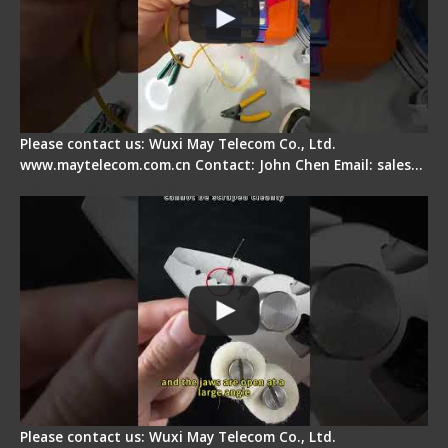
Please contact us: Wuxi May Telecom Co., Ltd.
www.maytelecom.com.cn Contact: John Chen Email: sales…
Signal Fire Stripper Adjustment
Please contact us: Wuxi May Telecom Co., Ltd.