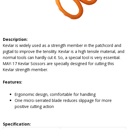
Description:
Kevlar is widely used as a strength member in the patchcord and
pigtail to improve the tensility. Kevlar is a high tensile material, and
normal tools can hardly cut it. So, a special tool is very essential.
MAY-17 Kevlar Scissors are specially designed for cutting this
Kevlar strength member.
Features:
Ergonomic design, comfortable for handling
One micro-serrated blade reduces slippage for more
positive cutting action
Specification: