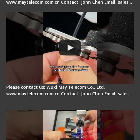
www.maytelecom.com.cn Contact: John Chen Email: sales…
Tips for Stripping Dual core Drop Cable Fiber
Please contact us: Wuxi May Telecom Co., Ltd.
www.maytelecom.com.cn Contact: John Chen Email: sales…
Signal Fire AI-6A+ Optical Fiber Fusion Splicer -
Quick Operation