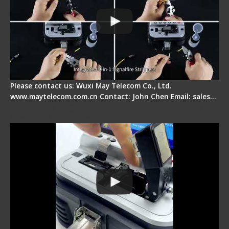
Please contact us: Wuxi May Telecom Co., Ltd.
www.maytelecom.com.cn Contact: John Chen Email: sales…
Signal Fire AI-30 Optical Fiber Fusion Splicer -
Electrical One Step Fiber Cleaver