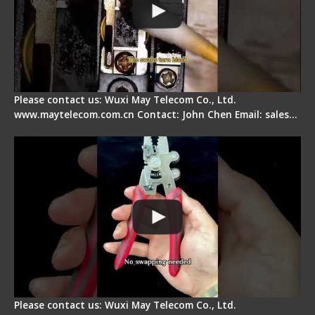
Please contact us: Wuxi May Telecom Co., Ltd.
www.maytelecom.com.cn Contact: John Chen Email: sales…
Signal Fire Stripper - Advantage
Please contact us: Wuxi May Telecom Co., Ltd.