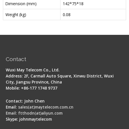
Dimension (mm)
142*75*18
Weight (kg)
0.08
Contact
Wuxi May Telecom Co., Ltd.
Address: 2F, Carmall Auto Square, Xinwu District, Wuxi
City, Jiangsu Province, China
Mobile: +86-177 1748 9737
Contact: John Chen
Email:
sales(at)maytelecom.com.cn
Email: ftthodn(at)aliyun.com
Skype: johnmaytelecom