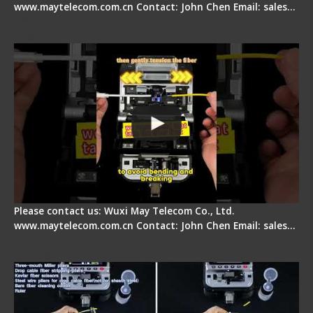
www.maytelecom.com.cn Contact: John Chen Email: sales…
Fiber Optic Fusion Splicer - Master Heat Shrink
Step
Please contact us: Wuxi May Telecom Co., Ltd.
www.maytelecom.com.cn Contact: John Chen Email: sales…
Signal Fire AI-20 & AI-30 Optical Fiber Fusion
Splicer - Introduction