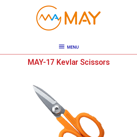
Skip
MENU
to
content
MENU
MAY-17 Kevlar Scissors