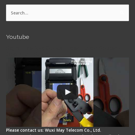
Search
for:
Youtube
Signal Fire AI-5 Optical Fiber Fusion Splicer -
Operation Guide
Please contact us: Wuxi May Telecom Co., Ltd.