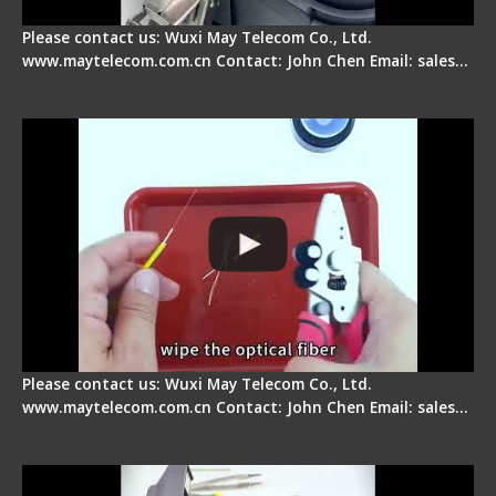
Please contact us: Wuxi May Telecom Co., Ltd.
www.maytelecom.com.cn Contact: John Chen Email: sales…
Signal Fire AI-9 Optical Fiber Fusion Splicer -
Operation Tutorial
Please contact us: Wuxi May Telecom Co., Ltd.
www.maytelecom.com.cn Contact: John Chen Email: sales…
Signal Fire Fusion Splicer - Abnormal Screen
Display Repair