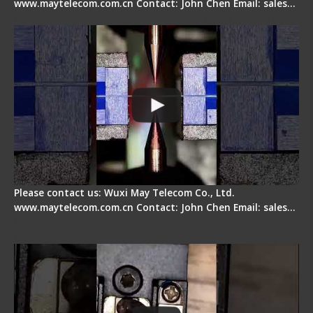
www.maytelecom.com.cn Contact: John Chen Email: sales…
How does a fiber fusion splicer work inside?
Please contact us: Wuxi May Telecom Co., Ltd.
www.maytelecom.com.cn Contact: John Chen Email: sales…
Fiber Cleaver Maintenance - Fiber Clamping
Pad