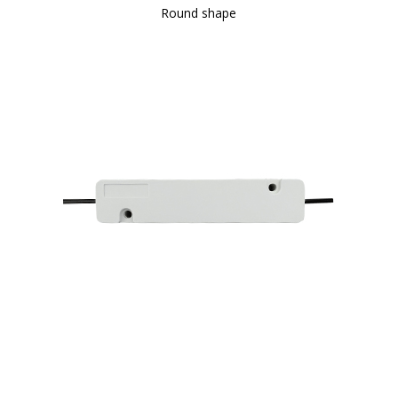
Round shape