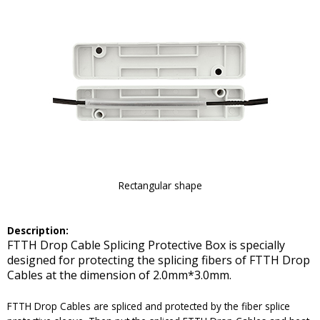
Rectangular shape
Description:
FTTH Drop Cable Splicing Protective Box is specially
designed for protecting the splicing fibers of FTTH Drop
Cables at the dimension of 2.0mm*3.0mm.
FTTH Drop Cables are spliced and protected by the fiber splice