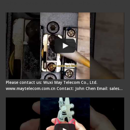
Fiber Cleaver Maintenance - Fiber Clamping
Pad
Please contact us: Wuxi May Telecom Co., Ltd.
www.maytelecom.com.cn Contact: John Chen Email: sales…
Signal Fire Stripper - Advantage