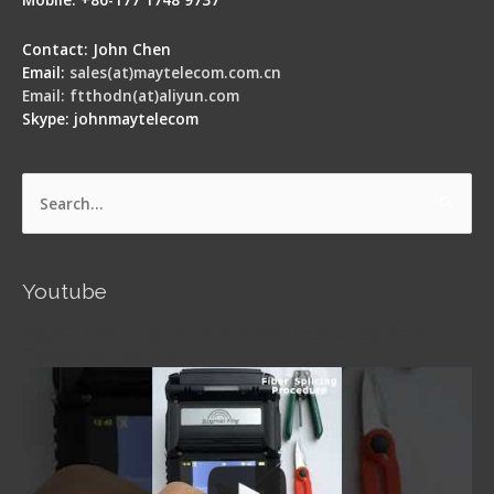
Contact: John Chen
Email:
sales(at)maytelecom.com.cn
Email: ftthodn(at)aliyun.com
Skype: johnmaytelecom
Search
for:
Youtube
Signal Fire AI-5 Optical Fiber Fusion Splicer -
Operation Guide