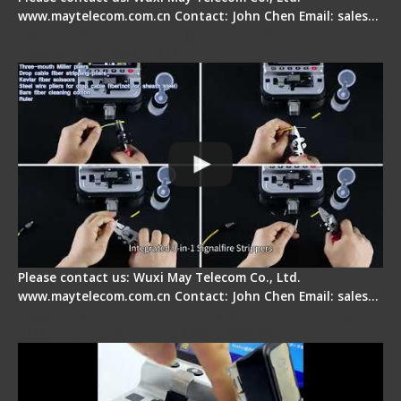
www.maytelecom.com.cn Contact: John Chen Email: sales…
Signal Fire AI-20 & AI-30 Optical Fiber Fusion
Splicer - Introduction
Please contact us: Wuxi May Telecom Co., Ltd.
www.maytelecom.com.cn Contact: John Chen Email: sales…
Signal Fire AI-30 Optical Fiber Fusion Splicer -
Electrical One Step Fiber Cleaver