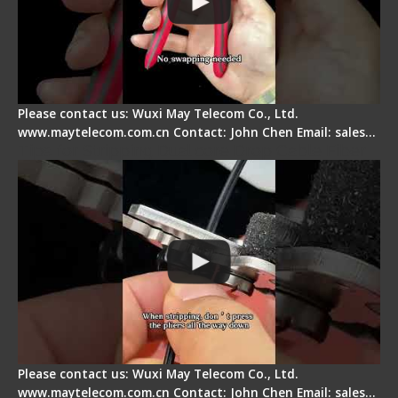
Please contact us: Wuxi May Telecom Co., Ltd.
www.maytelecom.com.cn Contact: John Chen Email: sales…
Tips for Stripping Dual core Drop Cable Fiber
Please contact us: Wuxi May Telecom Co., Ltd.
www.maytelecom.com.cn Contact: John Chen Email: sales…