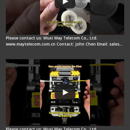
Please contact us: Wuxi May Telecom Co., Ltd.
www.maytelecom.com.cn Contact: John Chen Email: sales…
Fiber Optic Fusion Splicer - Master Heat Shrink
Step
Please contact us: Wuxi May Telecom Co., Ltd.