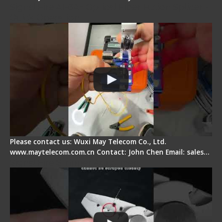
Signal Fire AI-6A+ Optical Fiber Fusion Splicer -
Quick Operation
Please contact us: Wuxi May Telecom Co., Ltd.
www.maytelecom.com.cn Contact: John Chen Email: sales…
Signal Fire Stripper Adjustment