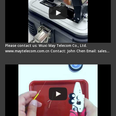
Please contact us: Wuxi May Telecom Co., Ltd.
www.maytelecom.com.cn Contact: John Chen Email: sales…
Signal Fire AI-9 Optical Fiber Fusion Splicer -
Operation Tutorial