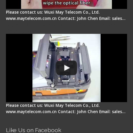
Please contact us: Wuxi May Telecom Co., Ltd.
www.maytelecom.com.cn Contact: John Chen Email: sales…
Signal Fire Fusion Splicer - Abnormal Screen
Display Repair
Please contact us: Wuxi May Telecom Co., Ltd.
www.maytelecom.com.cn Contact: John Chen Email: sales…
Like Us on Facebook