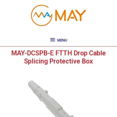
Skip
MENU
to
content
MENU
MAY-DCSPB-E FTTH Drop Cable
Splicing Protective Box