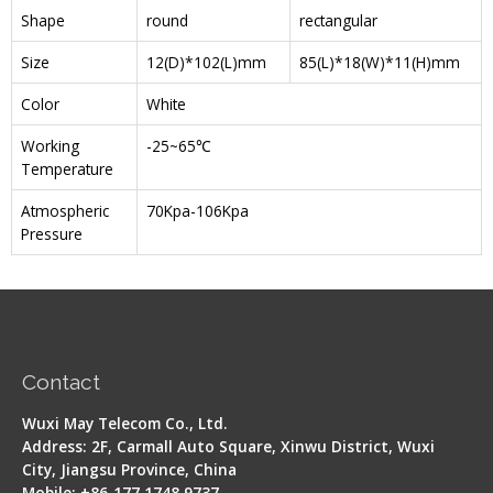
Shape
round
rectangular
Size
12(D)*102(L)mm
85(L)*18(W)*11(H)mm
Color
White
Working
-25~65℃
Temperature
Atmospheric
70Kpa-106Kpa
Pressure
Contact
Wuxi May Telecom Co., Ltd.
Address: 2F, Carmall Auto Square, Xinwu District, Wuxi
City, Jiangsu Province, China
Mobile: +86-177 1748 9737