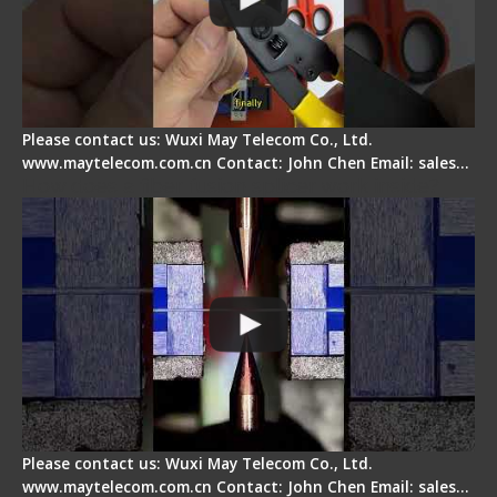
Please contact us: Wuxi May Telecom Co., Ltd.
www.maytelecom.com.cn Contact: John Chen Email: sales…
How does a fiber fusion splicer work inside?
Please contact us: Wuxi May Telecom Co., Ltd.
www.maytelecom.com.cn Contact: John Chen Email: sales…