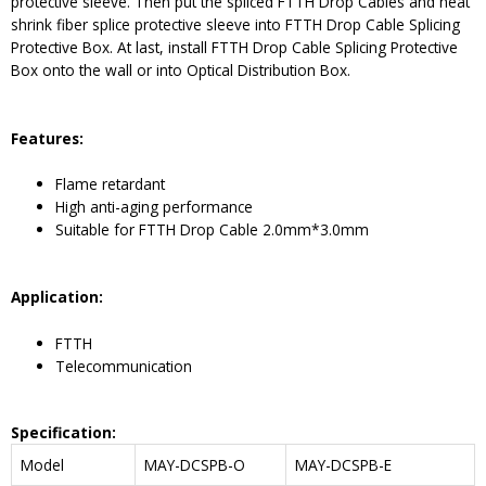
protective sleeve. Then put the spliced FTTH Drop Cables and heat
shrink fiber splice protective sleeve into FTTH Drop Cable Splicing
Protective Box. At last, install FTTH Drop Cable Splicing Protective
Box onto the wall or into Optical Distribution Box.
Features
:
Flame retardant
High anti-aging performance
Suitable for FTTH Drop Cable 2.0mm*3.0mm
Application:
FTTH
Telecommunication
Specification:
Model
MAY-DCSPB-O
MAY-DCSPB-E