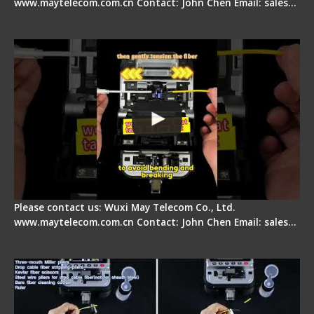
www.maytelecom.com.cn Contact: John Chen Email: sales…
Fiber Optic Fusion Splicer - Master Heat Shrink
Step
Please contact us: Wuxi May Telecom Co., Ltd.
www.maytelecom.com.cn Contact: John Chen Email: sales…
Signal Fire AI-20 & AI-30 Optical Fiber Fusion
Splicer - Introduction