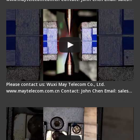
How does a fiber fusion splicer work inside?
Please contact us: Wuxi May Telecom Co., Ltd.
www.maytelecom.com.cn Contact: John Chen Email: sales…
Fiber Cleaver Maintenance - Fiber Clamping
Pad