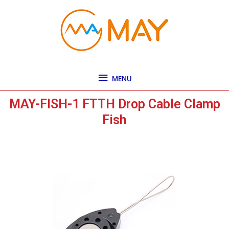
Skip
MENU
to
content
MENU
MAY-FISH-1 FTTH Drop Cable Clamp
Fish