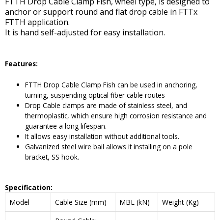
FTTH Drop Cable Clamp Fish, wheel type, is designed to
anchor or support round and flat drop cable in FTTx
FTTH application.
It is hand self-adjusted for easy installation.
Features:
FTTH Drop Cable Clamp Fish can be used in anchoring,
turning, suspending optical fiber cable routes
Drop Cable clamps are made of stainless steel, and
thermoplastic, which ensure high corrosion resistance and
guarantee a long lifespan.
It allows easy installation without additional tools.
Galvanized steel wire bail allows it installing on a pole
bracket, SS hook.
Specification:
Model
Cable Size (mm)
MBL (kN)
Weight (Kg)