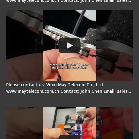
www.maytelecom.com.cn Contact: John Chen Email: sales…
Tips for Stripping Dual core Drop Cable Fiber
Please contact us: Wuxi May Telecom Co., Ltd.
www.maytelecom.com.cn Contact: John Chen Email: sales…
Signal Fire AI-6A+ Optical Fiber Fusion Splicer -
Quick Operation