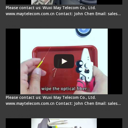
Please contact us: Wuxi May Telecom Co., Ltd.
www.maytelecom.com.cn Contact: John Chen Email: sales…
Signal Fire AI-9 Optical Fiber Fusion Splicer -
Operation Tutorial
Please contact us: Wuxi May Telecom Co., Ltd.
www.maytelecom.com.cn Contact: John Chen Email: sales…
Signal Fire Fusion Splicer - Abnormal Screen
Display Repair