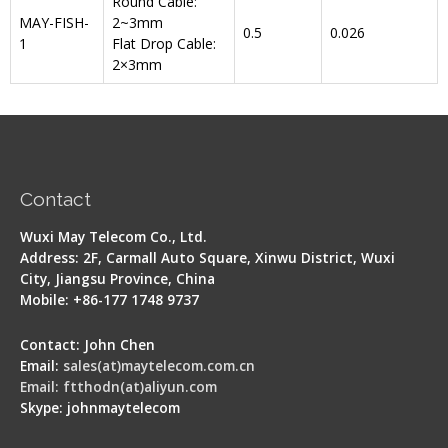
Round Cable:
MAY-FISH-
2~3mm
0.5
0.026
1
Flat Drop Cable:
2×3mm
Contact
Wuxi May Telecom Co., Ltd.
Address: 2F, Carmall Auto Square, Xinwu District, Wuxi
City, Jiangsu Province, China
Mobile: +86-177 1748 9737
Contact: John Chen
Email:
sales(at)maytelecom.com.cn
Email: ftthodn(at)aliyun.com
Skype: johnmaytelecom