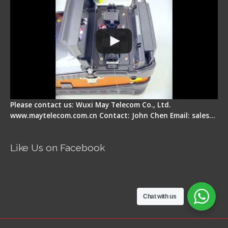
Please contact us: Wuxi May Telecom Co., Ltd.
www.maytelecom.com.cn Contact: John Chen Email: sales…
Like Us on Facebook
Chat with us