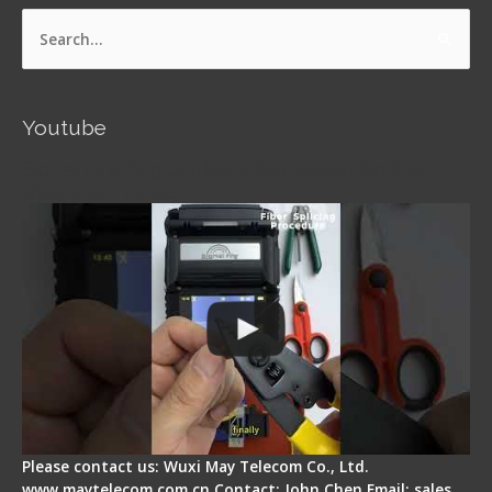
Search
for:
Youtube
Signal Fire AI-5 Optical Fiber Fusion Splicer -
Operation Guide
Please contact us: Wuxi May Telecom Co., Ltd.
www.maytelecom.com.cn Contact: John Chen Email: sales…