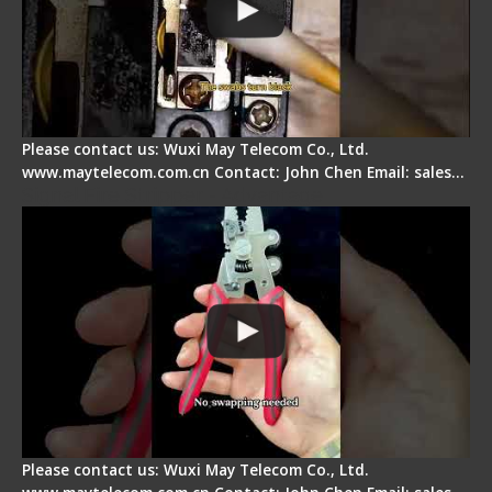
Please contact us: Wuxi May Telecom Co., Ltd.
www.maytelecom.com.cn Contact: John Chen Email: sales…
Signal Fire Stripper - Advantage
Please contact us: Wuxi May Telecom Co., Ltd.