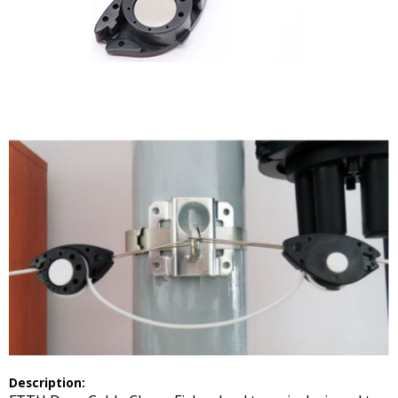
Description: