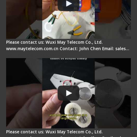
Please contact us: Wuxi May Telecom Co., Ltd.
www.maytelecom.com.cn Contact: John Chen Email: sales…
Signal Fire Stripper Adjustment
Please contact us: Wuxi May Telecom Co., Ltd.