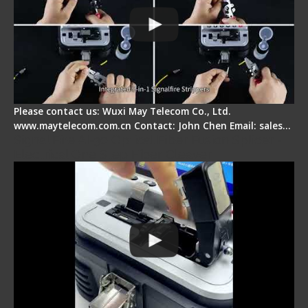
Please contact us: Wuxi May Telecom Co., Ltd.
www.maytelecom.com.cn Contact: John Chen Email: sales…
Signal Fire AI-30 Optical Fiber Fusion Splicer -
Electrical One Step Fiber Cleaver