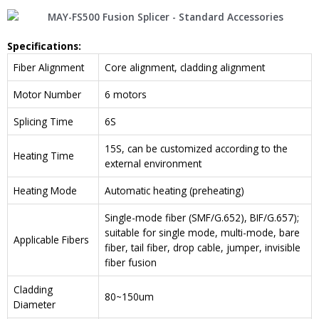
Specification
s
:
Fiber Alignment
Core alignment, cladding alignment
Motor Number
6 motors
Splicing Time
6S
15S, can be customized according to the
Heating Time
external environment
Heating Mode
Automatic heating (preheating)
Single-mode fiber (SMF/G.652), BIF/G.657);
suitable for single mode, multi-mode, bare
Applicable Fibers
fiber, tail fiber, drop cable, jumper, invisible
fiber fusion
Cladding
80~150um
Diameter