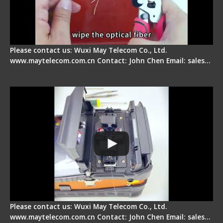
Please contact us: Wuxi May Telecom Co., Ltd.
www.maytelecom.com.cn Contact: John Chen Email: sales…
Signal Fire Fusion Splicer - Abnormal Screen
Display Repair
Please contact us: Wuxi May Telecom Co., Ltd.
www.maytelecom.com.cn Contact: John Chen Email: sales…