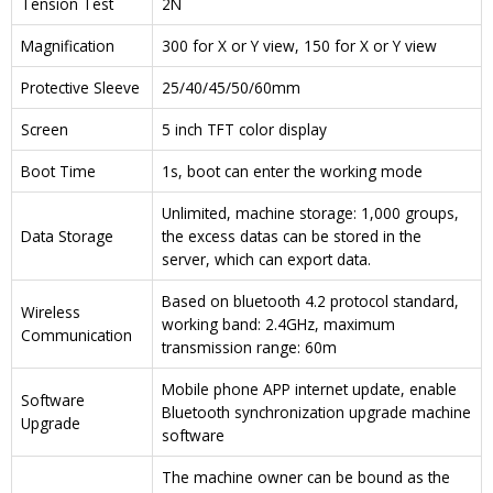
Tension Test
2N
Magnification
300 for X or Y view, 150 for X or Y view
Protective Sleeve
25/40/45/50/60mm
Screen
5 inch TFT color display
Boot Time
1s, boot can enter the working mode
Unlimited, machine storage: 1,000 groups,
Data Storage
the excess datas can be stored in the
server, which can export data.
Based on bluetooth 4.2 protocol standard,
Wireless
working band: 2.4GHz, maximum
Communication
transmission range: 60m
Mobile phone APP internet update, enable
Software
Bluetooth synchronization upgrade machine
Upgrade
software
The machine owner can be bound as the