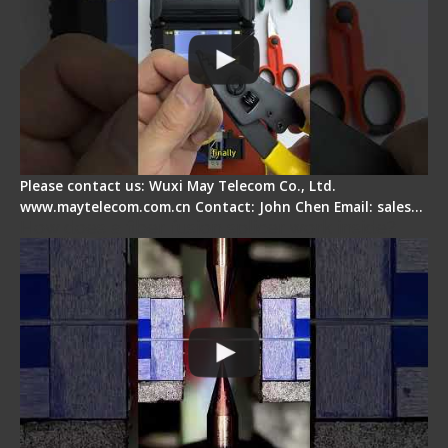
Please contact us: Wuxi May Telecom Co., Ltd.
www.maytelecom.com.cn Contact: John Chen Email: sales…
How does a fiber fusion splicer work inside?