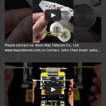
Please contact us: Wuxi May Telecom Co., Ltd.
www.maytelecom.com.cn Contact: John Chen Email: sales…
Fiber Optic Fusion Splicer - Master Heat Shrink
Step