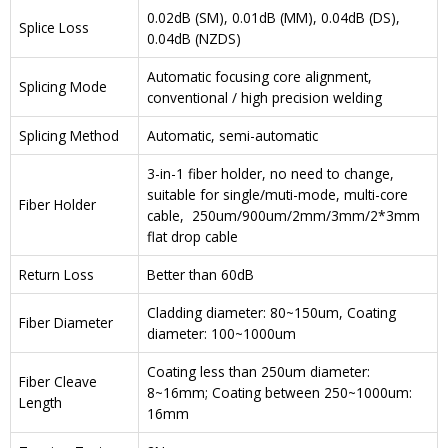
0.02dB (SM), 0.01dB (MM), 0.04dB (DS),
Splice Loss
0.04dB (NZDS)
Automatic focusing core alignment,
Splicing Mode
conventional / high precision welding
Splicing Method
Automatic, semi-automatic
3-in-1 fiber holder, no need to change,
suitable for single/muti-mode, multi-core
Fiber Holder
cable, 250um/900um/2mm/3mm/2*3mm
flat drop cable
Return Loss
Better than 60dB
Cladding diameter: 80~150um, Coating
Fiber Diameter
diameter: 100~1000um
Coating less than 250um diameter:
Fiber Cleave
8~16mm; Coating between 250~1000um:
Length
16mm