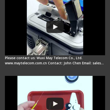
Please contact us: Wuxi May Telecom Co., Ltd.
www.maytelecom.com.cn Contact: John Chen Email: sales…
Signal Fire AI-9 Optical Fiber Fusion Splicer -
Operation Tutorial