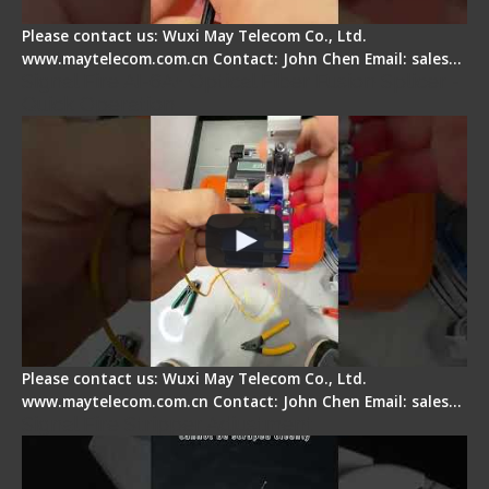
Please contact us: Wuxi May Telecom Co., Ltd.
www.maytelecom.com.cn Contact: John Chen Email: sales…
Signal Fire AI-6A+ Optical Fiber Fusion Splicer -
Quick Operation
Please contact us: Wuxi May Telecom Co., Ltd.
www.maytelecom.com.cn Contact: John Chen Email: sales…
Signal Fire Stripper Adjustment