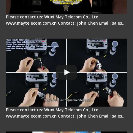
Please contact us: Wuxi May Telecom Co., Ltd.
www.maytelecom.com.cn Contact: John Chen Email: sales…
Signal Fire AI-20 & AI-30 Optical Fiber Fusion
Splicer - Introduction
Please contact us: Wuxi May Telecom Co., Ltd.
www.maytelecom.com.cn Contact: John Chen Email: sales…
Signal Fire AI-30 Optical Fiber Fusion Splicer -
Electrical One Step Fiber Cleaver