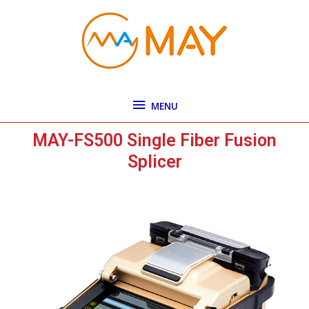
Skip
MENU
to
content
MENU
MAY-FS500 Single Fiber Fusion
Splicer