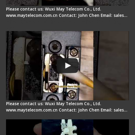
Please contact us: Wuxi May Telecom Co., Ltd.
www.maytelecom.com.cn Contact: John Chen Email: sales…
Fiber Cleaver Maintenance - Fiber Clamping
Pad
Please contact us: Wuxi May Telecom Co., Ltd.
www.maytelecom.com.cn Contact: John Chen Email: sales…
Signal Fire Stripper - Advantage