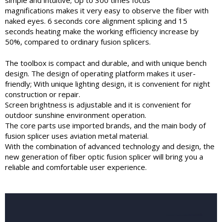
simple and intuitive; Up to 300 times focus
magnifications makes it very easy to observe the fiber with
naked eyes. 6 seconds core alignment splicing and 15
seconds heating make the working efficiency increase by
50%, compared to ordinary fusion splicers.
The toolbox is compact and durable, and with unique bench
design. The design of operating platform makes it user-
friendly; With unique lighting design, it is convenient for night
construction or repair.
Screen brightness is adjustable and it is convenient for
outdoor sunshine environment operation.
The core parts use imported brands, and the main body of
fusion splicer uses aviation metal material.
With the combination of advanced technology and design, the
new generation of fiber optic fusion splicer will bring you a
reliable and comfortable user experience.