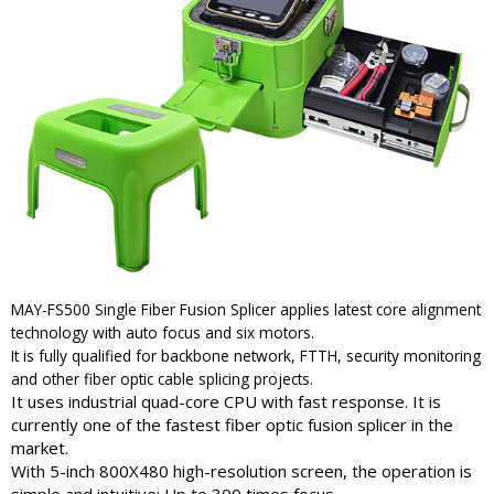
MAY-FS500 Single Fiber Fusion Splicer applies latest core alignment
technology with auto focus and six motors.
It is fully qualified for backbone network, FTTH, security monitoring
and other fiber optic cable splicing projects.
It uses industrial quad-core CPU with fast response. It is
currently one of the fastest fiber optic fusion splicer in the
market.
With 5-inch 800X480 high-resolution screen, the operation is