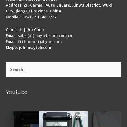
Address: 2F, Carmall Auto Square, Xinwu District, Wuxi
City, Jiangsu Province, China
Mobile: +86-177 1748 9737
Contact: John Chen
Email:
sales(at)maytelecom.com.cn
Email: ftthodn(at)aliyun.com
Skype: johnmaytelecom
Search
for:
Youtube
Signal Fire AI-5 Optical Fiber Fusion Splicer -
Operation Guide