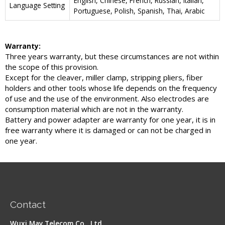
English, Chinese, French, Russian, Italian,
Language Setting
Portuguese, Polish, Spanish, Thai, Arabic
Warranty:
Three years warranty, but these circumstances are not within
the scope of this provision.
Except for the cleaver, miller clamp, stripping pliers, fiber
holders and other tools whose life depends on the frequency
of use and the use of the environment. Also electrodes are
consumption material which are not in the warranty.
Battery and power adapter are warranty for one year, it is in
free warranty where it is damaged or can not be charged in
one year.
Contact
Wuxi May Telecom Co., Ltd.