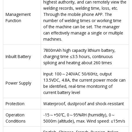
highest authority, and can remotely view the
welding records, welding time, loss, etc.
Management
Through the mobile phone APP. The
Function
number of welding times or working time
of the machine can be set. The manager
can effectively manage a single or multiple
machines.
7800mAh high capacity lithium battery,
Inbuilt Battery
charging time ≤3.5 hours, continuous
splicing and heating about 260 times
Input: 100～240VAC 50/60Hz, output
13.5VDC, 4.8A, the current power mode can
Power Supply
be identified, real-time monitoring of
current battery level
Protection
Waterproof, dustproof and shock-resistant
Operation
-15～+50℃, 0～95%RH (humidity), 0～
Conditions
5000m (altitude), max. Wind speed: ≤15m/s