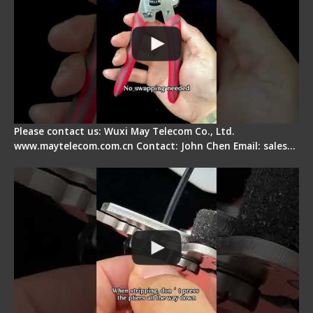
Please contact us: Wuxi May Telecom Co., Ltd.
www.maytelecom.com.cn Contact: John Chen Email: sales…
Tips for Stripping Dual core Drop Cable Fiber