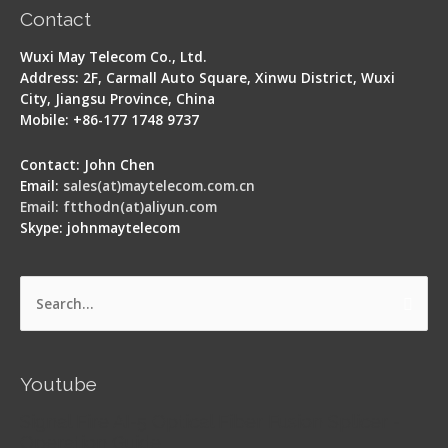
Contact
Wuxi May Telecom Co., Ltd.
Address: 2F, Carmall Auto Square, Xinwu District, Wuxi
City, Jiangsu Province, China
Mobile: +86-177 1748 9737
Contact: John Chen
Email:
sales(at)maytelecom.com.cn
Email: ftthodn(at)aliyun.com
Skype: johnmaytelecom
Search
for:
Youtube
Signal Fire AI-5 Optical Fiber Fusion Splicer -
Operation Guide