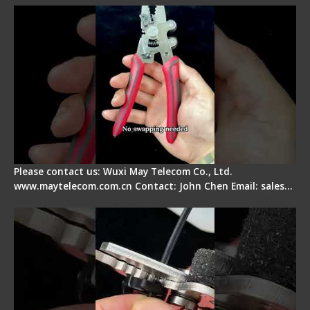
Please contact us: Wuxi May Telecom Co., Ltd.
www.maytelecom.com.cn Contact: John Chen Email: sales…
Tips for Stripping Dual core Drop Cable Fiber