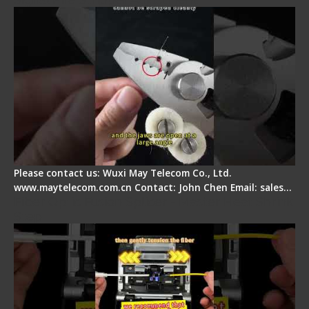
Please contact us: Wuxi May Telecom Co., Ltd.
www.maytelecom.com.cn Contact: John Chen Email: sales…
Fiber Optic Fusion Splicer - Master Heat Shrink
Step