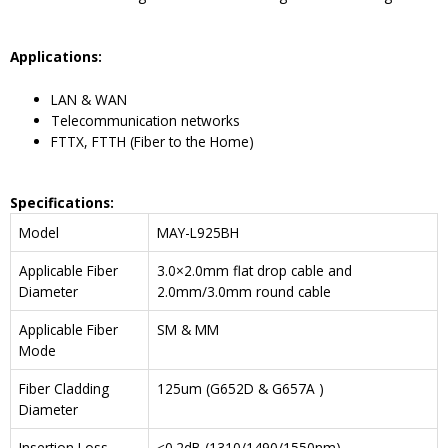
Application
s
:
LAN & WAN
Telecommunication networks
FTTX, FTTH (Fiber to the Home)
Specifications:
Model
MAY-L925BH
Applicable Fiber
3.0×2.0mm flat drop cable and
Diameter
2.0mm/3.0mm round cable
Applicable Fiber
SM & MM
Mode
Fiber Cladding
125um (G652D & G657A )
Diameter
Insertion Loss
≤0.2dB (1310/1490/1550nm)