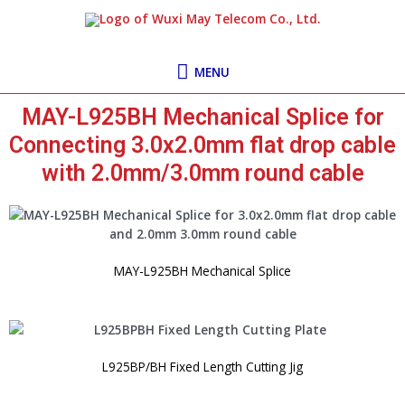
Skip
MENU
to
content
MENU
MAY-L925BH Mechanical Splice for
Connecting 3.0x2.0mm flat drop cable
with 2.0mm/3.0mm round cable
MAY-L925BH Mechanical Splice
L925BP/BH Fixed Length Cutting Jig