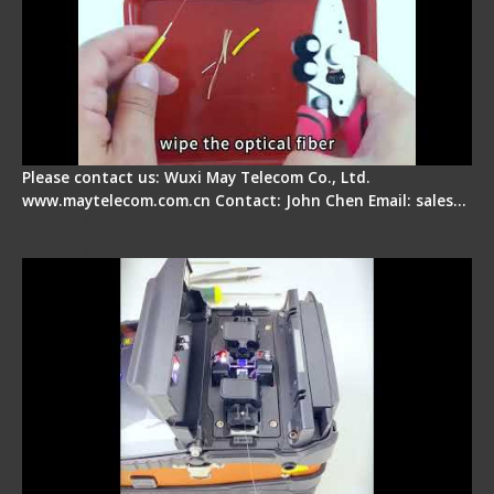
Please contact us: Wuxi May Telecom Co., Ltd.
www.maytelecom.com.cn Contact: John Chen Email: sales…
Signal Fire Fusion Splicer - Abnormal Screen
Display Repair