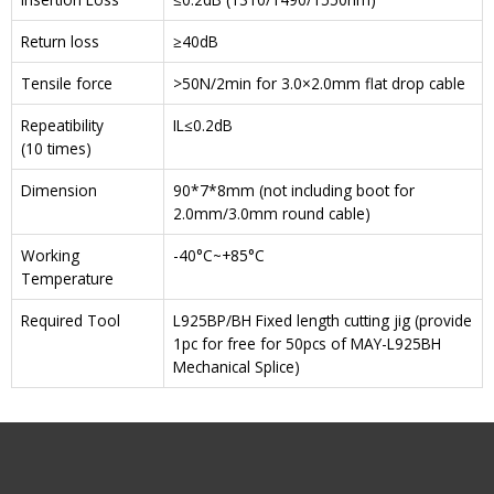
Return loss
≥40dB
Tensile force
>50N/2min for 3.0×2.0mm flat drop cable
Repeatibility
IL≤0.2dB
(10 times)
Dimension
90*7*8mm (not including boot for
2.0mm/3.0mm round cable)
Working
-40°C~+85°C
Temperature
Required Tool
L925BP/BH Fixed length cutting jig (provide
1pc for free for 50pcs of MAY-L925BH
Mechanical Splice)