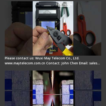
Please contact us: Wuxi May Telecom Co., Ltd.
www.maytelecom.com.cn Contact: John Chen Email: sales…
How does a fiber fusion splicer work inside?