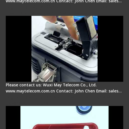
www.maytelecom.com.cn Contact: John Chen Email: sales…
Signal Fire AI-30 Optical Fiber Fusion Splicer -
Electrical One Step Fiber Cleaver
Please contact us: Wuxi May Telecom Co., Ltd.
www.maytelecom.com.cn Contact: John Chen Email: sales…
Signal Fire AI-9 Optical Fiber Fusion Splicer -
Operation Tutorial