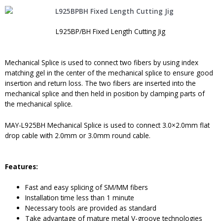
L925BP/BH Fixed Length Cutting Jig
Mechanical Splice is used to connect two fibers by using index
matching gel in the center of the mechanical splice to ensure good
insertion and return loss. The two fibers are inserted into the
mechanical splice and then held in position by clamping parts of
the mechanical splice.
MAY-L925BH Mechanical Splice is used to connect 3.0×2.0mm flat
drop cable with 2.0mm or 3.0mm round cable.
Features:
Fast and easy splicing of SM/MM fibers
Installation time less than 1 minute
Necessary tools are provided as standard
Take advantage of mature metal V-groove technologies