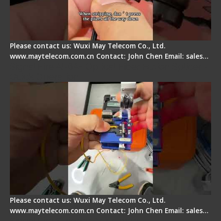
Please contact us: Wuxi May Telecom Co., Ltd.
www.maytelecom.com.cn Contact: John Chen Email: sales…
Signal Fire AI-6A+ Optical Fiber Fusion Splicer -
Quick Operation
Please contact us: Wuxi May Telecom Co., Ltd.
www.maytelecom.com.cn Contact: John Chen Email: sales…
Signal Fire Stripper Adjustment