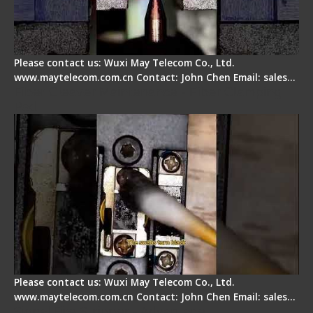
Please contact us: Wuxi May Telecom Co., Ltd.
www.maytelecom.com.cn Contact: John Chen Email: sales…
Fiber Cleaver Maintenance - Fiber Clamping
Pad
Please contact us: Wuxi May Telecom Co., Ltd.
www.maytelecom.com.cn Contact: John Chen Email: sales…
Signal Fire Stripper - Advantage