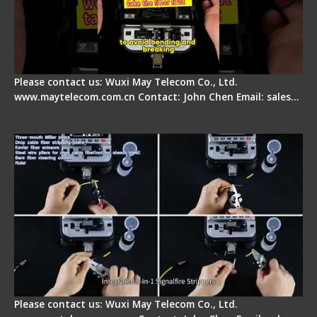
Please contact us: Wuxi May Telecom Co., Ltd.
www.maytelecom.com.cn Contact: John Chen Email: sales…
Signal Fire AI-20 & AI-30 Optical Fiber Fusion
Splicer - Introduction
Please contact us: Wuxi May Telecom Co., Ltd.