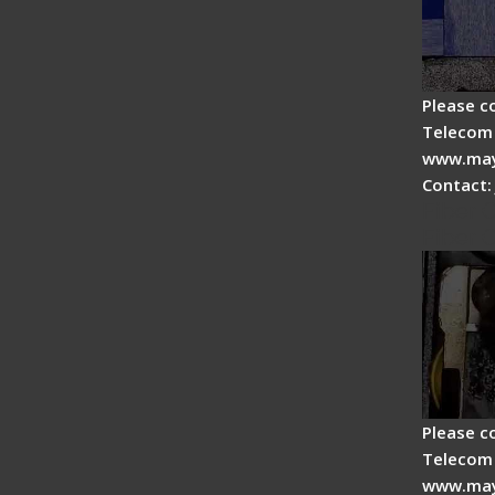
Please c
Telecom 
www.may
Contact:
Fiber 
Fiber 
Please c
Telecom 
www.may