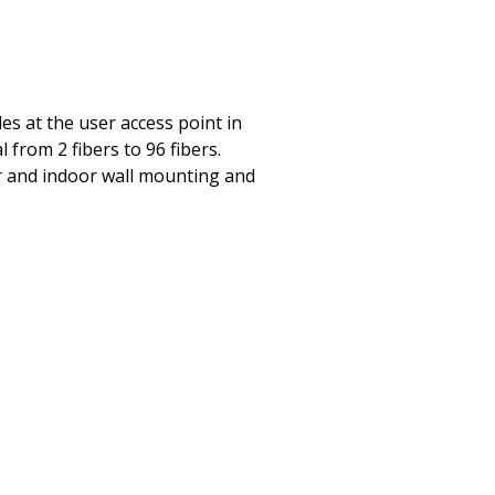
es at the user access point in
 from 2 fibers to 96 fibers.
or and indoor wall mounting and