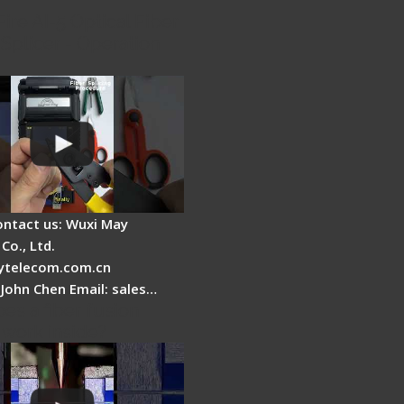
Fire AI-5 Optical Fiber
Splicer - Operation
ontact us: Wuxi May
Co., Ltd.
telecom.com.cn
 John Chen Email: sales…
es a fiber fusion
 work inside?