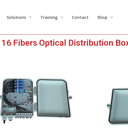
Solutions
Training
Contact
Shop
6 Fibers Optical Distribution Bo