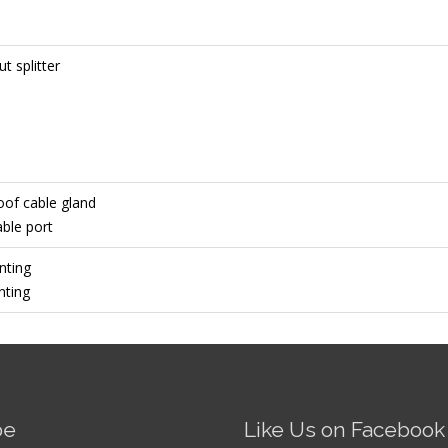
t splitter
oof cable gland
ble port
nting
nting
be
Like Us on Facebook