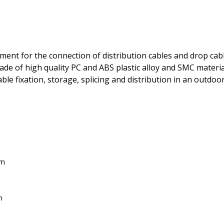
ment for the connection of distribution cables and drop cabl
de of high quality PC and ABS plastic alloy and SMC material
le fixation, storage, splicing and distribution in an outdo
em
n