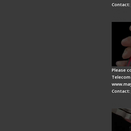
Contact:
Signal 
Advan
Please c
Telecom 
www.may
Contact:
Tips fo
Drop C