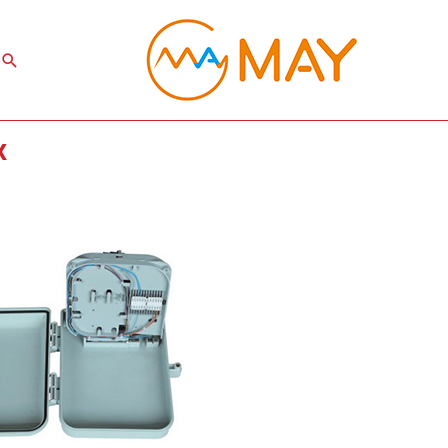
Search
x