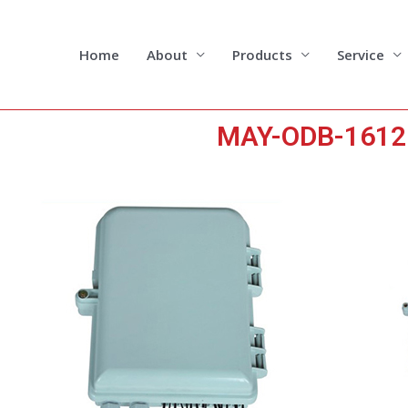
Skip
to
content
Home
About
Products
Service
MAY-ODB-1612 1