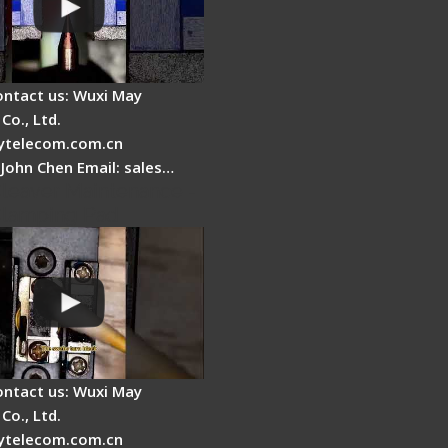
ontact us: Wuxi May
Co., Ltd.
telecom.com.cn
 John Chen Email: sales…
Cleaver Maintenance -
Clamping Pad
ontact us: Wuxi May
Co., Ltd.
telecom.com.cn