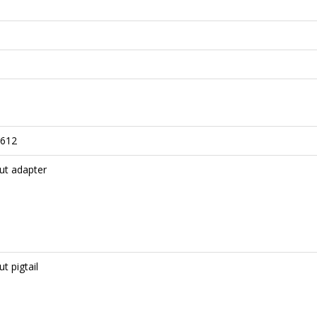
612
ut adapter
t pigtail