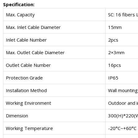
Specification:
Max. Capacity
SC: 16 fibers 
Max. Inlet Cable Diameter
15mm
Inlet Cable Number
2pcs
Max. Outlet Cable Diameter
2×3mm
Outlet Cable Number
16pcs
Protection Grade
IP65
Installation Method
Wall mounting
Working Environment
Outdoor and 
Dimension
300(H)*220(
Working Temperature
-20°C~+60°C