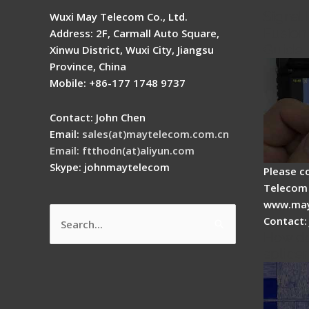
Signal 
Wuxi May Telecom Co., Ltd.
Fusion 
Address: 2F, Carmall Auto Square,
Guide
Xinwu District, Wuxi City, Jiangsu
Province, China
Mobile: +86-177 1748 9737
Contact: John Chen
Email:
sales(at)maytelecom.com.cn
Email: ftthodn(at)aliyun.com
Skype: johnmaytelecom
Please c
Telecom 
www.may
Contact:
Search
How do
for:
splicer