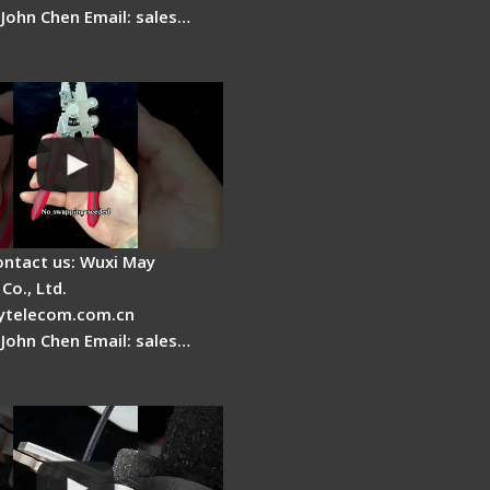
 John Chen Email: sales…
Fire Stripper -
tage
ontact us: Wuxi May
Co., Ltd.
telecom.com.cn
 John Chen Email: sales…
r Stripping Dual core
able Fiber