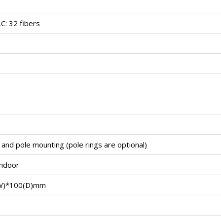
LC: 32 fibers
 and pole mounting (pole rings are optional)
indoor
W)*100(D)mm