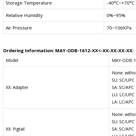
Storage Temperature
-40°C~+70°C
Relative Humidity
0%~95%
Air Pressure
70~106KPa
Ordering Information: MAY-ODB-1612-XX<-XX-XX-XX-XX:
Model
MAY-ODB-1
None: witho
SU: SC/UPC
XX: Adapter
SA: SC/APC
LU: LC/UPC
LA: LC/APC
None: withou
SU: SC/UPC
XX: Pigtail
SA: SC/APC