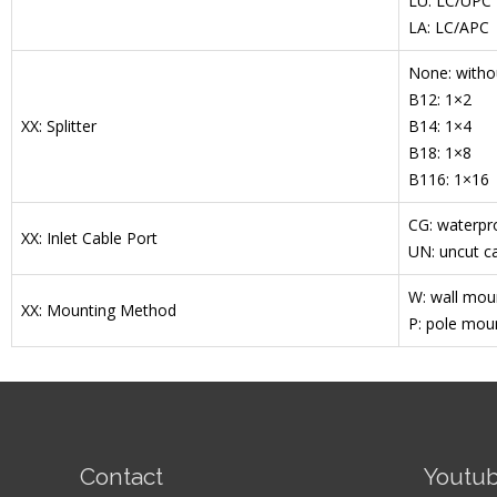
LU: LC/UPC
LA: LC/APC
None: withou
B12: 1×2
XX: Splitter
B14: 1×4
B18: 1×8
B116: 1×16
CG: waterpr
XX: Inlet Cable Port
UN: uncut ca
W: wall mou
XX: Mounting Method
P: pole mou
Contact
Youtu