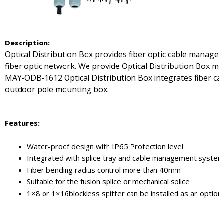
De
scription:
Optical Distribution Box provides fiber optic cable manage
fiber optic network. We provide Optical Distribution Box ma
MAY-ODB-1612 Optical Distribution Box integrates fiber cab
outdoor pole mounting box.
Features:
Water-proof design with IP65 Protection level
Integrated with splice tray and cable management syst
Fiber bending radius control more than 40mm
Suitable for the fusion splice or mechanical splice
1×8 or 1×16blockless spitter can be installed as an optio