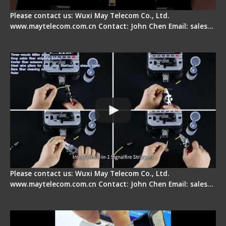
Please contact us: Wuxi May Telecom Co., Ltd.
www.maytelecom.com.cn Contact: John Chen Email: sales…
Signal Fire AI-20 & AI-30 Optical Fiber Fusion
Splicer - Introduction
Please contact us: Wuxi May Telecom Co., Ltd.
www.maytelecom.com.cn Contact: John Chen Email: sales…
Signal Fire AI-30 Optical Fiber Fusion Splicer -
Electrical One Step Fiber Cleaver