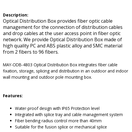
De
scription:
Optical Distribution Box provides fiber optic cable
management for the connection of distribution cables
and drop cables at the user access point in fiber optic
network. We provide Optical Distribution Box made of
high quality PC and ABS plastic alloy and SMC material
from 2 fibers to 96 fibers.
MAY-ODB-4803 Optical Distribution Box integrates fiber cable
fixation, storage, splicing and distribution in an outdoor and indoor
wall mounting and outdoor pole mounting box.
Features:
Water-proof design with IP65 Protection level
Integrated with splice tray and cable management system
Fiber bending radius control more than 40mm
Suitable for the fusion splice or mechanical splice