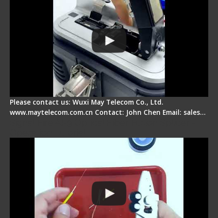
Please contact us: Wuxi May Telecom Co., Ltd.
www.maytelecom.com.cn Contact: John Chen Email: sales…
Signal Fire AI-9 Optical Fiber Fusion Splicer -
Operation Tutorial