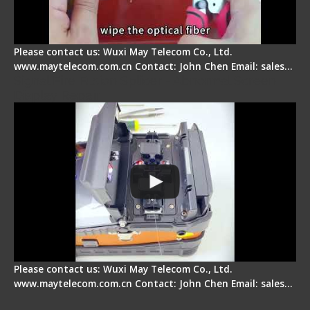
Please contact us: Wuxi May Telecom Co., Ltd.
www.maytelecom.com.cn Contact: John Chen Email: sales…
Signal Fire Fusion Splicer - Abnormal Screen
Display Repair
Please contact us: Wuxi May Telecom Co., Ltd.
www.maytelecom.com.cn Contact: John Chen Email: sales…