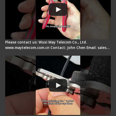
Please contact us: Wuxi May Telecom Co., Ltd.
www.maytelecom.com.cn Contact: John Chen Email: sales…
Tips for Stripping Dual core Drop Cable Fiber