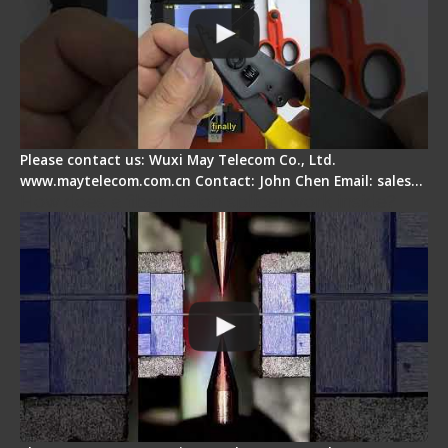
Please contact us: Wuxi May Telecom Co., Ltd.
www.maytelecom.com.cn Contact: John Chen Email: sales…
How does a fiber fusion splicer work inside?