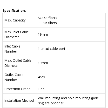
Specification:
SC: 48 fibers
Max. Capacity
LC: 96 fibers
Max. Inlet Cable
19mm
Diameter
Inlet Cable
1 uncut cable port
Number
Max. Outlet Cable
19mm
Diameter
Outlet Cable
4pcs
Number
Protection Grade
IP65
Wall mounting and pole mounting (pole
Installation Method
ring are optional)