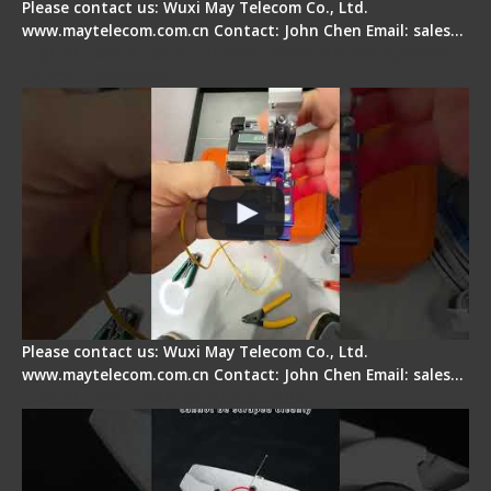
Please contact us: Wuxi May Telecom Co., Ltd.
www.maytelecom.com.cn Contact: John Chen Email: sales…
Signal Fire AI-6A+ Optical Fiber Fusion Splicer -
Quick Operation
Please contact us: Wuxi May Telecom Co., Ltd.
www.maytelecom.com.cn Contact: John Chen Email: sales…
Signal Fire Stripper Adjustment