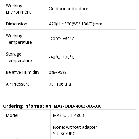
Working
Outdoor and indoor
Environment
Dimension
420(H)*320(W)*130(D)mm
Working
-20°C~+60°C
Temperature
Storage
-40°C~+70°C
Temperature
Relative Humidity
0%~95%
Air Pressure
70~106KPa
Ordering Information: MAY-ODB-4803-XX-XX:
Model
MAY-ODB-4803
None: without adapter
SU: SC/UPC