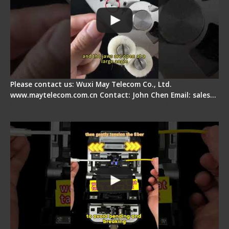
Please contact us: Wuxi May Telecom Co., Ltd.
www.maytelecom.com.cn Contact: John Chen Email: sales…
Fiber Optic Fusion Splicer - Master Heat Shrink
Step