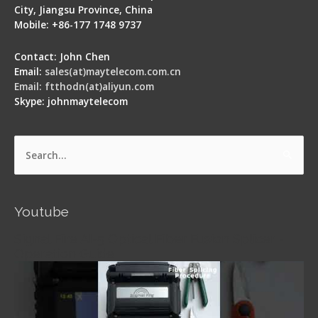
City, Jiangsu Province, China
Mobile: +86-177 1748 9737
Contact: John Chen
Email:
sales(at)maytelecom.com.cn
Email: ftthodn(at)aliyun.com
Skype: johnmaytelecom
Search
for:
Youtube
Signal Fire AI-5 Optical Fiber Fusion Splicer -
Operation Guide