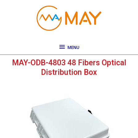
Skip
MENU
to
content
MENU
MAY-ODB-4803 48 Fibers Optical
Distribution Box