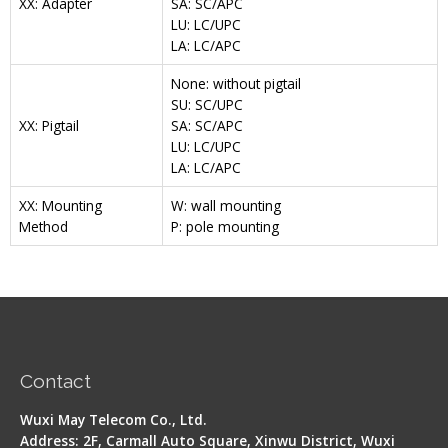
XX: Adapter
SA: SC/APC
LU: LC/UPC
LA: LC/APC
None: without pigtail
SU: SC/UPC
XX: Pigtail
SA: SC/APC
LU: LC/UPC
LA: LC/APC
XX: Mounting
W: wall mounting
Method
P: pole mounting
Contact
Wuxi May Telecom Co., Ltd.
Address: 2F, Carmall Auto Square, Xinwu District, Wuxi