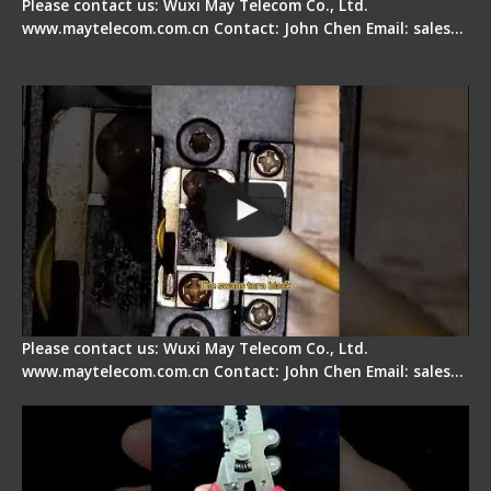
Please contact us: Wuxi May Telecom Co., Ltd.
www.maytelecom.com.cn Contact: John Chen Email: sales…
Fiber Cleaver Maintenance - Fiber Clamping
Pad
Please contact us: Wuxi May Telecom Co., Ltd.
www.maytelecom.com.cn Contact: John Chen Email: sales…
Signal Fire Stripper - Advantage