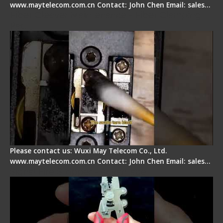
www.maytelecom.com.cn Contact: John Chen Email: sales…
Fiber Cleaver Maintenance - Fiber Clamping
Pad
Please contact us: Wuxi May Telecom Co., Ltd.
www.maytelecom.com.cn Contact: John Chen Email: sales…
Signal Fire Stripper - Advantage