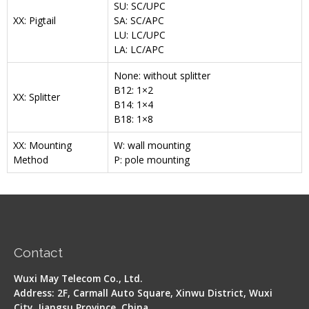
SU: SC/UPC
XX: Pigtail
SA: SC/APC
LU: LC/UPC
LA: LC/APC
None: without splitter
B12: 1×2
XX: Splitter
B14: 1×4
B18: 1×8
XX: Mounting
W: wall mounting
Method
P: pole mounting
Contact
Wuxi May Telecom Co., Ltd.
Address: 2F, Carmall Auto Square, Xinwu District, Wuxi
City, Jiangsu Province, China