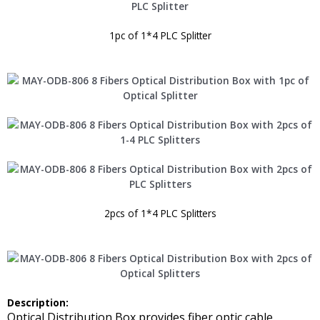
1pc of 1*4 PLC Splitter
2pcs of 1*4 PLC Splitters
Description:
Optical Distribution Box provides fiber optic cable