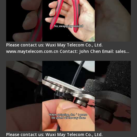
Please contact us: Wuxi May Telecom Co., Ltd.
www.maytelecom.com.cn Contact: John Chen Email: sales…
Tips for Stripping Dual core Drop Cable Fiber
Please contact us: Wuxi May Telecom Co., Ltd.