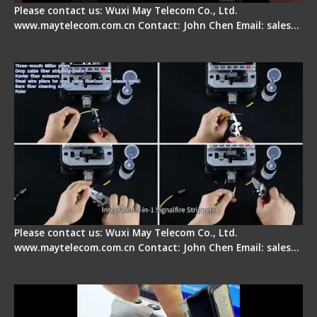
Please contact us: Wuxi May Telecom Co., Ltd.
www.maytelecom.com.cn Contact: John Chen Email: sales…
Signal Fire AI-20 & AI-30 Optical Fiber Fusion
Splicer - Introduction
Please contact us: Wuxi May Telecom Co., Ltd.
www.maytelecom.com.cn Contact: John Chen Email: sales…
Signal Fire AI-30 Optical Fiber Fusion Splicer -
Electrical One Step Fiber Cleaver