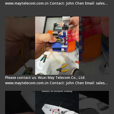
www.maytelecom.com.cn Contact: John Chen Email: sales…
Signal Fire AI-6A+ Optical Fiber Fusion Splicer -
Quick Operation
Please contact us: Wuxi May Telecom Co., Ltd.
www.maytelecom.com.cn Contact: John Chen Email: sales…
Signal Fire Stripper Adjustment