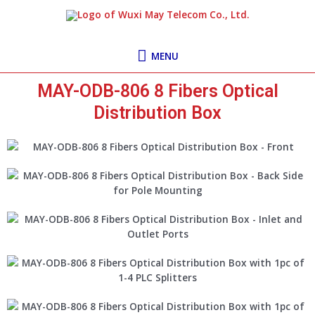
Skip
MENU
to
content
MENU
MAY-ODB-806 8 Fibers Optical
Distribution Box