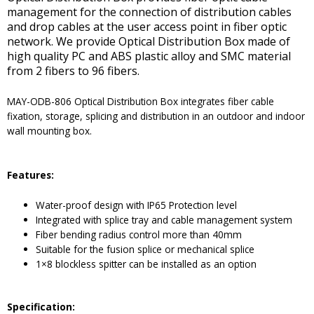
management for the connection of distribution cables
and drop cables at the user access point in fiber optic
network. We provide Optical Distribution Box made of
high quality PC and ABS plastic alloy and SMC material
from 2 fibers to 96 fibers.
MAY-ODB-806 Optical Distribution Box integrates fiber cable
fixation, storage, splicing and distribution in an outdoor and indoor
wall mounting box.
Features:
Water-proof design with IP65 Protection level
Integrated with splice tray and cable management system
Fiber bending radius control more than 40mm
Suitable for the fusion splice or mechanical splice
1×8 blockless spitter can be installed as an option
Specification: