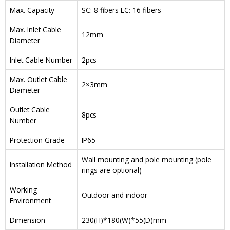
Max. Capacity
SC: 8 fibers LC: 16 fibers
Max. Inlet Cable
12mm
Diameter
Inlet Cable Number
2pcs
Max. Outlet Cable
2×3mm
Diameter
Outlet Cable
8pcs
Number
Protection Grade
IP65
Wall mounting and pole mounting (pole
Installation Method
rings are optional)
Working
Outdoor and indoor
Environment
Dimension
230(H)*180(W)*55(D)mm