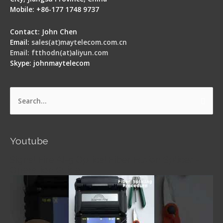
Mobile: +86-177 1748 9737
Contact: John Chen
Email:
sales(at)maytelecom.com.cn
Email: ftthodn(at)aliyun.com
Skype: johnmaytelecom
Search
for:
Youtube
Signal Fire AI-5 Optical Fiber Fusion Splicer -
Operation Guide