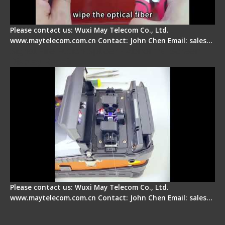
Please contact us: Wuxi May Telecom Co., Ltd.
www.maytelecom.com.cn Contact: John Chen Email: sales…
Signal Fire Fusion Splicer - Abnormal Screen
Display Repair
Please contact us: Wuxi May Telecom Co., Ltd.
www.maytelecom.com.cn Contact: John Chen Email: sales…