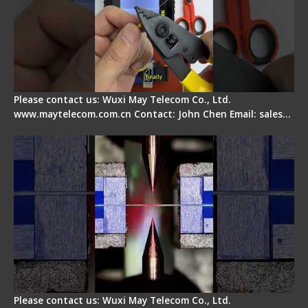
Please contact us: Wuxi May Telecom Co., Ltd.
www.maytelecom.com.cn Contact: John Chen Email: sales…
How does a fiber fusion splicer work inside?
Please contact us: Wuxi May Telecom Co., Ltd.