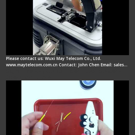
Please contact us: Wuxi May Telecom Co., Ltd.
www.maytelecom.com.cn Contact: John Chen Email: sales…
Signal Fire AI-9 Optical Fiber Fusion Splicer -
Operation Tutorial