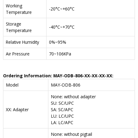
Working
-20°C~+60°C
Temperature
Storage
-40°C~+70°C
Temperature
Relative Humidity
0%~95%
Air Pressure
70~106KPa
Ordering Information: MAY-ODB-806-XX-XX-XX-XX:
Model
MAY-ODB-806
None: without adapter
SU: SC/UPC
XX: Adapter
SA: SC/APC
LU: LC/UPC
LA: LC/APC
None: without pigtail