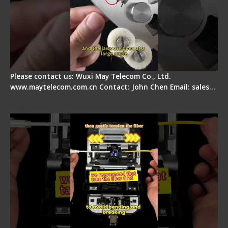
Please contact us: Wuxi May Telecom Co., Ltd.
www.maytelecom.com.cn Contact: John Chen Email: sales…
Fiber Optic Fusion Splicer - Master Heat Shrink
Step