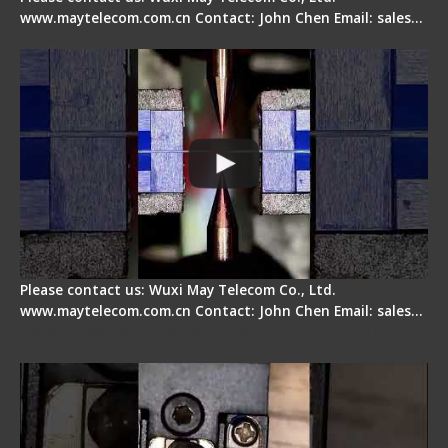
www.maytelecom.com.cn Contact: John Chen Email: sales…
How does a fiber fusion splicer work inside?
Please contact us: Wuxi May Telecom Co., Ltd.
www.maytelecom.com.cn Contact: John Chen Email: sales…
Fiber Cleaver Maintenance - Fiber Clamping
Pad