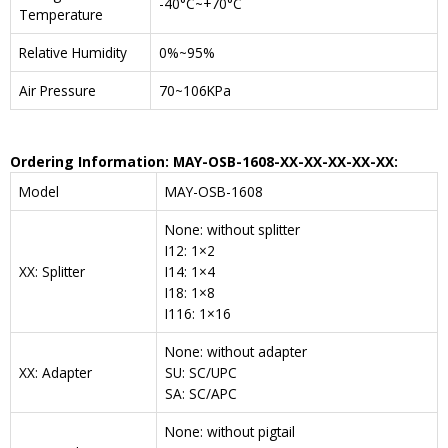
-40°C~+70°C
Temperature
Relative Humidity
0%~95%
Air Pressure
70~106KPa
Ordering Information: MAY-OSB-1608-XX-XX-XX-XX-XX:
Model
MAY-OSB-1608
None: without splitter
I12: 1×2
XX: Splitter
I14: 1×4
I18: 1×8
I116: 1×16
None: without adapter
XX: Adapter
SU: SC/UPC
SA: SC/APC
None: without pigtail