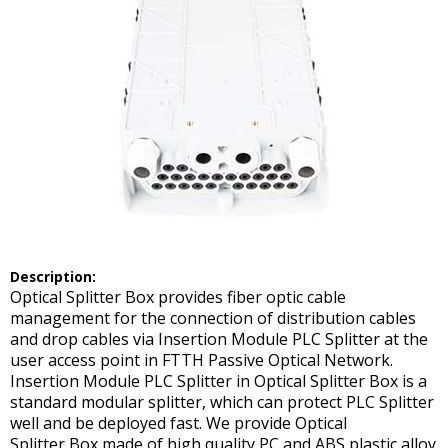
D
escription:
Optical Splitter Box provides fiber optic cable
management for the connection of distribution cables
and drop cables via Insertion Module PLC Splitter at the
user access point in FTTH Passive Optical Network.
Insertion Module PLC Splitter in Optical Splitter Box is a
standard modular splitter, which can protect PLC Splitter
well and be deployed fast. We provide Optical
Splitter Box made of high quality PC and ABS plastic alloy