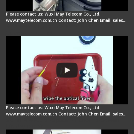
Please contact us: Wuxi May Telecom Co., Ltd.
www.maytelecom.com.cn Contact: John Chen Email: sales…
Signal Fire AI-9 Optical Fiber Fusion Splicer -
Operation Tutorial
Please contact us: Wuxi May Telecom Co., Ltd.
www.maytelecom.com.cn Contact: John Chen Email: sales…
Signal Fire Fusion Splicer - Abnormal Screen
Display Repair