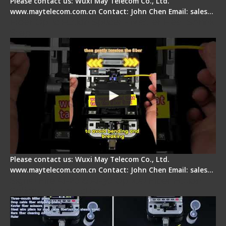
Please contact us: Wuxi May Telecom Co., Ltd.
www.maytelecom.com.cn Contact: John Chen Email: sales…
Fiber Optic Fusion Splicer - Master Heat Shrink
Step
Please contact us: Wuxi May Telecom Co., Ltd.
www.maytelecom.com.cn Contact: John Chen Email: sales…
Signal Fire AI-20 & AI-30 Optical Fiber Fusion
Splicer - Introduction