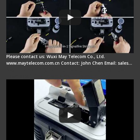
Please contact us: Wuxi May Telecom Co., Ltd.
www.maytelecom.com.cn Contact: John Chen Email: sales…
Signal Fire AI-30 Optical Fiber Fusion Splicer -
Electrical One Step Fiber Cleaver