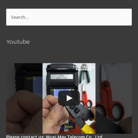
Search
for:
Youtube
Signal Fire AI-5 Optical Fiber Fusion Splicer -
Operation Guide
Please contact us: Wuxi May Telecom Co., Ltd.