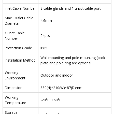
Inlet Cable Number
2 cable glands and 1 uncut cable port
Max. Outlet Cable
4.6mm
Diameter
Outlet Cable
24pcs
Number
Protection Grade
IP65
Wall mounting and pole mounting (back
Installation Method
plate and pole ring are optional)
Working
Outdoor and indoor
Environment
Dimension
330(H)*210(W)*87(D)mm
Working
-20°C~+60°C
Temperature
Storage