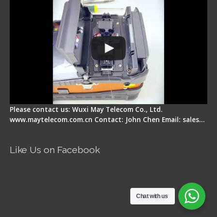
Please contact us: Wuxi May Telecom Co., Ltd.
www.maytelecom.com.cn Contact: John Chen Email: sales…
Like Us on Facebook
Chat with us