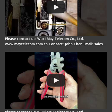
Please contact us: Wuxi May Telecom Co., Ltd.
www.maytelecom.com.cn Contact: John Chen Email: sales…
Signal Fire Stripper - Advantage
Please contact us: Wuxi May Telecom Co., Ltd.