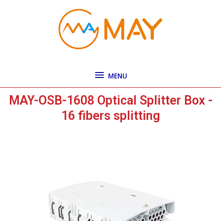
Skip
MENU
to
content
MENU
MAY-OSB-1608 Optical Splitter Box -
16 fibers splitting