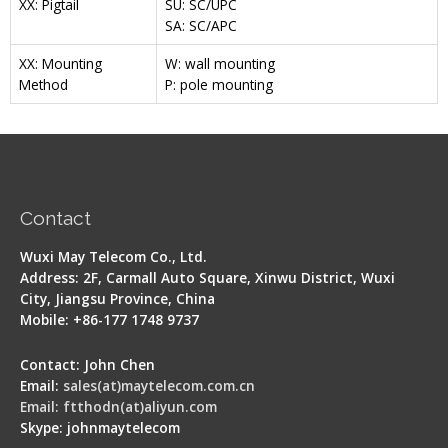
XX: Pigtail
SU: SC/UPC
SA: SC/APC
XX: Mounting
W: wall mounting
Method
P: pole mounting
Contact
Wuxi May Telecom Co., Ltd.
Address: 2F, Carmall Auto Square, Xinwu District, Wuxi
City, Jiangsu Province, China
Mobile: +86-177 1748 9737
Contact: John Chen
Email:
sales(at)maytelecom.com.cn
Email: ftthodn(at)aliyun.com
Skype: johnmaytelecom