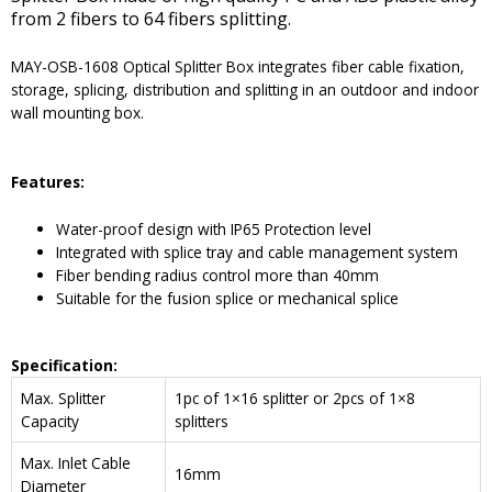
from 2 fibers to 64 fibers splitting.
MAY-OSB-1608 Optical Splitter Box integrates fiber cable fixation,
storage, splicing, distribution and splitting in an outdoor and indoor
wall mounting box.
Features:
Water-proof design with IP65 Protection level
Integrated with splice tray and cable management system
Fiber bending radius control more than 40mm
Suitable for the fusion splice or mechanical splice
Specification:
Max. Splitter
1pc of 1×16 splitter or 2pcs of 1×8
Capacity
splitters
Max. Inlet Cable
16mm
Diameter