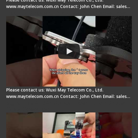
www.maytelecom.com.cn Contact: John Chen Email: sales…
Tips for Stripping Dual core Drop Cable Fiber
Please contact us: Wuxi May Telecom Co., Ltd.
www.maytelecom.com.cn Contact: John Chen Email: sales…
Signal Fire AI-6A+ Optical Fiber Fusion Splicer -
Quick Operation