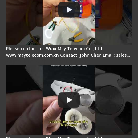
Please contact us: Wuxi May Telecom Co., Ltd.
www.maytelecom.com.cn Contact: John Chen Email: sales…
Signal Fire Stripper Adjustment