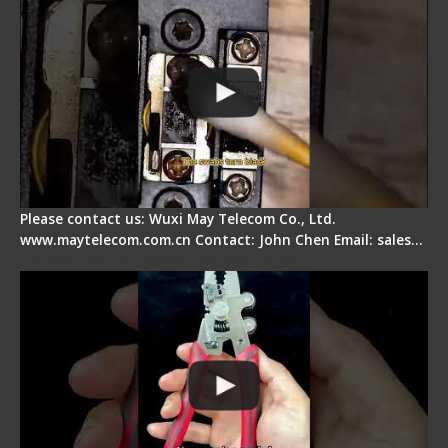
Please contact us: Wuxi May Telecom Co., Ltd.
www.maytelecom.com.cn Contact: John Chen Email: sales…
Signal Fire Stripper - Advantage