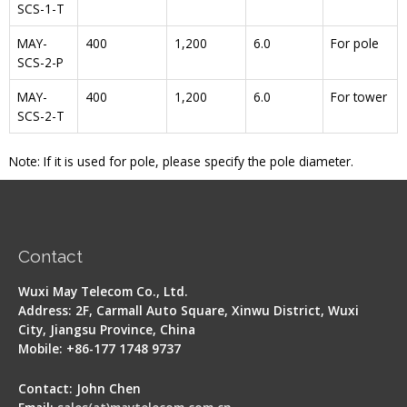
SCS-1-T
MAY-
400
1,200
6.0
For pole
SCS-2-P
MAY-
400
1,200
6.0
For tower
SCS-2-T
Note: If it is used for pole, please specify the pole diameter.
Contact
Wuxi May Telecom Co., Ltd.
Address: 2F, Carmall Auto Square, Xinwu District, Wuxi
City, Jiangsu Province, China
Mobile: +86-177 1748 9737
Contact: John Chen