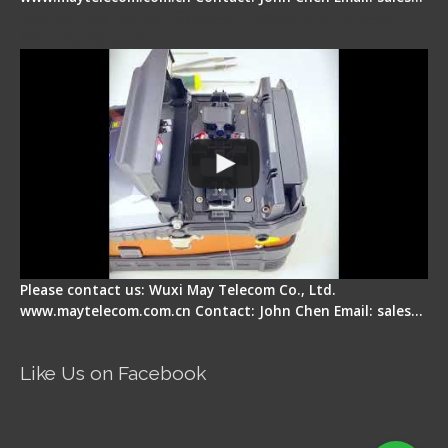
Signal Fire Fusion Splicer - Abnormal Screen
Display Repair
Please contact us: Wuxi May Telecom Co., Ltd.
www.maytelecom.com.cn Contact: John Chen Email: sales…
Like Us on Facebook