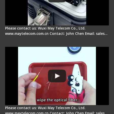
Please contact us: Wuxi May Telecom Co., Ltd.
www.maytelecom.com.cn Contact: John Chen Email: sales…
Signal Fire AI-9 Optical Fiber Fusion Splicer -
Operation Tutorial
Please contact us: Wuxi May Telecom Co., Ltd.
www.maytelecom.com.cn Contact: John Chen Email: sales…