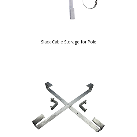
Slack Cable Storage for Pole