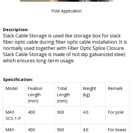
Pole Application
De
scription:
Slack Cable Storage is used like storage box for slack
fiber optic cable during fiber optic cable installation. It is
normally used together with Fiber Optic Splice Closure.
Slack Cable Storage is made of hot dip galvanized steel,
which ensures long-term usage.
Speicification:
Model
Fixation
Total
Weight
Remark
Length
Length
(kg)
(mm)
(mm)
MAY-
400
900
4.0
For pole
SCS-1-P
MAY-
400
900
4.0
For tower