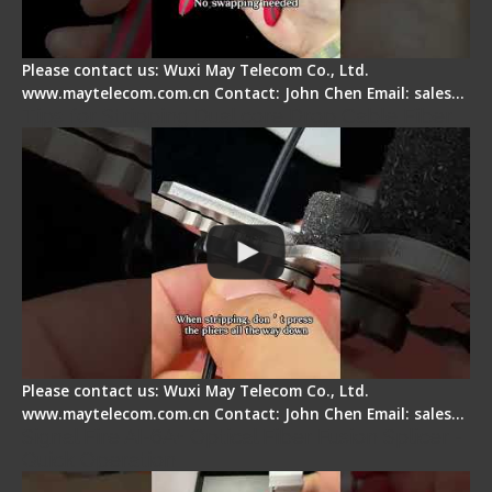
Please contact us: Wuxi May Telecom Co., Ltd.
www.maytelecom.com.cn Contact: John Chen Email: sales…
Tips for Stripping Dual core Drop Cable Fiber
Please contact us: Wuxi May Telecom Co., Ltd.
www.maytelecom.com.cn Contact: John Chen Email: sales…
Signal Fire AI-6A+ Optical Fiber Fusion Splicer -
Quick Operation