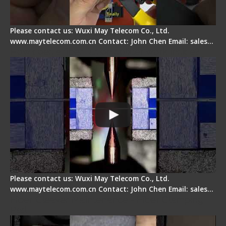
Please contact us: Wuxi May Telecom Co., Ltd.
www.maytelecom.com.cn Contact: John Chen Email: sales…
How does a fiber fusion splicer work inside?
Please contact us: Wuxi May Telecom Co., Ltd.
www.maytelecom.com.cn Contact: John Chen Email: sales…
Fiber Cleaver Maintenance - Fiber Clamping
Pad