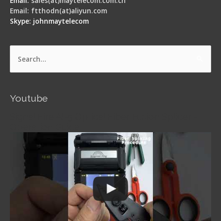
Email:
sales(at)maytelecom.com.cn
Email: ftthodn(at)aliyun.com
Skype: johnmaytelecom
Search
for:
Youtube
Signal Fire AI-5 Optical Fiber Fusion Splicer -
Operation Guide