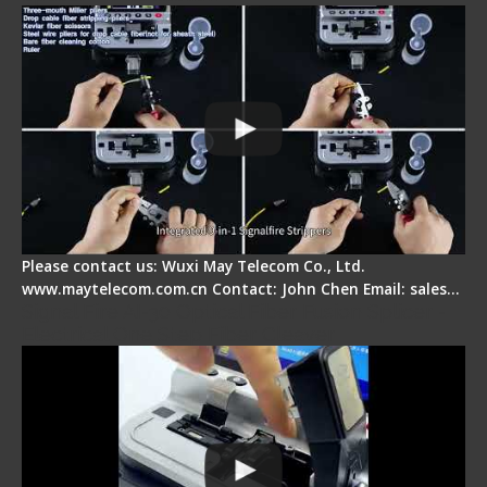
Please contact us: Wuxi May Telecom Co., Ltd.
www.maytelecom.com.cn Contact: John Chen Email: sales…
Signal Fire AI-30 Optical Fiber Fusion Splicer -
Electrical One Step Fiber Cleaver