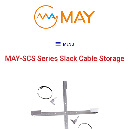
Skip
MENU
to
content
MENU
MAY-SCS Series Slack Cable Storage