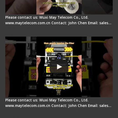
Please contact us: Wuxi May Telecom Co., Ltd.
www.maytelecom.com.cn Contact: John Chen Email: sales…
Fiber Optic Fusion Splicer - Master Heat Shrink
Step
Please contact us: Wuxi May Telecom Co., Ltd.
www.maytelecom.com.cn Contact: John Chen Email: sales…
Signal Fire AI-20 & AI-30 Optical Fiber Fusion
Splicer - Introduction