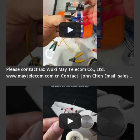
Please contact us: Wuxi May Telecom Co., Ltd.
www.maytelecom.com.cn Contact: John Chen Email: sales…
Signal Fire Stripper Adjustment