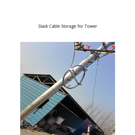
Slack Cable Storage for Tower