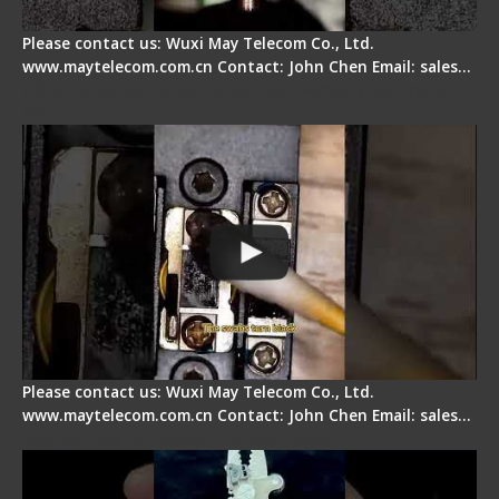
Please contact us: Wuxi May Telecom Co., Ltd.
www.maytelecom.com.cn Contact: John Chen Email: sales…
Fiber Cleaver Maintenance - Fiber Clamping
Pad
Please contact us: Wuxi May Telecom Co., Ltd.
www.maytelecom.com.cn Contact: John Chen Email: sales…
Signal Fire Stripper - Advantage