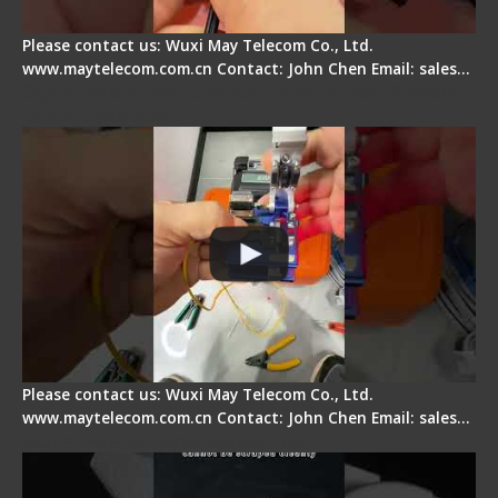
Please contact us: Wuxi May Telecom Co., Ltd.
www.maytelecom.com.cn Contact: John Chen Email: sales…
Signal Fire AI-6A+ Optical Fiber Fusion Splicer -
Quick Operation
Please contact us: Wuxi May Telecom Co., Ltd.
www.maytelecom.com.cn Contact: John Chen Email: sales…
Signal Fire Stripper Adjustment