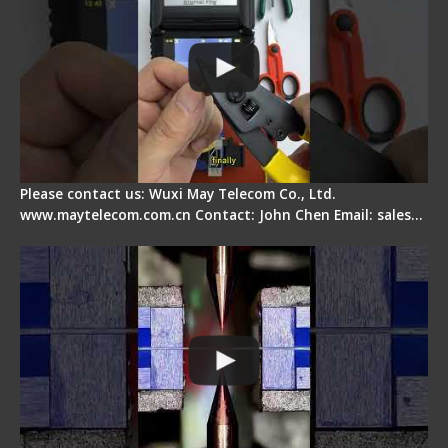
Please contact us: Wuxi May Telecom Co., Ltd.
www.maytelecom.com.cn Contact: John Chen Email: sales…
How does a fiber fusion splicer work inside?