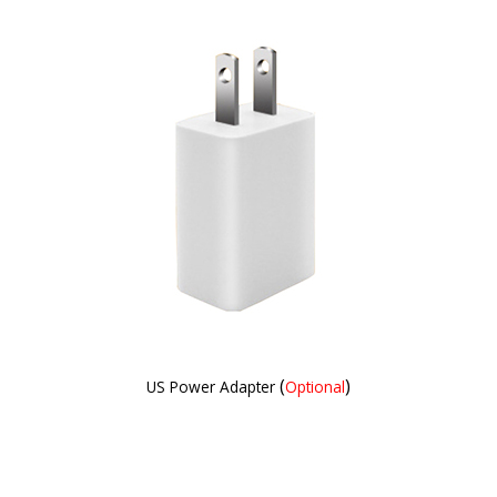
(
)
US Power Adapter
Optional