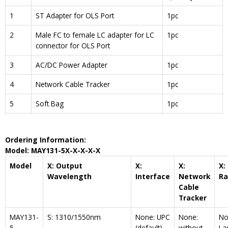
1
ST Adapter for OLS Port
1pc
2
Male FC to female LC adapter for LC
1pc
connector for OLS Port
3
AC/DC Power Adapter
1pc
4
Network Cable Tracker
1pc
5
Soft Bag
1pc
Ordering Information:
Model: MAY1
31-5
X-X-X
-X-X
Model
X: Output
X:
X:
X:
Wavelength
Interface
Network
R
Cable
Tracker
MAY131-
S: 1310/1550nm
None: UPC
None:
No
5
(default)
without
La