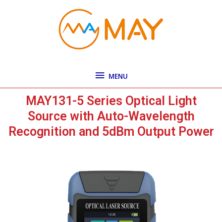
Skip
MENU
to
content
MENU
MAY131-5 Series Optical Light
Source with Auto-Wavelength
Recognition and 5dBm Output Power