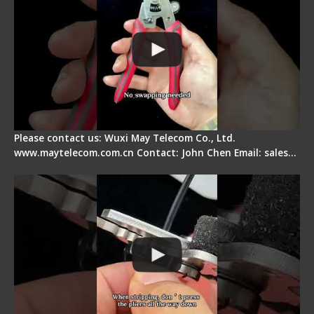
Please contact us: Wuxi May Telecom Co., Ltd.
www.maytelecom.com.cn Contact: John Chen Email: sales…
Tips for Stripping Dual core Drop Cable Fiber