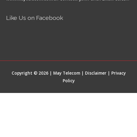
Like Us on Facebook
Copyright © 2026 | May Telecom |
Disclaimer
|
Privacy
Policy