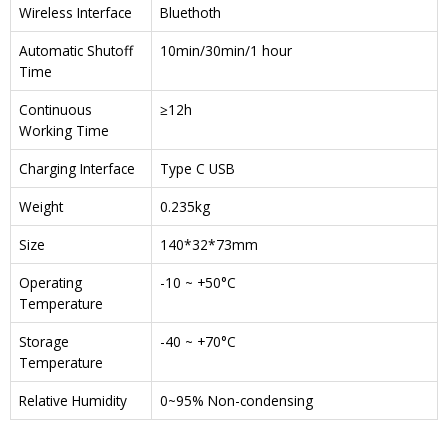
Wireless Interface
Bluethoth
Automatic Shutoff
10min/30min/1 hour
Time
Continuous
≥12h
Working Time
Charging Interface
Type C USB
Weight
0.235kg
Size
140*32*73mm
Operating
-10 ~ +50°C
Temperature
Storage
-40 ~ +70°C
Temperature
Relative Humidity
0~95% Non-condensing