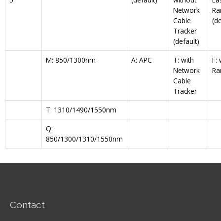
Network
Ra
Cable
(de
Tracker
(default)
M: 850/1300nm
A: APC
T: with
F:
Network
Ra
Cable
Tracker
T: 1310/1490/1550nm
Q:
850/1300/1310/1550nm
Contact