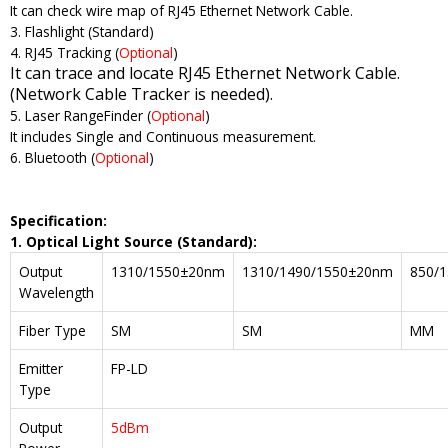
It can check wire map of RJ45 Ethernet Network Cable.
3. Flashlight (Standard)
4. RJ45 Tracking (
Optional
)
It can trace and locate RJ45 Ethernet Network Cable.
(Network Cable Tracker is needed).
5. Laser RangeFinder (
Optional
)
It includes Single and Continuous measurement.
6. Bluetooth (
Optional
)
Specification:
1. Optical
Light Source
(Standard)
:
Output
1310/1550±20nm
1310/1490/1550±20nm
850/
Wavelength
Fiber Type
SM
SM
MM
Emitter
FP-LD
Type
Output
5dBm