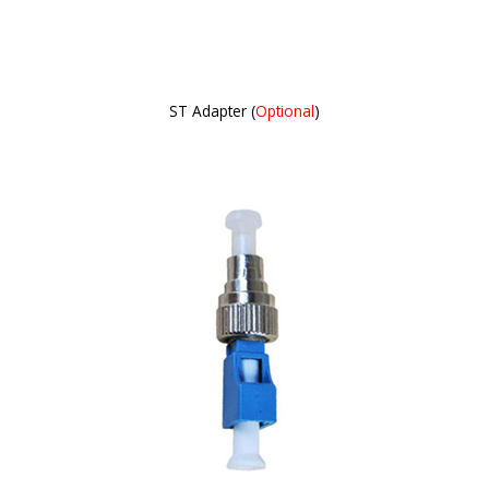
ST Adapter (
Optional
)