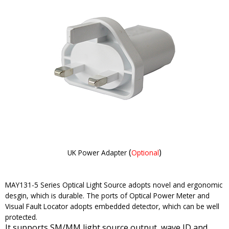
(
)
UK Power Adapter
Optional
MAY131-5 Series Optical Light Source adopts novel and ergonomic
desgin, which is durable. The ports of Optical Power Meter and
Visual Fault Locator adopts embedded detector, which can be well
protected.
It supports SM/MM light source output, wave ID and