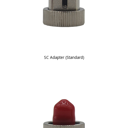
SC Adapter (Standard)