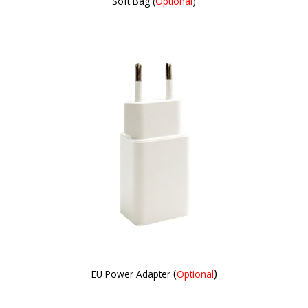
Soft Bag (
Optional
)
(
)
EU Power Adapter
Optional