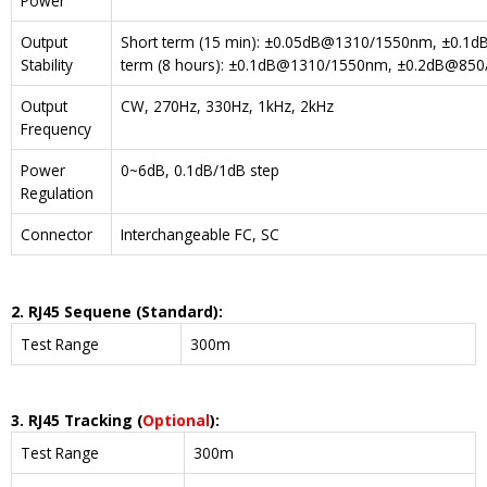
Power
Output
Short term (15 min): ±0.05dB@1310/1550nm, ±0.
Stability
term (8 hours): ±0.1dB@1310/1550nm, ±0.2dB@8
Output
CW, 270Hz, 330Hz, 1kHz, 2kHz
Frequency
Power
0~6dB, 0.1dB/1dB step
Regulation
Connector
Interchangeable FC, SC
2. RJ45 Sequene (Standard)
:
Test Range
300m
3. RJ45 T
racking (
Optional
)
:
Test Range
300m