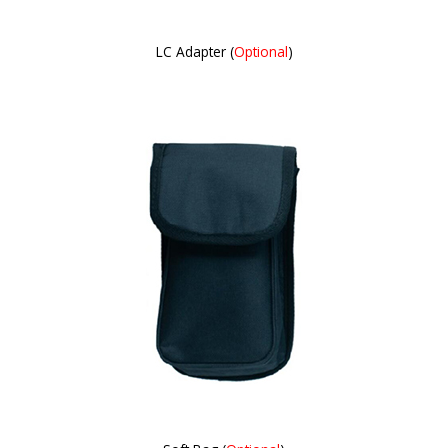
LC Adapter (
Optional
)