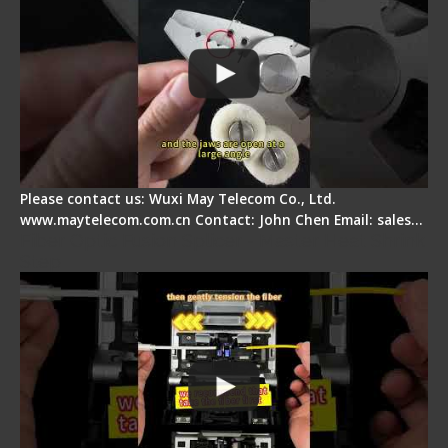
Please contact us: Wuxi May Telecom Co., Ltd.
www.maytelecom.com.cn Contact: John Chen Email: sales…
Fiber Optic Fusion Splicer - Master Heat Shrink
Step