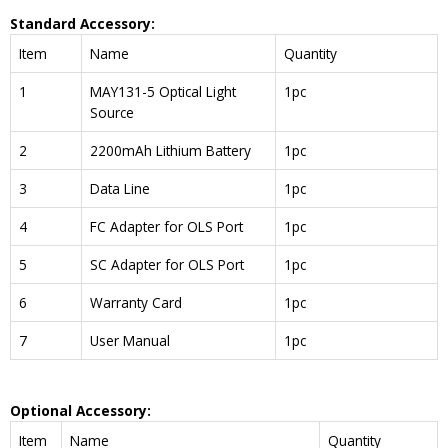
Standard Accessory:
Item
Name
Quantity
1
MAY131-5 Optical Light
1pc
Source
2
2200mAh Lithium Battery
1pc
3
Data Line
1pc
4
FC Adapter for OLS Port
1pc
5
SC Adapter for OLS Port
1pc
6
Warranty Card
1pc
7
User Manual
1pc
Optional Accessory:
Item
Name
Quantity