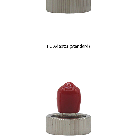
FC Adapter (Standard)