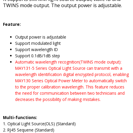
TWINS mode output. The output power is adjustable.
Feature:
Output power is adjustable
Support modulated light
Support wavelength ID
Support 0.1dB/1dB step
Automatic wavelength recognition(TWINS mode output):
MAY131-5 Series Optical Light Source can transmit with a
wavelength identification digital encrypted protocol, enabling
MAY130 Series Optical Power Meter to automatically switch
to the proper calibration wavelength. This feature reduces
the need for communication between two technicians and
decreases the possibility of making mistakes.
Multi-functions:
1. Optical Light Source(OLS) (Standard)
2. RJ45 Sequene (Standard)