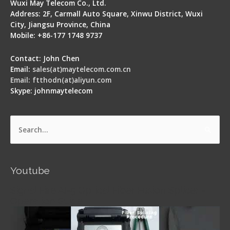
Wuxi May Telecom Co., Ltd.
Address: 2F, Carmall Auto Square, Xinwu District, Wuxi
City, Jiangsu Province, China
Mobile: +86-177 1748 9737
Contact: John Chen
Email:
sales(at)maytelecom.com.cn
Email: ftthodn(at)aliyun.com
Skype: johnmaytelecom
Search
for:
Youtube
Signal Fire AI-5 Optical Fiber Fusion Splicer -
Operation Guide