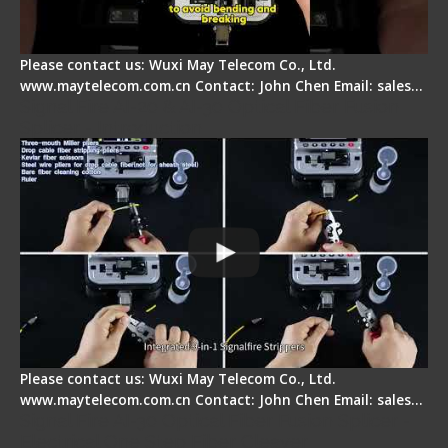
Please contact us: Wuxi May Telecom Co., Ltd.
www.maytelecom.com.cn Contact: John Chen Email: sales…
Signal Fire AI-20 & AI-30 Optical Fiber Fusion
Splicer - Introduction
Please contact us: Wuxi May Telecom Co., Ltd.
www.maytelecom.com.cn Contact: John Chen Email: sales…
Signal Fire AI-30 Optical Fiber Fusion Splicer -
Electrical One Step Fiber Cleaver