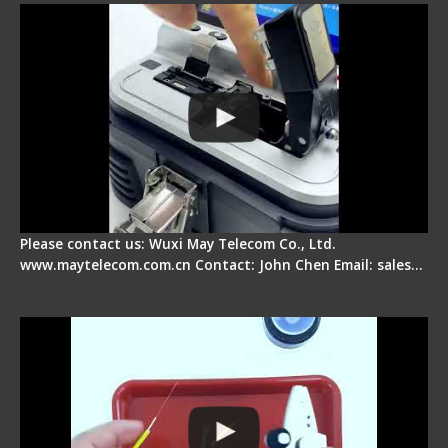
Please contact us: Wuxi May Telecom Co., Ltd.
www.maytelecom.com.cn Contact: John Chen Email: sales…
Signal Fire AI-9 Optical Fiber Fusion Splicer -
Operation Tutorial