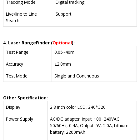
Tracking Mode
Digital tracking
Live/line to Line
Support
Search
4. Laser Range
Finder
(
Optional
)
:
Test Range
0.05~40m
Accuracy
±2.0mm
Test Mode
Single and Continuous
Other Specification:
Display
2.8 inch color LCD, 240*320
Power Supply
AC/DC adapter: Input: 100~240VAC,
50/60Hz, 0.4A; Output: 5V, 2.0A; Lithium
battery: 2200mAh