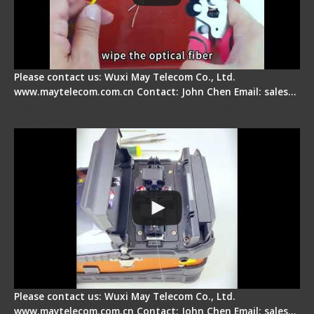
Please contact us: Wuxi May Telecom Co., Ltd.
www.maytelecom.com.cn Contact: John Chen Email: sales…
Signal Fire Fusion Splicer - Abnormal Screen
Display Repair
Please contact us: Wuxi May Telecom Co., Ltd.
www.maytelecom.com.cn Contact: John Chen Email: sales…