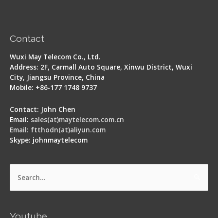
Contact
Wuxi May Telecom Co., Ltd.
Address: 2F, Carmall Auto Square, Xinwu District, Wuxi
City, Jiangsu Province, China
Mobile: +86-177 1748 9737
Contact: John Chen
Email:
sales(at)maytelecom.com.cn
Email: ftthodn(at)aliyun.com
Skype: johnmaytelecom
Search
for:
Youtube