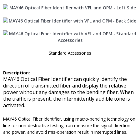
Standard Accessories
Description:
MAY46 Optical Fiber Identifier can quickly identify the
direction of transmitted fiber and display the relative
power without any damages to the bending fiber. When
the traffic is present, the intermittently audible tone is
activated.
MAY46 Optical Fiber Identifier, using macro-bending technology on
line for non-destructive testing, can measure the signal direction
and power, and avoid mis-operation result in interrupted lines.