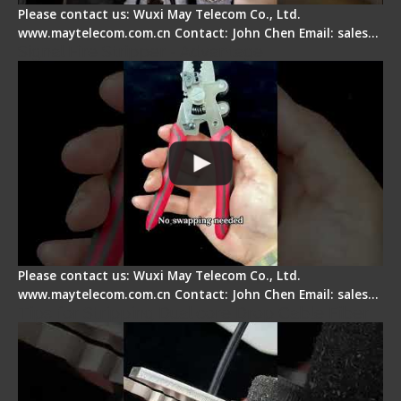
Please contact us: Wuxi May Telecom Co., Ltd.
www.maytelecom.com.cn Contact: John Chen Email: sales…
Signal Fire Stripper - Advantage
Please contact us: Wuxi May Telecom Co., Ltd.
www.maytelecom.com.cn Contact: John Chen Email: sales…
Tips for Stripping Dual core Drop Cable Fiber