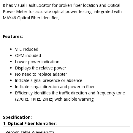
It has Visual Fault Locator for broken fiber location and Optical
Power Meter for accurate optical power testing, integrated with
MAY46 Optical Fiber Identifier, .
Features:
VFL included
OPM included
Lower power indication
Displays the relative power
No need to replace adapter
Indicate signal presence or absence
Indicate singal direction and power in fiber
Efficiently identifies the traffic direction and frequency tone
(270Hz, 1KHz, 2KHz) with audible warning.
Spe
cification:
1. Optical Fiber Identifier:
Recognizable Wavelength