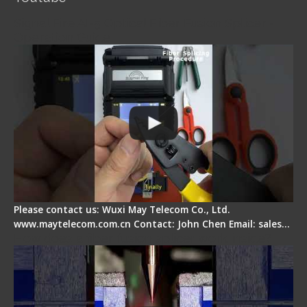
Signal Fire AI-5 Optical Fiber Fusion Splicer -
Operation Guide
Please contact us: Wuxi May Telecom Co., Ltd.
www.maytelecom.com.cn Contact: John Chen Email: sales…
How does a fiber fusion splicer work inside?