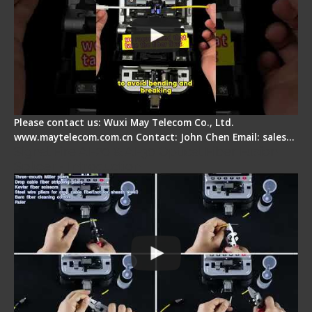
Please contact us: Wuxi May Telecom Co., Ltd.
www.maytelecom.com.cn Contact: John Chen Email: sales…
Signal Fire AI-20 & AI-30 Optical Fiber Fusion
Splicer - Introduction