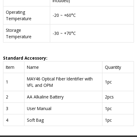
included)
Operating
-20 ~ +60°C
Temperature
Storage
-30 ~ +70°C
Temperature
Standard Accessory:
Item
Name
Quantity
MAY46 Optical Fiber Identifier with
1
1pc
VFL and OPM
2
AA Alkaline Battery
2pcs
3
User Manual
1pc
4
Soft Bag
1pc