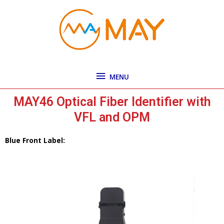
Skip
MENU
to
content
MENU
MAY46 Optical Fiber Identifier with
VFL and OPM
Blue Front Label: