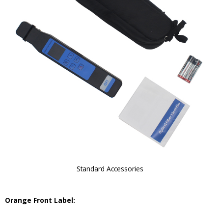
Standard Accessories
Orange Front Label: