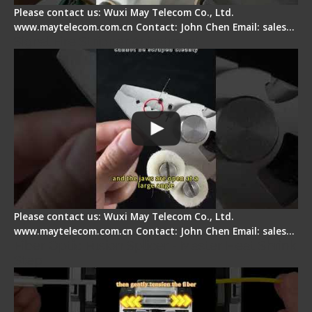
Please contact us: Wuxi May Telecom Co., Ltd.
www.maytelecom.com.cn Contact: John Chen Email: sales…
Signal Fire Stripper Adjustment
Please contact us: Wuxi May Telecom Co., Ltd.
www.maytelecom.com.cn Contact: John Chen Email: sales…
Fiber Optic Fusion Splicer - Master Heat Shrink
Step