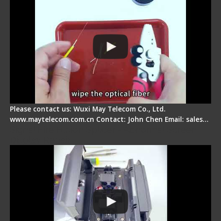
Please contact us: Wuxi May Telecom Co., Ltd.
www.maytelecom.com.cn Contact: John Chen Email: sales…
Signal Fire Fusion Splicer - Abnormal Screen
Display Repair