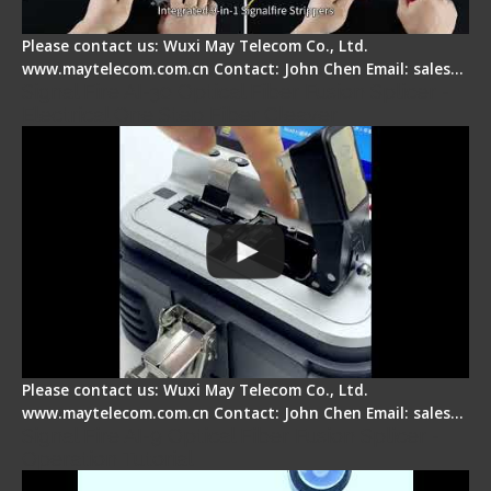
Please contact us: Wuxi May Telecom Co., Ltd.
www.maytelecom.com.cn Contact: John Chen Email: sales…
Signal Fire AI-30 Optical Fiber Fusion Splicer -
Electrical One Step Fiber Cleaver
Please contact us: Wuxi May Telecom Co., Ltd.
www.maytelecom.com.cn Contact: John Chen Email: sales…
Signal Fire AI-9 Optical Fiber Fusion Splicer -
Operation Tutorial