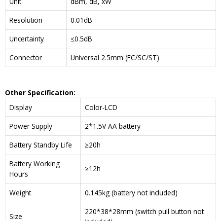
Unit
dBm, dB, xW
Resolution
0.01dB
Uncertainty
≤0.5dB
Connector
Universal 2.5mm (FC/SC/ST)
Other Specification:
Display
Color-LCD
Power Supply
2*1.5V AA battery
Battery Standby Life
≥20h
Battery Working
≥12h
Hours
Weight
0.145kg (battery not included)
220*38*28mm (switch pull button not
Size