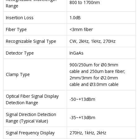
800 to 1700nm
Range
Insertion Loss
1.0dB
Fiber Type
<3mm fiber
Recognizable Signal Type
CW, 2kHz, 1kHz, 270Hz
Detector Type
InGaAs
900/250um for Ø0.9mm
cable and 250um bare fiber;
Clamp Type
2mm/3mm for Ø2.0mm
cable and Ø3.0mm cable
Optical Fiber Signal Display
-50~+13dBm
Detection Range
Signal Direction Detection
-35~+13dBm
Range (Typical Value)
Signal Frequency Display
270Hz, 1kHz, 2kHz