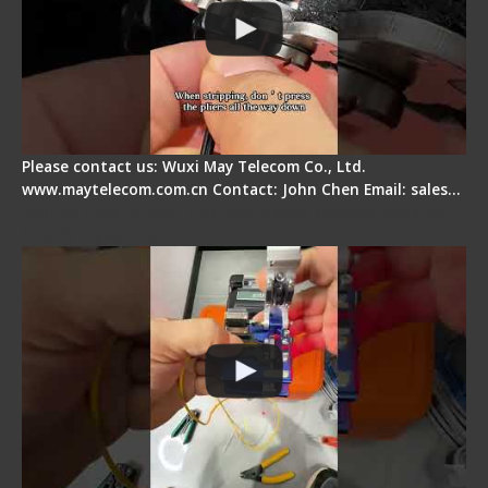
Please contact us: Wuxi May Telecom Co., Ltd.
www.maytelecom.com.cn Contact: John Chen Email: sales…
Signal Fire AI-6A+ Optical Fiber Fusion Splicer -
Quick Operation