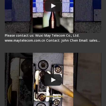
Please contact us: Wuxi May Telecom Co., Ltd.
www.maytelecom.com.cn Contact: John Chen Email: sales…
Fiber Cleaver Maintenance - Fiber Clamping
Pad