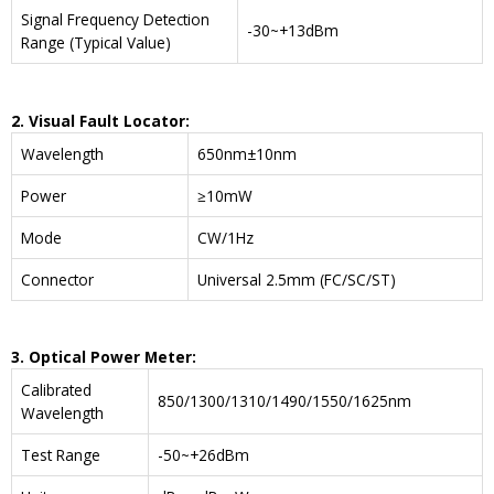
Signal Frequency Detection
-30~+13dBm
Range (Typical Value)
2. Visual Fault Locator:
Wavelength
650nm±10nm
Power
≥10mW
Mode
CW/1Hz
Connector
Universal 2.5mm (FC/SC/ST)
3. Optical Power Meter:
Calibrated
850/1300/1310/1490/1550/1625nm
Wavelength
Test Range
-50~+26dBm