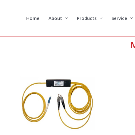
Skip
to
content
Home
About
Products
Service
M