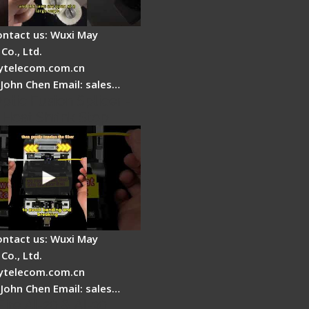
ontact us: Wuxi May
Co., Ltd.
telecom.com.cn
 John Chen Email: sales…
ptic Fusion Splicer -
 Heat Shrink Step
ontact us: Wuxi May
Co., Ltd.
telecom.com.cn
 John Chen Email: sales…
Fire AI-20 & AI-30