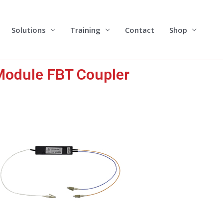
Solutions
Training
Contact
Shop
odule FBT Coupler