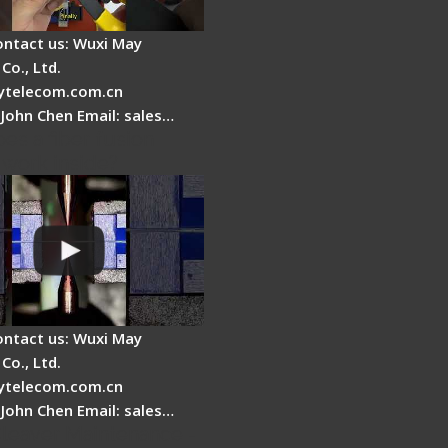
ontact us: Wuxi May
Co., Ltd.
telecom.com.cn
 John Chen Email: sales…
es a fiber fusion
 work inside?
ontact us: Wuxi May
Co., Ltd.
telecom.com.cn
 John Chen Email: sales…
Cleaver Maintenance -