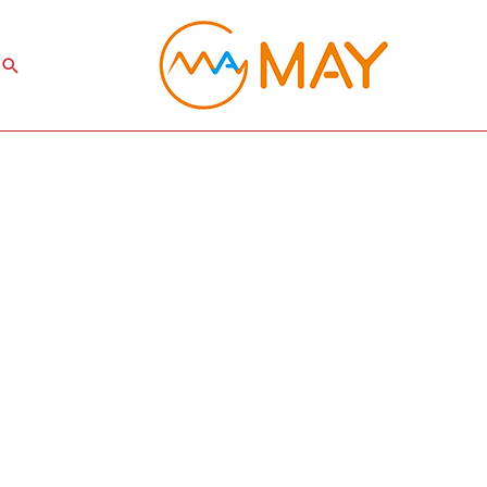
Search