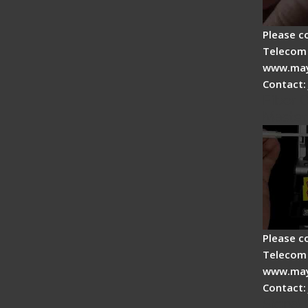
Please c
Telecom 
www.may
Contact:
Fiber O
Master
Please c
Telecom 
www.may
Contact:
Signal 