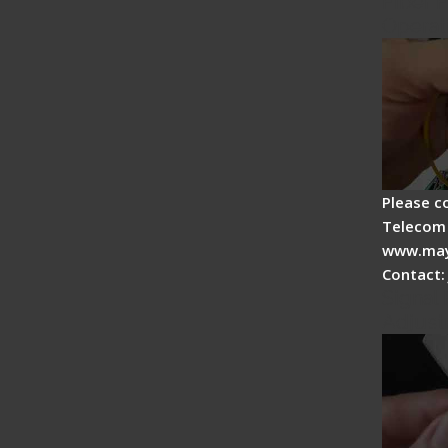
Fiber F
Operat
Please c
Telecom 
www.may
Contact:
Signal 
Adjust