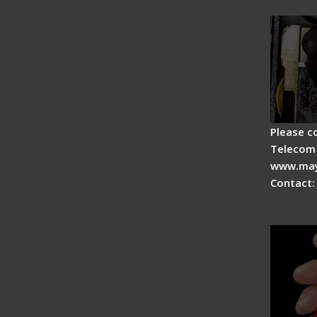
Fiber 
Please c
Telecom 
www.may
Contact:
Signal 
Advan