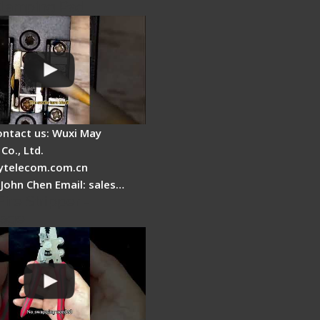
Clamping Pad
ontact us: Wuxi May
Co., Ltd.
telecom.com.cn
 John Chen Email: sales…
Fire Stripper -
tage