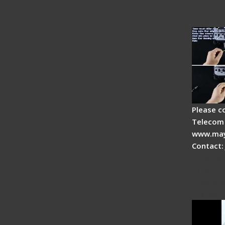
Optical
- Intro
Please c
Telecom 
www.may
Contact:
Signal 
Fiber F
Electri
Cleave