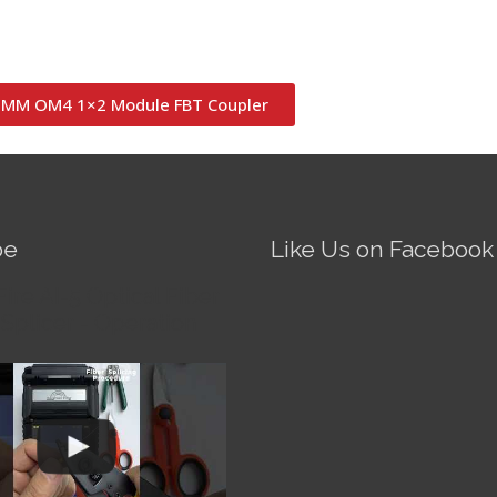
MM OM4 1×2 Module FBT Coupler
be
Like Us on Facebook
Fire AI-5 Optical Fiber
Splicer - Operation