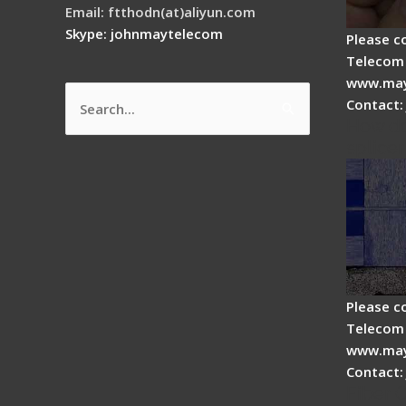
Email: ftthodn(at)aliyun.com
Skype: johnmaytelecom
Please c
Telecom 
www.may
Contact:
Search
How do
for:
splicer
Please c
Telecom 
www.may
Contact:
Fiber 