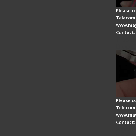
Please c
Telecom 
www.may
Contact:
Tips fo
Drop C
Please c
Telecom 
www.may
Contact:
Signal 