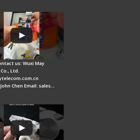
usion Splicer - Quick
ion
ontact us: Wuxi May
Co., Ltd.
telecom.com.cn
 John Chen Email: sales…
Fire Stripper
ment