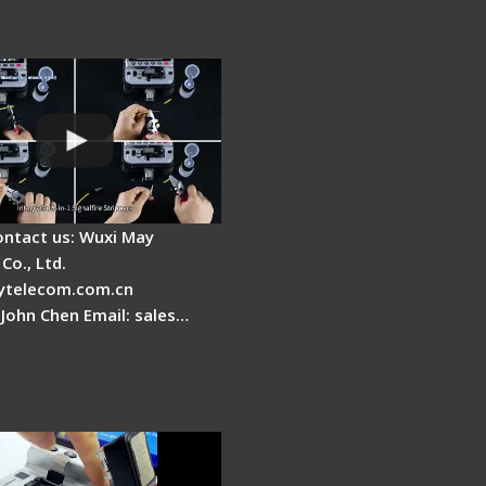
 Fiber Fusion Splicer
duction
ontact us: Wuxi May
Co., Ltd.
telecom.com.cn
 John Chen Email: sales…
Fire AI-30 Optical
usion Splicer -
cal One Step Fiber
r