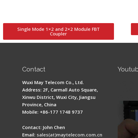
Single Mode 1×2 and 2×2 Module FBT
Coupler
Contact
Youtu
Signal 
Wuxi May Telecom Co., Ltd.
Fusion 
Address: 2F, Carmall Auto Square,
Guide
Xinwu District, Wuxi City, Jiangsu
Province, China
Mobile: +86-177 1748 9737
Contact: John Chen
Email:
sales(at)maytelecom.com.cn