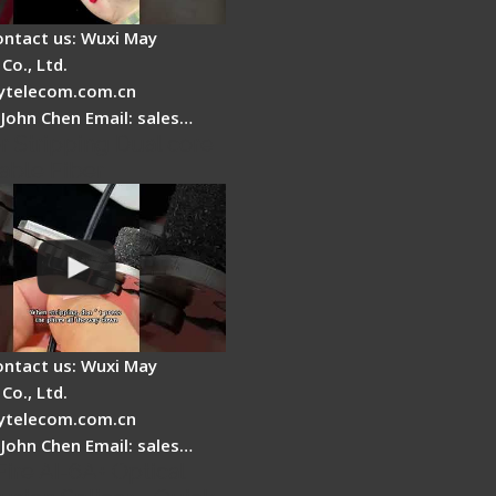
ontact us: Wuxi May
Co., Ltd.
telecom.com.cn
 John Chen Email: sales…
r Stripping Dual core
able Fiber
ontact us: Wuxi May
Co., Ltd.
telecom.com.cn
 John Chen Email: sales…
Fire AI-6A+ Optical