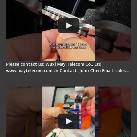
Please contact us: Wuxi May Telecom Co., Ltd.
www.maytelecom.com.cn Contact: John Chen Email: sales…
Signal Fire AI-6A+ Optical Fiber Fusion Splicer -
Quick Operation