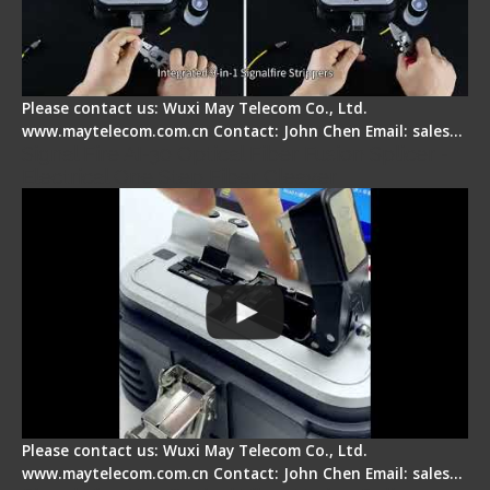
Please contact us: Wuxi May Telecom Co., Ltd.
www.maytelecom.com.cn Contact: John Chen Email: sales…
Signal Fire AI-30 Optical Fiber Fusion Splicer -
Electrical One Step Fiber Cleaver
Please contact us: Wuxi May Telecom Co., Ltd.
www.maytelecom.com.cn Contact: John Chen Email: sales…