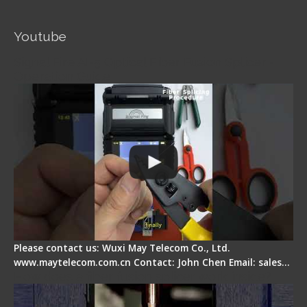
Youtube
Signal Fire AI-5 Optical Fiber Fusion Splicer -
Operation Guide
Please contact us: Wuxi May Telecom Co., Ltd.
www.maytelecom.com.cn Contact: John Chen Email: sales…
How does a fiber fusion splicer work inside?