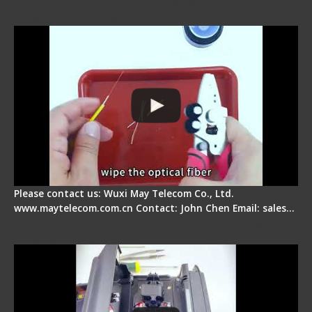
Signal Fire AI-9 Optical Fiber Fusion Splicer -
Operation Tutorial
Please contact us: Wuxi May Telecom Co., Ltd.
www.maytelecom.com.cn Contact: John Chen Email: sales…
Signal Fire Fusion Splicer - Abnormal Screen
Display Repair