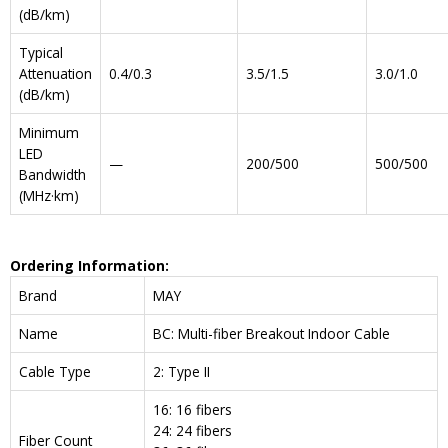
(dB/km)
Typical
Attenuation
0.4/0.3
3.5/1.5
3.0/1.0
(dB/km)
Minimum
LED
—
200/500
500/500
Bandwidth
(MHz·km)
Ordering Information:
Brand
MAY
Name
BC: Multi-fiber Breakout Indoor Cable
Cable Type
2: Type II
16: 16 fibers
24: 24 fibers
Fiber Count