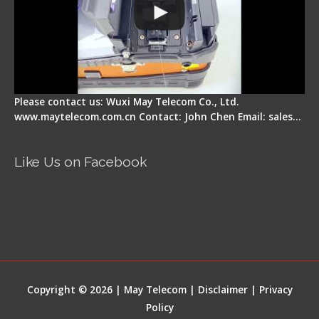
Please contact us: Wuxi May Telecom Co., Ltd.
www.maytelecom.com.cn Contact: John Chen Email: sales…
Like Us on Facebook
Copyright © 2026 | May Telecom |
Disclaimer
|
Privacy
Policy