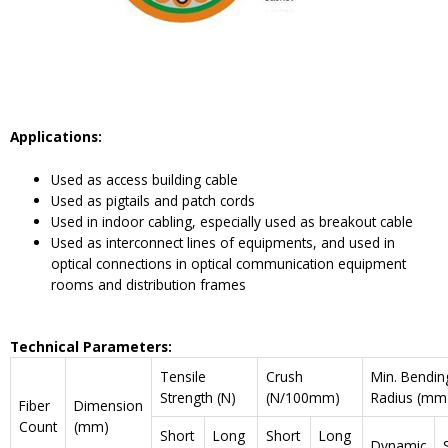
Applications:
Used as access building cable
Used as pigtails and patch cords
Used in indoor cabling, especially used as breakout cable
Used as interconnect lines of equipments, and used in
optical connections in optical communication equipment
rooms and distribution frames
Technical Parameters:
Tensile
Crush
Min. Bendin
Strength (N)
(N/100mm)
Radius (mm
Fiber
Dimension
Count
(mm)
Short
Long
Short
Long
Dynamic