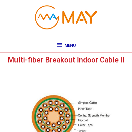
Skip
MENU
to
content
MENU
Multi-fiber Breakout Indoor Cable II