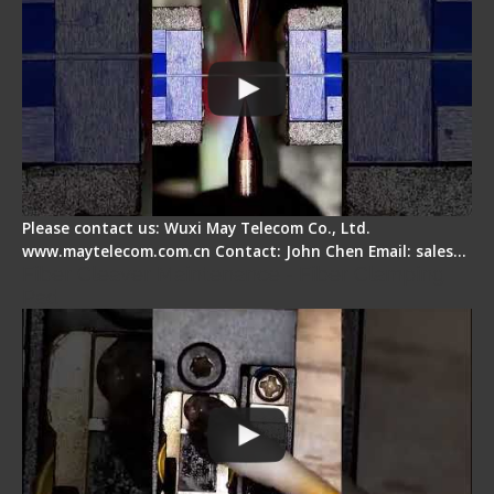
Please contact us: Wuxi May Telecom Co., Ltd.
www.maytelecom.com.cn Contact: John Chen Email: sales…
Fiber Cleaver Maintenance - Fiber Clamping
Pad