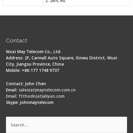
2: 2km; etc
Contact
Wuxi May Telecom Co., Ltd.
Address: 2F, Carmall Auto Square, Xinwu District, Wuxi
City, Jiangsu Province, China
Mobile: +86-177 1748 9737
Contact: John Chen
Email:
sales(at)maytelecom.com.cn
Email: ftthodn(at)aliyun.com
Skype: johnmaytelecom
Search
for: