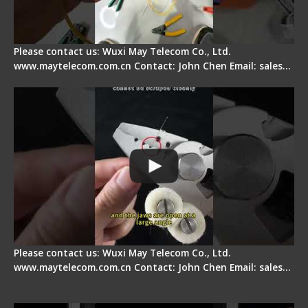
Please contact us: Wuxi May Telecom Co., Ltd.
www.maytelecom.com.cn Contact: John Chen Email: sales…
Signal Fire Stripper Adjustment
Please contact us: Wuxi May Telecom Co., Ltd.
www.maytelecom.com.cn Contact: John Chen Email: sales…
Fiber Optic Fusion Splicer - Master Heat Shrink
Step