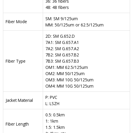
36: 36 fibers
48: 48 fibers
SM: SM 9/125um
Fiber Mode
MM: 50/125um or 62.5/125um
2D: SM G.652.D
7A1: SM G.657.A1
7A2: SM G.657.A2
7B2: SM G.657.B2
Fiber Type
7B3: SM G.657.B3
OM1: MM 62.5/125um
OM2: MM 50/125um
OM3: MM 10G 50/125um
OM4: MM 10G 50/125um
P: PVC
Jacket Material
L: LSZH
0.5: 0.5km
1: 1km
Fiber Length
1.5: 1.5km