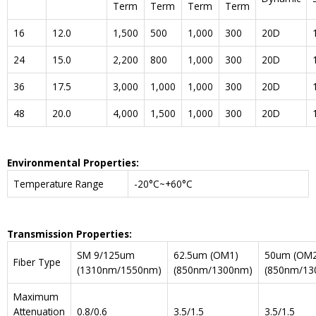
Term
Term
Term
Term
16
12.0
1,500
500
1,000
300
20D
24
15.0
2,200
800
1,000
300
20D
36
17.5
3,000
1,000
1,000
300
20D
48
20.0
4,000
1,500
1,000
300
20D
Environmental Properties:
Temperature Range
-20°C~+60°C
Transmission Properties:
SM 9/125um
62.5um (OM1)
50um (OM2
Fiber Type
(1310nm/1550nm)
(850nm/1300nm)
(850nm/13
Maximum
Attenuation
0.8/0.6
3.5/1.5
3.5/1.5