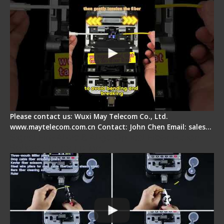
Please contact us: Wuxi May Telecom Co., Ltd.
www.maytelecom.com.cn Contact: John Chen Email: sales…
Signal Fire AI-20 & AI-30 Optical Fiber Fusion
Splicer - Introduction