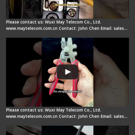
Please contact us: Wuxi May Telecom Co., Ltd.
www.maytelecom.com.cn Contact: John Chen Email: sales…
Signal Fire Stripper - Advantage
Please contact us: Wuxi May Telecom Co., Ltd.
www.maytelecom.com.cn Contact: John Chen Email: sales…
Tips for Stripping Dual core Drop Cable Fiber