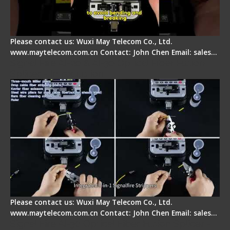
Please contact us: Wuxi May Telecom Co., Ltd.
www.maytelecom.com.cn Contact: John Chen Email: sales…
Signal Fire AI-20 & AI-30 Optical Fiber Fusion
Splicer - Introduction
Please contact us: Wuxi May Telecom Co., Ltd.
www.maytelecom.com.cn Contact: John Chen Email: sales…
Signal Fire AI-30 Optical Fiber Fusion Splicer -