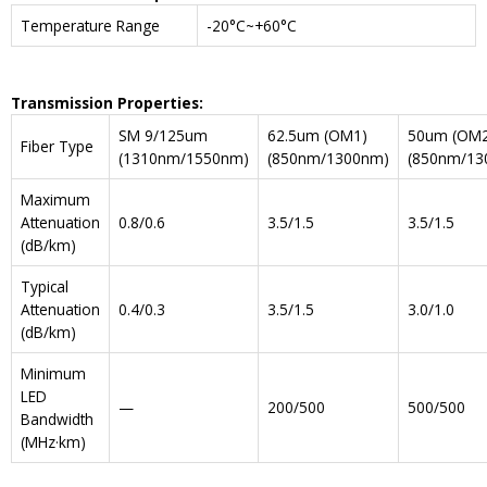
Temperature Range
-20°C~+60°C
Transmission Properties:
SM 9/125um
62.5um (OM1)
50um (OM2
Fiber Type
(1310nm/1550nm)
(850nm/1300nm)
(850nm/13
Maximum
Attenuation
0.8/0.6
3.5/1.5
3.5/1.5
(dB/km)
Typical
Attenuation
0.4/0.3
3.5/1.5
3.0/1.0
(dB/km)
Minimum
LED
—
200/500
500/500
Bandwidth
(MHz·km)