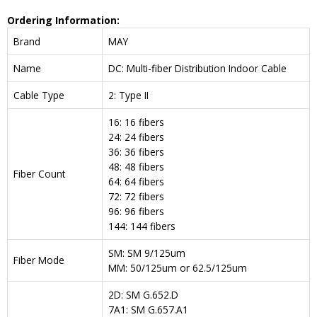
Ordering Information:
Brand
MAY
Name
DC: Multi-fiber Distribution Indoor Cable
Cable Type
2: Type II
16: 16 fibers
24: 24 fibers
36: 36 fibers
48: 48 fibers
Fiber Count
64: 64 fibers
72: 72 fibers
96: 96 fibers
144: 144 fibers
SM: SM 9/125um
Fiber Mode
MM: 50/125um or 62.5/125um
2D: SM G.652.D
7A1: SM G.657.A1