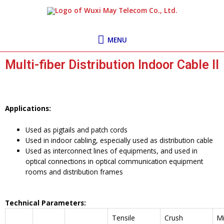
Skip
MENU
to
content
MENU
Multi-fiber Distribution Indoor Cable II
Applications:
Used as pigtails and patch cords
Used in indoor cabling, especially used as distribution cable
Used as interconnect lines of equipments, and used in
optical connections in optical communication equipment
rooms and distribution frames
Technical Parameters:
Tensile
Crush
Mi