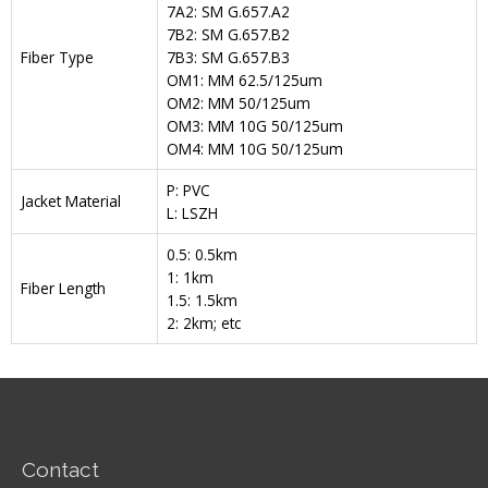
7A2: SM G.657.A2
7B2: SM G.657.B2
Fiber Type
7B3: SM G.657.B3
OM1: MM 62.5/125um
OM2: MM 50/125um
OM3: MM 10G 50/125um
OM4: MM 10G 50/125um
P: PVC
Jacket Material
L: LSZH
0.5: 0.5km
1: 1km
Fiber Length
1.5: 1.5km
2: 2km; etc
Contact