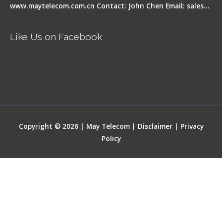
www.maytelecom.com.cn Contact: John Chen Email: sales…
Like Us on Facebook
Copyright © 2026 | May Telecom |
Disclaimer
|
Privacy
Policy