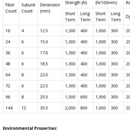
Strength (N)
(N/100mm)
R
Fiber
Subunit
Dimension
Count
Count
(mm)
Short
Long
Short
Long
D
Term
Term
Term
Term
16
4
12.5
1,300
400
1,000
300
2
24
6
15.0
1,300
400
1,000
300
2
36
6
17.0
1,300
400
1,000
300
2
48
6
18.5
1,300
400
1,000
300
2
64
8
22.0
1,300
400
1,000
300
2
72
6
22.5
1,300
400
1,000
300
2
96
8
25.5
1,500
600
1,000
300
2
144
12
35.5
2,000
800
1,000
300
2
Environmental Properties: