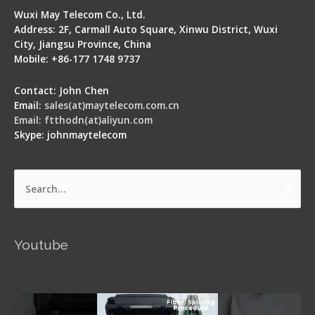
Wuxi May Telecom Co., Ltd.
Address: 2F, Carmall Auto Square, Xinwu District, Wuxi
City, Jiangsu Province, China
Mobile: +86-177 1748 9737
Contact: John Chen
Email:
sales(at)maytelecom.com.cn
Email: ftthodn(at)aliyun.com
Skype: johnmaytelecom
Search
for:
Youtube
Signal Fire AI-5 Optical Fiber Fusion Splicer -
Operation Guide