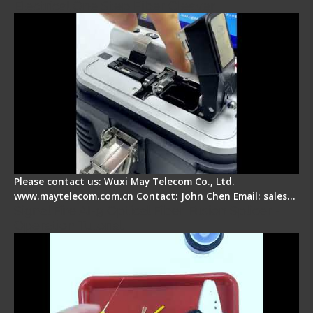
Electrical One Step Fiber Cleaver
Please contact us: Wuxi May Telecom Co., Ltd.
www.maytelecom.com.cn Contact: John Chen Email: sales…
Signal Fire AI-9 Optical Fiber Fusion Splicer -
Operation Tutorial