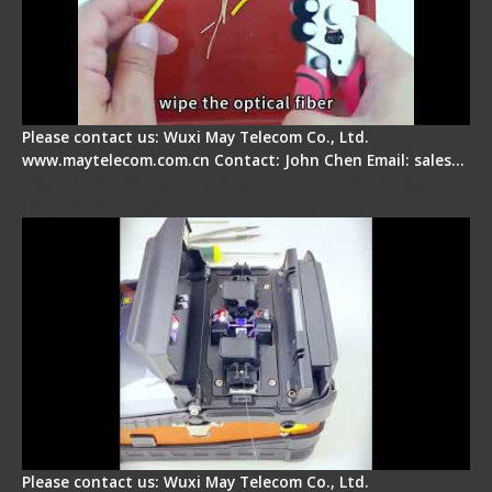
Please contact us: Wuxi May Telecom Co., Ltd.
www.maytelecom.com.cn Contact: John Chen Email: sales…
Signal Fire Fusion Splicer - Abnormal Screen
Display Repair
Please contact us: Wuxi May Telecom Co., Ltd.