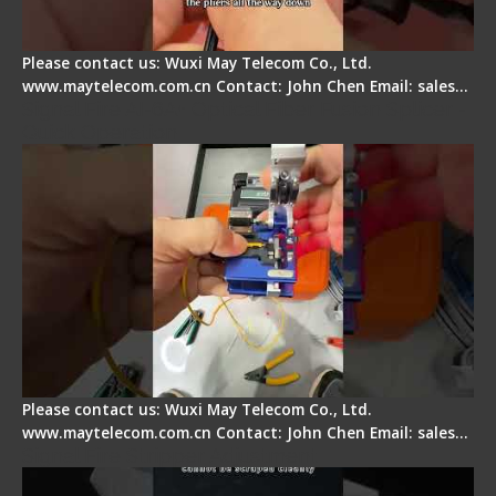
Please contact us: Wuxi May Telecom Co., Ltd.
www.maytelecom.com.cn Contact: John Chen Email: sales…
Signal Fire AI-6A+ Optical Fiber Fusion Splicer -
Quick Operation
Please contact us: Wuxi May Telecom Co., Ltd.
www.maytelecom.com.cn Contact: John Chen Email: sales…
Signal Fire Stripper Adjustment