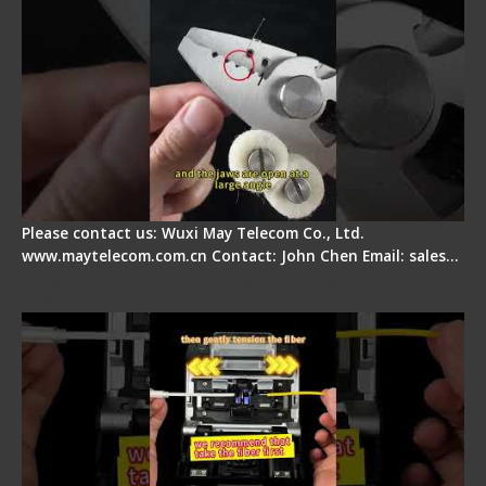
Please contact us: Wuxi May Telecom Co., Ltd.
www.maytelecom.com.cn Contact: John Chen Email: sales…
Fiber Optic Fusion Splicer - Master Heat Shrink
Step