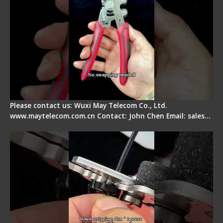
Please contact us: Wuxi May Telecom Co., Ltd.
www.maytelecom.com.cn Contact: John Chen Email: sales…
Tips for Stripping Dual core Drop Cable Fiber