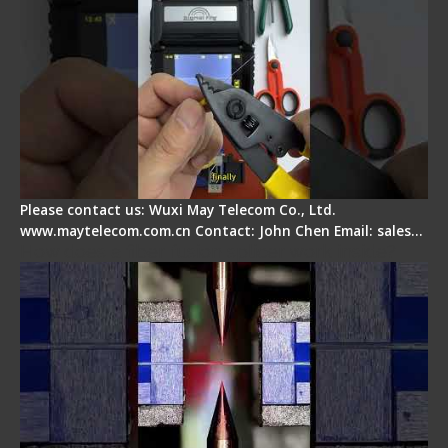
Please contact us: Wuxi May Telecom Co., Ltd.
www.maytelecom.com.cn Contact: John Chen Email: sales…
How does a fiber fusion splicer work inside?