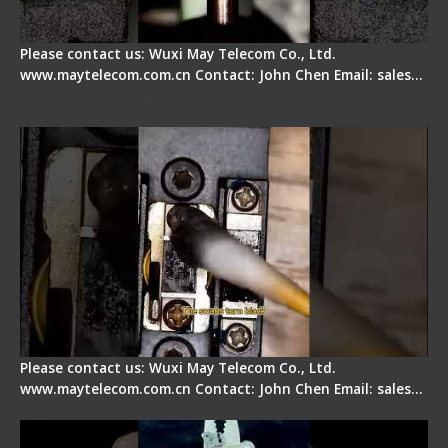
Please contact us: Wuxi May Telecom Co., Ltd.
www.maytelecom.com.cn Contact: John Chen Email: sales…
Fiber Cleaver Maintenance - Fiber Clamping
Pad
Please contact us: Wuxi May Telecom Co., Ltd.
www.maytelecom.com.cn Contact: John Chen Email: sales…
Signal Fire Stripper - Advantage