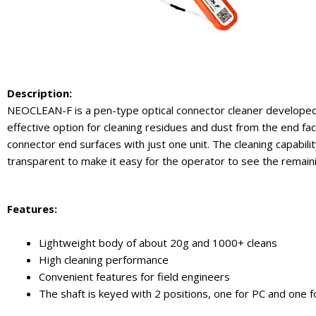
Description:
NEOCLEAN-F is a pen-type optical connector cleaner developed 
effective option for cleaning residues and dust from the end fac
connector end surfaces with just one unit. The cleaning capabilit
transparent to make it easy for the operator to see the remaini
Features
:
Lightweight body of about 20g and 1000+ cleans
High cleaning performance
Convenient features for field engineers
The shaft is keyed with 2 positions, one for PC and one f