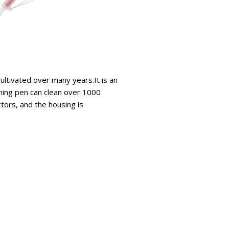
ltivated over many years.It is an
aning pen can clean over 1000
ctors, and the housing is