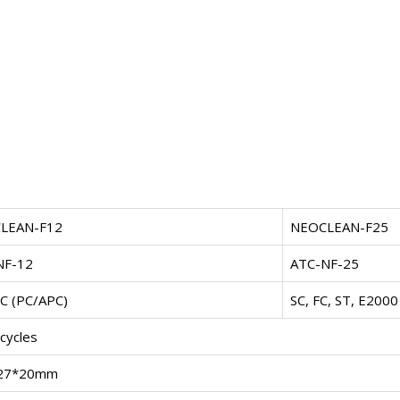
LEAN-F12
NEOCLEAN-F25
NF-12
ATC-NF-25
C (PC/APC)
SC, FC, ST, E2000
cycles
27*20mm