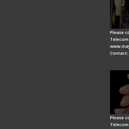
Please c
Telecom 
www.may
Contact:
Signal 
Advan
Please c
Telecom 