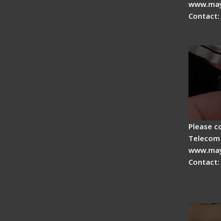
www.may
Contact:
Tips fo
Drop C
Please c
Telecom 
www.may
Contact:
Signal 
Fiber F
Operat