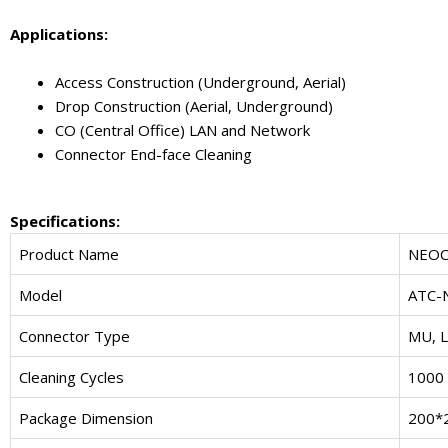
Applications:
Access Construction (Underground, Aerial)
Drop Construction (Aerial, Underground)
CO (Central Office) LAN and Network
Connector End-face Cleaning
Specifications:
Product Name
NEOC
Model
ATC-
Connector Type
MU, L
Cleaning Cycles
1000 
Package Dimension
200*