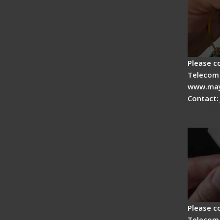
Please c
Telecom 
www.may
Contact:
Signal 
Adjust
Please c
Telecom 