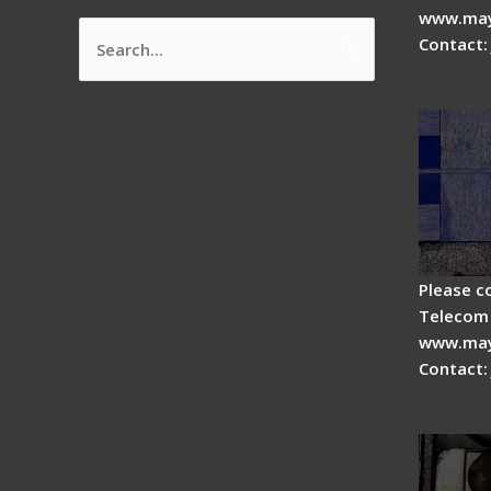
www.may
Contact:
Search
How do
for:
splicer
Please c
Telecom 
www.may
Contact:
Fiber 
Fiber 