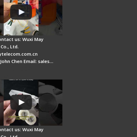
ontact us: Wuxi May
Co., Ltd.
telecom.com.cn
 John Chen Email: sales…
Fire Stripper
ment
ontact us: Wuxi May
Co., Ltd.