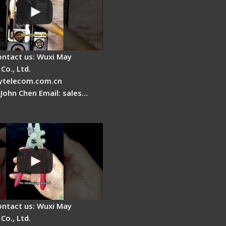
ontact us: Wuxi May
Co., Ltd.
telecom.com.cn
 John Chen Email: sales…
Fire Stripper -
tage
ontact us: Wuxi May
Co., Ltd.