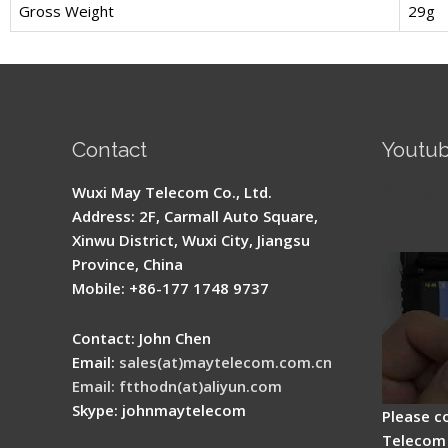
Gross Weight
29g
Contact
Youtu
Signal 
Wuxi May Telecom Co., Ltd.
Fusion 
Address: 2F, Carmall Auto Square,
Guide
Xinwu District, Wuxi City, Jiangsu
Province, China
Mobile: +86-177 1748 9737
Contact: John Chen
Email:
sales(at)maytelecom.com.cn
Email: ftthodn(at)aliyun.com
Skype: johnmaytelecom
Please c
Telecom 