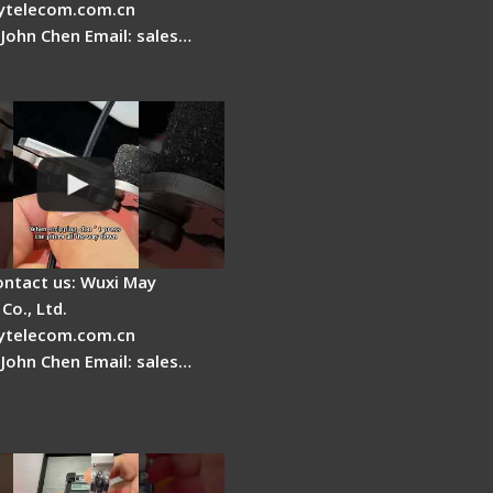
telecom.com.cn
 John Chen Email: sales…
r Stripping Dual core
able Fiber
ontact us: Wuxi May
Co., Ltd.
telecom.com.cn
 John Chen Email: sales…
Fire AI-6A+ Optical
usion Splicer - Quick
ion