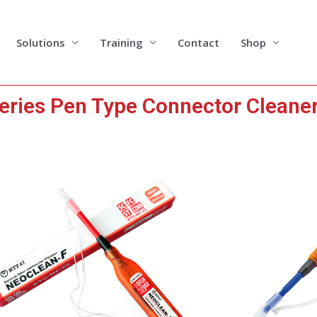
Solutions
Training
Contact
Shop
ries Pen Type Connector Cleane