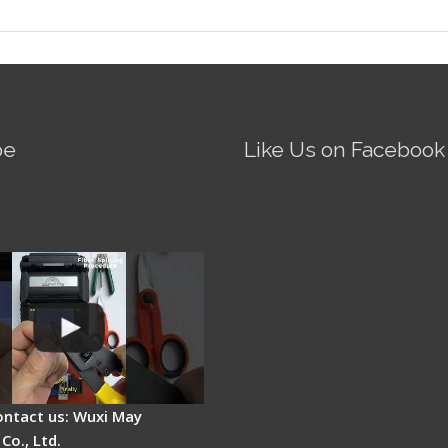
be
Like Us on Facebook
Fire AI-5 Optical Fiber
Splicer - Operation
ontact us: Wuxi May
Co., Ltd.