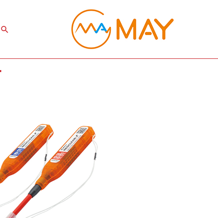
Search
r