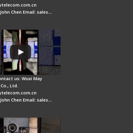
telecom.com.cn
 John Chen Email: sales…
es a fiber fusion
 work inside?
ontact us: Wuxi May
Co., Ltd.
telecom.com.cn
 John Chen Email: sales…
Cleaver Maintenance -
Clamping Pad