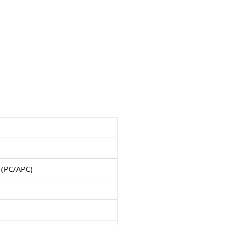
 (PC/APC)