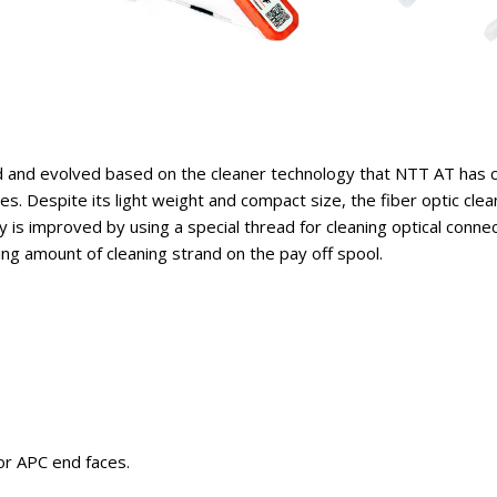
and evolved based on the cleaner technology that NTT AT has cu
es. Despite its light weight and compact size, the fiber optic cle
y is improved by using a special thread for cleaning optical conne
ng amount of cleaning strand on the pay off spool.
or APC end faces.