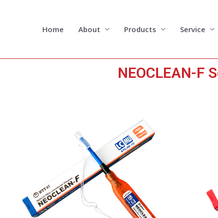
Skip
to
content
Home
About
Products
Service
NEOCLEAN-F Se