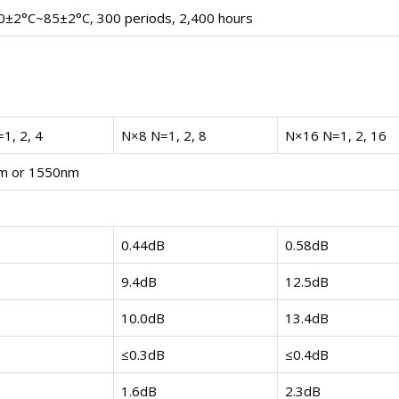
0±2°C~85±2°C, 300 periods, 2,400 hours
1, 2, 4
N×8 N=1, 2, 8
N×16 N=1, 2, 16
m or 1550nm
B
0.44dB
0.58dB
9.4dB
12.5dB
10.0dB
13.4dB
B
≤0.3dB
≤0.4dB
1.6dB
2.3dB