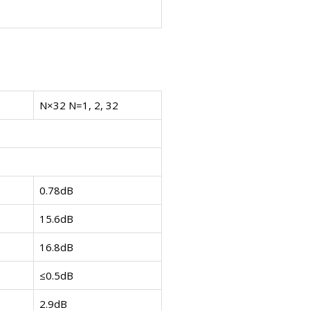
N×32 N=1, 2, 32
0.78dB
15.6dB
16.8dB
≤0.5dB
2.9dB