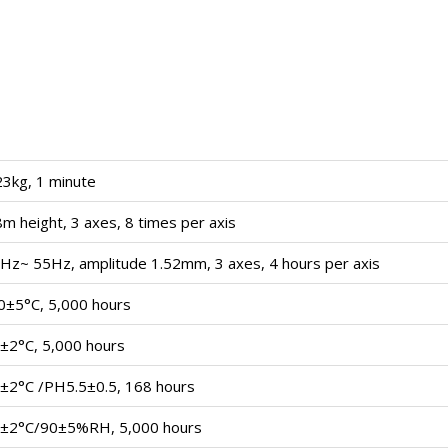
23kg, 1 minute
8m height, 3 axes, 8 times per axis
Hz~ 55Hz, amplitude 1.52mm, 3 axes, 4 hours per axis
0±5°C, 5,000 hours
±2°C, 5,000 hours
±2°C /PH5.5±0.5, 168 hours
±2°C/90±5%RH, 5,000 hours