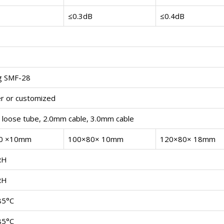
B
≤0.3dB
≤0.4dB
g SMF-28
r or customized
loose tube, 2.0mm cable, 3.0mm cable
0 ×10mm
100×80× 10mm
120×80× 18mm
RH
RH
85°C
85°C