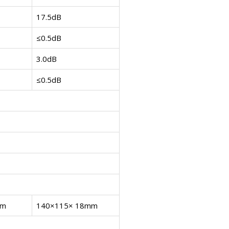
17.5dB
≤0.5dB
3.0dB
≤0.5dB
mm
140×115× 18mm