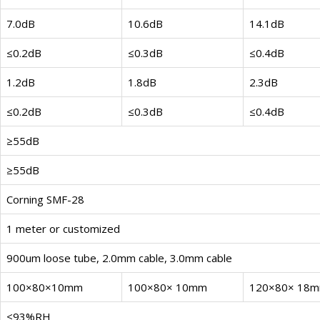
7.0dB
10.6dB
14.1dB
≤0.2dB
≤0.3dB
≤0.4dB
1.2dB
1.8dB
2.3dB
≤0.2dB
≤0.3dB
≤0.4dB
≥55dB
≥55dB
Corning SMF-28
1 meter or customized
900um loose tube, 2.0mm cable, 3.0mm cable
100×80×10mm
100×80× 10mm
120×80× 18
≤93%RH