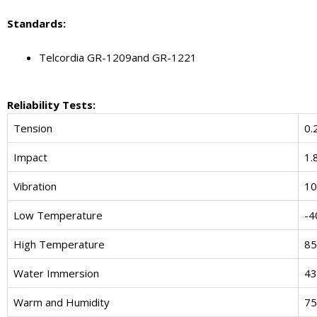
Standard
s
:
Telcordia GR-1209and GR-1221
Reliability Tests:
Tension
0.
Impact
1.
Vibration
10
Low Temperature
-4
High Temperature
85
Water Immersion
43
Warm and Humidity
75