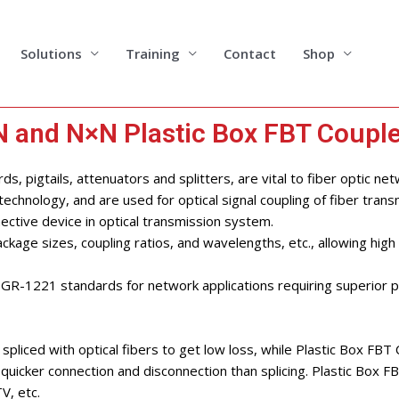
Solutions
Training
Contact
Shop
 and N×N Plastic Box FBT Couple
s, pigtails, attenuators and splitters, are vital to fiber optic net
chnology, and are used for optical signal coupling of fiber trans
ective device in optical transmission system.
ckage sizes, coupling ratios, and wavelengths, etc., allowing high fl
nd GR-1221 standards for network applications requiring superior
spliced with optical fibers to get low loss, while Plastic Box FBT
quicker connection and disconnection than splicing. Plastic Box 
V, etc.