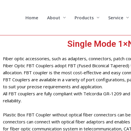
Skip
to
content
Home
About
Products
Service
Single Mode 1×N
Fiber optic accessories, such as adapters, connectors, patch cord
Fiber Optic FBT Couplers adopt FBT (Fused Biconical Tapered) te
allocation. FBT coupler is the most cost-effective and easy conn
FBT Couplers are available in a variety of port configurations, pa
to suit your precise requirements and application.
All FBT couplers are fully compliant with Telcordia GR-1209 a
reliability.
Plastic Box FBT Coupler without optical fiber connectors can be 
connectors can connect with optical fiber adaptors and enables 
for fiber optic communication system in telecommunication, CAT