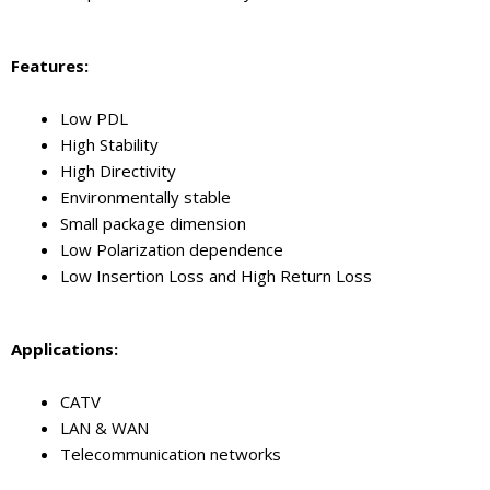
Features:
Low PDL
High Stability
High Directivity
Environmentally stable
Small package dimension
Low Polarization dependence
Low Insertion Loss and High Return Loss
Application
s
:
CATV
LAN & WAN
Telecommunication networks