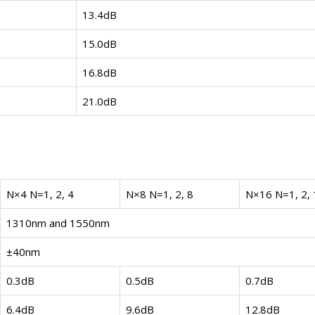
13.4dB
15.0dB
16.8dB
21.0dB
N×4 N=1, 2, 4
N×8 N=1, 2, 8
N×16 N=1, 2, 
1310nm and 1550nm
±40nm
0.3dB
0.5dB
0.7dB
6.4dB
9.6dB
12.8dB