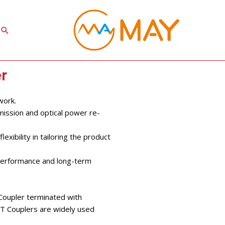
Search
r
work.
mission and optical power re-
exibility in tailoring the product
 performance and long-term
 Coupler terminated with
FBT Couplers are widely used