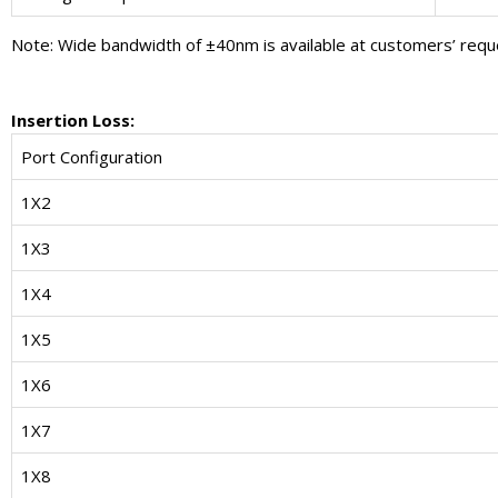
Note: Wide bandwidth of ±40nm is available at customers’ requ
Insertion Loss:
Port Configuration
1X2
1X3
1X4
1X5
1X6
1X7
1X8