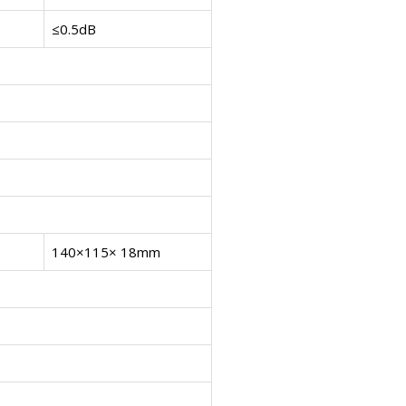
≤0.5dB
140×115× 18mm