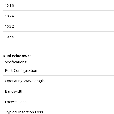
1X16
1X24
1X32
1X64
Dual Windows:
Specifications:
Port Configuration
Operating Wavelength
Bandwidth
Excess Loss
Typical Insertion Loss