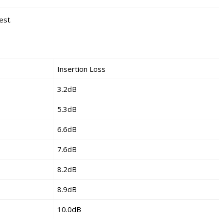
est.
Insertion Loss
3.2dB
5.3dB
6.6dB
7.6dB
8.2dB
8.9dB
10.0dB