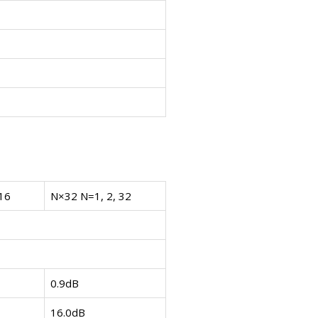
16
N×32 N=1, 2, 32
0.9dB
16.0dB