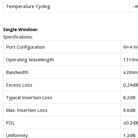
Temperature Cycling
-4
Single Window:
Specifications:
Port Configuration
N×4 N=
Operating Wavelength
1310n
Bandwidth
±20nm
Excess Loss
0.24d
Typical Insertion Loss
6.2dB
Max. Insertion Loss
6.6dB
PDL
≤0.2d
Uniformity
1.2dB