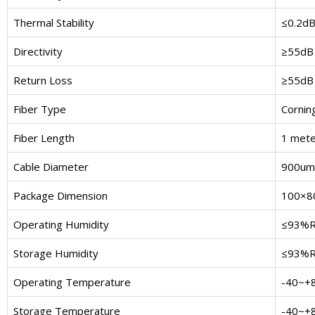
Thermal Stability
≤0.2d
Directivity
≥55dB
Return Loss
≥55dB
Fiber Type
Cornin
Fiber Length
1 mete
Cable Diameter
900um 
Package Dimension
100×8
Operating Humidity
≤93%
Storage Humidity
≤93%
Operating Temperature
-40~+
Storage Temperature
-40~+