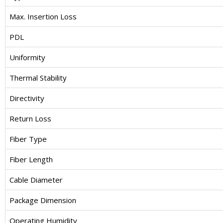
Max. Insertion Loss
PDL
Uniformity
Thermal Stability
Directivity
Return Loss
Fiber Type
Fiber Length
Cable Diameter
Package Dimension
Operating Humidity