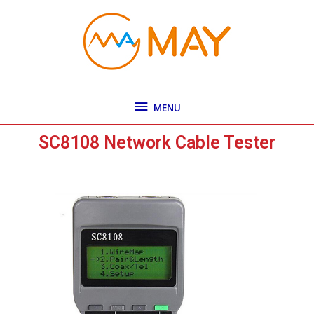
Skip
MENU
to
content
MENU
SC8108 Network Cable Tester