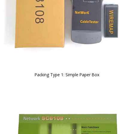
Packing Type 1: Simple Paper Box