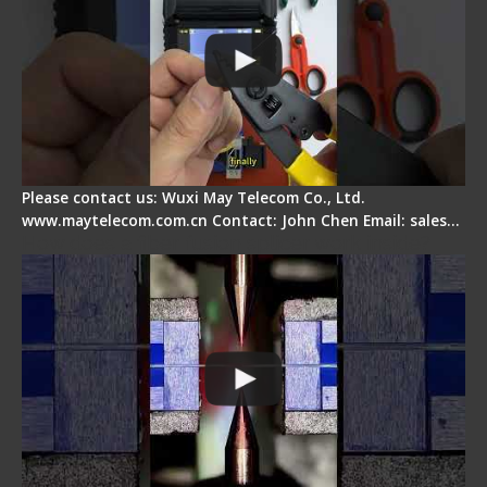
Please contact us: Wuxi May Telecom Co., Ltd.
www.maytelecom.com.cn Contact: John Chen Email: sales…
How does a fiber fusion splicer work inside?