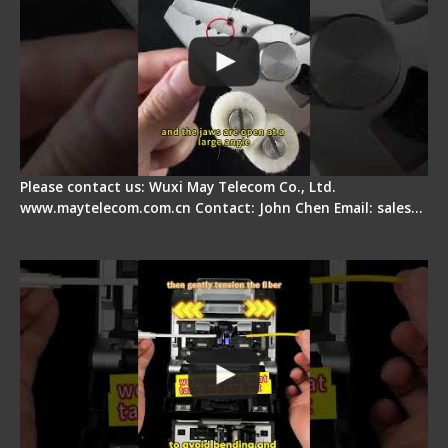
Please contact us: Wuxi May Telecom Co., Ltd.
www.maytelecom.com.cn Contact: John Chen Email: sales…
Fiber Optic Fusion Splicer - Master Heat Shrink
Step