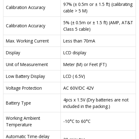
97% (± 0.5m or ± 1.5 ft) (calibrating
Calibration Accuracy
cable > 5 M)
5% (± 0.5m or ± 1.5 ft) (AMP, AT&T
Calibration Accuracy
Class 5 cable)
Max. Working Current
Less than 70mA
Display
LCD display
Unit of Measurement
Meter (M) or Feet (FT)
Low Battery Display
LCD ( 6.5V)
Voltage Protection
AC 60V/DC 42V
4pcs x 1.5V (Dry batteries are not
Battery Type
included in the packing.)
Working Ambient
-10°C to 60°C
Temperature
Automatic Time-delay