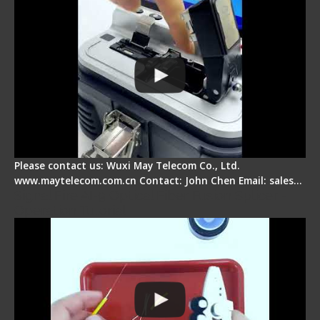
Please contact us: Wuxi May Telecom Co., Ltd.
www.maytelecom.com.cn Contact: John Chen Email: sales…
Signal Fire AI-9 Optical Fiber Fusion Splicer -
Operation Tutorial