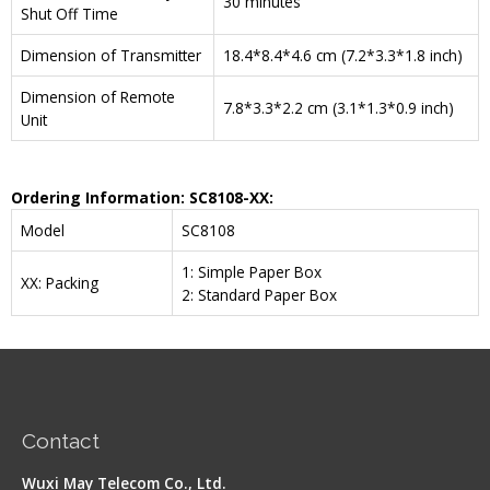
30 minutes
Shut Off Time
Dimension of Transmitter
18.4*8.4*4.6 cm (7.2*3.3*1.8 inch)
Dimension of Remote
7.8*3.3*2.2 cm (3.1*1.3*0.9 inch)
Unit
Ordering Information:
SC8108
-XX:
Model
SC8108
1: Simple Paper Box
XX: Packing
2: Standard Paper Box
Contact
Wuxi May Telecom Co., Ltd.