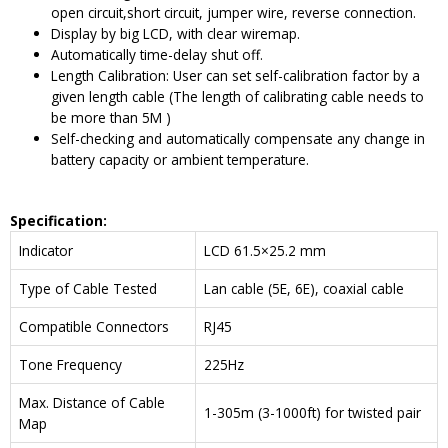
open circuit,short circuit, jumper wire, reverse connection.
Display by big LCD, with clear wiremap.
Automatically time-delay shut off.
Length Calibration: User can set self-calibration factor by a
given length cable (The length of calibrating cable needs to
be more than 5M )
Self-checking and automatically compensate any change in
battery capacity or ambient temperature.
Specification:
Indicator
LCD 61.5×25.2 mm
Type of Cable Tested
Lan cable (5E, 6E), coaxial cable
Compatible Connectors
RJ45
Tone Frequency
225Hz
Max. Distance of Cable
1-305m (3-1000ft) for twisted pair
Map