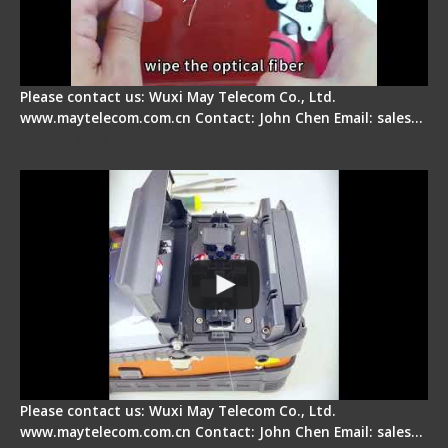
Please contact us: Wuxi May Telecom Co., Ltd.
www.maytelecom.com.cn Contact: John Chen Email: sales…
Signal Fire Fusion Splicer - Abnormal Screen
Display Repair
Please contact us: Wuxi May Telecom Co., Ltd.
www.maytelecom.com.cn Contact: John Chen Email: sales…