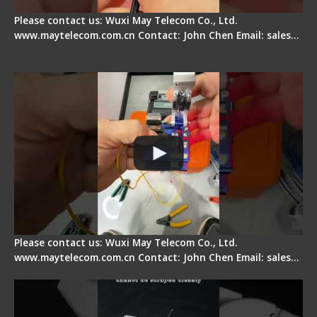
Please contact us: Wuxi May Telecom Co., Ltd.
www.maytelecom.com.cn Contact: John Chen Email: sales…
Signal Fire AI-6A+ Optical Fiber Fusion Splicer -
Quick Operation
Please contact us: Wuxi May Telecom Co., Ltd.
www.maytelecom.com.cn Contact: John Chen Email: sales…
Signal Fire Stripper Adjustment