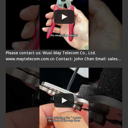
Please contact us: Wuxi May Telecom Co., Ltd.
www.maytelecom.com.cn Contact: John Chen Email: sales…
Tips for Stripping Dual core Drop Cable Fiber