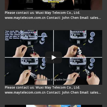
Please contact us: Wuxi May Telecom Co., Ltd.
www.maytelecom.com.cn Contact: John Chen Email: sales…
Signal Fire AI-20 & AI-30 Optical Fiber Fusion
Splicer - Introduction
Please contact us: Wuxi May Telecom Co., Ltd.
www.maytelecom.com.cn Contact: John Chen Email: sales…
Signal Fire AI-30 Optical Fiber Fusion Splicer -
Electrical One Step Fiber Cleaver