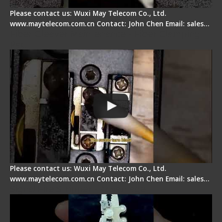
Please contact us: Wuxi May Telecom Co., Ltd.
www.maytelecom.com.cn Contact: John Chen Email: sales…
Fiber Cleaver Maintenance - Fiber Clamping
Pad
Please contact us: Wuxi May Telecom Co., Ltd.
www.maytelecom.com.cn Contact: John Chen Email: sales…
Signal Fire Stripper - Advantage