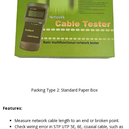
Packing Type 2: Standard Paper Box
Features:
Measure network cable length to an end or broken point.
Check wiring error in STP UTP 5E, 6E, coaxial cable, such as