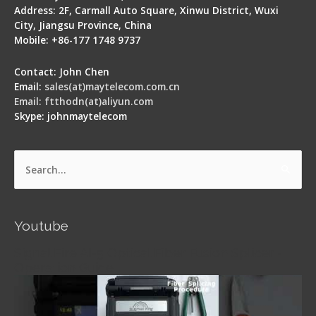
Address: 2F, Carmall Auto Square, Xinwu District, Wuxi
City, Jiangsu Province, China
Mobile: +86-177 1748 9737
Contact: John Chen
Email:
sales(at)maytelecom.com.cn
Email: ftthodn(at)aliyun.com
Skype: johnmaytelecom
Search
for:
Youtube
Signal Fire AI-5 Optical Fiber Fusion Splicer -
Operation Guide