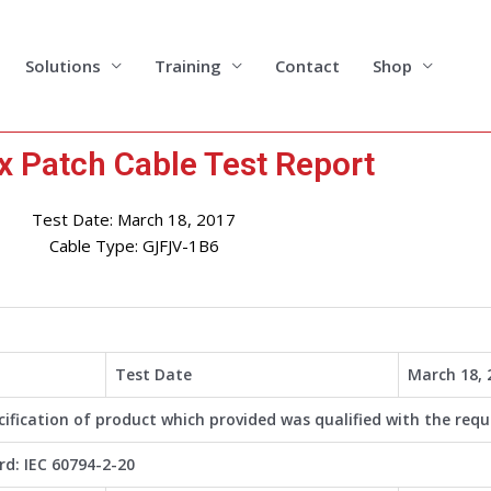
Solutions
Training
Contact
Shop
x Patch Cable Test Report
Test Date: March 18, 2017
Cable Type: GJFJV-1B6
Test Date
March 18, 
cification of product which provided was qualified with the requ
d: IEC 60794-2-20