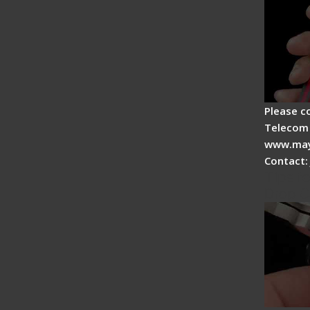
Please c
Telecom 
www.may
Contact:
Tips fo
Drop C