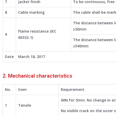
7
Jacket finish
To be continuous, free f
8
Cable marking
The cable shall be mar
The distance between l
≥50mm
Flame resistance (IEC
9
60332-1)
The distance between l
≤540mm
Date
March 18, 2017
2. Mechanical characteristics
No.
Item
Requirement
60N for 5min. No change in a
1
Tensile
No visible crack on the outer 