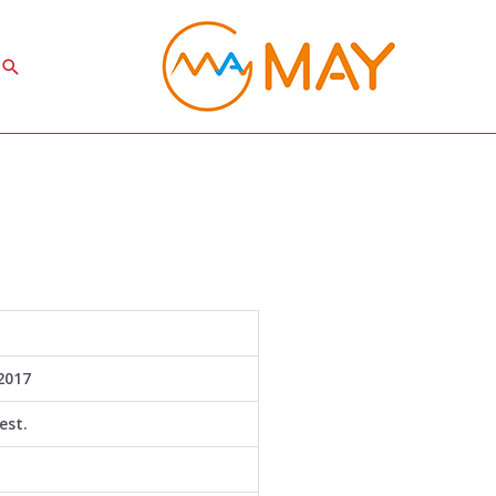
Search
2017
est.