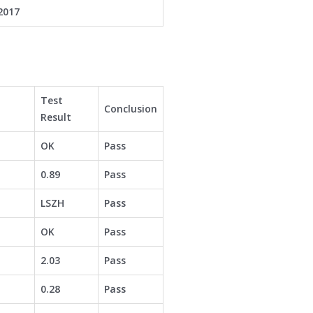
2017
Test
Conclusion
Result
OK
Pass
0.89
Pass
LSZH
Pass
OK
Pass
2.03
Pass
0.28
Pass