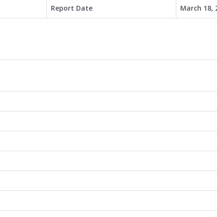
Report Date
March 18, 