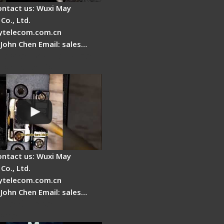
ontact us: Wuxi May
Co., Ltd.
telecom.com.cn
 John Chen Email: sales…
Cleaver Maintenance -
Clamping Pad
ontact us: Wuxi May
Co., Ltd.
telecom.com.cn
 John Chen Email: sales…
Fire Stripper -
tage