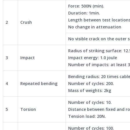
Force: 500N (min).
Duration: 1min.
Length between test location
2
Crush
No change in attenuation
No visible crack on the outer 
Radius of striking surface: 1
3
Impact
Impact energy: 1.0 joule
Number of impacts: at least 
Bending radius: 20 times cabl
4
Repeated bending
Number of cycles: 200.
Mass of weights: 2kg
Number of cycles: 10.
5
Torsion
Distance between fixed and r
Tension load: 20N.
Number of cycles: 100.