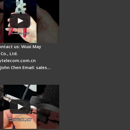
ontact us: Wuxi May
Co., Ltd.
telecom.com.cn
 John Chen Email: sales…
r Stripping Dual core
able Fiber