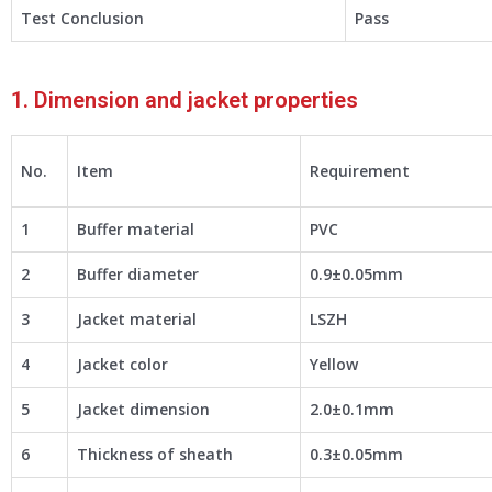
Test Conclusion
Pass
1. Dimension and jacket properties
No.
Item
Requirement
1
Buffer material
PVC
2
Buffer diameter
0.9±0.05mm
3
Jacket material
LSZH
4
Jacket color
Yellow
5
Jacket dimension
2.0±0.1mm
6
Thickness of sheath
0.3±0.05mm