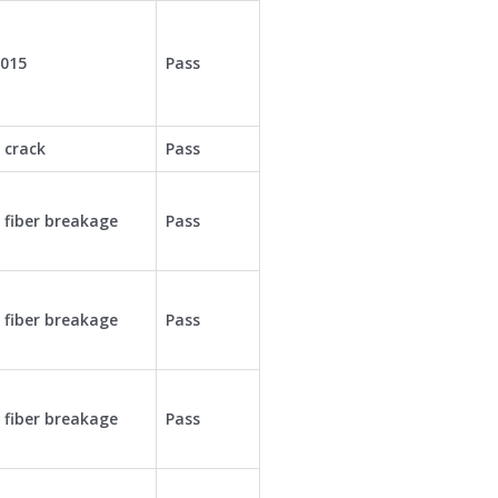
0015
Pass
 crack
Pass
 fiber breakage
Pass
 fiber breakage
Pass
 fiber breakage
Pass