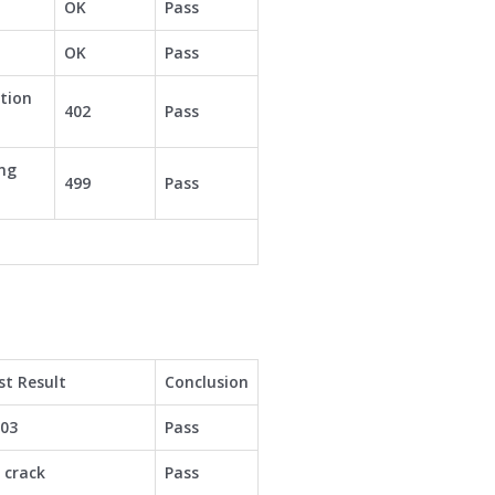
OK
Pass
OK
Pass
tion
402
Pass
ing
499
Pass
st Result
Conclusion
003
Pass
 crack
Pass