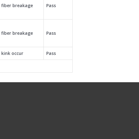
 fiber breakage
Pass
 fiber breakage
Pass
 kink occur
Pass