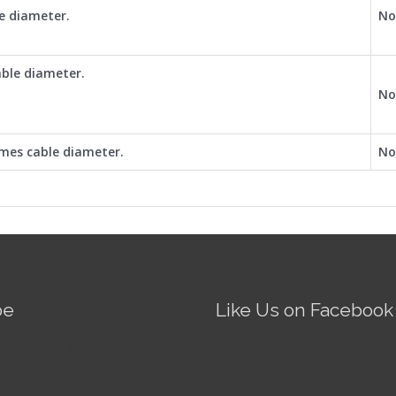
le diameter.
No
able diameter.
No
mes cable diameter.
No
be
Like Us on Facebook
Fire AI-5 Optical Fiber
Splicer - Operation