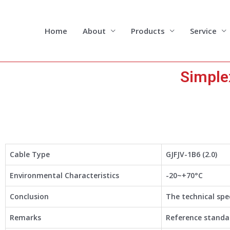
Skip
to
content
Home
About
Products
Service
Simple
Cable Type
GJFJV-1B6 (2.0)
Environmental Characteristics
-20~+70°C
Conclusion
The technical spe
Remarks
Reference standar