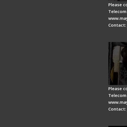
Please c
Telecom 
www.may
Contact:
Fiber 
Fiber 
Please c
Telecom 
www.may
Contact:
Signal 
Advan