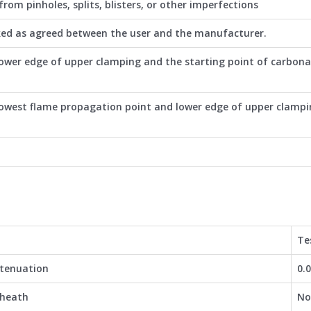
rom pinholes, splits, blisters, or other imperfections
ked as agreed between the user and the manufacturer.
ower edge of upper clamping and the starting point of carbona
owest flame propagation point and lower edge of upper clamp
Te
ttenuation
0.
sheath
No