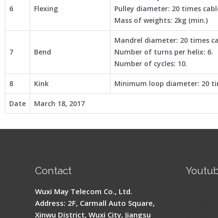
6
Flexing
Pulley diameter: 20 times cab
Mass of weights: 2kg (min.)
Mandrel diameter: 20 times c
7
Bend
Number of turns per helix: 6.
Number of cycles: 10.
8
Kink
Minimum loop diameter: 20 ti
Date
March 18, 2017
Contact
Youtu
Signal 
Wuxi May Telecom Co., Ltd.
Fusion 
Address: 2F, Carmall Auto Square,
Guide
Xinwu District, Wuxi City, Jiangsu