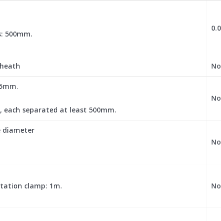
0.
s: 500mm.
sheath
No
2.5mm.
No
3, each separated at least 500mm.
e diameter
No
otation clamp: 1m.
No