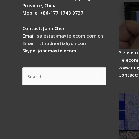
Province, China
Mobile: +86-177 1748 9737
Contact: John Chen
Email:
sales(at)maytelecom.com.cn
Email: ftthodn(at)aliyun.com
Skype: johnmaytelecom
Please c
Telecom 
www.may
Contact:
Search
How do
for:
splicer