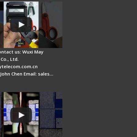
ontact us: Wuxi May
Co., Ltd.
telecom.com.cn
 John Chen Email: sales…
es a fiber fusion
 work inside?