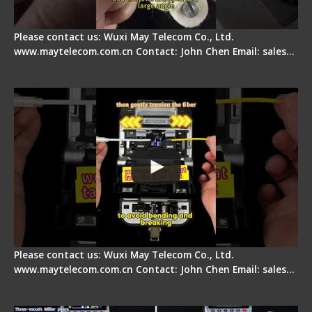
Please contact us: Wuxi May Telecom Co., Ltd.
www.maytelecom.com.cn Contact: John Chen Email: sales…
Fiber Optic Fusion Splicer - Master Heat Shrink
Step
Please contact us: Wuxi May Telecom Co., Ltd.
www.maytelecom.com.cn Contact: John Chen Email: sales…
Signal Fire AI-20 & AI-30 Optical Fiber Fusion
Splicer - Introduction