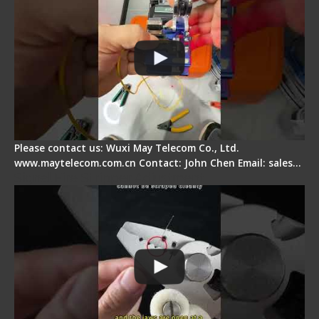
Please contact us: Wuxi May Telecom Co., Ltd.
www.maytelecom.com.cn Contact: John Chen Email: sales…
Signal Fire Stripper Adjustment