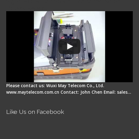
Signal Fire Fusion Splicer - Abnormal Screen
Display Repair
Please contact us: Wuxi May Telecom Co., Ltd.
www.maytelecom.com.cn Contact: John Chen Email: sales…
Like Us on Facebook