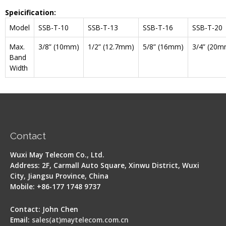
Speicification:
Model
SSB-T-10
SSB-T-13
SSB-T-16
SSB-T-20
Max.
3/8” (10mm)
1/2” (12.7mm)
5/8” (16mm)
3/4” (20m
Band
Width
Contact
Wuxi May Telecom Co., Ltd.
Address: 2F, Carmall Auto Square, Xinwu District, Wuxi
City, Jiangsu Province, China
Mobile: +86-177 1748 9737
Contact: John Chen
Email:
sales(at)maytelecom.com.cn