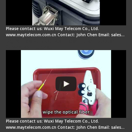
Please contact us: Wuxi May Telecom Co., Ltd.
www.maytelecom.com.cn Contact: John Chen Email: sales…
Signal Fire AI-9 Optical Fiber Fusion Splicer -
Operation Tutorial
Please contact us: Wuxi May Telecom Co., Ltd.
www.maytelecom.com.cn Contact: John Chen Email: sales…