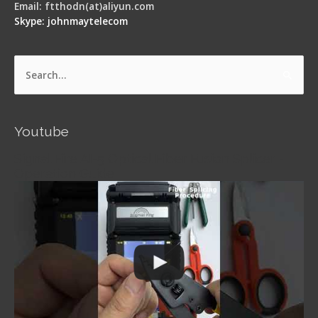
Email: ftthodn(at)aliyun.com
Skype: johnmaytelecom
Search
for:
Youtube
Signal Fire AI-5 Optical Fiber Fusion Splicer -
Operation Guide