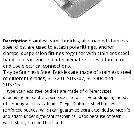
Stainless steel buckles, also named stainless
Description:
steel clips, are used to attach pole fittings, anchor
clamps, suspension fittings together with stainless steel
band on dead-end and intermediate routes, of main or
end use electrical connections.
T-type Stainless Steel Buckles are made of stainless steel
of different grades, SUS201, SUS202, SUS304 and
SUS316.
T-type Stainless steel buckles are made of different sizes
depending on band strapping sizes to assist your strapping needs
of securing with heavy loads. T-type Stainless steel buckles are
reinforced buckles, which can guarantee extra extended service life
and attach under signficant mechanical loads because of teeth
which strictly clamped the band.