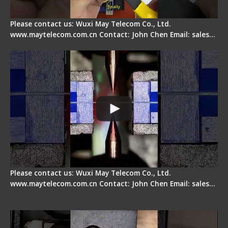
Please contact us: Wuxi May Telecom Co., Ltd.
www.maytelecom.com.cn Contact: John Chen Email: sales…
How does a fiber fusion splicer work inside?
Please contact us: Wuxi May Telecom Co., Ltd.
www.maytelecom.com.cn Contact: John Chen Email: sales…
Fiber Cleaver Maintenance - Fiber Clamping
Pad