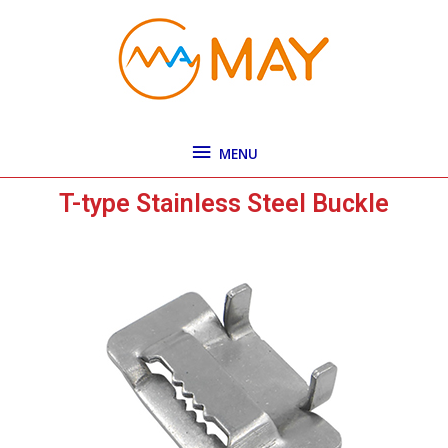
Skip
MENU
to
content
MENU
T-type Stainless Steel Buckle