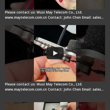
Please contact us: Wuxi May Telecom Co., Ltd.
www.maytelecom.com.cn Contact: John Chen Email: sales…
Tips for Stripping Dual core Drop Cable Fiber
Please contact us: Wuxi May Telecom Co., Ltd.
www.maytelecom.com.cn Contact: John Chen Email: sales…
Signal Fire AI-6A+ Optical Fiber Fusion Splicer -
Quick Operation