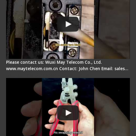
Please contact us: Wuxi May Telecom Co., Ltd.
www.maytelecom.com.cn Contact: John Chen Email: sales…
Signal Fire Stripper - Advantage