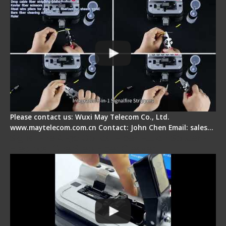
Please contact us: Wuxi May Telecom Co., Ltd.
www.maytelecom.com.cn Contact: John Chen Email: sales…
Signal Fire AI-30 Optical Fiber Fusion Splicer -
Electrical One Step Fiber Cleaver