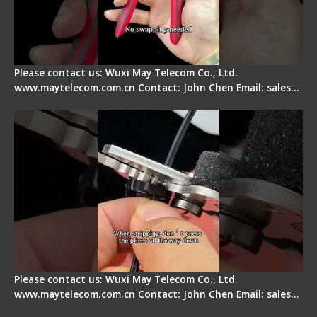
Please contact us: Wuxi May Telecom Co., Ltd.
www.maytelecom.com.cn Contact: John Chen Email: sales…
Tips for Stripping Dual core Drop Cable Fiber
Please contact us: Wuxi May Telecom Co., Ltd.
www.maytelecom.com.cn Contact: John Chen Email: sales…
Signal Fire AI-6A+ Optical Fiber Fusion Splicer -