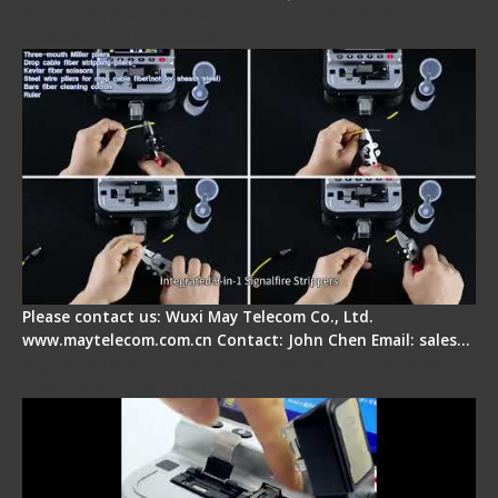
Signal Fire AI-20 & AI-30 Optical Fiber Fusion
Splicer - Introduction
Please contact us: Wuxi May Telecom Co., Ltd.
www.maytelecom.com.cn Contact: John Chen Email: sales…
Signal Fire AI-30 Optical Fiber Fusion Splicer -
Electrical One Step Fiber Cleaver