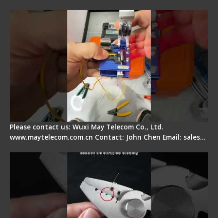
Quick Operation
Please contact us: Wuxi May Telecom Co., Ltd.
www.maytelecom.com.cn Contact: John Chen Email: sales…
Signal Fire Stripper Adjustment