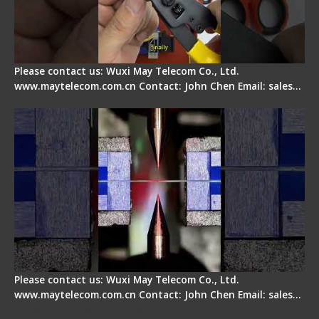
Please contact us: Wuxi May Telecom Co., Ltd.
www.maytelecom.com.cn Contact: John Chen Email: sales…
How does a fiber fusion splicer work inside?
Please contact us: Wuxi May Telecom Co., Ltd.
www.maytelecom.com.cn Contact: John Chen Email: sales…
Fiber Cleaver Maintenance - Fiber Clamping