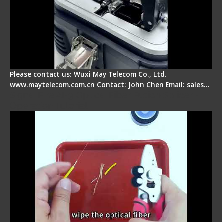
Please contact us: Wuxi May Telecom Co., Ltd.
www.maytelecom.com.cn Contact: John Chen Email: sales…
Signal Fire AI-9 Optical Fiber Fusion Splicer -
Operation Tutorial