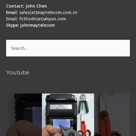
Contact: John Chen
Email:
sales(at)maytelecom.com.cn
Email: ftthodn(at)aliyun.com
Skype: johnmaytelecom
Search
for:
Youtube
Signal Fire AI-5 Optical Fiber Fusion Splicer -
Operation Guide