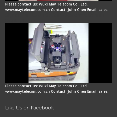
Please contact us: Wuxi May Telecom Co., Ltd.
www.maytelecom.com.cn Contact: John Chen Email: sales…
Signal Fire Fusion Splicer - Abnormal Screen
Display Repair
Please contact us: Wuxi May Telecom Co., Ltd.
www.maytelecom.com.cn Contact: John Chen Email: sales…
Like Us on Facebook