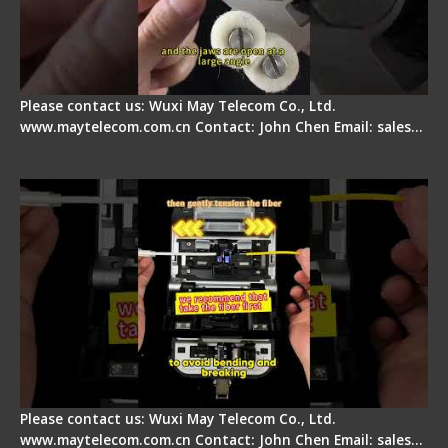
Please contact us: Wuxi May Telecom Co., Ltd.
www.maytelecom.com.cn Contact: John Chen Email: sales…
Fiber Optic Fusion Splicer - Master Heat Shrink
Step
Please contact us: Wuxi May Telecom Co., Ltd.
www.maytelecom.com.cn Contact: John Chen Email: sales…