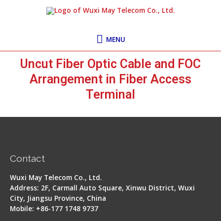
Skip
MENU
to
content
MENU
Uncut Fiber Optic Cable and FOC
Arrangement in Fiber Access
Terminal
Contact
Wuxi May Telecom Co., Ltd.
Address: 2F, Carmall Auto Square, Xinwu District, Wuxi
City, Jiangsu Province, China
Mobile: +86-177 1748 9737