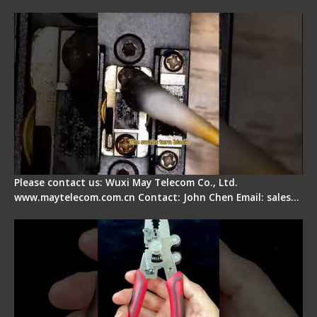
Pad
Please contact us: Wuxi May Telecom Co., Ltd.
www.maytelecom.com.cn Contact: John Chen Email: sales…
Signal Fire Stripper - Advantage