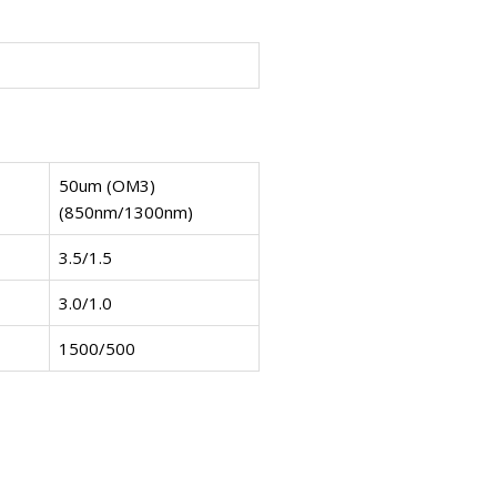
50um (OM3)
(850nm/1300nm)
3.5/1.5
3.0/1.0
1500/500