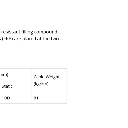
-resistant filling compound.
s (FRP) are placed at the two
(mm)
Cable Weight
(kg/km)
Static
10D
81