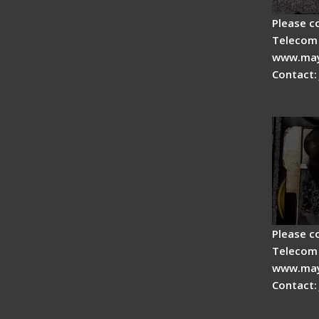
Please c
Telecom 
www.may
Contact:
Fiber 
Fiber 
Please c
Telecom 
www.may
Contact:
Signal 
Advan