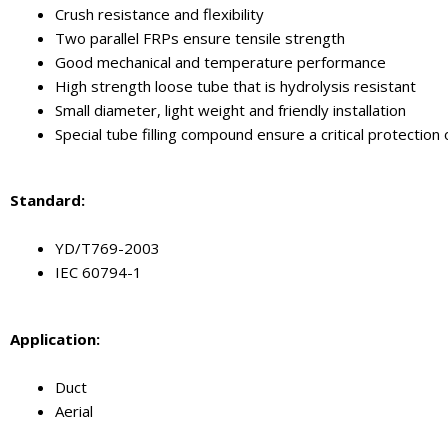
Crush resistance and flexibility
Two parallel FRPs ensure tensile strength
Good mechanical and temperature performance
High strength loose tube that is hydrolysis resistant
Small diameter, light weight and friendly installation
Special tube filling compound ensure a critical protection 
Standard:
YD/T769-2003
IEC 60794-1
Application:
Duct
Aerial