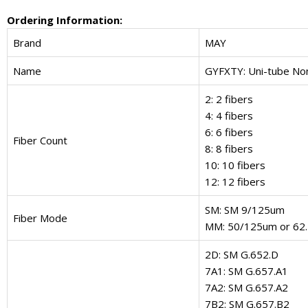
Ordering Information:
Brand
MAY
Name
GYFXTY: Uni-tube No
2: 2 fibers
4: 4 fibers
6: 6 fibers
Fiber Count
8: 8 fibers
10: 10 fibers
12: 12 fibers
SM: SM 9/125um
Fiber Mode
MM: 50/125um or 62
2D: SM G.652.D
7A1: SM G.657.A1
7A2: SM G.657.A2
7B2: SM G.657.B2