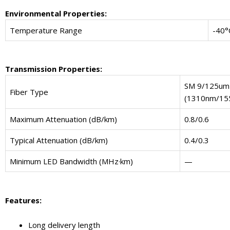
Environmental Properties:
Temperature Range
-40°
Transmission Properties:
SM 9/125um
Fiber Type
(1310nm/15
Maximum Attenuation (dB/km)
0.8/0.6
Typical Attenuation (dB/km)
0.4/0.3
Minimum LED Bandwidth (MHz·km)
—
Features:
Long delivery length