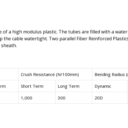
of a high modulus plastic. The tubes are filled with a water
p the cable watertight. Two parallel Fiber Reinforced Plastic
 sheath.
Crush Resistance (N/100mm)
Bending Radius 
erm
Short Term
Long Term
Dynamic
1,000
300
20D