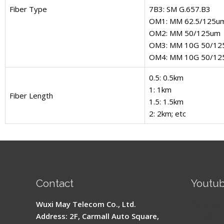
Fiber Type
7B3: SM G.657.B3
OM1: MM 62.5/125u
OM2: MM 50/125um
OM3: MM 10G 50/12
OM4: MM 10G 50/12
0.5: 0.5km
1: 1km
Fiber Length
1.5: 1.5km
2: 2km; etc
Contact
Youtu
Signal 
Wuxi May Telecom Co., Ltd.
Fusion 
Address: 2F, Carmall Auto Square,