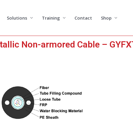
Solutions
Training
Contact
Shop
tallic Non-armored Cable – GYF