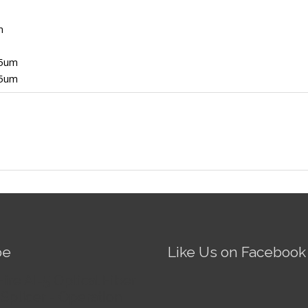
m
5um
5um
be
Like Us on Facebook
Fire AI-5 Optical Fiber
Splicer - Operation