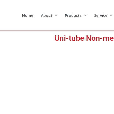
Skip
to
content
Home
About
Products
Service
Uni-tube Non-me