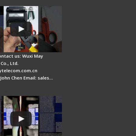
ontact us: Wuxi May
Co., Ltd.
telecom.com.cn
 John Chen Email: sales…
es a fiber fusion
 work inside?