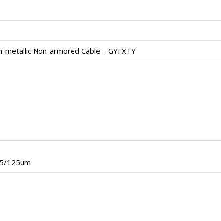
n-metallic Non-armored Cable – GYFXTY
.5/125um