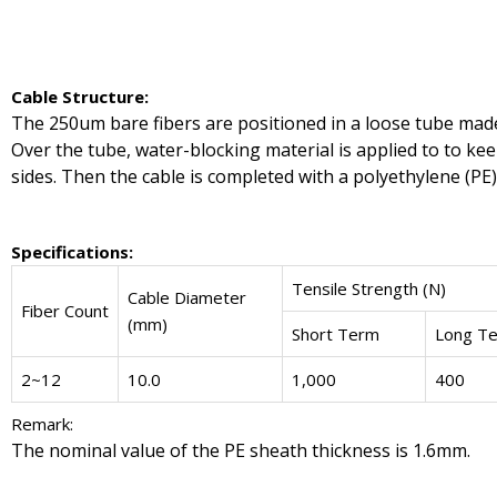
Cable Structure:
The 250um bare fibers are positioned in a loose tube made 
Over the tube, water-blocking material is applied to to kee
sides. Then the cable is completed with a polyethylene (PE)
Specifications:
Tensile Strength (N)
Cable Diameter
Fiber Count
(mm)
Short Term
Long T
2~12
10.0
1,000
400
Remark:
The nominal value of the PE sheath thickness is 1.6mm.