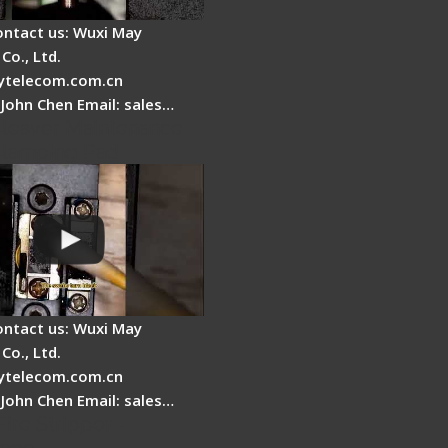
ontact us: Wuxi May
Co., Ltd.
telecom.com.cn
 John Chen Email: sales…
Cleaver Maintenance -
Clamping Pad
ontact us: Wuxi May
Co., Ltd.
telecom.com.cn
 John Chen Email: sales…
Fire Stripper -
tage