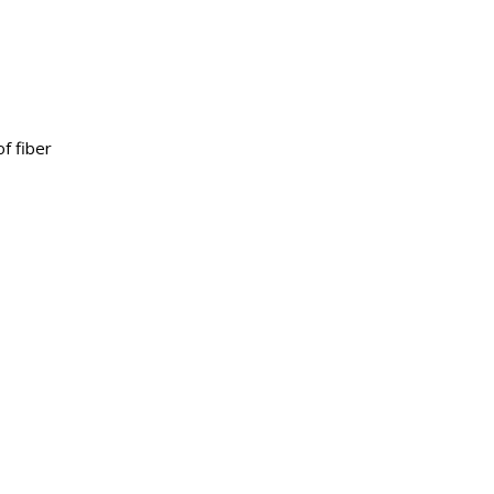
of fiber