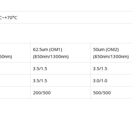
C~+70°C
62.5um (OM1)
50um (OM2)
50nm)
(850nm/1300nm)
(850nm/1300nm)
3.5/1.5
3.5/1.5
3.5/1.5
3.0/1.0
200/500
500/500