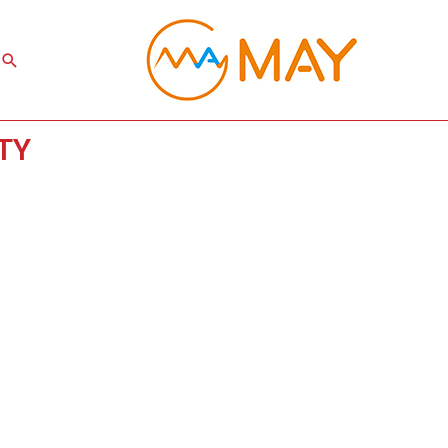
Search
XTY