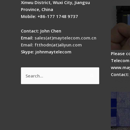
Guide
Xinwu District, Wuxi City, Jiangsu
Province, China
Mobile: +86-177 1748 9737
Contact: John Chen
Email:
sales(at)maytelecom.com.cn
Email: ftthodn(at)aliyun.com
Skype: johnmaytelecom
Please c
Telecom 
www.may
Contact:
Search
How do
for:
splicer