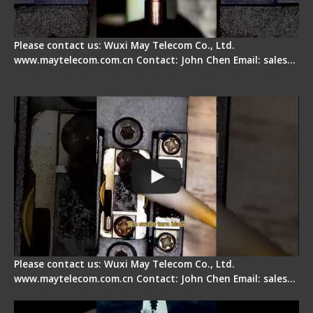
Please contact us: Wuxi May Telecom Co., Ltd.
www.maytelecom.com.cn Contact: John Chen Email: sales…
Fiber Cleaver Maintenance - Fiber Clamping
Pad
Please contact us: Wuxi May Telecom Co., Ltd.
www.maytelecom.com.cn Contact: John Chen Email: sales…
Signal Fire Stripper - Advantage