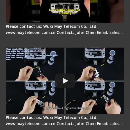
Please contact us: Wuxi May Telecom Co., Ltd.
www.maytelecom.com.cn Contact: John Chen Email: sales…
Signal Fire AI-20 & AI-30 Optical Fiber Fusion
Splicer - Introduction
Please contact us: Wuxi May Telecom Co., Ltd.
www.maytelecom.com.cn Contact: John Chen Email: sales…
Signal Fire AI-30 Optical Fiber Fusion Splicer -