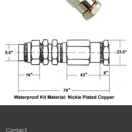
Contact