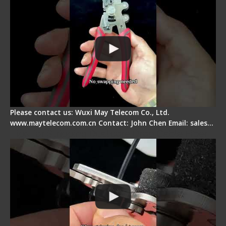
Please contact us: Wuxi May Telecom Co., Ltd.
www.maytelecom.com.cn Contact: John Chen Email: sales…
Tips for Stripping Dual core Drop Cable Fiber