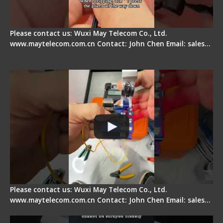
Please contact us: Wuxi May Telecom Co., Ltd.
www.maytelecom.com.cn Contact: John Chen Email: sales…
Signal Fire AI-6A+ Optical Fiber Fusion Splicer -
Quick Operation
Please contact us: Wuxi May Telecom Co., Ltd.
www.maytelecom.com.cn Contact: John Chen Email: sales…
Signal Fire Stripper Adjustment