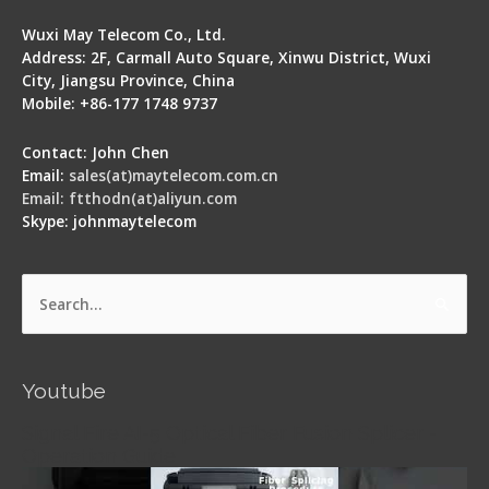
Wuxi May Telecom Co., Ltd.
Address: 2F, Carmall Auto Square, Xinwu District, Wuxi
City, Jiangsu Province, China
Mobile: +86-177 1748 9737
Contact: John Chen
Email:
sales(at)maytelecom.com.cn
Email: ftthodn(at)aliyun.com
Skype: johnmaytelecom
Search
for:
Youtube
Signal Fire AI-5 Optical Fiber Fusion Splicer -
Operation Guide