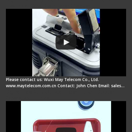
Electrical One Step Fiber Cleaver
Please contact us: Wuxi May Telecom Co., Ltd.
www.maytelecom.com.cn Contact: John Chen Email: sales…
Signal Fire AI-9 Optical Fiber Fusion Splicer -
Operation Tutorial