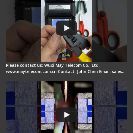
Please contact us: Wuxi May Telecom Co., Ltd.
www.maytelecom.com.cn Contact: John Chen Email: sales…
How does a fiber fusion splicer work inside?