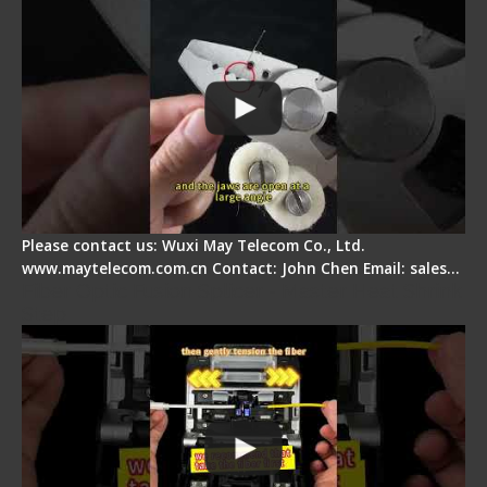
Please contact us: Wuxi May Telecom Co., Ltd.
www.maytelecom.com.cn Contact: John Chen Email: sales…
Fiber Optic Fusion Splicer - Master Heat Shrink
Step