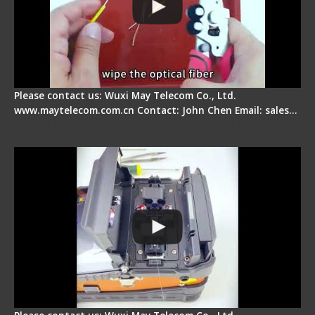
Please contact us: Wuxi May Telecom Co., Ltd.
www.maytelecom.com.cn Contact: John Chen Email: sales…
Signal Fire Fusion Splicer - Abnormal Screen
Display Repair