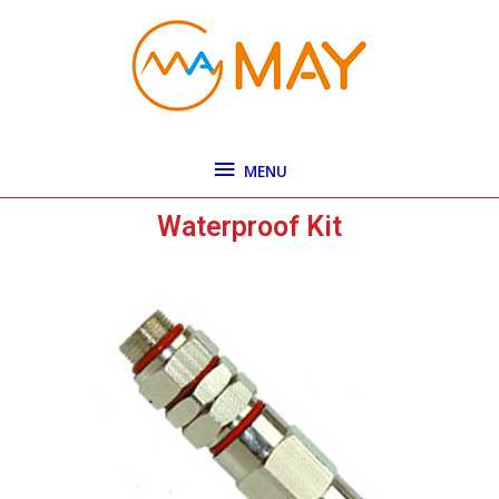
Skip
MENU
to
content
MENU
Waterproof Kit