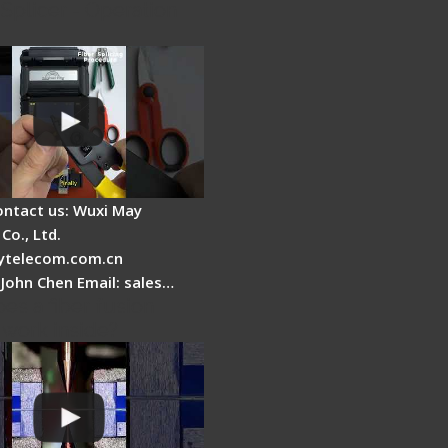
Splicer - Operation
ontact us: Wuxi May
Co., Ltd.
telecom.com.cn
 John Chen Email: sales…
es a fiber fusion
 work inside?