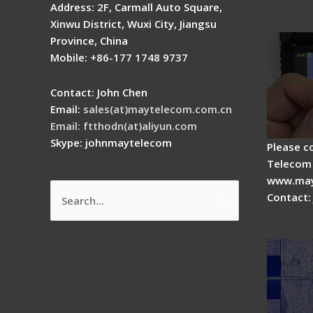
Fusion 
Address: 2F, Carmall Auto Square,
Guide
Xinwu District, Wuxi City, Jiangsu
Province, China
Mobile: +86-177 1748 9737
Contact: John Chen
Email:
sales(at)maytelecom.com.cn
Email: ftthodn(at)aliyun.com
Skype: johnmaytelecom
Please c
Telecom 
www.may
Contact:
Search
How do
for:
splicer