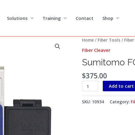
Solutions
Training
Contact
Shop
Sumitomo
Home
/
Fiber Tools
/
Fiber
FC-
Fiber Cleaver
6S+
Sumitomo FC
Fiber
Cleaver
$
375.00
quantity
Add to cart
SKU:
10934
Category:
Fi