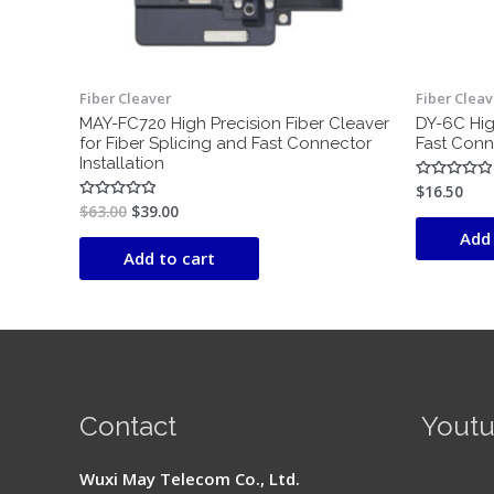
Fiber Cleaver
Fiber Cleav
MAY-FC720 High Precision Fiber Cleaver
DY-6C Hig
for Fiber Splicing and Fast Connector
Fast Conne
Installation
$
16.50
Rated
0
$
63.00
$
39.00
Rated
out
0
of
Add 
out
5
of
Add to cart
5
Contact
Yout
Signal 
Wuxi May Telecom Co., Ltd.