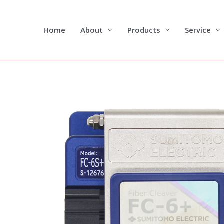
Skip
to
content
Home
About
Products
Service