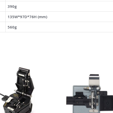
390g
135W*97D*76H (mm)
560g