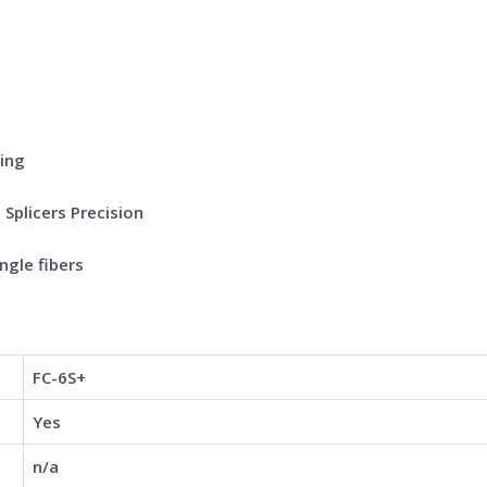
ving
Splicers Precision
ngle fibers
FC-6S+
Yes
n/a