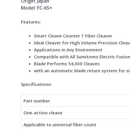
Origin: Japan
Model: FC-6S+
Features:
Smart Cleave Counter 1 Fiber Cleaver
Ideal Cleaver for High Volume Precision Clea
Applications in Any Environment
Compatible with All Sumitomo Electric Fusion 
Blade Performs 54,000 Cleaves
with an automatic blade return system for si
Specifications:
Part number
One-action cleave
Applicable to universal fiber count