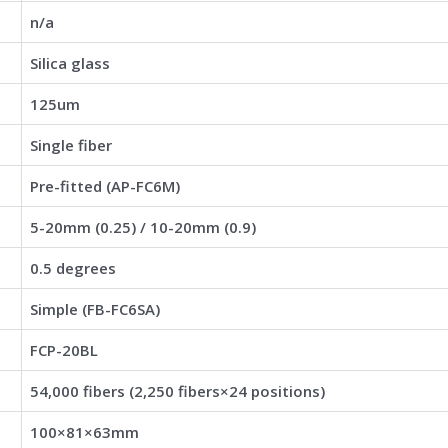
n/a
Silica glass
125um
Single fiber
Pre-fitted (AP-FC6M)
5-20mm (0.25) / 10-20mm (0.9)
0.5 degrees
Simple (FB-FC6SA)
FCP-20BL
54,000 fibers (2,250 fibers×24 positions)
100×81×63mm