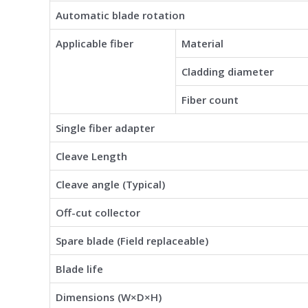
Automatic blade rotation
Applicable fiber
Material
Cladding diameter
Fiber count
Single fiber adapter
Cleave Length
Cleave angle (Typical)
Off-cut collector
Spare blade (Field replaceable)
Blade life
Dimensions (W×D×H)