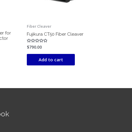
Fiber Cleaver
er for
Fujikura CT50 Fiber Cleaver
ctor
$
790.00
Rated
0
out
of
Add to cart
5
ook