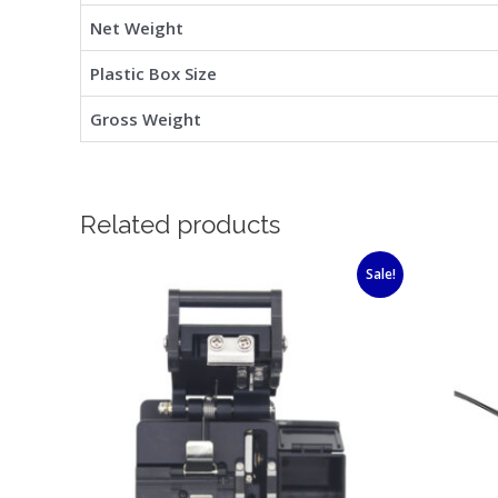
Net Weight
Plastic Box Size
Gross Weight
Related products
Original
Current
Sale!
price
price
was:
is:
$63.00.
$39.00.