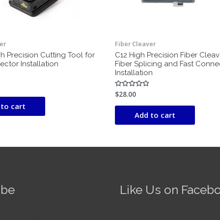
er
Fiber Cleaver
h Precision Cutting Tool for
C12 High Precision Fiber Cleav
ctor Installation
Fiber Splicing and Fast Conne
Installation
$
28.00
Rated
0
to cart
out
of
Add to cart
5
ube
Like Us on Faceb
Fire AI-5 Optical Fiber