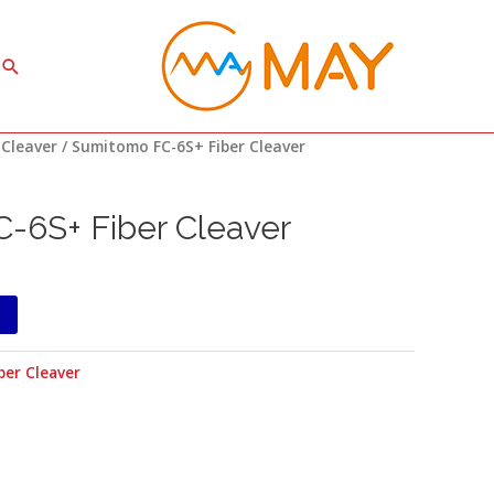
Search
 Cleaver
/ Sumitomo FC-6S+ Fiber Cleaver
-6S+ Fiber Cleaver
ber Cleaver