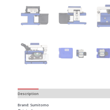
Description
Additional information
Reviews (0)
Brand: Sumitomo