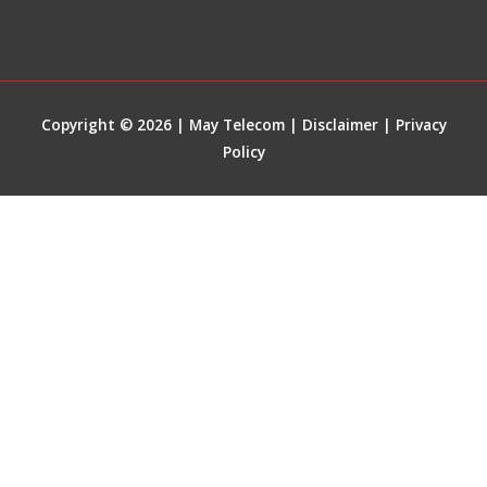
Copyright © 2026 | May Telecom |
Disclaimer
|
Privacy
Policy