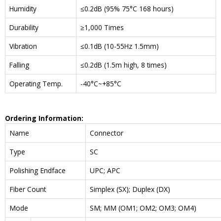
Humidity
≤0.2dB (95% 75°C 168 hours)
Durability
≥1,000 Times
Vibration
≤0.1dB (10-55Hz 1.5mm)
Falling
≤0.2dB (1.5m high, 8 times)
Operating Temp.
-40°C~+85°C
Ordering Information:
Name
Connector
Type
SC
Polishing Endface
UPC; APC
Fiber Count
Simplex (SX); Duplex (DX)
Mode
SM; MM (OM1; OM2; OM3; OM4)