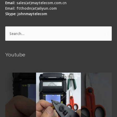
Email:
sales(at)maytelecom.com.cn
Email: ftthodn(at)aliyun.com
Skype: johnmaytelecom
Search
for:
Youtube
Signal Fire AI-5 Optical Fiber Fusion Splicer -
Operation Guide