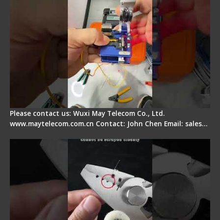
Please contact us: Wuxi May Telecom Co., Ltd.
www.maytelecom.com.cn Contact: John Chen Email: sales…
Signal Fire Stripper Adjustment