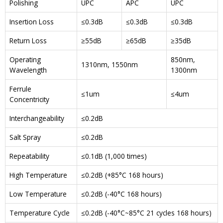
Polishing
UPC
APC
UPC
Insertion Loss
≤0.3dB
≤0.3dB
≤0.3dB
Return Loss
≥55dB
≥65dB
≥35dB
Operating
850nm,
1310nm, 1550nm
Wavelength
1300nm
Ferrule
≤1um
≤4um
Concentricity
Interchangeability
≤0.2dB
Salt Spray
≤0.2dB
Repeatability
≤0.1dB (1,000 times)
High Temperature
≤0.2dB (+85°C 168 hours)
Low Temperature
≤0.2dB (-40°C 168 hours)
Temperature Cycle
≤0.2dB (-40°C~85°C 21 cycles 168 hours)