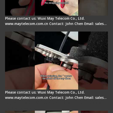
Please contact us: Wuxi May Telecom Co., Ltd.
www.maytelecom.com.cn Contact: John Chen Email: sales…
Tips for Stripping Dual core Drop Cable Fiber
Please contact us: Wuxi May Telecom Co., Ltd.
www.maytelecom.com.cn Contact: John Chen Email: sales…
Signal Fire AI-6A+ Optical Fiber Fusion Splicer -
Quick Operation