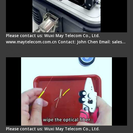
Please contact us: Wuxi May Telecom Co., Ltd.
www.maytelecom.com.cn Contact: John Chen Email: sales…
Signal Fire AI-9 Optical Fiber Fusion Splicer -
Operation Tutorial
Please contact us: Wuxi May Telecom Co., Ltd.