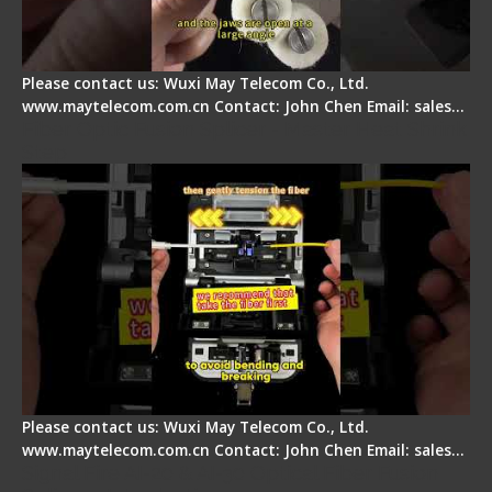
Please contact us: Wuxi May Telecom Co., Ltd.
www.maytelecom.com.cn Contact: John Chen Email: sales…
Fiber Optic Fusion Splicer - Master Heat Shrink
Step
Please contact us: Wuxi May Telecom Co., Ltd.
www.maytelecom.com.cn Contact: John Chen Email: sales…
Signal Fire AI-20 & AI-30 Optical Fiber Fusion