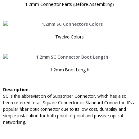
1.2mm Connector Parts (Before Assembling)
Twelve Colors
1.2mm Boot Length
Description:
SC is the abbreviation of Subscriber Connector, which has also
been referred to as Square Connector or Standard Connector. It’s a
popular fiber optic connector due to its low cost, durability and
simple installation for both point-to-point and passive optical
networking.