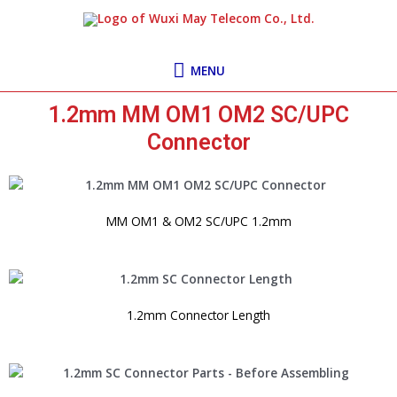
Skip
MENU
to
content
MENU
1.2mm MM OM1 OM2 SC/UPC
Connector
MM OM1 & OM2 SC/UPC 1.2mm
1.2mm Connector Length