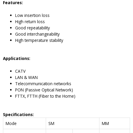
Feature
s:
Low insertion loss
High return loss
Good repeatability
Good interchangeability
High temperature stability
Application
s:
CATV
LAN & WAN
Telecommunication networks
PON (Passive Optical Network)
FTTX, FTTH (Fiber to the Home)
Specifications
:
Mode
SM
MM