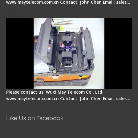
www.maytelecom.com.cn Contact: John Chen Email: sales…
Signal Fire Fusion Splicer - Abnormal Screen
Display Repair
Please contact us: Wuxi May Telecom Co., Ltd.
www.maytelecom.com.cn Contact: John Chen Email: sales…
Like Us on Facebook