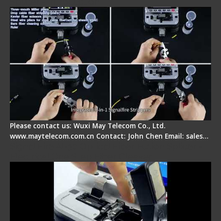
Splicer - Introduction
Please contact us: Wuxi May Telecom Co., Ltd.
www.maytelecom.com.cn Contact: John Chen Email: sales…
Signal Fire AI-30 Optical Fiber Fusion Splicer -
Electrical One Step Fiber Cleaver