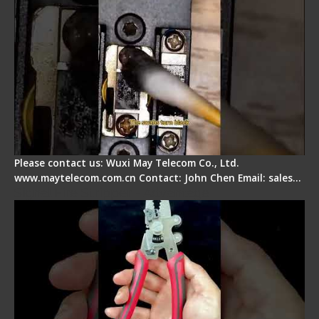
Please contact us: Wuxi May Telecom Co., Ltd.
www.maytelecom.com.cn Contact: John Chen Email: sales…
Signal Fire Stripper - Advantage