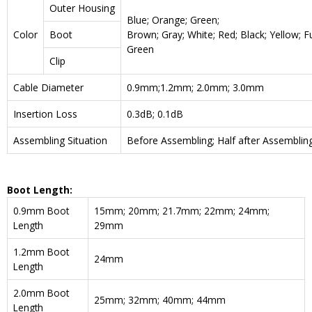
Outer Housing
Blue; Orange; Green;
Color
Boot
Brown; Gray; White; Red; Black; Yellow; F
Green
Clip
Cable Diameter
0.9mm;1.2mm; 2.0mm; 3.0mm
Insertion Loss
0.3dB; 0.1dB
Assembling Situation
Before Assembling; Half after Assemblin
Boot Length:
0.9mm Boot
15mm; 20mm; 21.7mm; 22mm; 24mm;
Length
29mm
1.2mm Boot
24mm
Length
2.0mm Boot
25mm; 32mm; 40mm; 44mm
Length