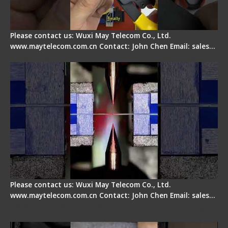
Please contact us: Wuxi May Telecom Co., Ltd.
www.maytelecom.com.cn Contact: John Chen Email: sales…
How does a fiber fusion splicer work inside?
Please contact us: Wuxi May Telecom Co., Ltd.
www.maytelecom.com.cn Contact: John Chen Email: sales…
Fiber Cleaver Maintenance - Fiber Clamping
Pad