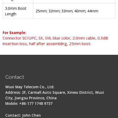
3.0mm Boot
25mm; 32mm; 33mm; 40mm; 44mm
Length
For Example:
Connector SC/UPC, SX, SM, blue color, 2.0mm cable, 0.3dB
insertion loss, half after assembling, 25mm boot.
Contact
Wuxi May Telecom Co., Ltd.
Address: 2F, Carmall Auto Square, Xinwu District, Wuxi
City, Jiangsu Province, China
Mobile: +86-177 1748 9737
Contact: John Chen