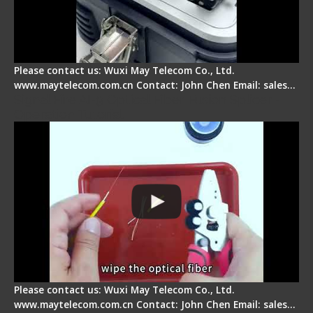
Please contact us: Wuxi May Telecom Co., Ltd.
www.maytelecom.com.cn Contact: John Chen Email: sales…
Signal Fire AI-9 Optical Fiber Fusion Splicer -
Operation Tutorial
Please contact us: Wuxi May Telecom Co., Ltd.
www.maytelecom.com.cn Contact: John Chen Email: sales…