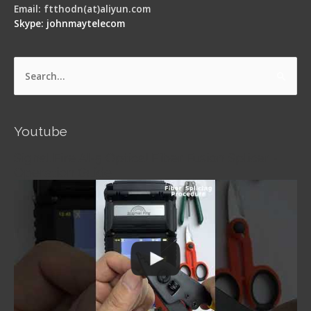
Email: ftthodn(at)aliyun.com
Skype: johnmaytelecom
Search
for:
Youtube
Signal Fire AI-5 Optical Fiber Fusion Splicer -
Operation Guide