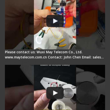
Please contact us: Wuxi May Telecom Co., Ltd.
www.maytelecom.com.cn Contact: John Chen Email: sales…
Signal Fire Stripper Adjustment