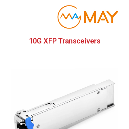
Skip
to
content
10G XFP Transceivers