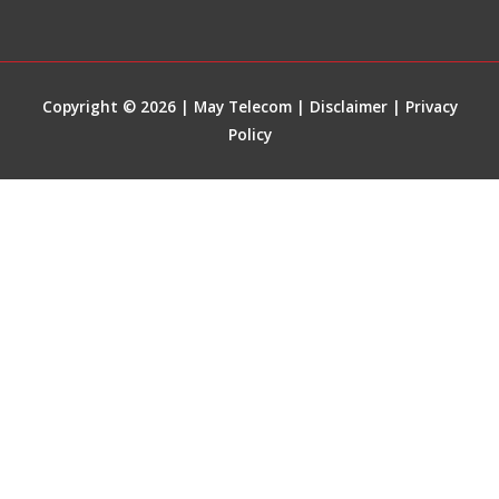
Copyright © 2026 | May Telecom |
Disclaimer
|
Privacy
Policy