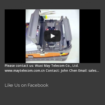
Signal Fire Fusion Splicer - Abnormal Screen
Display Repair
Please contact us: Wuxi May Telecom Co., Ltd.
www.maytelecom.com.cn Contact: John Chen Email: sales…
Like Us on Facebook