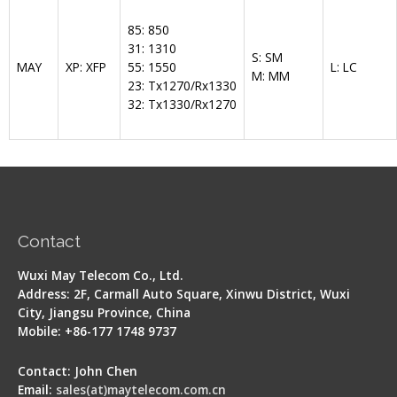
85: 850
31: 1310
S: SM
MAY
XP: XFP
55: 1550
L: LC
M: MM
23: Tx1270/Rx1330
32: Tx1330/Rx1270
Contact
Wuxi May Telecom Co., Ltd.
Address: 2F, Carmall Auto Square, Xinwu District, Wuxi
City, Jiangsu Province, China
Mobile: +86-177 1748 9737
Contact: John Chen
Email:
sales(at)maytelecom.com.cn