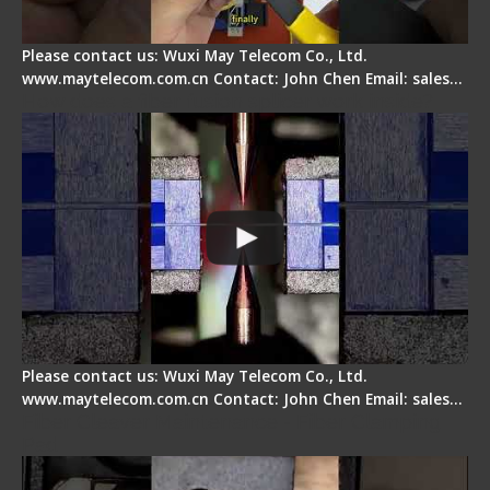
Please contact us: Wuxi May Telecom Co., Ltd.
www.maytelecom.com.cn Contact: John Chen Email: sales…
How does a fiber fusion splicer work inside?
Please contact us: Wuxi May Telecom Co., Ltd.
www.maytelecom.com.cn Contact: John Chen Email: sales…
Fiber Cleaver Maintenance - Fiber Clamping
Pad