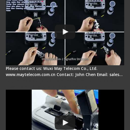
Please contact us: Wuxi May Telecom Co., Ltd.
www.maytelecom.com.cn Contact: John Chen Email: sales…
Signal Fire AI-30 Optical Fiber Fusion Splicer -
Electrical One Step Fiber Cleaver