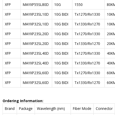
XFP
MAYXP55SL80D
10G
1550
80K
XFP
MAYXP23SL10D
10G BIDI
Tx1270/Rx1330
10K
XFP
MAYXP32SL10D
10G BIDI
Tx1330/Rx1270
10K
XFP
MAYXP23SL20D
10G BIDI
Tx1270/Rx1330
20K
XFP
MAYXP32SL20D
10G BIDI
Tx1330/Rx1270
20K
XFP
MAYXP23SL40D
10G BIDI
Tx1270/Rx1330
40K
XFP
MAYXP32SL40D
10G BIDI
Tx1330/Rx1270
40K
XFP
MAYXP23SL60D
10G BIDI
Tx1270/Rx1330
60K
XFP
MAYXP32SL60D
10G BIDI
Tx1330/Rx1270
60K
Ordering Information:
Brand
Package
Wavelength (nm)
Fiber Mode
Connector