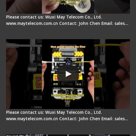
Please contact us: Wuxi May Telecom Co., Ltd.
www.maytelecom.com.cn Contact: John Chen Email: sales…
Fiber Optic Fusion Splicer - Master Heat Shrink
Step
Please contact us: Wuxi May Telecom Co., Ltd.
www.maytelecom.com.cn Contact: John Chen Email: sales…
Signal Fire AI-20 & AI-30 Optical Fiber Fusion
Splicer - Introduction