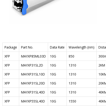
Package
Part No.
Data Rate
Wavelength (nm)
Dist
XFP
MAYXP85ML03D
10G
850
300
XFP
MAYXP31SL2D
10G
1310
2KM
XFP
MAYXP31SL10D
10G
1310
10K
XFP
MAYXP31SL20D
10G
1310
20K
XFP
MAYXP31SL40D
10G
1310
40K
XFP
MAYXP55SL40D
10G
1550
40K