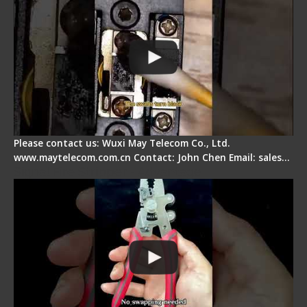
Please contact us: Wuxi May Telecom Co., Ltd.
www.maytelecom.com.cn Contact: John Chen Email: sales…
Signal Fire Stripper - Advantage