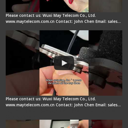
Please contact us: Wuxi May Telecom Co., Ltd.
www.maytelecom.com.cn Contact: John Chen Email: sales…
Tips for Stripping Dual core Drop Cable Fiber
Please contact us: Wuxi May Telecom Co., Ltd.
www.maytelecom.com.cn Contact: John Chen Email: sales…
Signal Fire AI-6A+ Optical Fiber Fusion Splicer -
Quick Operation