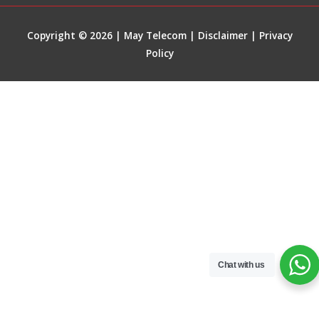
Copyright © 2026 | May Telecom |
Disclaimer
|
Privacy
Policy
Chat with us