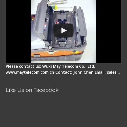
Please contact us: Wuxi May Telecom Co., Ltd.
www.maytelecom.com.cn Contact: John Chen Email: sales…
Like Us on Facebook