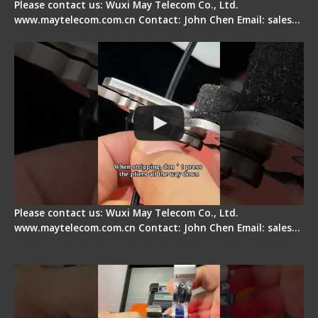
Please contact us: Wuxi May Telecom Co., Ltd.
www.maytelecom.com.cn Contact: John Chen Email: sales…
Tips for Stripping Dual core Drop Cable Fiber
Please contact us: Wuxi May Telecom Co., Ltd.
www.maytelecom.com.cn Contact: John Chen Email: sales…
Signal Fire AI-6A+ Optical Fiber Fusion Splicer -
Quick Operation