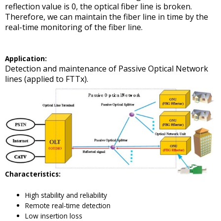
reflection value is 0, the optical fiber line is broken.
Therefore, we can maintain the fiber line in time by the
real-time monitoring of the fiber line.
A
pplication
:
Detection and maintenance of Passive Optical Network
lines (applied to FTTx).
Characteristics
:
High stability and reliability
Remote real-time detection
Low insertion loss