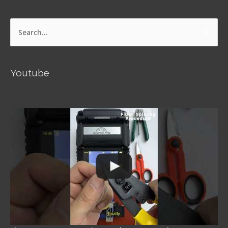
Search
for:
Youtube
Signal Fire AI-5 Optical Fiber Fusion Splicer -
Operation Guide