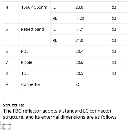
4
1560-1565nm
IL
≤3.0
dB
RL
＞20
dB
5
Reflect band
IL
＞21
dB
RL
≤1.0
dB
6
PDL
≤0.4
dB
7
Ripple
≤0.6
dB
8
TDL
≤0.5
dB
9
Connector
SC
–
Structure
:
The FBG reflector adopts a standard LC connector
structure, and its external dimensions are as follows: