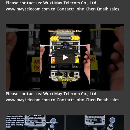
Please contact us: Wuxi May Telecom Co., Ltd.
www.maytelecom.com.cn Contact: John Chen Email: sales…
Fiber Optic Fusion Splicer - Master Heat Shrink
Step
Please contact us: Wuxi May Telecom Co., Ltd.
www.maytelecom.com.cn Contact: John Chen Email: sales…
Signal Fire AI-20 & AI-30 Optical Fiber Fusion
Splicer - Introduction