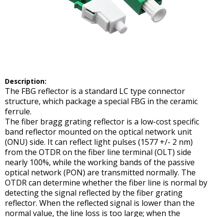
Description
:
The FBG reflector is a standard LC type connector
structure, which package a special FBG in the ceramic
ferrule.
The fiber bragg grating reflector is a low-cost specific
band reflector mounted on the optical network unit
(ONU) side. It can reflect light pulses (1577 +/- 2 nm)
from the OTDR on the fiber line terminal (OLT) side
nearly 100%, while the working bands of the passive
optical network (PON) are transmitted normally. The
OTDR can determine whether the fiber line is normal by
detecting the signal reflected by the fiber grating
reflector. When the reflected signal is lower than the
normal value, the line loss is too large; when the