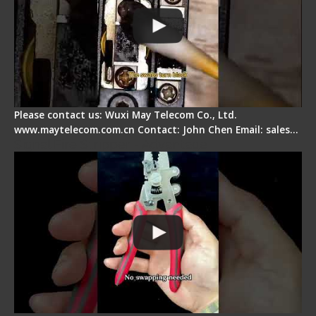
Please contact us: Wuxi May Telecom Co., Ltd.
www.maytelecom.com.cn Contact: John Chen Email: sales…
Signal Fire Stripper - Advantage