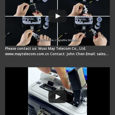
Please contact us: Wuxi May Telecom Co., Ltd.
www.maytelecom.com.cn Contact: John Chen Email: sales…
Signal Fire AI-30 Optical Fiber Fusion Splicer -
Electrical One Step Fiber Cleaver