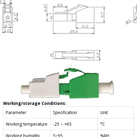
W
orking/storage
C
onditions
:
Parameter
Specification
Unit
Working temperature
-25 ~ +65
°C
Working humidity
5~95
%RH