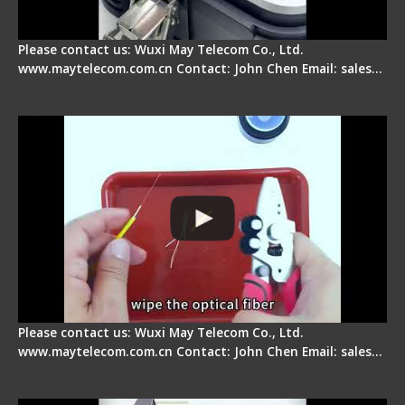
Please contact us: Wuxi May Telecom Co., Ltd.
www.maytelecom.com.cn Contact: John Chen Email: sales…
Signal Fire AI-9 Optical Fiber Fusion Splicer -
Operation Tutorial
Please contact us: Wuxi May Telecom Co., Ltd.
www.maytelecom.com.cn Contact: John Chen Email: sales…
Signal Fire Fusion Splicer - Abnormal Screen
Display Repair