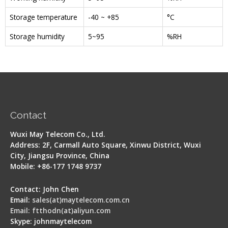
Storage temperature
-40 ~ +85
°C
Storage humidity
5~95
%RH
Contact
Wuxi May Telecom Co., Ltd.
Address: 2F, Carmall Auto Square, Xinwu District, Wuxi
City, Jiangsu Province, China
Mobile: +86-177 1748 9737
Contact: John Chen
Email:
sales(at)maytelecom.com.cn
Email: ftthodn(at)aliyun.com
Skype: johnmaytelecom