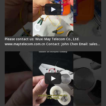
Please contact us: Wuxi May Telecom Co., Ltd.
www.maytelecom.com.cn Contact: John Chen Email: sales…
Signal Fire Stripper Adjustment