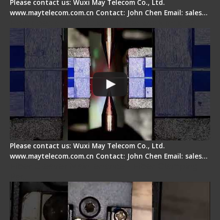
Please contact us: Wuxi May Telecom Co., Ltd.
www.maytelecom.com.cn Contact: John Chen Email: sales…
How does a fiber fusion splicer work inside?
Please contact us: Wuxi May Telecom Co., Ltd.
www.maytelecom.com.cn Contact: John Chen Email: sales…
Fiber Cleaver Maintenance - Fiber Clamping
Pad