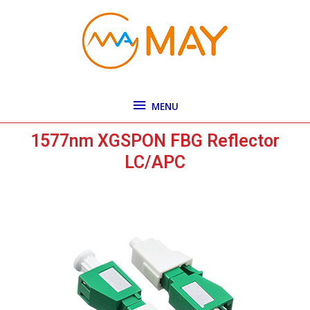
Skip
MENU
to
content
MENU
1577nm XGSPON FBG Reflector
LC/APC