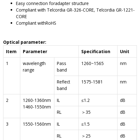
Easy connection foradapter structure
Compliant with Telcordia GR-326-CORE, Telcordia GR-1221-
CORE
Compliant withRoHS
Optical parameter
:
I
tem
P
arameter
S
pecification
U
nit
1
wavelength
Pass
1260~1565
nm
range
band
Reflect
1575-1581
nm
band
2
1260-1360nm
IL
≤1.2
dB
1460-1550nm
RL
＞35
dB
3
1550-1560nm
IL
≤1.5
dB
RL
＞25
dB