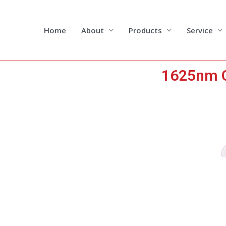
Skip
to
content
Home
About
Products
Service
1625nm O