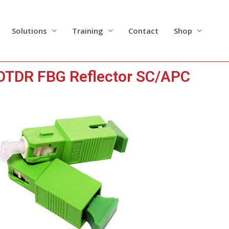
Solutions
Training
Contact
Shop
TDR FBG Reflector SC/APC