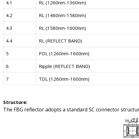
4.1
RL (1260nm-1360nm)
4.2
RL (1460nm-1580nm)
4.3
RL (1580nm-1600nm)
4.4
RL (REFLECT BAND)
5
PDL (1260nm-1600nm)
6
Ripple (REFLECT BAND)
7
TDL (1260nm-1600nm)
Structure
:
The FBG reflector adopts a standard SC connector structur