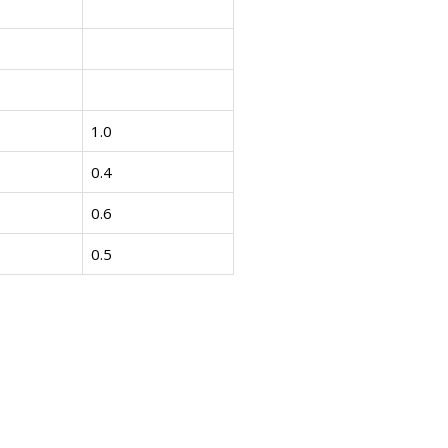
1.0
0.4
0.6
0.5