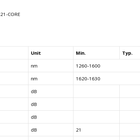
1221-CORE
Unit
Min.
Typ.
nm
1260-1600
nm
1620-1630
dB
dB
dB
dB
21