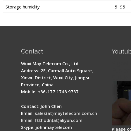
Storage humidity
5~95
Contact
Youtu
Signal 
Wuxi May Telecom Co., Ltd.
Fusion 
Address: 2F, Carmall Auto Square,
Guide
Xinwu District, Wuxi City, Jiangsu
Province, China
Mobile: +86-177 1748 9737
Contact: John Chen
Email:
sales(at)maytelecom.com.cn
Email: ftthodn(at)aliyun.com
Skype: johnmaytelecom
Please c