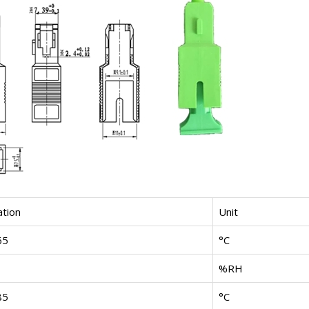
ation
Unit
65
°C
%RH
85
°C