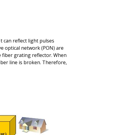
 can reflect light pulses
ve optical network (PON) are
 fiber grating reflector. When
fiber line is broken. Therefore,