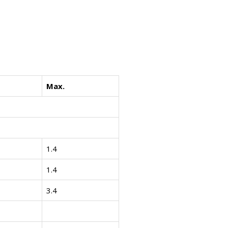
Max.
1.4
1.4
3.4