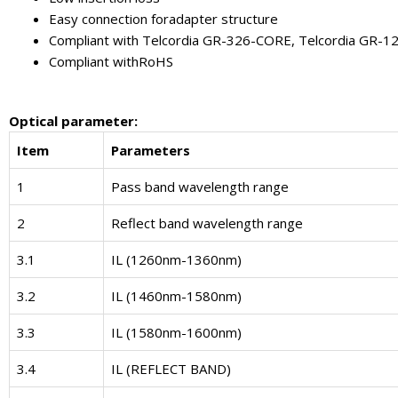
Easy connection foradapter structure
Compliant with Telcordia GR-326-CORE, Telcordia GR-
Compliant withRoHS
Optical parameter
:
Item
Parameters
1
Pass band wavelength range
2
Reflect band wavelength range
3.1
IL (1260nm-1360nm)
3.2
IL (1460nm-1580nm)
3.3
IL (1580nm-1600nm)
3.4
IL (REFLECT BAND)