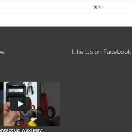
%RH
be
Like Us on Facebook
Fire AI-5 Optical Fiber
Splicer - Operation
ontact us: Wuxi May