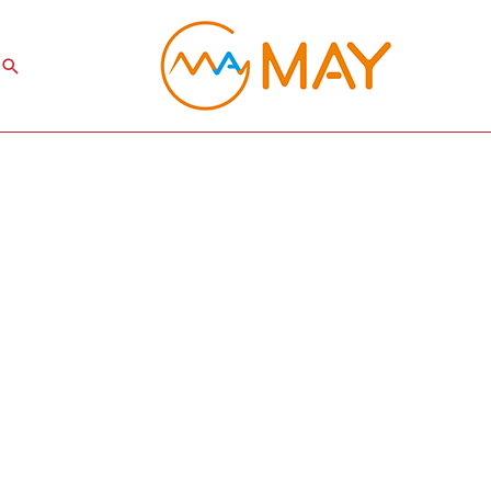
Search