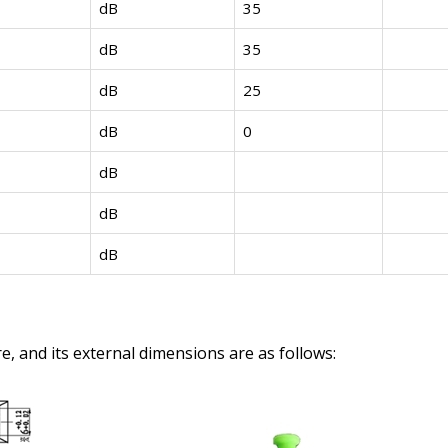
dB
35
dB
35
dB
25
dB
0
dB
dB
dB
e, and its external dimensions are as follows: