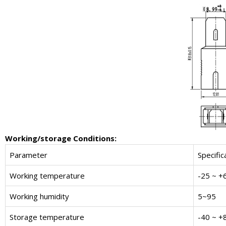
W
orking/storage
C
onditions
:
Parameter
Specific
Working temperature
-25 ~ +
Working humidity
5~95
Storage temperature
-40 ~ +