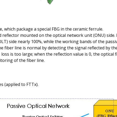
e, which package a special FBG in the ceramic ferrule.
d reflector mounted on the optical network unit (ONU) side. It
(OLT) side nearly 100%, while the working bands of the passi
iber line is normal by detecting the signal reflected by the
loss is too large; when the reflection value is 0, the optical 
oring of the fiber line.
s (applied to FTTx).