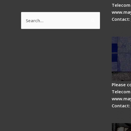
Telecom 
www.may
Contact:
Search
How do
for:
splicer
Please c
Telecom 
www.may
Contact:
Fiber 
Fiber 