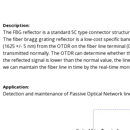
Description
:
The FBG reflector is a standard SC type connector structur
The fiber bragg grating reflector is a low-cost specific ban
(1625 +/- 5 nm) from the OTDR on the fiber line terminal 
transmitted normally. The OTDR can determine whether the f
the reflected signal is lower than the normal value, the line 
we can maintain the fiber line in time by the real-time monit
A
pplication
:
Detection and maintenance of Passive Optical Network line