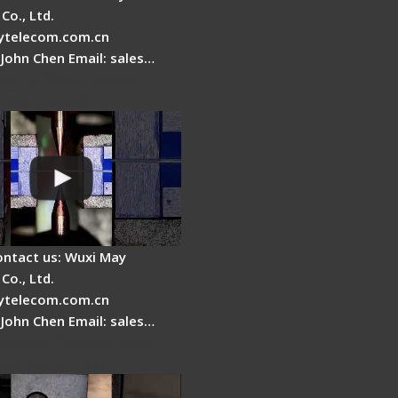
Co., Ltd.
telecom.com.cn
 John Chen Email: sales…
es a fiber fusion
 work inside?
ontact us: Wuxi May
Co., Ltd.
telecom.com.cn
 John Chen Email: sales…
Cleaver Maintenance -
Clamping Pad