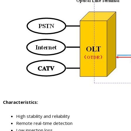
Characteristics
:
High stability and reliability
Remote real-time detection
Low insertion loss