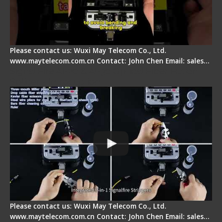
Please contact us: Wuxi May Telecom Co., Ltd.
www.maytelecom.com.cn Contact: John Chen Email: sales…
Signal Fire AI-20 & AI-30 Optical Fiber Fusion
Splicer - Introduction
Please contact us: Wuxi May Telecom Co., Ltd.
www.maytelecom.com.cn Contact: John Chen Email: sales…