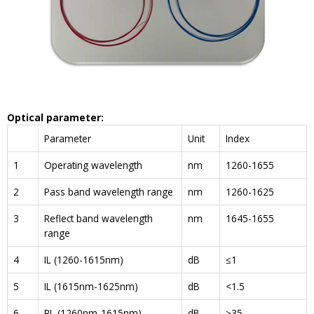
Optical parameter
:
Parameter
Unit
Index
1
Operating wavelength
nm
1260-1655
2
Pass band wavelength range
nm
1260-1625
3
Reflect band wavelength
nm
1645-1655
range
4
IL (1260-1615nm)
dB
≤1
5
IL (1615nm-1625nm)
dB
<1.5
6
RL (1260nm-1615nm)
dB
≥35