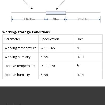
W
orking/storage
C
onditions
:
Parameter
Specification
Unit
Working temperature
-25 ~ +65
°C
Working humidity
5~95
%RH
Storage temperature
-40 ~ +70
°C
Storage humidity
5~95
%RH