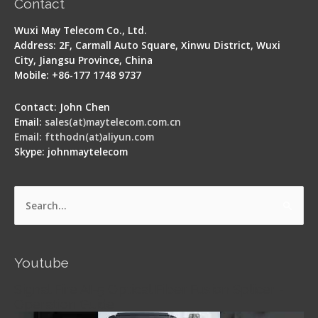
Contact
Wuxi May Telecom Co., Ltd.
Address: 2F, Carmall Auto Square, Xinwu District, Wuxi
City, Jiangsu Province, China
Mobile: +86-177 1748 9737
Contact: John Chen
Email:
sales(at)maytelecom.com.cn
Email: ftthodn(at)aliyun.com
Skype: johnmaytelecom
Search
for:
Youtube
Signal Fire AI-5 Optical Fiber Fusion Splicer -
Operation Guide