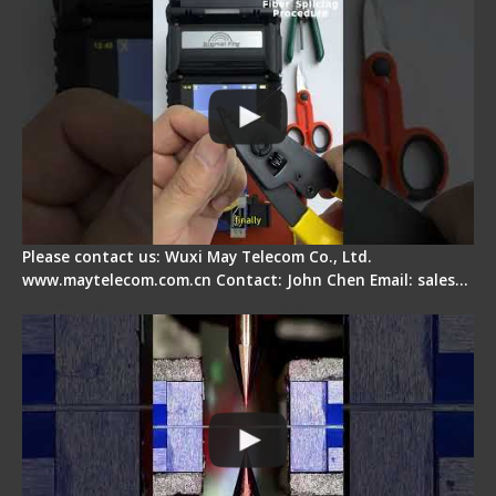
Please contact us: Wuxi May Telecom Co., Ltd.
www.maytelecom.com.cn Contact: John Chen Email: sales…
How does a fiber fusion splicer work inside?