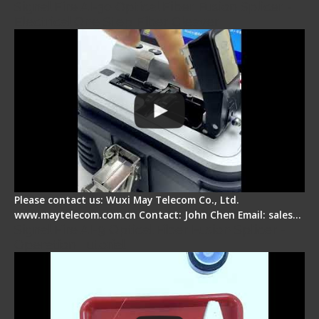
Signal Fire AI-30 Optical Fiber Fusion Splicer -
Electrical One Step Fiber Cleaver
Please contact us: Wuxi May Telecom Co., Ltd.
www.maytelecom.com.cn Contact: John Chen Email: sales…
Signal Fire AI-9 Optical Fiber Fusion Splicer -
Operation Tutorial