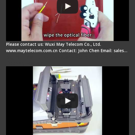
Please contact us: Wuxi May Telecom Co., Ltd.
www.maytelecom.com.cn Contact: John Chen Email: sales…
Signal Fire Fusion Splicer - Abnormal Screen
Display Repair