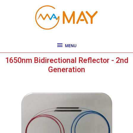
Skip
MENU
to
content
MENU
1650nm Bidirectional Reflector - 2nd
Generation