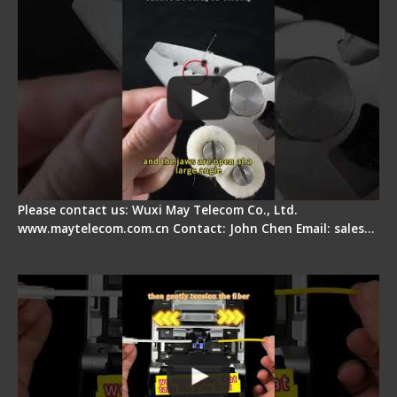
Please contact us: Wuxi May Telecom Co., Ltd.
www.maytelecom.com.cn Contact: John Chen Email: sales…
Fiber Optic Fusion Splicer - Master Heat Shrink
Step