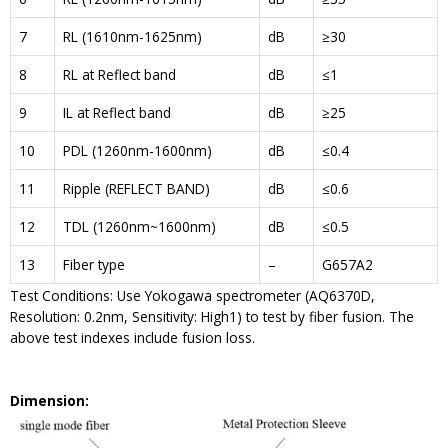
7
RL (1610nm-1625nm)
dB
≥30
8
RL at Reflect band
dB
≤1
9
IL at Reflect band
dB
≥25
10
PDL (1260nm-1600nm)
dB
≤0.4
11
Ripple (REFLECT BAND)
dB
≤0.6
12
TDL (1260nm~1600nm)
dB
≤0.5
13
Fiber type
–
G657A2
Test Conditions: Use Yokogawa spectrometer (AQ6370D,
Resolution: 0.2nm, Sensitivity: High1) to test by fiber fusion. The
above test indexes include fusion loss.
Dimension: