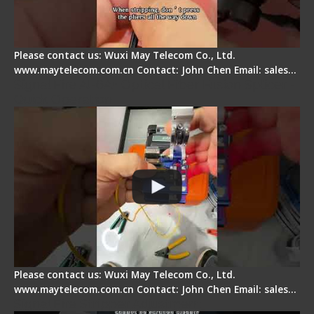
Please contact us: Wuxi May Telecom Co., Ltd.
www.maytelecom.com.cn Contact: John Chen Email: sales…
Signal Fire AI-6A+ Optical Fiber Fusion Splicer -
Quick Operation
Please contact us: Wuxi May Telecom Co., Ltd.
www.maytelecom.com.cn Contact: John Chen Email: sales…
Signal Fire Stripper Adjustment