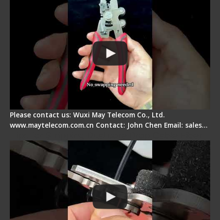
Please contact us: Wuxi May Telecom Co., Ltd.
www.maytelecom.com.cn Contact: John Chen Email: sales…
Tips for Stripping Dual core Drop Cable Fiber