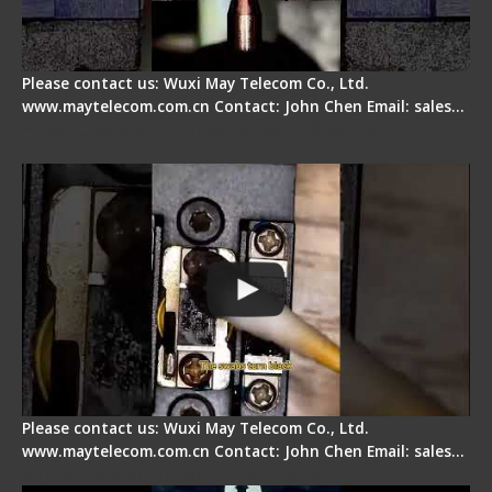
Please contact us: Wuxi May Telecom Co., Ltd.
www.maytelecom.com.cn Contact: John Chen Email: sales…
Fiber Cleaver Maintenance - Fiber Clamping
Pad
Please contact us: Wuxi May Telecom Co., Ltd.
www.maytelecom.com.cn Contact: John Chen Email: sales…
Signal Fire Stripper - Advantage