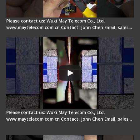
Please contact us: Wuxi May Telecom Co., Ltd.
www.maytelecom.com.cn Contact: John Chen Email: sales…
How does a fiber fusion splicer work inside?
Please contact us: Wuxi May Telecom Co., Ltd.
www.maytelecom.com.cn Contact: John Chen Email: sales…
Fiber Cleaver Maintenance - Fiber Clamping
Pad