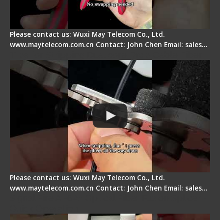
Please contact us: Wuxi May Telecom Co., Ltd.
www.maytelecom.com.cn Contact: John Chen Email: sales…
Tips for Stripping Dual core Drop Cable Fiber
Please contact us: Wuxi May Telecom Co., Ltd.
www.maytelecom.com.cn Contact: John Chen Email: sales…
Signal Fire AI-6A+ Optical Fiber Fusion Splicer -
Quick Operation