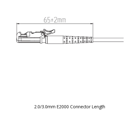
2.0/3.0mm E2000 Connector Length