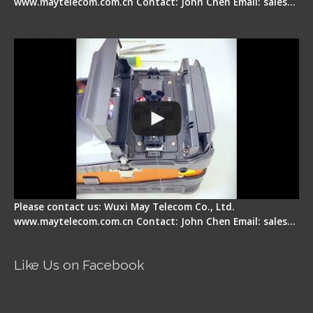
www.maytelecom.com.cn Contact: John Chen Email: sales…
Signal Fire Fusion Splicer - Abnormal Screen
Display Repair
Please contact us: Wuxi May Telecom Co., Ltd.
www.maytelecom.com.cn Contact: John Chen Email: sales…
Like Us on Facebook