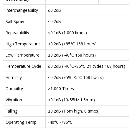
Interchangeability
≤0.2dB
Salt Spray
≤0.2dB
Repeatability
≤0.1dB (1,000 times)
High Temperature
≤0.2dB (+85°C 168 hours)
Low Temperature
≤0.2dB (-40°C 168 hours)
Temperature Cycle
≤0.2dB (-40°C~85°C 21 cycles 168 hours)
Humidity
≤0.2dB (95% 75°C 168 hours)
Durability
≥1,000 Times
Vibration
≤0.1dB (10-55Hz 1.5mm)
Falling
≤0.2dB (1.5m high, 8 times)
Operating Temp.
-40°C~+85°C