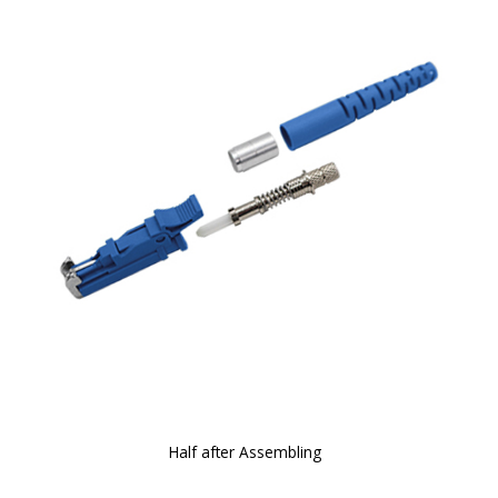
Half after Assembling