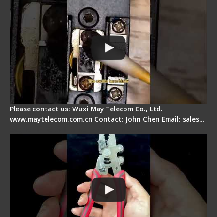
Please contact us: Wuxi May Telecom Co., Ltd.
www.maytelecom.com.cn Contact: John Chen Email: sales…
Signal Fire Stripper - Advantage