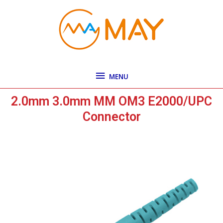
Skip
MENU
to
content
MENU
2.0mm 3.0mm MM OM3 E2000/UPC
Connector