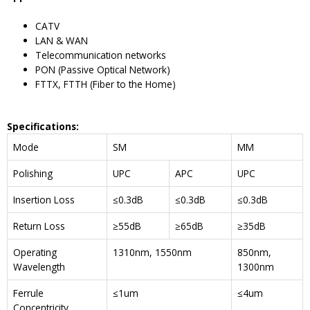
CATV
LAN & WAN
Telecommunication networks
PON (Passive Optical Network)
FTTX, FTTH (Fiber to the Home)
Specifications
:
Mode
SM
MM
Polishing
UPC
APC
UPC
Insertion Loss
≤0.3dB
≤0.3dB
≤0.3dB
Return Loss
≥55dB
≥65dB
≥35dB
Operating
1310nm, 1550nm
850nm,
Wavelength
1300nm
Ferrule
≤1um
≤4um
Concentricity