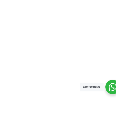
Chat with us