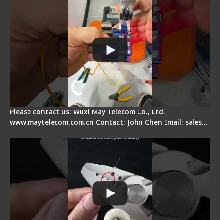
Please contact us: Wuxi May Telecom Co., Ltd.
www.maytelecom.com.cn Contact: John Chen Email: sales…
Signal Fire Stripper Adjustment