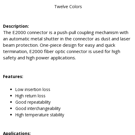
Twelve Colors
Description:
The E2000 connector is a push-pull coupling mechanism with
an automatic metal shutter in the connector as dust and laser
beam protection. One-piece design for easy and quick
termination, E2000 fiber optic connector is used for high
safety and high power applications.
Feature
s:
Low insertion loss
High return loss
Good repeatability
Good interchangeability
High temperature stability
Application
s: