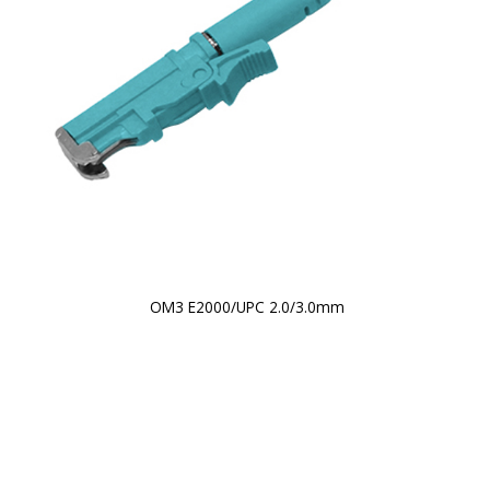
OM3 E2000/UPC 2.0/3.0mm