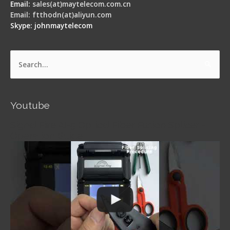
Email:
sales(at)maytelecom.com.cn
Email: ftthodn(at)aliyun.com
Skype: johnmaytelecom
Search
for:
Youtube
Signal Fire AI-5 Optical Fiber Fusion Splicer -
Operation Guide