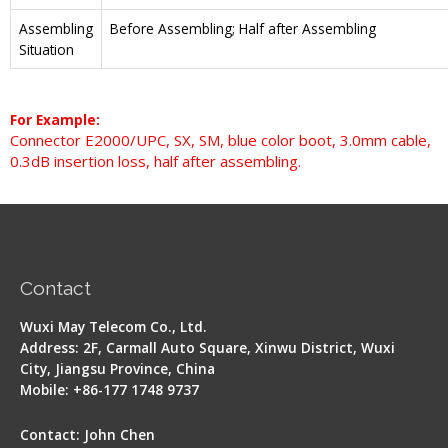
Assembling
Before Assembling; Half after Assembling
Situation
For Example:
Connector E2000/UPC, SX, SM, blue color boot, 3.0mm cable,
0.3dB insertion loss, half after assembling.
Contact
Wuxi May Telecom Co., Ltd.
Address: 2F, Carmall Auto Square, Xinwu District, Wuxi
City, Jiangsu Province, China
Mobile: +86-177 1748 9737
Contact: John Chen