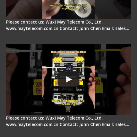
Please contact us: Wuxi May Telecom Co., Ltd.
www.maytelecom.com.cn Contact: John Chen Email: sales…
Fiber Optic Fusion Splicer - Master Heat Shrink
Step
Please contact us: Wuxi May Telecom Co., Ltd.
www.maytelecom.com.cn Contact: John Chen Email: sales…
Signal Fire AI-20 & AI-30 Optical Fiber Fusion