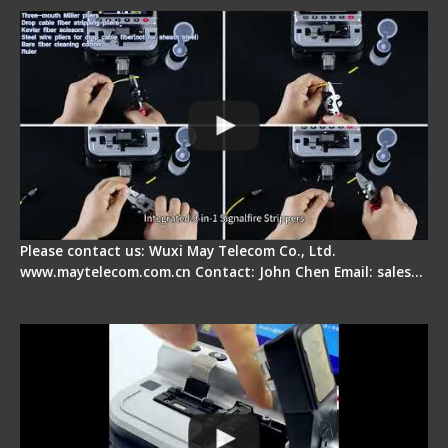
Splicer - Introduction
Please contact us: Wuxi May Telecom Co., Ltd.
www.maytelecom.com.cn Contact: John Chen Email: sales…
Signal Fire AI-30 Optical Fiber Fusion Splicer -
Electrical One Step Fiber Cleaver