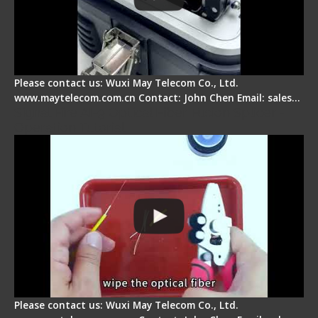
Please contact us: Wuxi May Telecom Co., Ltd.
www.maytelecom.com.cn Contact: John Chen Email: sales…
Signal Fire AI-9 Optical Fiber Fusion Splicer -
Operation Tutorial
Please contact us: Wuxi May Telecom Co., Ltd.