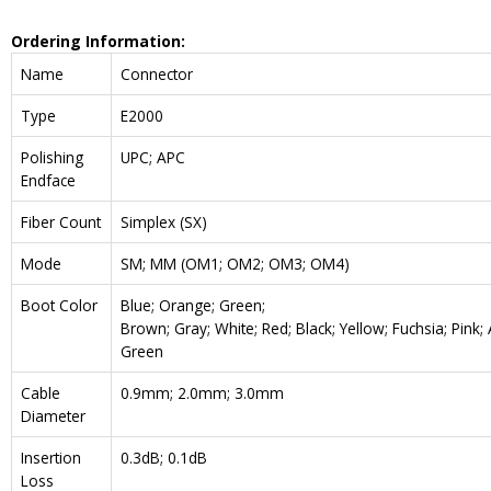
Ordering Information:
Name
Connector
Type
E2000
Polishing
UPC; APC
Endface
Fiber Count
Simplex (SX)
Mode
SM; MM (OM1; OM2; OM3; OM4)
Boot Color
Blue; Orange; Green;
Brown; Gray; White; Red; Black; Yellow; Fuchsia; Pink;
Green
Cable
0.9mm; 2.0mm; 3.0mm
Diameter
Insertion
0.3dB; 0.1dB
Loss