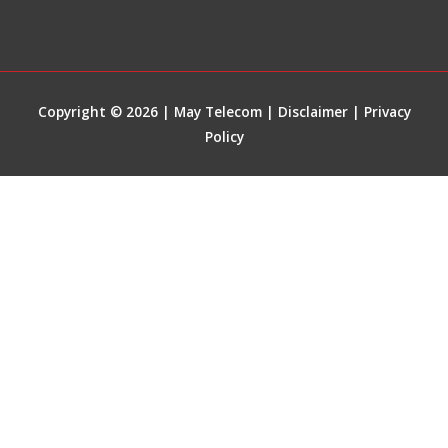
Copyright © 2026 | May Telecom |
Disclaimer
|
Privacy
Policy