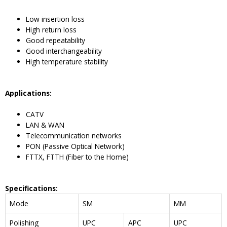
Low insertion loss
High return loss
Good repeatability
Good interchangeability
High temperature stability
Application
s:
CATV
LAN & WAN
Telecommunication networks
PON (Passive Optical Network)
FTTX, FTTH (Fiber to the Home)
Specifications
:
Mode
SM
MM
Polishing
UPC
APC
UPC