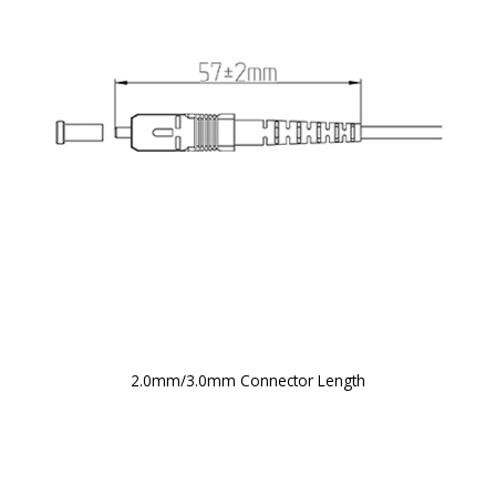
2.0mm/3.0mm Connector Length