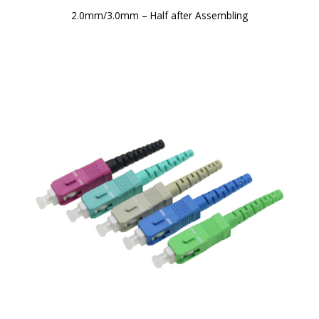
2.0mm/3.0mm – Half after Assembling