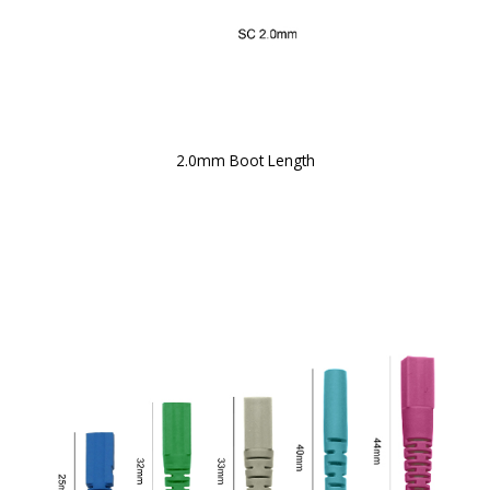
2.0mm Boot Length