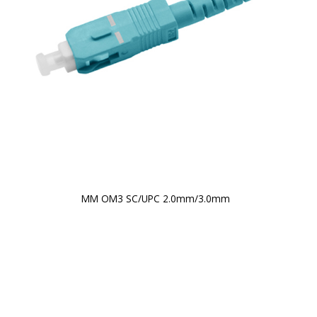
MM OM3 SC/UPC 2.0mm/3.0mm