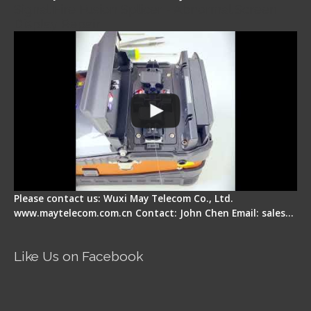
Signal Fire Fusion Splicer - Abnormal Screen
Display Repair
Please contact us: Wuxi May Telecom Co., Ltd.
www.maytelecom.com.cn Contact: John Chen Email: sales…
Like Us on Facebook