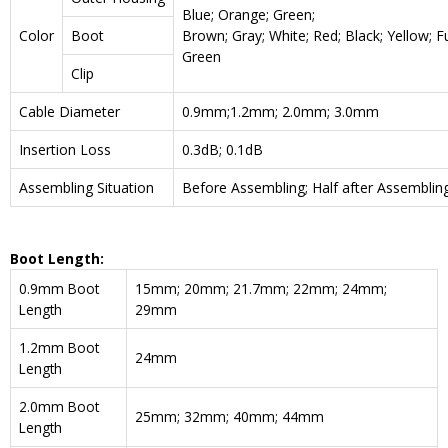
Blue; Orange; Green;
Color
Boot
Brown; Gray; White; Red; Black; Yellow; F
Green
Clip
Cable Diameter
0.9mm;1.2mm; 2.0mm; 3.0mm
Insertion Loss
0.3dB; 0.1dB
Assembling Situation
Before Assembling; Half after Assemblin
Boot Length:
0.9mm Boot
15mm; 20mm; 21.7mm; 22mm; 24mm;
Length
29mm
1.2mm Boot
24mm
Length
2.0mm Boot
25mm; 32mm; 40mm; 44mm
Length