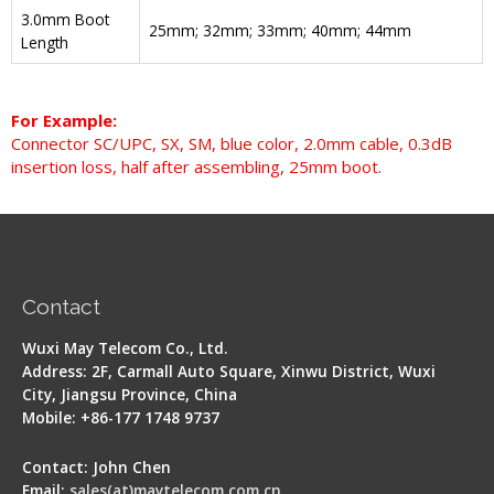
3.0mm Boot
25mm; 32mm; 33mm; 40mm; 44mm
Length
For Example:
Connector SC/UPC, SX, SM, blue color, 2.0mm cable, 0.3dB
insertion loss, half after assembling, 25mm boot.
Contact
Wuxi May Telecom Co., Ltd.
Address: 2F, Carmall Auto Square, Xinwu District, Wuxi
City, Jiangsu Province, China
Mobile: +86-177 1748 9737
Contact: John Chen
Email:
sales(at)maytelecom.com.cn