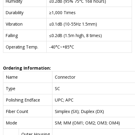
Humidity
≤0.2dB (95% 75°C 168 hours)
Durability
≥1,000 Times
Vibration
≤0.1dB (10-55Hz 1.5mm)
Falling
≤0.2dB (1.5m high, 8 times)
Operating Temp.
-40°C~+85°C
Ordering Information:
Name
Connector
Type
SC
Polishing Endface
UPC; APC
Fiber Count
Simplex (SX); Duplex (DX)
Mode
SM; MM (OM1; OM2; OM3; OM4)
Outer Housing