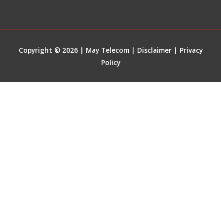
Copyright © 2026 | May Telecom |
Disclaimer
|
Privacy
Policy