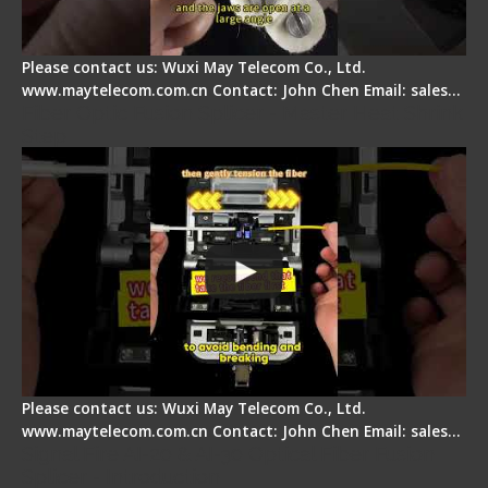
Please contact us: Wuxi May Telecom Co., Ltd.
www.maytelecom.com.cn Contact: John Chen Email: sales…
Fiber Optic Fusion Splicer - Master Heat Shrink
Step
Please contact us: Wuxi May Telecom Co., Ltd.
www.maytelecom.com.cn Contact: John Chen Email: sales…
Signal Fire AI-20 & AI-30 Optical Fiber Fusion
Splicer - Introduction