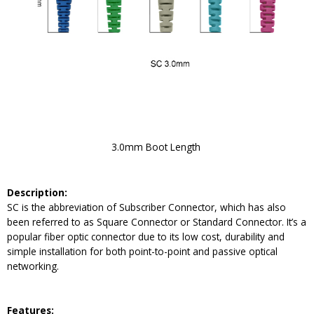
3.0mm Boot Length
Description:
SC is the abbreviation of Subscriber Connector, which has also
been referred to as Square Connector or Standard Connector. It’s a
popular fiber optic connector due to its low cost, durability and
simple installation for both point-to-point and passive optical
networking.
Feature
s: