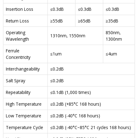
Insertion Loss
≤0.3dB
≤0.3dB
≤0.3dB
Return Loss
≥55dB
≥65dB
≥35dB
Operating
850nm,
1310nm, 1550nm
Wavelength
1300nm
Ferrule
≤1um
≤4um
Concentricity
Interchangeability
≤0.2dB
Salt Spray
≤0.2dB
Repeatability
≤0.1dB (1,000 times)
High Temperature
≤0.2dB (+85°C 168 hours)
Low Temperature
≤0.2dB (-40°C 168 hours)
Temperature Cycle
≤0.2dB (-40°C~85°C 21 cycles 168 hours)