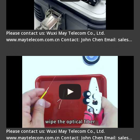
Please contact us: Wuxi May Telecom Co., Ltd.
www.maytelecom.com.cn Contact: John Chen Email: sales…
Signal Fire AI-9 Optical Fiber Fusion Splicer -
Operation Tutorial
Please contact us: Wuxi May Telecom Co., Ltd.
www.maytelecom.com.cn Contact: John Chen Email: sales…