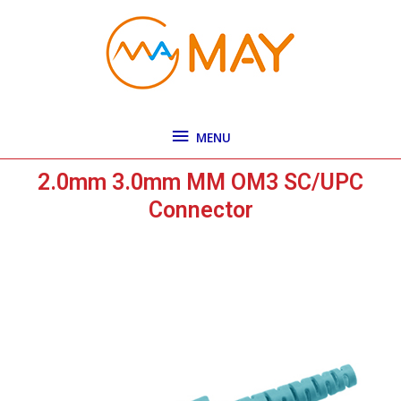
Skip
MENU
to
content
MENU
2.0mm 3.0mm MM OM3 SC/UPC
Connector