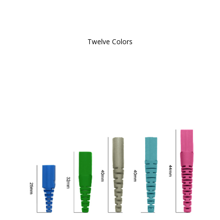
Twelve Colors