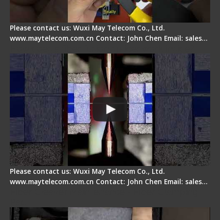
Please contact us: Wuxi May Telecom Co., Ltd.
www.maytelecom.com.cn Contact: John Chen Email: sales…
How does a fiber fusion splicer work inside?
Please contact us: Wuxi May Telecom Co., Ltd.
www.maytelecom.com.cn Contact: John Chen Email: sales…
Fiber Cleaver Maintenance - Fiber Clamping
Pad