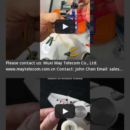
Please contact us: Wuxi May Telecom Co., Ltd.
www.maytelecom.com.cn Contact: John Chen Email: sales…
Signal Fire Stripper Adjustment