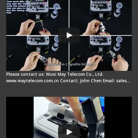
Please contact us: Wuxi May Telecom Co., Ltd.
www.maytelecom.com.cn Contact: John Chen Email: sales…
Signal Fire AI-30 Optical Fiber Fusion Splicer -
Electrical One Step Fiber Cleaver