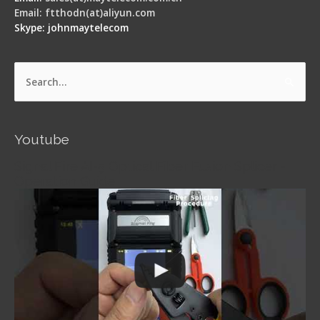
Email: ftthodn(at)aliyun.com
Skype: johnmaytelecom
Search
for:
Youtube
Signal Fire AI-5 Optical Fiber Fusion Splicer -
Operation Guide