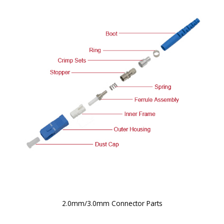
2.0mm/3.0mm Connector Parts