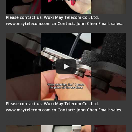
Please contact us: Wuxi May Telecom Co., Ltd.
www.maytelecom.com.cn Contact: John Chen Email: sales…
Tips for Stripping Dual core Drop Cable Fiber
Please contact us: Wuxi May Telecom Co., Ltd.
www.maytelecom.com.cn Contact: John Chen Email: sales…
Signal Fire AI-6A+ Optical Fiber Fusion Splicer -
Quick Operation