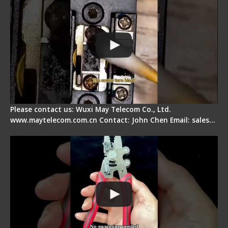
Please contact us: Wuxi May Telecom Co., Ltd.
www.maytelecom.com.cn Contact: John Chen Email: sales…
Signal Fire Stripper - Advantage