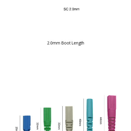
2.0mm Boot Length