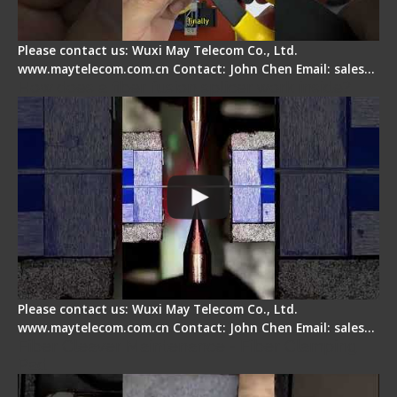
Please contact us: Wuxi May Telecom Co., Ltd.
www.maytelecom.com.cn Contact: John Chen Email: sales…
How does a fiber fusion splicer work inside?
Please contact us: Wuxi May Telecom Co., Ltd.
www.maytelecom.com.cn Contact: John Chen Email: sales…
Fiber Cleaver Maintenance - Fiber Clamping
Pad