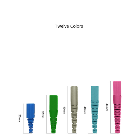
Twelve Colors