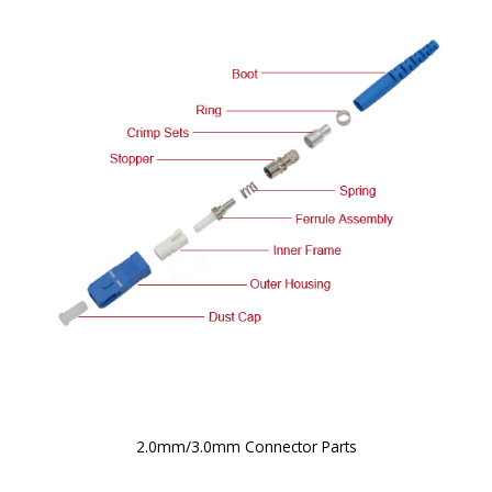
2.0mm/3.0mm Connector Parts