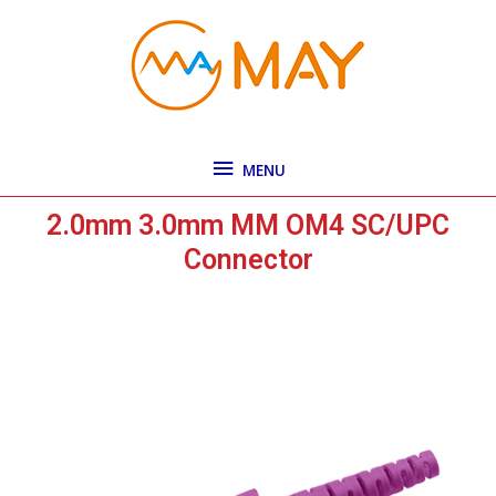
Skip
MENU
to
content
MENU
2.0mm 3.0mm MM OM4 SC/UPC
Connector