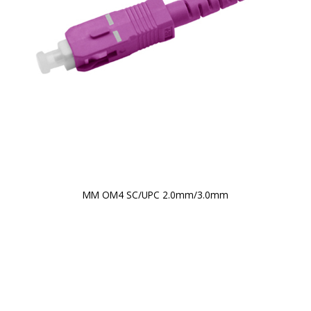
MM OM4 SC/UPC 2.0mm/3.0mm