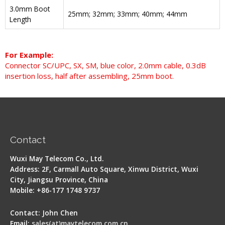
3.0mm Boot
25mm; 32mm; 33mm; 40mm; 44mm
Length
For Example:
Connector SC/UPC, SX, SM, blue color, 2.0mm cable, 0.3dB
insertion loss, half after assembling, 25mm boot.
Contact
Wuxi May Telecom Co., Ltd.
Address: 2F, Carmall Auto Square, Xinwu District, Wuxi
City, Jiangsu Province, China
Mobile: +86-177 1748 9737
Contact: John Chen
Email:
sales(at)maytelecom.com.cn