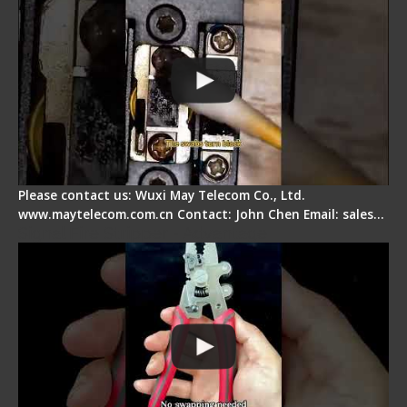
Please contact us: Wuxi May Telecom Co., Ltd.
www.maytelecom.com.cn Contact: John Chen Email: sales…
Signal Fire Stripper - Advantage