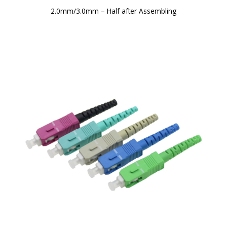
2.0mm/3.0mm – Half after Assembling