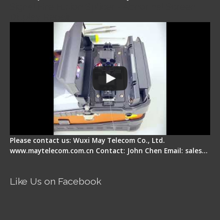
Signal Fire Fusion Splicer - Abnormal Screen
Display Repair
Please contact us: Wuxi May Telecom Co., Ltd.
www.maytelecom.com.cn Contact: John Chen Email: sales…
Like Us on Facebook