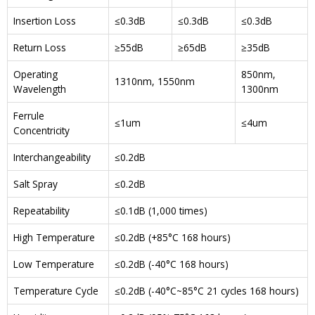
Insertion Loss
≤0.3dB
≤0.3dB
≤0.3dB
Return Loss
≥55dB
≥65dB
≥35dB
Operating
850nm,
1310nm, 1550nm
Wavelength
1300nm
Ferrule
≤1um
≤4um
Concentricity
Interchangeability
≤0.2dB
Salt Spray
≤0.2dB
Repeatability
≤0.1dB (1,000 times)
High Temperature
≤0.2dB (+85°C 168 hours)
Low Temperature
≤0.2dB (-40°C 168 hours)
Temperature Cycle
≤0.2dB (-40°C~85°C 21 cycles 168 hours)