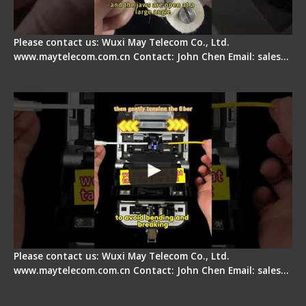
Please contact us: Wuxi May Telecom Co., Ltd.
www.maytelecom.com.cn Contact: John Chen Email: sales…
Fiber Optic Fusion Splicer - Master Heat Shrink
Step
Please contact us: Wuxi May Telecom Co., Ltd.
www.maytelecom.com.cn Contact: John Chen Email: sales…
Signal Fire AI-20 & AI-30 Optical Fiber Fusion
Splicer - Introduction