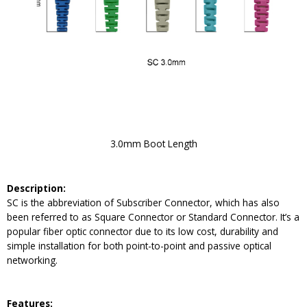
3.0mm Boot Length
Description:
SC is the abbreviation of Subscriber Connector, which has also
been referred to as Square Connector or Standard Connector. It’s a
popular fiber optic connector due to its low cost, durability and
simple installation for both point-to-point and passive optical
networking.
Feature
s: