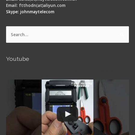
Email: ftthodn(at)aliyun.com
Skype: johnmaytelecom
Search
for:
Youtube
Signal Fire AI-5 Optical Fiber Fusion Splicer -
Operation Guide