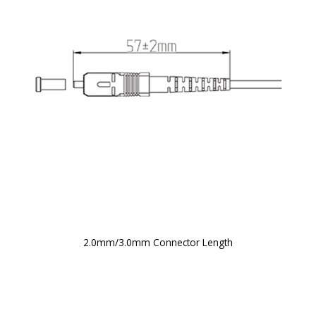
2.0mm/3.0mm Connector Length