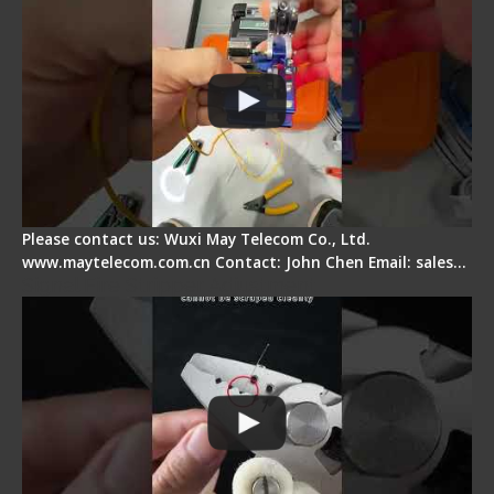
Please contact us: Wuxi May Telecom Co., Ltd.
www.maytelecom.com.cn Contact: John Chen Email: sales…
Signal Fire Stripper Adjustment