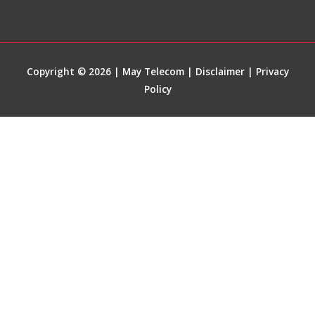
Copyright © 2026 | May Telecom |
Disclaimer
|
Privacy
Policy