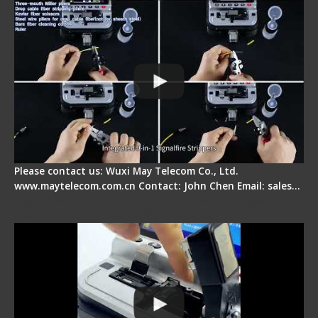
Please contact us: Wuxi May Telecom Co., Ltd.
www.maytelecom.com.cn Contact: John Chen Email: sales…
Signal Fire AI-30 Optical Fiber Fusion Splicer -
Electrical One Step Fiber Cleaver