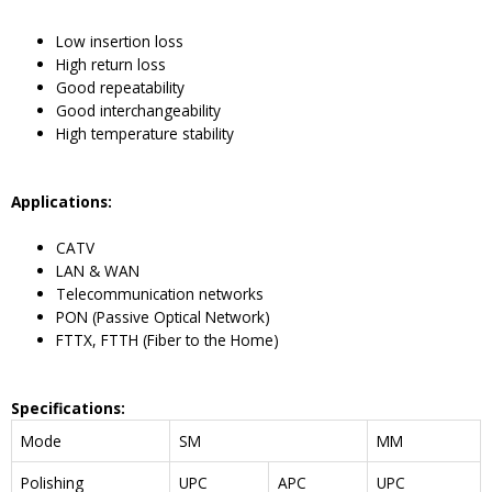
Low insertion loss
High return loss
Good repeatability
Good interchangeability
High temperature stability
Application
s:
CATV
LAN & WAN
Telecommunication networks
PON (Passive Optical Network)
FTTX, FTTH (Fiber to the Home)
Specifications
:
Mode
SM
MM
Polishing
UPC
APC
UPC