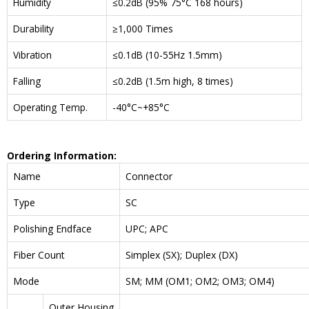
Humidity
≤0.2dB (95% 75°C 168 hours)
Durability
≥1,000 Times
Vibration
≤0.1dB (10-55Hz 1.5mm)
Falling
≤0.2dB (1.5m high, 8 times)
Operating Temp.
-40°C~+85°C
Ordering Information:
Name
Connector
Type
SC
Polishing Endface
UPC; APC
Fiber Count
Simplex (SX); Duplex (DX)
Mode
SM; MM (OM1; OM2; OM3; OM4)
Outer Housing