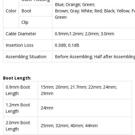
Blue; Orange; Green;
Color
Boot
Brown; Gray; White; Red; Black; Yellow; F
Green
Clip
Cable Diameter
0.9mm;1.2mm; 2.0mm; 3.0mm
Insertion Loss
0.3dB; 0.1dB
Assembling Situation
Before Assembling; Half after Assemblin
Boot Length:
0.9mm Boot
15mm; 20mm; 21.7mm; 22mm; 24mm;
Length
29mm
1.2mm Boot
24mm
Length
2.0mm Boot
25mm; 32mm; 40mm; 44mm
Length