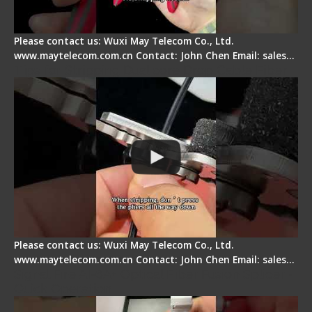
Please contact us: Wuxi May Telecom Co., Ltd.
www.maytelecom.com.cn Contact: John Chen Email: sales…
Tips for Stripping Dual core Drop Cable Fiber
Please contact us: Wuxi May Telecom Co., Ltd.
www.maytelecom.com.cn Contact: John Chen Email: sales…
Signal Fire AI-6A+ Optical Fiber Fusion Splicer -
Quick Operation