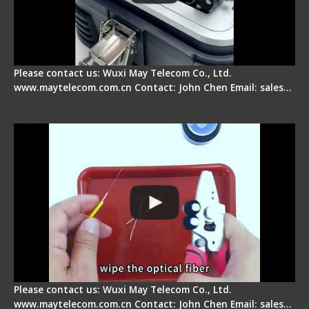
Please contact us: Wuxi May Telecom Co., Ltd.
www.maytelecom.com.cn Contact: John Chen Email: sales…
Signal Fire AI-9 Optical Fiber Fusion Splicer -
Operation Tutorial
Please contact us: Wuxi May Telecom Co., Ltd.
www.maytelecom.com.cn Contact: John Chen Email: sales…