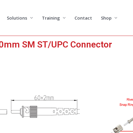
Solutions
Training
Contact
Shop
0mm SM ST/UPC Connector