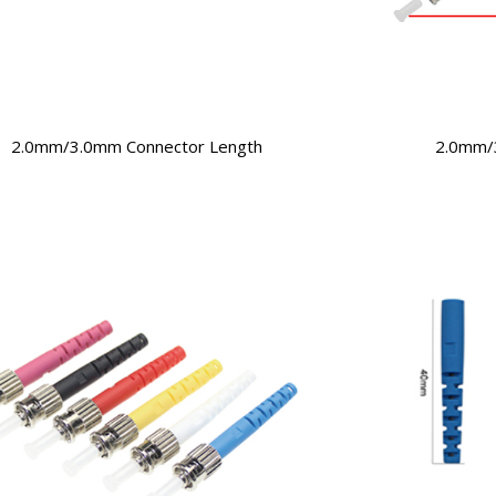
2.0mm/3.0mm Connector Length
2.0mm/