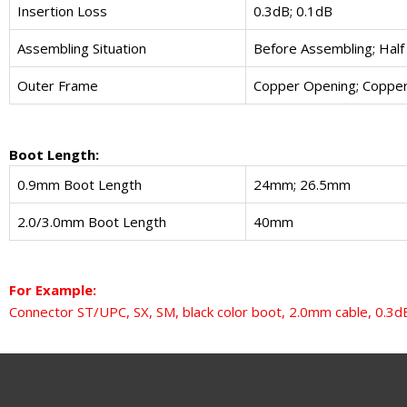
Insertion Loss
0.3dB; 0.1dB
Assembling Situation
Before Assembling; Half
Outer Frame
Copper Opening; Copper
Boot Length:
0.9mm Boot Length
24mm; 26.5mm
2.0/3.0mm Boot Length
40mm
For Example:
Connector ST/UPC, SX, SM, black color boot, 2.0mm cable, 0.3dB