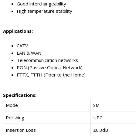
Good interchangeability
High temperature stability
Application
s:
CATV
LAN & WAN
Telecommunication networks
PON (Passive Optical Network)
FTTX, FTTH (Fiber to the Home)
Specifications
:
Mode
SM
Polishing
UPC
Insertion Loss
≤0.3dB