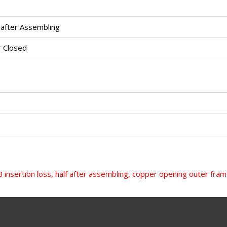
 after Assembling
 Closed
 insertion loss, half after assembling, copper opening outer fr