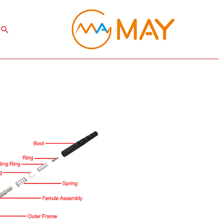
Search