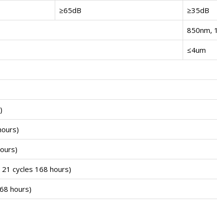
≥65dB
≥35dB
850nm, 
≤4um
)
hours)
ours)
21 cycles 168 hours)
68 hours)