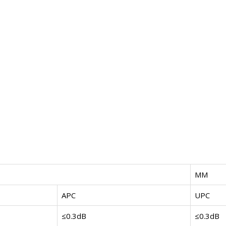
MM
APC
UPC
≤0.3dB
≤0.3dB