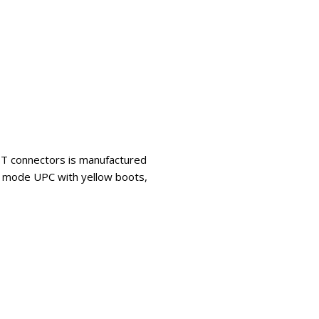
 ST connectors is manufactured
le mode UPC with yellow boots,