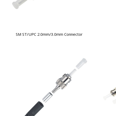
SM ST/UPC 2.0mm/3.0mm Connector