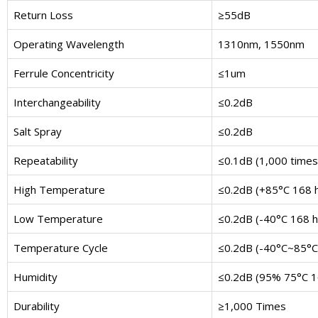
Return Loss
≥55dB
Operating Wavelength
1310nm, 1550nm
Ferrule Concentricity
≤1um
Interchangeability
≤0.2dB
Salt Spray
≤0.2dB
Repeatability
≤0.1dB (1,000 times
High Temperature
≤0.2dB (+85°C 168 
Low Temperature
≤0.2dB (-40°C 168 h
Temperature Cycle
≤0.2dB (-40°C~85°C 
Humidity
≤0.2dB (95% 75°C 1
Durability
≥1,000 Times