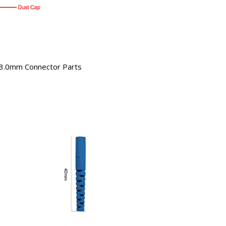
3.0mm Connector Parts