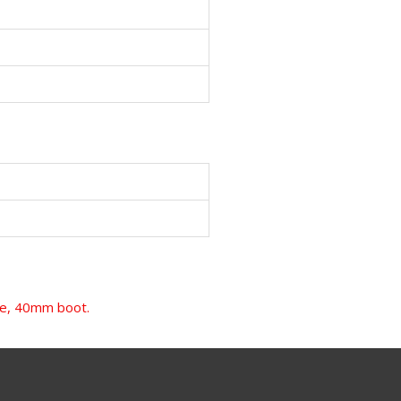
ame, 40mm boot.