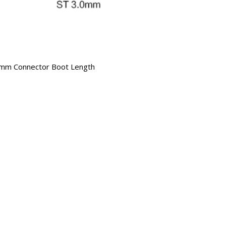
mm Connector Boot Length