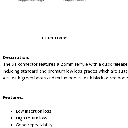
Outer Frame
Description:
The ST connector features a 2.5mm ferrule with a quick release
including standard and premium low loss grades which are suitab
APC with green boots and multimode PC with black or red boo
Feature
s:
Low insertion loss
High return loss
Good repeatability