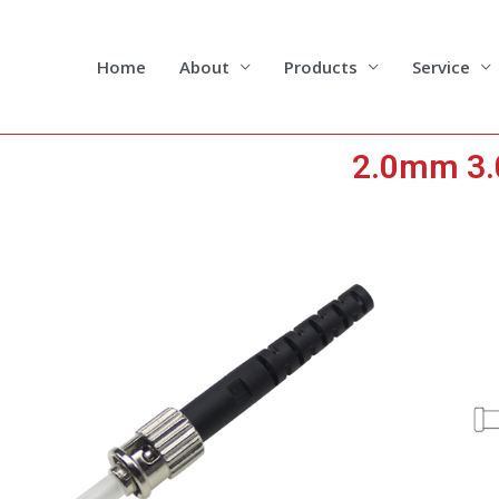
Skip
to
content
Home
About
Products
Service
2.0mm 3.