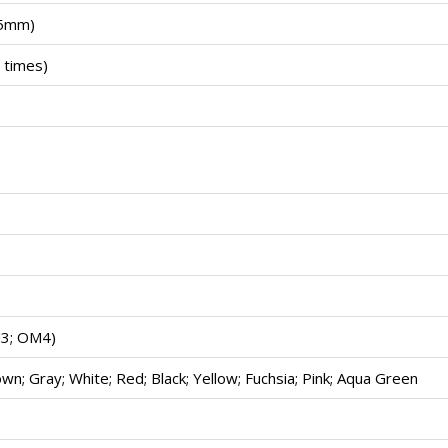
.5mm)
 times)
3; OM4)
wn; Gray; White; Red; Black; Yellow; Fuchsia; Pink; Aqua Green