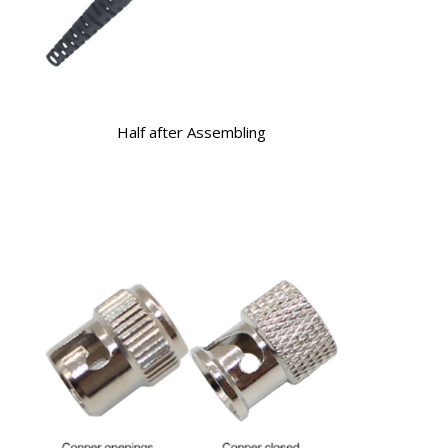
Half after Assembling