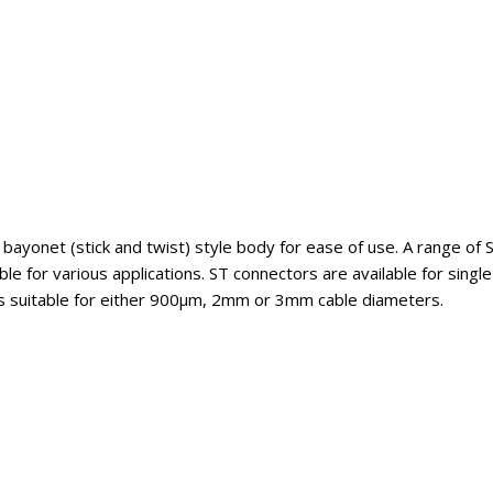
 bayonet (stick and twist) style body for ease of use. A range of
le for various applications. ST connectors are available for sing
ts suitable for either 900µm, 2mm or 3mm cable diameters.