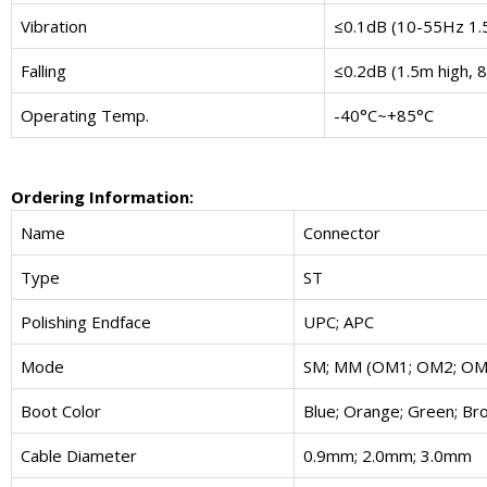
Vibration
≤0.1dB (10-55Hz 1
Falling
≤0.2dB (1.5m high, 8
Operating Temp.
-40°C~+85°C
Ordering Information:
Name
Connector
Type
ST
Polishing Endface
UPC; APC
Mode
SM; MM (OM1; OM2; OM
Boot Color
Blue; Orange; Green; Bro
Cable Diameter
0.9mm; 2.0mm; 3.0mm