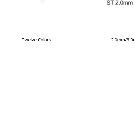
Twelve Colors
2.0mm/3.0