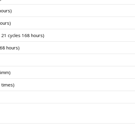
hours)
ours)
21 cycles 168 hours)
68 hours)
.5mm)
 times)