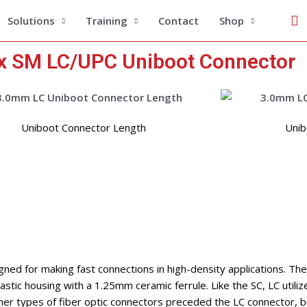
Se
Solutions
Training
Contact
Shop
 SM LC/UPC Uniboot Connector
Uniboot Connector Length
Unib
gned for making fast connections in high-density applications. The
stic housing with a 1.25mm ceramic ferrule. Like the SC, LC utiliz
her types of fiber optic connectors preceded the LC connector, bu