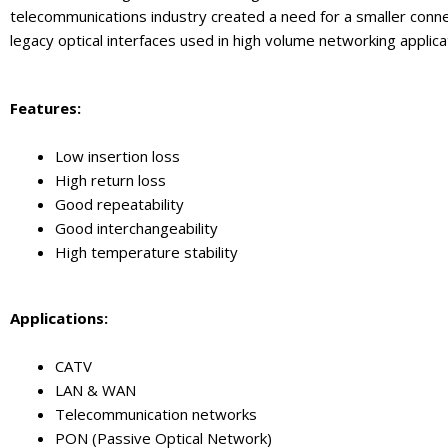
telecommunications industry created a need for a smaller conn
legacy optical interfaces used in high volume networking applica
Feature
s:
Low insertion loss
High return loss
Good repeatability
Good interchangeability
High temperature stability
Application
s:
CATV
LAN & WAN
Telecommunication networks
PON (Passive Optical Network)