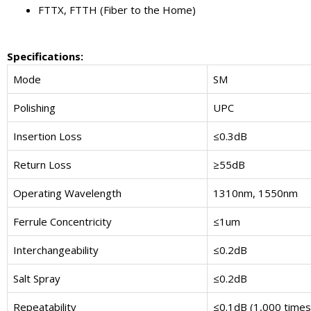
FTTX, FTTH (Fiber to the Home)
Specifications
:
Mode
SM
Polishing
UPC
Insertion Loss
≤0.3dB
Return Loss
≥55dB
Operating Wavelength
1310nm, 1550nm
Ferrule Concentricity
≤1um
Interchangeability
≤0.2dB
Salt Spray
≤0.2dB
Repeatability
≤0.1dB (1,000 times