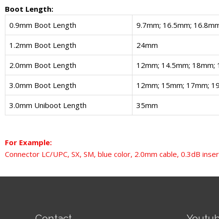
Boot Length:
0.9mm Boot Length
9.7mm; 16.5mm; 16.8m
1.2mm Boot Length
24mm
2.0mm Boot Length
12mm; 14.5mm; 18mm;
3.0mm Boot Length
12mm; 15mm; 17mm; 1
3.0mm Uniboot Length
35mm
For Example:
Connector LC/UPC, SX, SM, blue color, 2.0mm cable, 0.3dB inser
Contact
Youtu