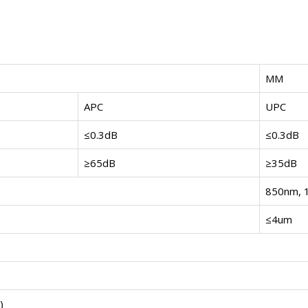
MM
APC
UPC
≤0.3dB
≤0.3dB
≥65dB
≥35dB
850nm, 
≤4um
)