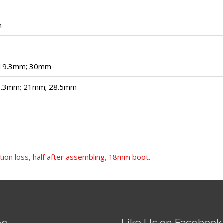
m
 19.3mm; 30mm
9.3mm; 21mm; 28.5mm
tion loss, half after assembling, 18mm boot.
be
Like Us on Facebook