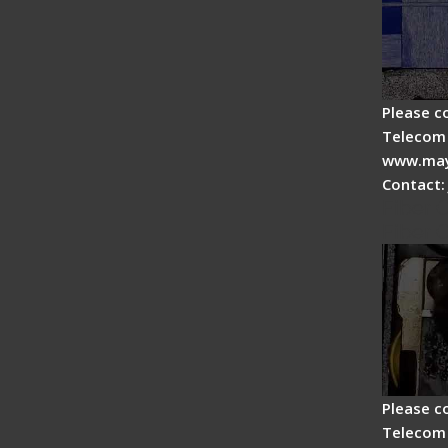
Please c
Telecom 
www.may
Contact:
Fiber 
Fiber 
Please c
Telecom 