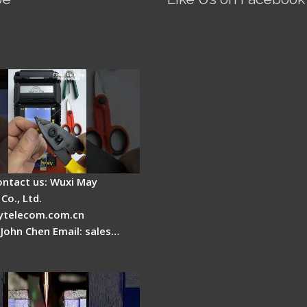
Fire AI-5 Optical Fiber
Splicer - Operation
ontact us: Wuxi May
Co., Ltd.
telecom.com.cn
 John Chen Email: sales…
es a fiber fusion
 work inside?