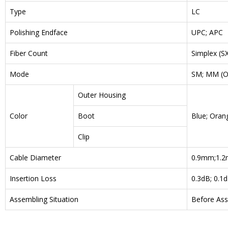
Type
LC
Polishing Endface
UPC; APC
Fiber Count
Simplex (SX
Mode
SM; MM (O
Outer Housing
Color
Boot
Blue; Orang
Clip
Cable Diameter
0.9mm;1.2
Insertion Loss
0.3dB; 0.1
Assembling Situation
Before Ass