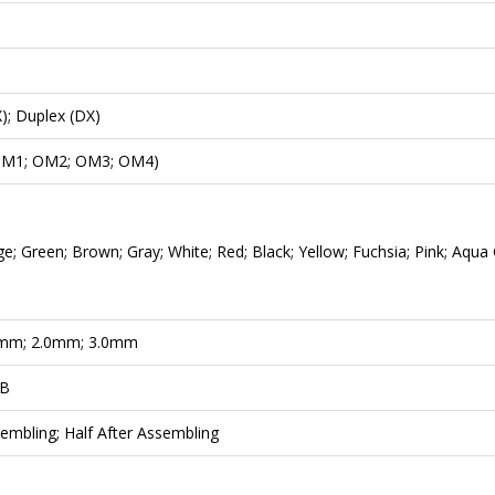
); Duplex (DX)
M1; OM2; OM3; OM4)
e; Green; Brown; Gray; White; Red; Black; Yellow; Fuchsia; Pink; Aqua
mm; 2.0mm; 3.0mm
dB
embling; Half After Assembling