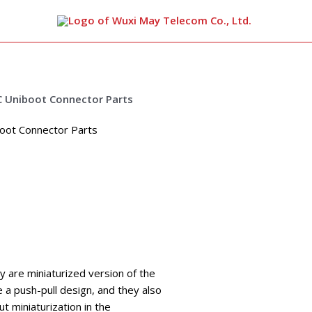
arch
oot Connector Parts
y are miniaturized version of the
e a push-pull design, and they also
t miniaturization in the