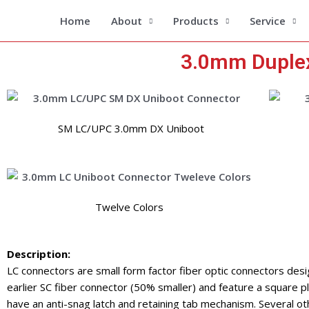
Skip
Home
About
Products
Service
to
content
3.0mm Duplex
SM LC/UPC 3.0mm DX Uniboot
Twelve Colors
Description:
LC connectors are small form factor fiber optic connectors desi
earlier SC fiber connector (50% smaller) and feature a square pla
have an anti-snag latch and retaining tab mechanism. Several ot