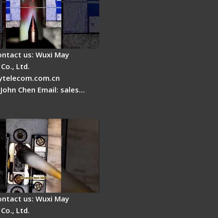
ontact us: Wuxi May
Co., Ltd.
telecom.com.cn
 John Chen Email: sales…
Cleaver Maintenance -
Clamping Pad
ontact us: Wuxi May
Co., Ltd.