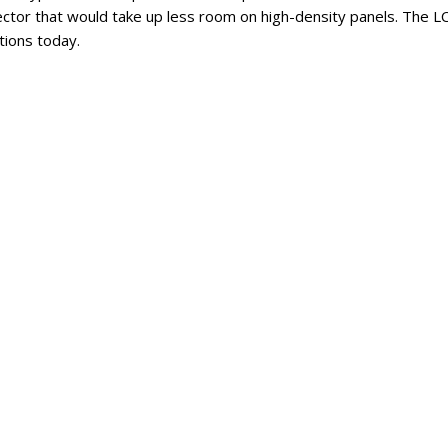
ector that would take up less room on high-density panels. The 
tions today.