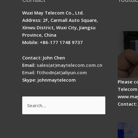
Signal 
Wuxi May Telecom Co., Ltd.
Fusion 
Address: 2F, Carmall Auto Square,
Guide
Xinwu District, Wuxi City, Jiangsu
Province, China
Mobile: +86-177 1748 9737
Contact: John Chen
Email:
sales(at)maytelecom.com.cn
Email: ftthodn(at)aliyun.com
Skype: johnmaytelecom
Please c
Telecom 
www.may
Contact:
Search
How do
for:
splicer