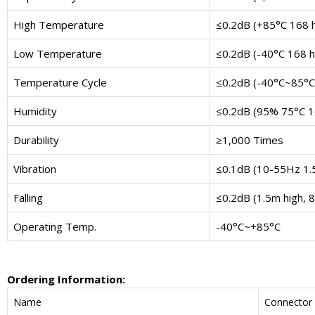
High Temperature
≤0.2dB (+85°C 168 
Low Temperature
≤0.2dB (-40°C 168 h
Temperature Cycle
≤0.2dB (-40°C~85°C 
Humidity
≤0.2dB (95% 75°C 1
Durability
≥1,000 Times
Vibration
≤0.1dB (10-55Hz 1
Falling
≤0.2dB (1.5m high, 8
Operating Temp.
-40°C~+85°C
Ordering Information:
Name
Connector