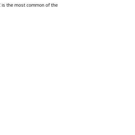
LC is the most common of the