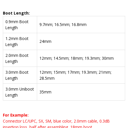
Boot Length:
0.9mm Boot
9.7mm; 16.5mm; 16.8mm
Length
1.2mm Boot
24mm
Length
2.0mm Boot
12mm; 14.5mm; 18mm; 19.3mm; 30mm
Length
3.0mm Boot
12mm; 15mm; 17mm; 19.3mm; 21mm;
Length
28.5mm
3.0mm Uniboot
35mm
Length
For Example:
Connector LC/UPC, SX, SM, blue color, 2.0mm cable, 0.3dB
insertion loss, half after assembling, 18mm boot.