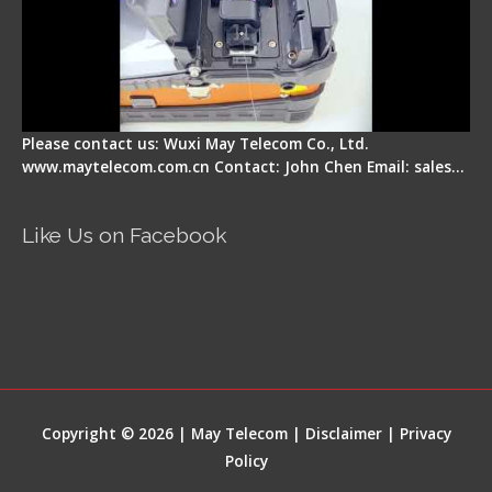
Please contact us: Wuxi May Telecom Co., Ltd.
www.maytelecom.com.cn Contact: John Chen Email: sales…
Like Us on Facebook
Copyright © 2026 | May Telecom |
Disclaimer
|
Privacy
Policy