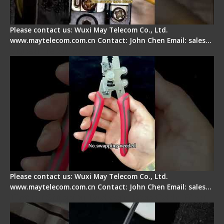
Please contact us: Wuxi May Telecom Co., Ltd.
www.maytelecom.com.cn Contact: John Chen Email: sales…
Signal Fire Stripper - Advantage
Please contact us: Wuxi May Telecom Co., Ltd.
www.maytelecom.com.cn Contact: John Chen Email: sales…
Tips for Stripping Dual core Drop Cable Fiber