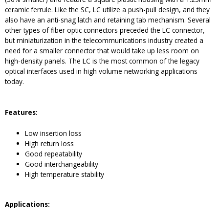
ceramic ferrule. Like the SC, LC utilize a push-pull design, and they
also have an anti-snag latch and retaining tab mechanism. Several
other types of fiber optic connectors preceded the LC connector,
but miniaturization in the telecommunications industry created a
need for a smaller connector that would take up less room on
high-density panels. The LC is the most common of the legacy
optical interfaces used in high volume networking applications
today.
Feature
s:
Low insertion loss
High return loss
Good repeatability
Good interchangeability
High temperature stability
Application
s: