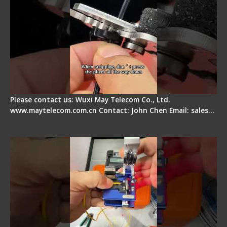
Please contact us: Wuxi May Telecom Co., Ltd.
www.maytelecom.com.cn Contact: John Chen Email: sales…
Signal Fire AI-6A+ Optical Fiber Fusion Splicer -
Quick Operation