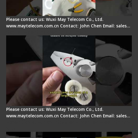
Please contact us: Wuxi May Telecom Co., Ltd.
www.maytelecom.com.cn Contact: John Chen Email: sales…
Signal Fire Stripper Adjustment
Please contact us: Wuxi May Telecom Co., Ltd.
www.maytelecom.com.cn Contact: John Chen Email: sales…
Fiber Optic Fusion Splicer - Master Heat Shrink
Step