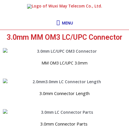
Skip
MENU
to
content
MENU
3.0mm MM OM3 LC/UPC Connector
MM OM3 LC/UPC 3.0mm
3.0mm Connector Length
3.0mm Connector Parts