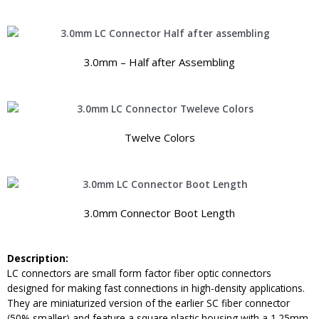
3.0mm – Half after Assembling
Twelve Colors
3.0mm Connector Boot Length
Description:
LC connectors are small form factor fiber optic connectors
designed for making fast connections in high-density applications.
They are miniaturized version of the earlier SC fiber connector
(50% smaller) and feature a square plastic housing with a 1.25mm