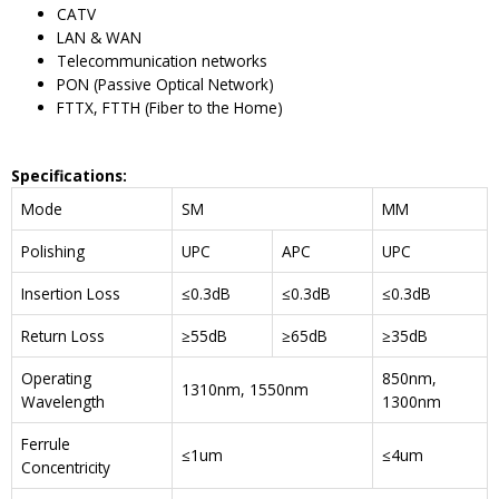
CATV
LAN & WAN
Telecommunication networks
PON (Passive Optical Network)
FTTX, FTTH (Fiber to the Home)
Specifications
:
Mode
SM
MM
Polishing
UPC
APC
UPC
Insertion Loss
≤0.3dB
≤0.3dB
≤0.3dB
Return Loss
≥55dB
≥65dB
≥35dB
Operating
850nm,
1310nm, 1550nm
Wavelength
1300nm
Ferrule
≤1um
≤4um
Concentricity