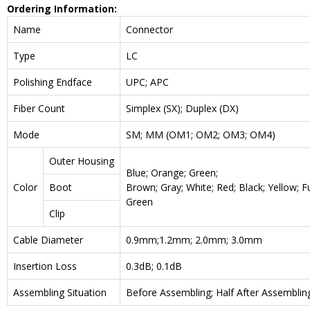
Ordering Information:
Name
Connector
Type
LC
Polishing Endface
UPC; APC
Fiber Count
Simplex (SX); Duplex (DX)
Mode
SM; MM (OM1; OM2; OM3; OM4)
Outer Housing
Blue; Orange; Green;
Color
Boot
Brown; Gray; White; Red; Black; Yellow; F
Green
Clip
Cable Diameter
0.9mm;1.2mm; 2.0mm; 3.0mm
Insertion Loss
0.3dB; 0.1dB
Assembling Situation
Before Assembling; Half After Assemblin