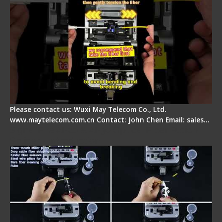
Please contact us: Wuxi May Telecom Co., Ltd.
www.maytelecom.com.cn Contact: John Chen Email: sales…
Signal Fire AI-20 & AI-30 Optical Fiber Fusion
Splicer - Introduction