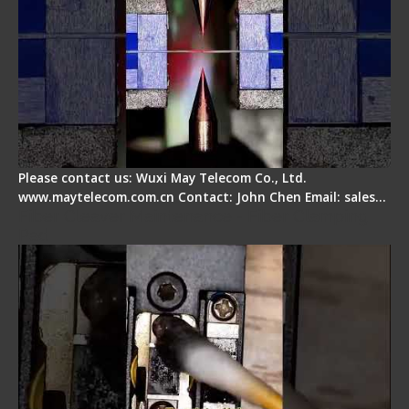
Please contact us: Wuxi May Telecom Co., Ltd.
www.maytelecom.com.cn Contact: John Chen Email: sales…
Fiber Cleaver Maintenance - Fiber Clamping
Pad