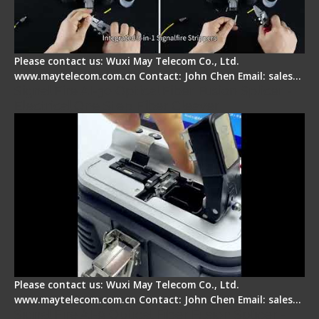
Please contact us: Wuxi May Telecom Co., Ltd.
www.maytelecom.com.cn Contact: John Chen Email: sales…
Signal Fire AI-30 Optical Fiber Fusion Splicer -
Electrical One Step Fiber Cleaver
Please contact us: Wuxi May Telecom Co., Ltd.
www.maytelecom.com.cn Contact: John Chen Email: sales…
Signal Fire AI-9 Optical Fiber Fusion Splicer -