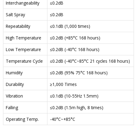
Interchangeability
≤0.2dB
Salt Spray
≤0.2dB
Repeatability
≤0.1dB (1,000 times)
High Temperature
≤0.2dB (+85°C 168 hours)
Low Temperature
≤0.2dB (-40°C 168 hours)
Temperature Cycle
≤0.2dB (-40°C~85°C 21 cycles 168 hours)
Humidity
≤0.2dB (95% 75°C 168 hours)
Durability
≥1,000 Times
Vibration
≤0.1dB (10-55Hz 1.5mm)
Falling
≤0.2dB (1.5m high, 8 times)
Operating Temp.
-40°C~+85°C