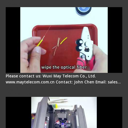
Operation Tutorial
Please contact us: Wuxi May Telecom Co., Ltd.
www.maytelecom.com.cn Contact: John Chen Email: sales…
Signal Fire Fusion Splicer - Abnormal Screen
Display Repair