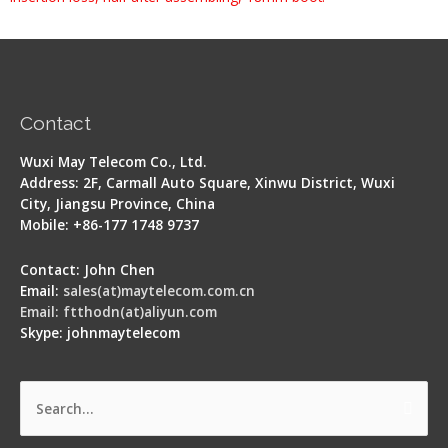
Contact
Wuxi May Telecom Co., Ltd.
Address: 2F, Carmall Auto Square, Xinwu District, Wuxi
City, Jiangsu Province, China
Mobile: +86-177 1748 9737
Contact: John Chen
Email:
sales(at)maytelecom.com.cn
Email: ftthodn(at)aliyun.com
Skype: johnmaytelecom
Search
for: