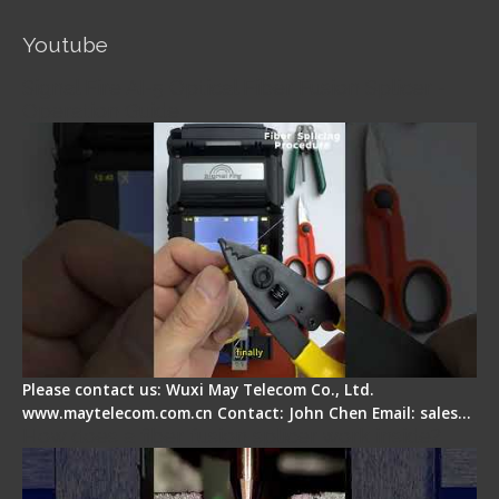
Youtube
Signal Fire AI-5 Optical Fiber Fusion Splicer -
Operation Guide
Please contact us: Wuxi May Telecom Co., Ltd.
www.maytelecom.com.cn Contact: John Chen Email: sales…
How does a fiber fusion splicer work inside?