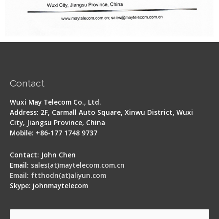
Contact
Wuxi May Telecom Co., Ltd.
Address: 2F, Carmall Auto Square, Xinwu District, Wuxi
City, Jiangsu Province, China
Mobile: +86-177 1748 9737
Contact: John Chen
Email:
sales(at)maytelecom.com.cn
Email: ftthodn(at)aliyun.com
Skype: johnmaytelecom