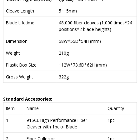
Cleave Length
5~15mm
Blade Lifetime
48,000 fiber cleaves (1,000 times*24
positions*2 blade heights)
Dimension
58W*55D*54H (mm)
Weight
210g
Plastic Box Size
112W*73.6D*62H (mm)
Gross Weight
322g
Standard Accessories:
Item
Name
Quantity
1
915CL High Performance Fiber
1pc
Cleaver with 1pc of Blade
2
Fiber Collector
1pc