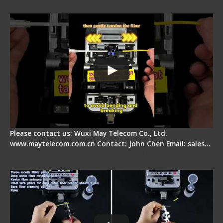
Step
Please contact us: Wuxi May Telecom Co., Ltd.
www.maytelecom.com.cn Contact: John Chen Email: sales…
Signal Fire AI-20 & AI-30 Optical Fiber Fusion
Splicer - Introduction