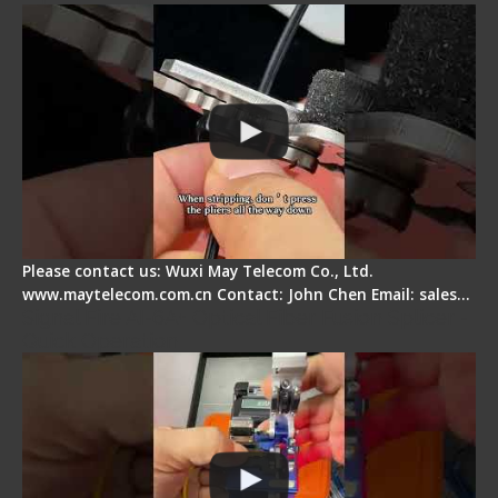
Please contact us: Wuxi May Telecom Co., Ltd.
www.maytelecom.com.cn Contact: John Chen Email: sales…
Signal Fire AI-6A+ Optical Fiber Fusion Splicer -
Quick Operation