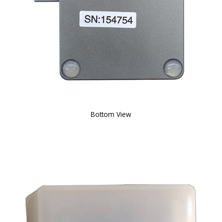
Bottom View