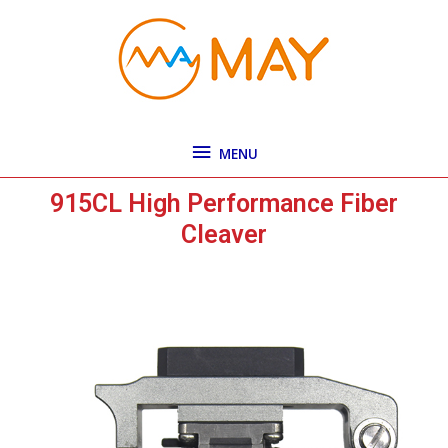
Skip
MENU
to
content
MENU
915CL High Performance Fiber
Cleaver