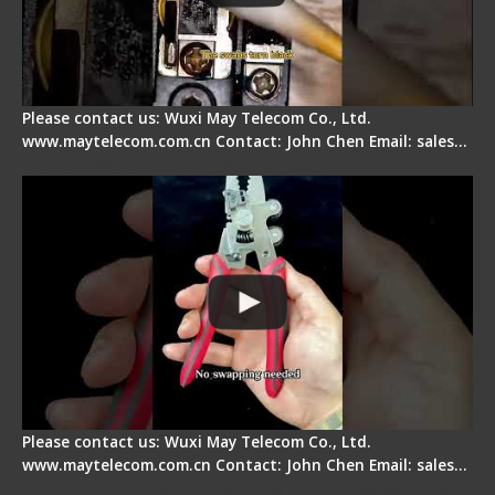
Please contact us: Wuxi May Telecom Co., Ltd.
www.maytelecom.com.cn Contact: John Chen Email: sales…
Signal Fire Stripper - Advantage
Please contact us: Wuxi May Telecom Co., Ltd.
www.maytelecom.com.cn Contact: John Chen Email: sales…
Tips for Stripping Dual core Drop Cable Fiber