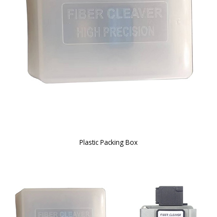
Plastic Packing Box