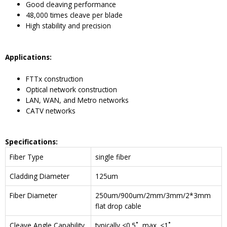
Good cleaving performance
48,000 times cleave per blade
High stability and precision
Applications:
FTTx construction
Optical network construction
LAN, WAN, and Metro networks
CATV networks
Specifications:
Fiber Type
single fiber
Cladding Diameter
125um
Fiber Diameter
250um/900um/2mm/3mm/2*3mm
flat drop cable
Cleave Angle Capability
typically <0.5˚, max. <1˚