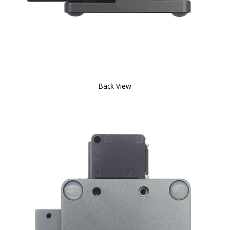
Back View