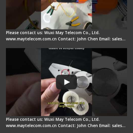
Please contact us: Wuxi May Telecom Co., Ltd.
www.maytelecom.com.cn Contact: John Chen Email: sales…
Signal Fire Stripper Adjustment
Please contact us: Wuxi May Telecom Co., Ltd.
www.maytelecom.com.cn Contact: John Chen Email: sales…
Fiber Optic Fusion Splicer - Master Heat Shrink