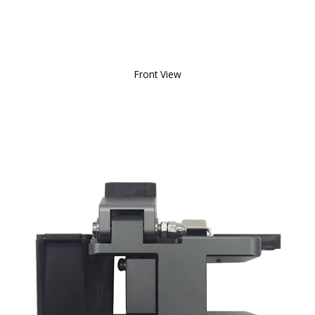
Front View