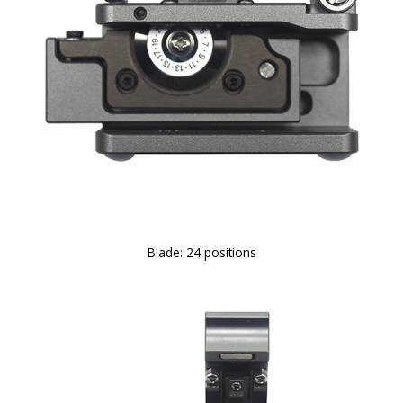
Blade: 24 positions