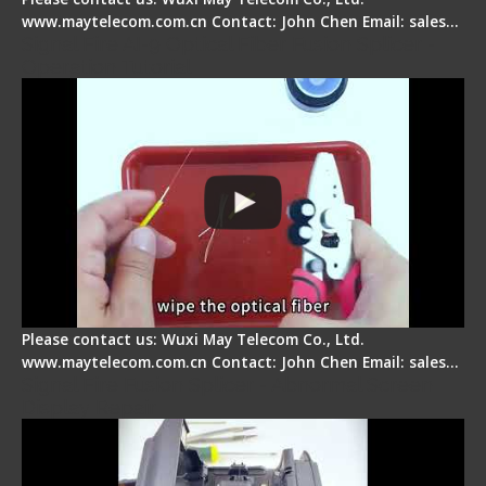
www.maytelecom.com.cn Contact: John Chen Email: sales…
Signal Fire AI-9 Optical Fiber Fusion Splicer -
Operation Tutorial
Please contact us: Wuxi May Telecom Co., Ltd.
www.maytelecom.com.cn Contact: John Chen Email: sales…
Signal Fire Fusion Splicer - Abnormal Screen
Display Repair