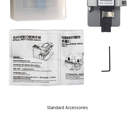
Standard Accessories