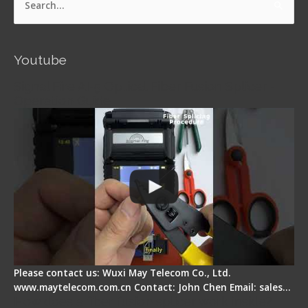
Search
for:
Youtube
Signal Fire AI-5 Optical Fiber Fusion Splicer -
Operation Guide
Please contact us: Wuxi May Telecom Co., Ltd.
www.maytelecom.com.cn Contact: John Chen Email: sales…
How does a fiber fusion splicer work inside?