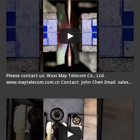
Please contact us: Wuxi May Telecom Co., Ltd.
www.maytelecom.com.cn Contact: John Chen Email: sales…
Fiber Cleaver Maintenance - Fiber Clamping
Pad