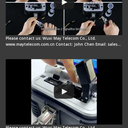
Please contact us: Wuxi May Telecom Co., Ltd.
www.maytelecom.com.cn Contact: John Chen Email: sales…
Signal Fire AI-30 Optical Fiber Fusion Splicer -
Electrical One Step Fiber Cleaver
Please contact us: Wuxi May Telecom Co., Ltd.