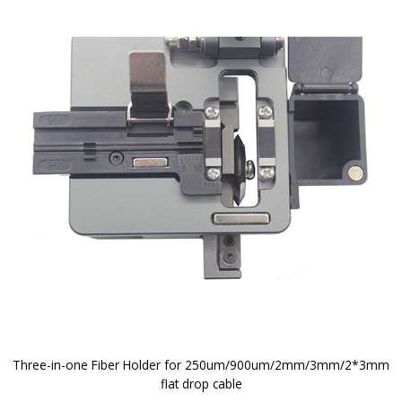
Three-in-one Fiber Holder for 250um/900um/2mm/3mm/2*3mm
flat drop cable