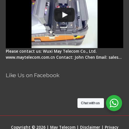
Please contact us: Wuxi May Telecom Co., Ltd.
www.maytelecom.com.cn Contact: John Chen Email: sales…
Like Us on Facebook
Chat with us
Copyright © 2026 | May Telecom |
Disclaimer
|
Privacy