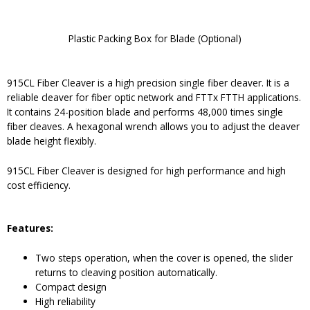
Plastic Packing Box for Blade (Optional)
915CL Fiber Cleaver is a high precision single fiber cleaver. It is a
reliable cleaver for fiber optic network and FTTx FTTH applications.
It contains 24-position blade and performs 48,000 times single
fiber cleaves. A hexagonal wrench allows you to adjust the cleaver
blade height flexibly.
915CL Fiber Cleaver is designed for high performance and high
cost efficiency.
Features:
Two steps operation, when the cover is opened, the slider
returns to cleaving position automatically.
Compact design
High reliability