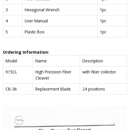
3
Hexagonal Wrench
1pc
4
User Manual
1pc
5
Plastic Box
1pc
Ordering Information:
Model
Name
Description
915CL
High Precision Fiber
with fiber collector
Cleaver
CB-36
Replacement Blade
24 positions