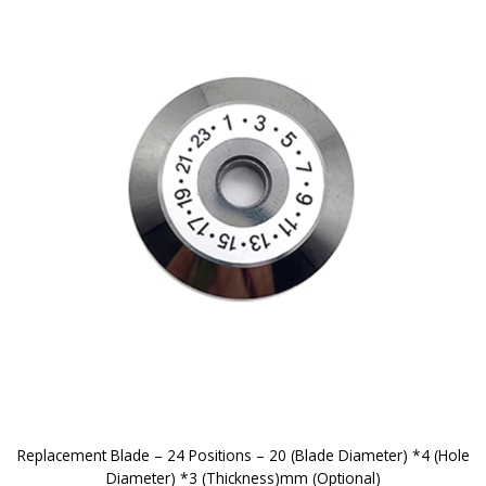
Replacement Blade – 24 Positions – 20 (Blade Diameter) *4 (Hole
Diameter) *3 (Thickness)mm (Optional)