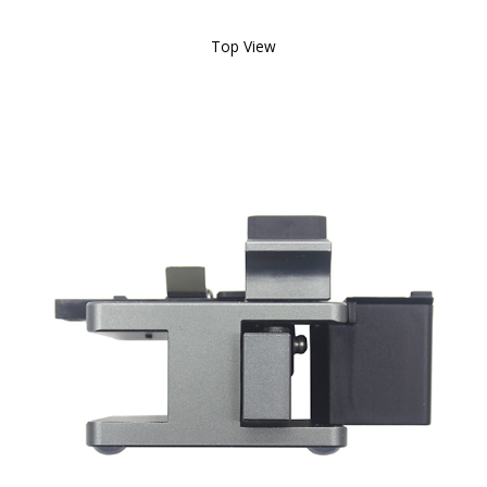
Top View