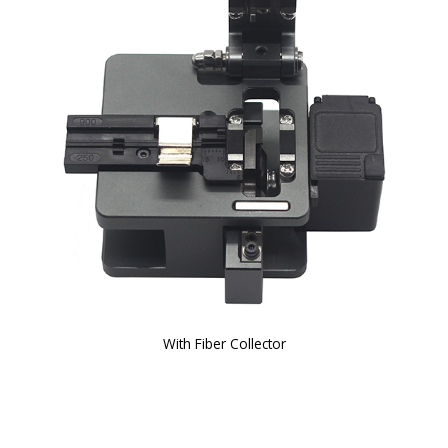
With Fiber Collector