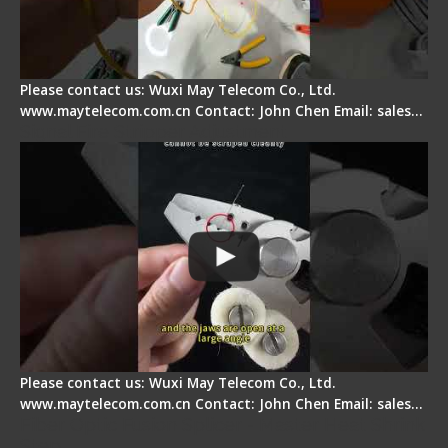
Please contact us: Wuxi May Telecom Co., Ltd.
www.maytelecom.com.cn Contact: John Chen Email: sales…
Signal Fire Stripper Adjustment
Please contact us: Wuxi May Telecom Co., Ltd.
www.maytelecom.com.cn Contact: John Chen Email: sales…
Fiber Optic Fusion Splicer - Master Heat Shrink
Step