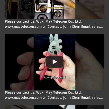
Please contact us: Wuxi May Telecom Co., Ltd.
www.maytelecom.com.cn Contact: John Chen Email: sales…
Signal Fire Stripper - Advantage
Please contact us: Wuxi May Telecom Co., Ltd.
www.maytelecom.com.cn Contact: John Chen Email: sales…
Tips for Stripping Dual core Drop Cable Fiber