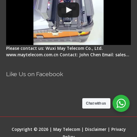
Please contact us: Wuxi May Telecom Co., Ltd.
www.maytelecom.com.cn Contact: John Chen Email: sales…
Like Us on Facebook
Chat with us
Copyright © 2026 | May Telecom |
Disclaimer
|
Privacy
Policy