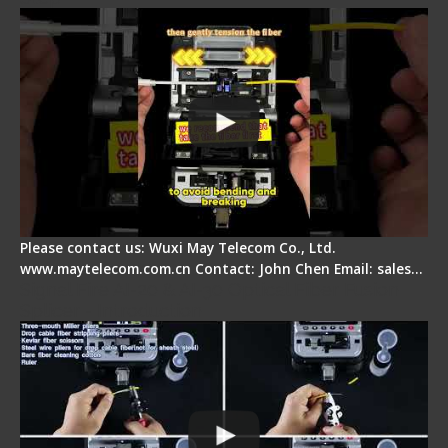
Please contact us: Wuxi May Telecom Co., Ltd.
www.maytelecom.com.cn Contact: John Chen Email: sales…
Signal Fire AI-20 & AI-30 Optical Fiber Fusion
Splicer - Introduction