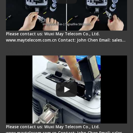
Please contact us: Wuxi May Telecom Co., Ltd.
www.maytelecom.com.cn Contact: John Chen Email: sales…
Signal Fire AI-30 Optical Fiber Fusion Splicer -
Electrical One Step Fiber Cleaver
Please contact us: Wuxi May Telecom Co., Ltd.
www.maytelecom.com.cn Contact: John Chen Email: sales…