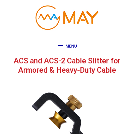
Skip
MENU
to
content
MENU
ACS and ACS-2 Cable Slitter for
Armored & Heavy-Duty Cable