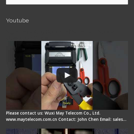
for:
Youtube
Signal Fire AI-5 Optical Fiber Fusion Splicer -
Operation Guide
Please contact us: Wuxi May Telecom Co., Ltd.
www.maytelecom.com.cn Contact: John Chen Email: sales…
How does a fiber fusion splicer work inside?