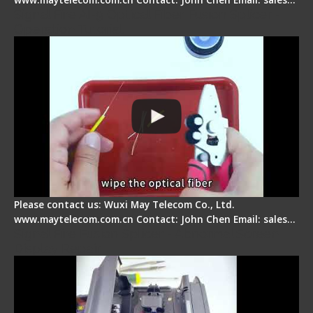
Signal Fire AI-9 Optical Fiber Fusion Splicer -
Operation Tutorial
Please contact us: Wuxi May Telecom Co., Ltd.
www.maytelecom.com.cn Contact: John Chen Email: sales…
Signal Fire Fusion Splicer - Abnormal Screen
Display Repair