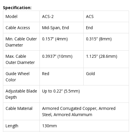
Specification:
Model
ACS-2
ACS
Cable Access
Mid-Span, End
End
Min. Cable Outer
0.157” (4mm)
0.315” (8mm)
Diameter
Max. Cable
0.3937” (10mm)
1.125” (28.6mm)
Outer Diameter
Guide Wheel
Red
Gold
Color
Adjustable Blade
Up to 0.22” (5.5mm)
Depth
Cable Material
Armored Corrugated Copper, Armored
Steel, Armored Alumimum
Length
130mm