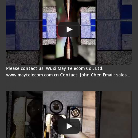
Please contact us: Wuxi May Telecom Co., Ltd.
www.maytelecom.com.cn Contact: John Chen Email: sales…
Fiber Cleaver Maintenance - Fiber Clamping
Pad