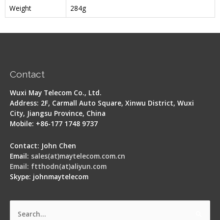
Weight
284g
Contact
Wuxi May Telecom Co., Ltd.
Address: 2F, Carmall Auto Square, Xinwu District, Wuxi
City, Jiangsu Province, China
Mobile: +86-177 1748 9737
Contact: John Chen
Email:
sales(at)maytelecom.com.cn
Email: ftthodn(at)aliyun.com
Skype: johnmaytelecom
Search