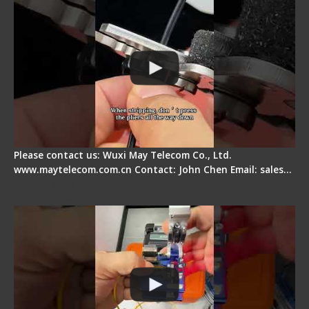
Please contact us: Wuxi May Telecom Co., Ltd.
www.maytelecom.com.cn Contact: John Chen Email: sales…
Signal Fire AI-6A+ Optical Fiber Fusion Splicer -
Quick Operation