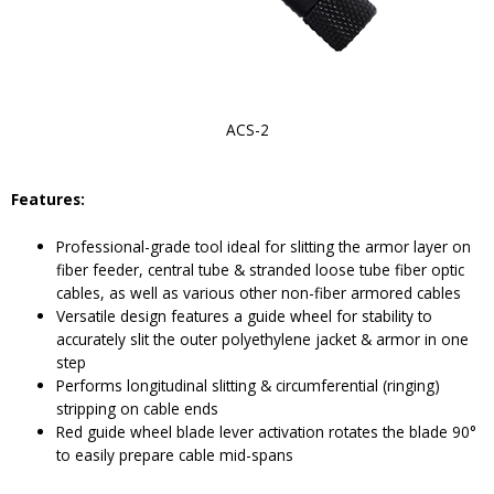
ACS-2
Features:
Professional-grade tool ideal for slitting the armor layer on
fiber feeder, central tube & stranded loose tube fiber optic
cables, as well as various other non-fiber armored cables
Versatile design features a guide wheel for stability to
accurately slit the outer polyethylene jacket & armor in one
step
Performs longitudinal slitting & circumferential (ringing)
stripping on cable ends
Red guide wheel blade lever activation rotates the blade 90°
to easily prepare cable mid-spans