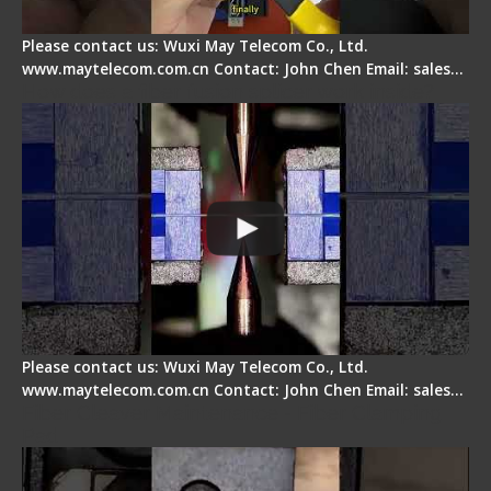
Please contact us: Wuxi May Telecom Co., Ltd.
www.maytelecom.com.cn Contact: John Chen Email: sales…
How does a fiber fusion splicer work inside?
Please contact us: Wuxi May Telecom Co., Ltd.
www.maytelecom.com.cn Contact: John Chen Email: sales…
Fiber Cleaver Maintenance - Fiber Clamping
Pad