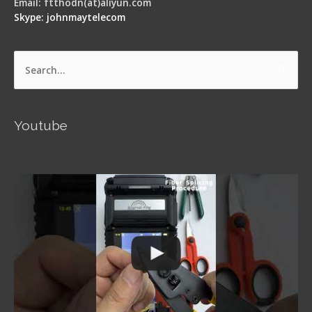
Email: ftthodn(at)aliyun.com
Skype: johnmaytelecom
Search
for:
Youtube
Signal Fire AI-5 Optical Fiber Fusion Splicer -
Operation Guide