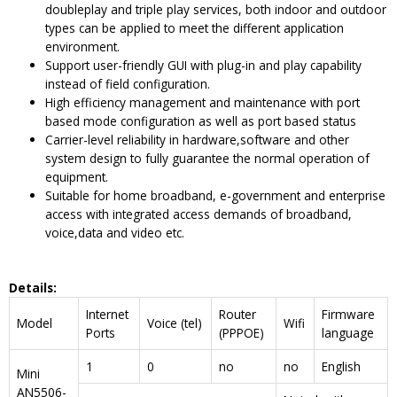
doubleplay and triple play services, both indoor and outdoor
types can be applied to meet the different application
environment.
Support user-friendly GUI with plug-in and play capability
instead of field configuration.
High efficiency management and maintenance with port
based mode configuration as well as port based status
Carrier-level reliability in hardware,software and other
system design to fully guarantee the normal operation of
equipment.
Suitable for home broadband, e-government and enterprise
access with integrated access demands of broadband,
voice,data and video etc.
Details
:
Internet
Router
Firmware
Model
Voice (tel)
Wifi
Ports
(PPPOE)
language
1
0
no
no
English
Mini
AN5506-