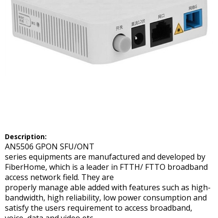
Description:
AN5506 GPON SFU/ONT
series equipments are manufactured and developed by
FiberHome, which is a leader in FTTH/ FTTO broadband
access network field. They are
properly manage able added with features such as high-
bandwidth, high reliability, low power consumption and
satisfy the users requirement to access broadband,