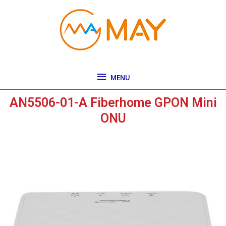
Skip
MENU
to
content
MENU
AN5506-01-A Fiberhome GPON Mini
ONU