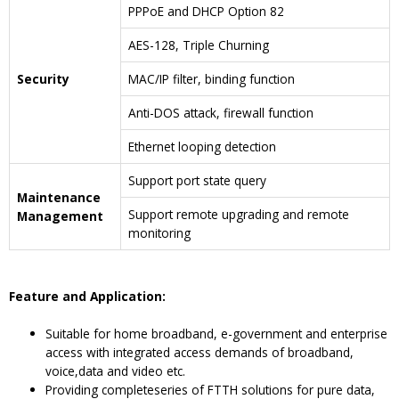
PPPoE and DHCP Option 82
AES-128, Triple Churning
Security
MAC/IP filter, binding function
Anti-DOS attack, firewall function
Ethernet looping detection
Support port state query
Maintenance
Support remote upgrading and remote
Management
monitoring
F
eature and
A
pplication
:
Suitable for home broadband, e-government and enterprise
access with integrated access demands of broadband,
voice,data and video etc.
Providing completeseries of FTTH solutions for pure data,