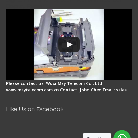
Display Repair
Please contact us: Wuxi May Telecom Co., Ltd.
www.maytelecom.com.cn Contact: John Chen Email: sales…
Like Us on Facebook