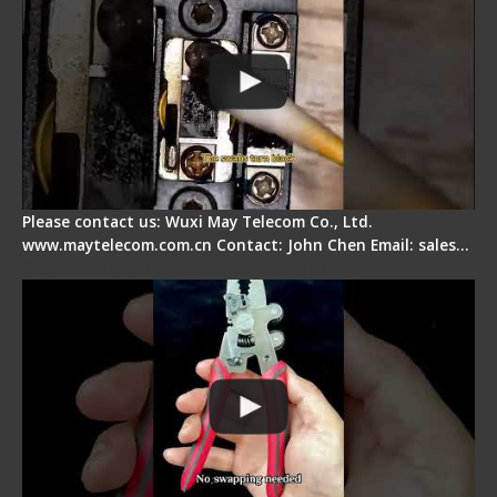
Please contact us: Wuxi May Telecom Co., Ltd.
www.maytelecom.com.cn Contact: John Chen Email: sales…
Signal Fire Stripper - Advantage