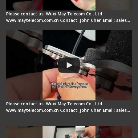
Please contact us: Wuxi May Telecom Co., Ltd.
www.maytelecom.com.cn Contact: John Chen Email: sales…
Tips for Stripping Dual core Drop Cable Fiber
Please contact us: Wuxi May Telecom Co., Ltd.
www.maytelecom.com.cn Contact: John Chen Email: sales…
Signal Fire AI-6A+ Optical Fiber Fusion Splicer -
Quick Operation