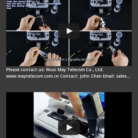
Please contact us: Wuxi May Telecom Co., Ltd.
www.maytelecom.com.cn Contact: John Chen Email: sales…
Signal Fire AI-30 Optical Fiber Fusion Splicer -
Electrical One Step Fiber Cleaver