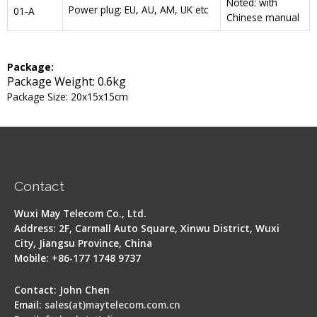
Noted: with
Power plug: EU, AU, AM, UK etc
01-A
Chinese manual
Package:
Package Weight: 0.6kg
Package Size: 20x15x15cm
Contact
Wuxi May Telecom Co., Ltd.
Address: 2F, Carmall Auto Square, Xinwu District, Wuxi
City, Jiangsu Province, China
Mobile: +86-177 1748 9737
Contact: John Chen
Email:
sales(at)maytelecom.com.cn