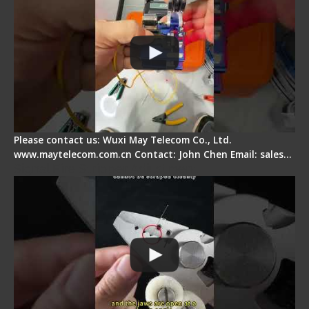
Please contact us: Wuxi May Telecom Co., Ltd.
www.maytelecom.com.cn Contact: John Chen Email: sales…
Signal Fire Stripper Adjustment