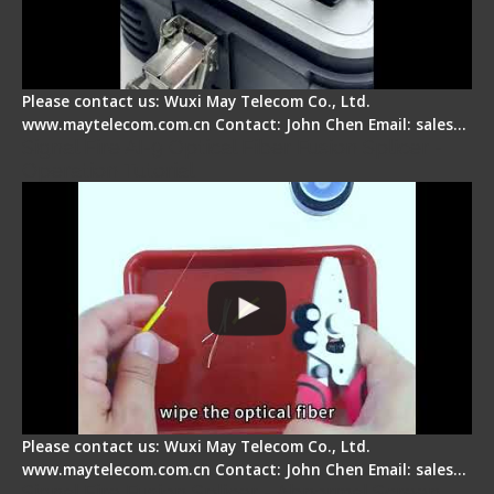
Please contact us: Wuxi May Telecom Co., Ltd.
www.maytelecom.com.cn Contact: John Chen Email: sales…
Signal Fire AI-9 Optical Fiber Fusion Splicer -
Operation Tutorial
Please contact us: Wuxi May Telecom Co., Ltd.
www.maytelecom.com.cn Contact: John Chen Email: sales…
Signal Fire Fusion Splicer - Abnormal Screen