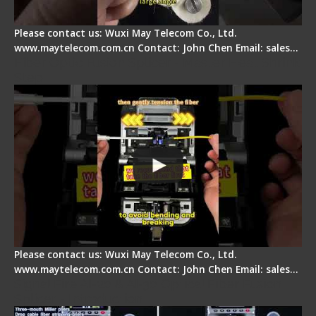
Please contact us: Wuxi May Telecom Co., Ltd.
www.maytelecom.com.cn Contact: John Chen Email: sales…
Fiber Optic Fusion Splicer - Master Heat Shrink
Step
Please contact us: Wuxi May Telecom Co., Ltd.
www.maytelecom.com.cn Contact: John Chen Email: sales…
Signal Fire AI-20 & AI-30 Optical Fiber Fusion
Splicer - Introduction