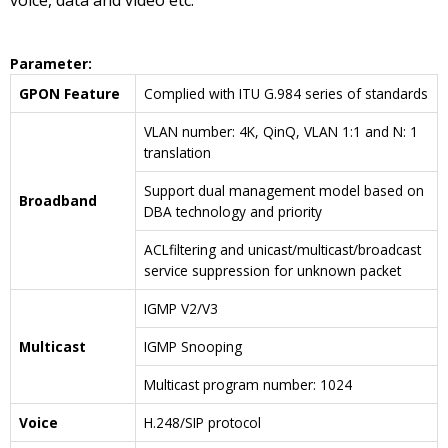
voice, data and video etc.
Parameter
:
GPON Feature
Complied with ITU G.984 series of standards
VLAN number: 4K, QinQ, VLAN 1:1 and N: 1
translation
Support dual management model based on
Broadband
DBA technology and priority
ACLfiltering and unicast/multicast/broadcast
service suppression for unknown packet
IGMP V2/V3
Multicast
IGMP Snooping
Multicast program number: 1024
Voice
H.248/SIP protocol