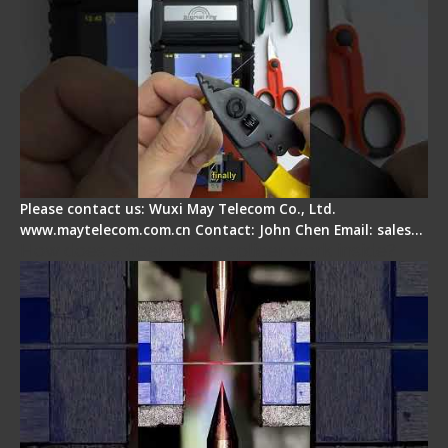
Please contact us: Wuxi May Telecom Co., Ltd.
www.maytelecom.com.cn Contact: John Chen Email: sales…
How does a fiber fusion splicer work inside?