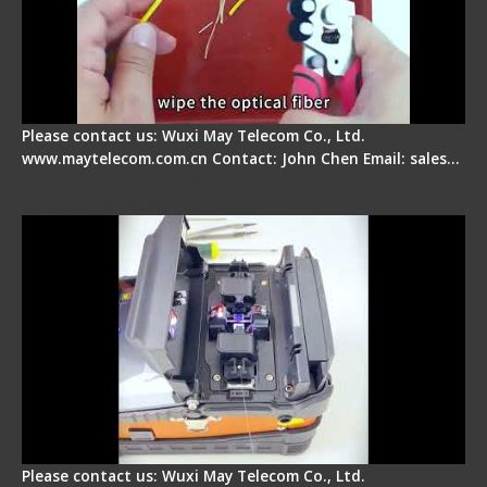
Please contact us: Wuxi May Telecom Co., Ltd.
www.maytelecom.com.cn Contact: John Chen Email: sales…
Signal Fire Fusion Splicer - Abnormal Screen
Display Repair
Please contact us: Wuxi May Telecom Co., Ltd.