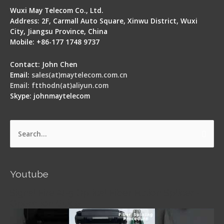
Wuxi May Telecom Co., Ltd.
Address: 2F, Carmall Auto Square, Xinwu District, Wuxi
City, Jiangsu Province, China
Mobile: +86-177 1748 9737
Contact: John Chen
Email:
sales(at)maytelecom.com.cn
Email: ftthodn(at)aliyun.com
Skype: johnmaytelecom
Search
for:
Youtube
Signal Fire AI-5 Optical Fiber Fusion Splicer -
Operation Guide