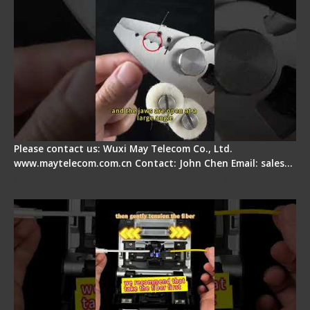
Please contact us: Wuxi May Telecom Co., Ltd.
www.maytelecom.com.cn Contact: John Chen Email: sales…
Fiber Optic Fusion Splicer - Master Heat Shrink
Step