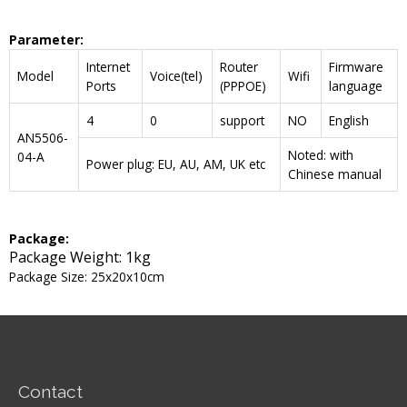
Parameter
:
Internet
Router
Firmware
Model
Voice(tel)
Wifi
Ports
(PPPOE)
language
4
0
support
NO
English
AN5506-
Noted: with
04-A
Power plug: EU, AU, AM, UK etc
Chinese manual
Package:
Package Weight: 1kg
Package Size: 25x20x10cm
Contact