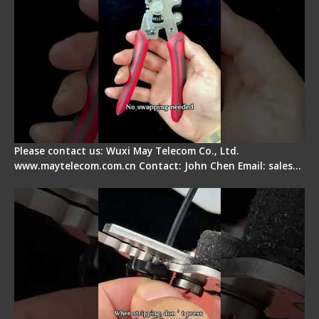
Please contact us: Wuxi May Telecom Co., Ltd.
www.maytelecom.com.cn Contact: John Chen Email: sales…
Tips for Stripping Dual core Drop Cable Fiber