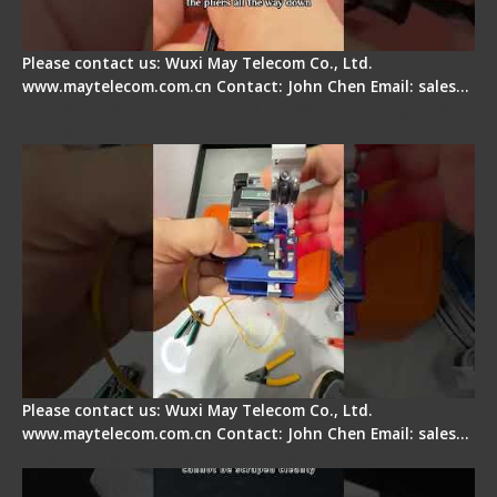
Please contact us: Wuxi May Telecom Co., Ltd.
www.maytelecom.com.cn Contact: John Chen Email: sales…
Signal Fire AI-6A+ Optical Fiber Fusion Splicer -
Quick Operation
Please contact us: Wuxi May Telecom Co., Ltd.
www.maytelecom.com.cn Contact: John Chen Email: sales…
Signal Fire Stripper Adjustment