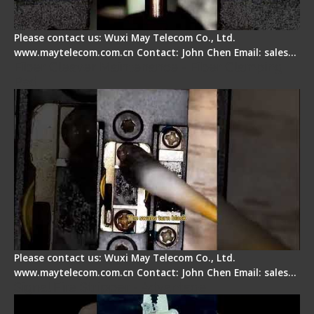
Please contact us: Wuxi May Telecom Co., Ltd.
www.maytelecom.com.cn Contact: John Chen Email: sales…
Fiber Cleaver Maintenance - Fiber Clamping
Pad
Please contact us: Wuxi May Telecom Co., Ltd.
www.maytelecom.com.cn Contact: John Chen Email: sales…
Signal Fire Stripper - Advantage