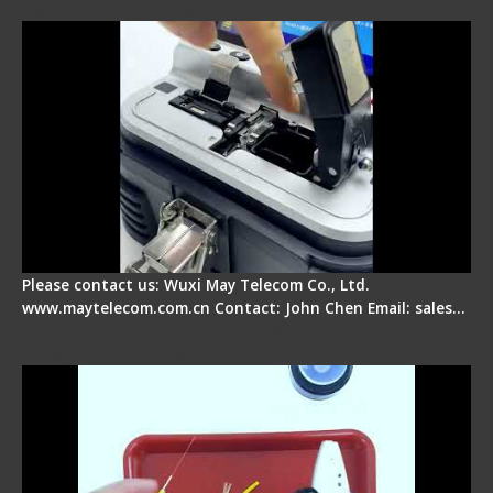
Electrical One Step Fiber Cleaver
Please contact us: Wuxi May Telecom Co., Ltd.
www.maytelecom.com.cn Contact: John Chen Email: sales…
Signal Fire AI-9 Optical Fiber Fusion Splicer -
Operation Tutorial