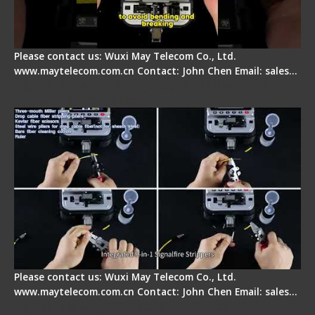
Please contact us: Wuxi May Telecom Co., Ltd.
www.maytelecom.com.cn Contact: John Chen Email: sales…
Signal Fire AI-20 & AI-30 Optical Fiber Fusion
Splicer - Introduction
Please contact us: Wuxi May Telecom Co., Ltd.
www.maytelecom.com.cn Contact: John Chen Email: sales…
Signal Fire AI-30 Optical Fiber Fusion Splicer -