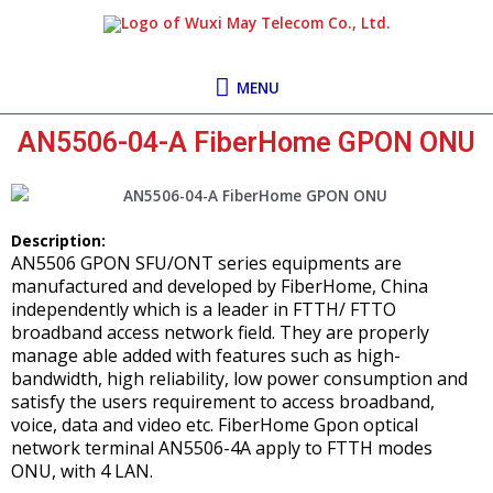
Skip
MENU
to
content
MENU
AN5506-04-A FiberHome GPON ONU
Description:
AN5506 GPON SFU/ONT series equipments are
manufactured and developed by FiberHome, China
independently which is a leader in FTTH/ FTTO
broadband access network field. They are properly
manage able added with features such as high-
bandwidth, high reliability, low power consumption and
satisfy the users requirement to access broadband,
voice, data and video etc. FiberHome Gpon optical
network terminal AN5506-4A apply to FTTH modes
ONU, with 4 LAN.