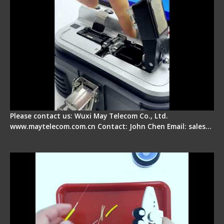
Please contact us: Wuxi May Telecom Co., Ltd.
www.maytelecom.com.cn Contact: John Chen Email: sales…
Signal Fire AI-9 Optical Fiber Fusion Splicer -
Operation Tutorial