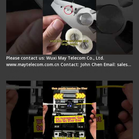
Please contact us: Wuxi May Telecom Co., Ltd.
www.maytelecom.com.cn Contact: John Chen Email: sales…
Fiber Optic Fusion Splicer - Master Heat Shrink
Step