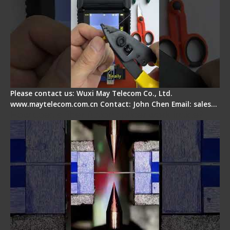
Please contact us: Wuxi May Telecom Co., Ltd.
www.maytelecom.com.cn Contact: John Chen Email: sales…
How does a fiber fusion splicer work inside?