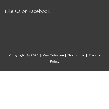
Like Us on Facebook
Copyright © 2026 | May Telecom |
Disclaimer
|
Privacy
Policy