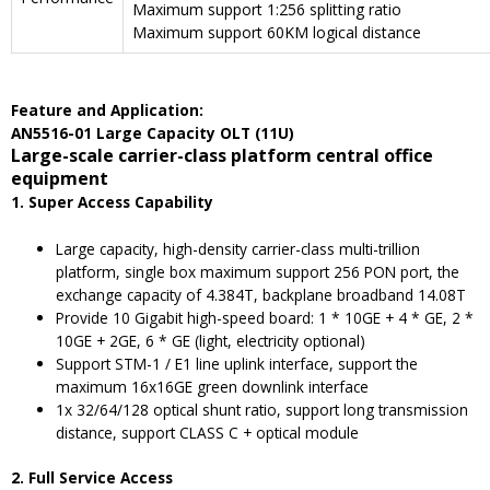
Maximum support 1:256 splitting ratio
Maximum support 60KM logical distance
F
eature and
A
pplication
:
AN5516-01 Large Capacity OLT (11U)
Large-scale carrier-class platform central office
equipment
1. Super Access Capability
Large capacity, high-density carrier-class multi-trillion
platform, single box maximum support 256 PON port, the
exchange capacity of 4.384T, backplane broadband 14.08T
Provide 10 Gigabit high-speed board: 1 * 10GE + 4 * GE, 2 *
10GE + 2GE, 6 * GE (light, electricity optional)
Support STM-1 / E1 line uplink interface, support the
maximum 16x16GE green downlink interface
1x 32/64/128 optical shunt ratio, support long transmission
distance, support CLASS C + optical module
2. Full Service Access