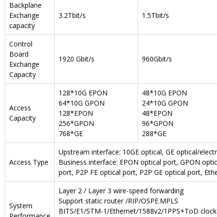
Backplane
Exchange
3.2Tbit/s
1.5Tbit/s
capacity
Control
Board
1920 Gbit/s
960Gbit/s
Exchange
Capacity
128*10G EPON
48*10G EPON
64*10G GPON
24*10G GPON
Access
128*EPON
48*EPON
Capacity
256*GPON
96*GPON
768*GE
288*GE
Upstream interface: 10GE optical, GE optical/electri
Access Type
Business interface: EPON optical port, GPON opti
port, P2P FE optical port, P2P GE optical port, Ethe
Layer 2 / Layer 3 wire-speed forwarding
Support static router /RIP/OSPE.MPLS
System
BITS/E1/STM-1/Ethernet/1588v2/1PPS+ToD clock
Performance