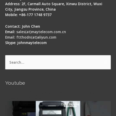
Address: 2F, Carmall Auto Square, Xinwu District, Wuxi
City, Jiangsu Province, China
Mobile: +86-177 1748 9737
Contact: John Chen
Email:
sales(at)maytelecom.com.cn
Email: ftthodn(at)aliyun.com
Skype: johnmaytelecom
Search
for:
Youtube
Signal Fire AI-5 Optical Fiber Fusion Splicer -
Operation Guide