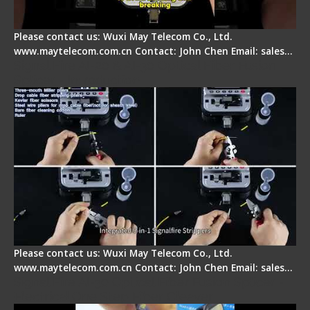
Please contact us: Wuxi May Telecom Co., Ltd.
www.maytelecom.com.cn Contact: John Chen Email: sales…
Signal Fire AI-20 & AI-30 Optical Fiber Fusion
Splicer - Introduction
Please contact us: Wuxi May Telecom Co., Ltd.
www.maytelecom.com.cn Contact: John Chen Email: sales…
Signal Fire AI-30 Optical Fiber Fusion Splicer -
Electrical One Step Fiber Cleaver