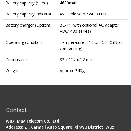
Battery capacity (rated)
4600mAh
Battery capacity indicator
Available with 5-step LED
Battery charger (Option)
BC-11 (with optional AC adapter,
ADC1430 series)
Operating condition
Temperature : -10 to +50 ℃ (Non-
condensing)
Dimensions
82 x 122 x 22 mm
Weight
Approx. 340g
Contact
Wuxi May Telecom Co., Ltd.
Address: 2F, Carmall Auto Square, Xinwu District, Wuxi