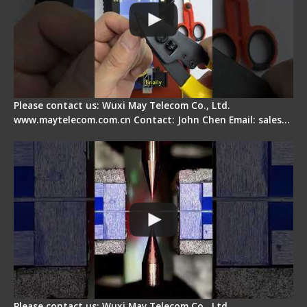
Please contact us: Wuxi May Telecom Co., Ltd.
www.maytelecom.com.cn Contact: John Chen Email: sales…
How does a fiber fusion splicer work inside?
Please contact us: Wuxi May Telecom Co., Ltd.