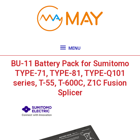
Skip
MENU
to
content
MENU
BU-11 Battery Pack for Sumitomo
TYPE-71, TYPE-81, TYPE-Q101
series, T-55, T-600C, Z1C Fusion
Splicer