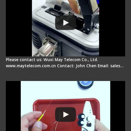
Please contact us: Wuxi May Telecom Co., Ltd.
www.maytelecom.com.cn Contact: John Chen Email: sales…
Signal Fire AI-9 Optical Fiber Fusion Splicer -
Operation Tutorial