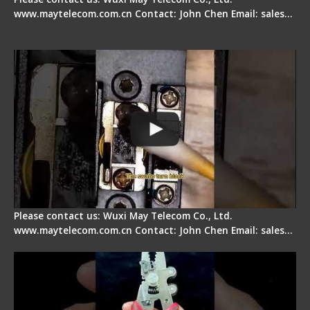
www.maytelecom.com.cn Contact: John Chen Email: sales…
Fiber Cleaver Maintenance - Fiber Clamping
Pad
Please contact us: Wuxi May Telecom Co., Ltd.
www.maytelecom.com.cn Contact: John Chen Email: sales…
Signal Fire Stripper - Advantage