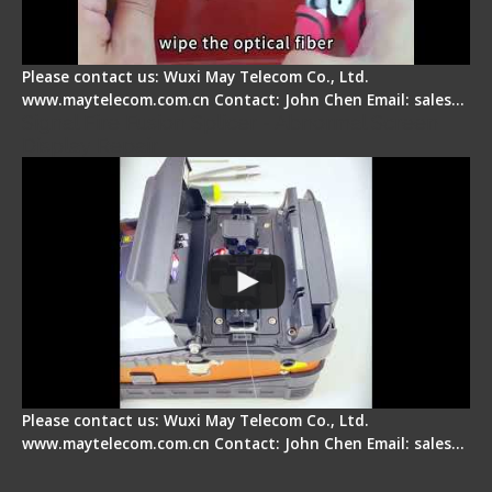
Please contact us: Wuxi May Telecom Co., Ltd.
www.maytelecom.com.cn Contact: John Chen Email: sales…
Signal Fire Fusion Splicer - Abnormal Screen
Display Repair
Please contact us: Wuxi May Telecom Co., Ltd.
www.maytelecom.com.cn Contact: John Chen Email: sales…