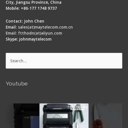
City, Jiangsu Province, China
Mobile: +86-177 1748 9737
Contact: John Chen
Email:
sales(at)maytelecom.com.cn
Email: ftthodn(at)aliyun.com
Skype: johnmaytelecom
Search
for:
Youtube
Signal Fire AI-5 Optical Fiber Fusion Splicer -
Operation Guide