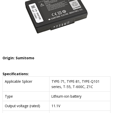
Origin: Sumitomo
Specifications:
Applicable Splicer
TYPE-71, TYPE-81, TYPE-Q101
series, T-55, T-600C, Z1C
Type
Lithium-ion battery
Output voltage (rated)
11.1V