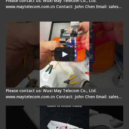
Please contact us: Wuxi May Telecom Co., Ltd.
www.maytelecom.com.cn Contact: John Chen Email: sales…
Signal Fire AI-6A+ Optical Fiber Fusion Splicer -
Quick Operation
Please contact us: Wuxi May Telecom Co., Ltd.
www.maytelecom.com.cn Contact: John Chen Email: sales…
Signal Fire Stripper Adjustment