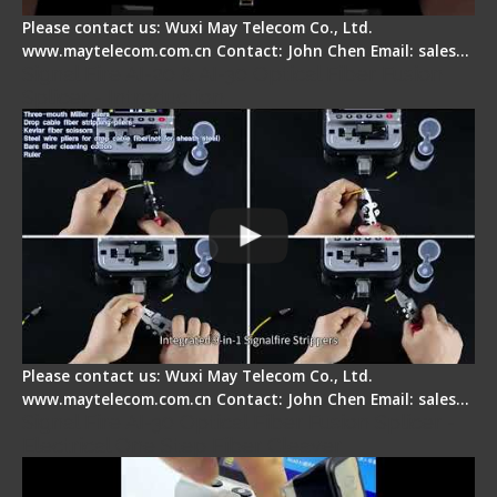
Please contact us: Wuxi May Telecom Co., Ltd.
www.maytelecom.com.cn Contact: John Chen Email: sales…
Signal Fire AI-20 & AI-30 Optical Fiber Fusion
Splicer - Introduction
Please contact us: Wuxi May Telecom Co., Ltd.
www.maytelecom.com.cn Contact: John Chen Email: sales…
Signal Fire AI-30 Optical Fiber Fusion Splicer -
Electrical One Step Fiber Cleaver