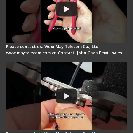
Please contact us: Wuxi May Telecom Co., Ltd.
www.maytelecom.com.cn Contact: John Chen Email: sales…
Tips for Stripping Dual core Drop Cable Fiber