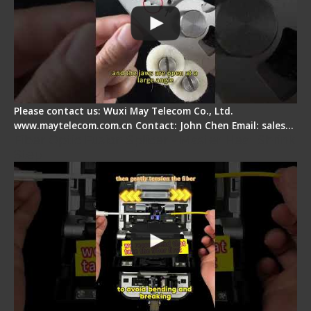
Please contact us: Wuxi May Telecom Co., Ltd.
www.maytelecom.com.cn Contact: John Chen Email: sales…
Fiber Optic Fusion Splicer - Master Heat Shrink
Step