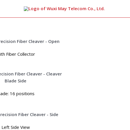
arch
th Fiber Collector
lade: 16 positions
Left Side View