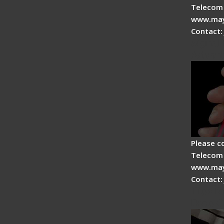
Telecom 
www.may
Contact:
Signal 
Advan
Please c
Telecom 
www.may
Contact:
Tips fo
Drop C