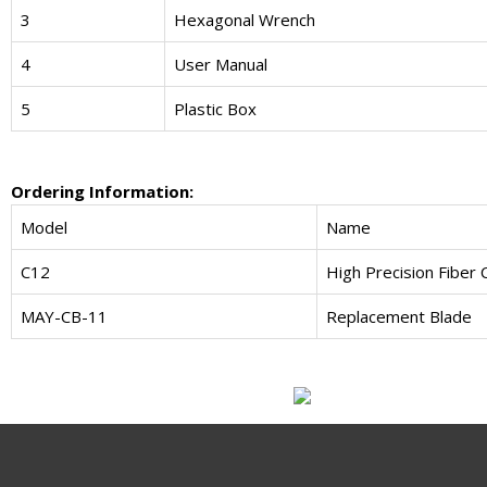
3
Hexagonal Wrench
4
User Manual
5
Plastic Box
Ordering Information:
Model
Name
C12
High Precision Fiber 
MAY-CB-11
Replacement Blade