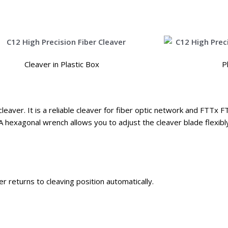
Cleaver in Plastic Box
P
cleaver. It is a reliable cleaver for fiber optic network and FTTx F
A hexagonal wrench allows you to adjust the cleaver blade flexibl
 returns to cleaving position automatically.