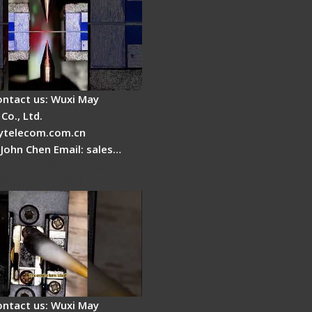
ontact us: Wuxi May
Co., Ltd.
telecom.com.cn
 John Chen Email: sales…
Cleaver Maintenance -
Clamping Pad
ontact us: Wuxi May