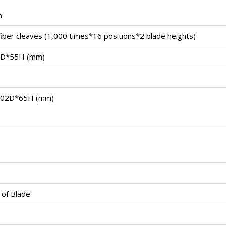
m
iber cleaves (1,000 times*16 positions*2 blade heights)
D*55H (mm)
02D*65H (mm)
 of Blade