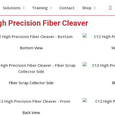
Se
Solutions
Training
Contact
Shop
h Precision Fiber Cleaver
Bottom View
Wi
Fiber Scrap Collector Side
B
Back View