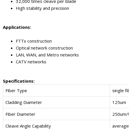
32,000 times cleave per blade
High stability and precision
Applications:
FTTx construction
Optical network construction
LAN, WAN, and Metro networks
CATV networks
Specifications:
Fiber Type
single fi
Cladding Diameter
125um
Fiber Diameter
250um/
Cleave Angle Capability
averagel