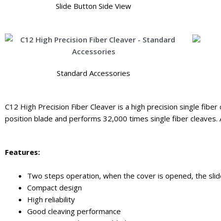
Slide Button Side View
Standard Accessories
C12 High Precision Fiber Cleaver is a high precision single fiber 
position blade and performs 32,000 times single fiber cleaves. 
Features:
Two steps operation, when the cover is opened, the slider
Compact design
High reliability
Good cleaving performance