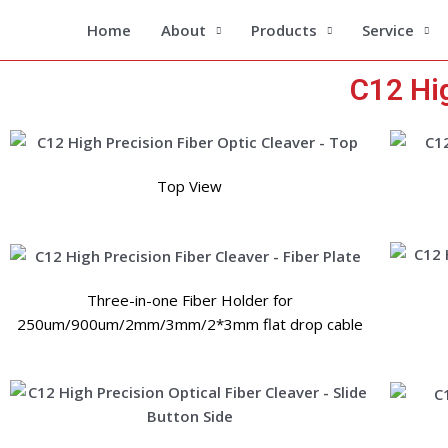
Skip
Home
About
Products
Service
to
content
C12 Hig
Top View
Three-in-one Fiber Holder for
250um/900um/2mm/3mm/2*3mm flat drop cable