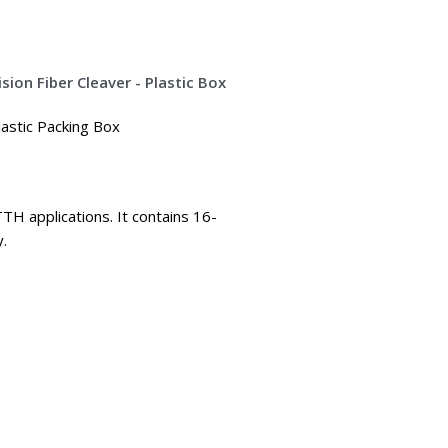
lastic Packing Box
TTH applications. It contains 16-
y.