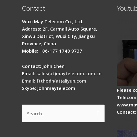
Contact
Youtu
Signal 
Wuxi May Telecom Co., Ltd.
Fusion 
Address: 2F, Carmall Auto Square,
Guide
Xinwu District, Wuxi City, Jiangsu
Province, China
Mobile: +86-177 1748 9737
Contact: John Chen
Email:
sales(at)maytelecom.com.cn
Email: ftthodn(at)aliyun.com
Skype: johnmaytelecom
Please c
Telecom 
www.may
Contact:
Search
How do
for:
splicer