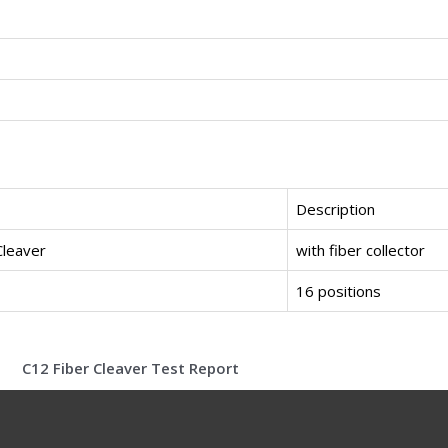
Description
Cleaver
with fiber collector
16 positions