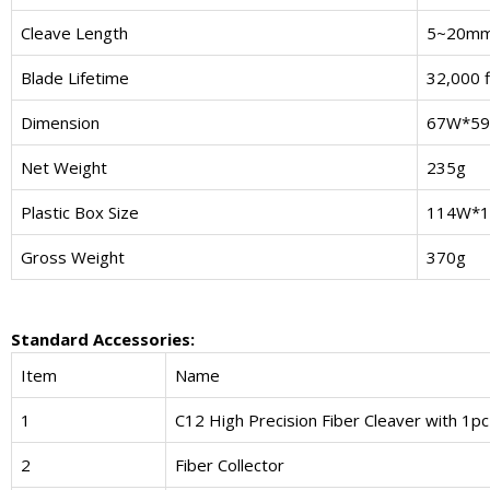
Cleave Length
5~20m
Blade Lifetime
32,000 f
Dimension
67W*59
Net Weight
235g
Plastic Box Size
114W*1
Gross Weight
370g
Standard Accessories:
Item
Name
1
C12 High Precision Fiber Cleaver with 1pc
2
Fiber Collector