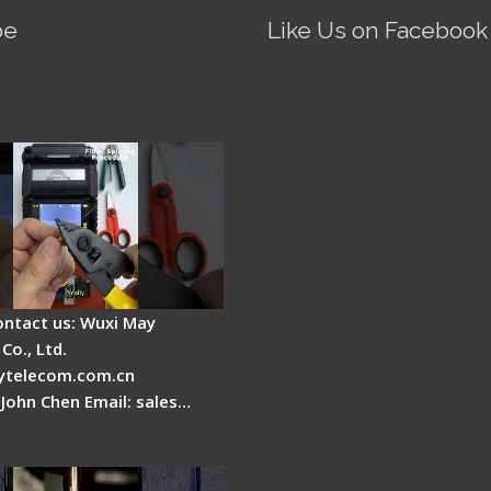
be
Like Us on Facebook
Fire AI-5 Optical Fiber
Splicer - Operation
ontact us: Wuxi May
Co., Ltd.
telecom.com.cn
 John Chen Email: sales…
es a fiber fusion
 work inside?