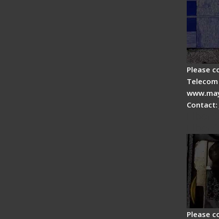
Please c
Telecom 
www.may
Contact:
Fiber 
Fiber 
Please c