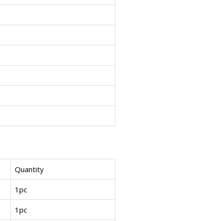
Quantity
1pc
1pc