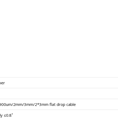
ber
900um/2mm/3mm/2*3mm flat drop cable
y ≤0.8˚