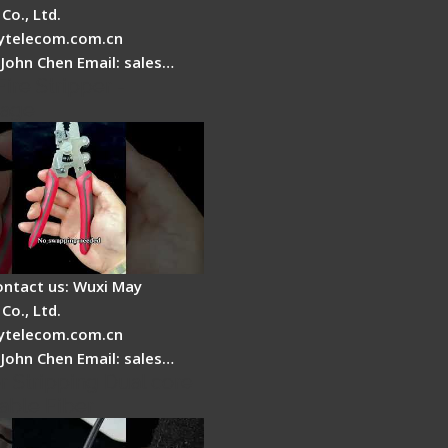
Co., Ltd.
telecom.com.cn
 John Chen Email: sales…
Fire Stripper -
tage
ontact us: Wuxi May
Co., Ltd.
telecom.com.cn
 John Chen Email: sales…
r Stripping Dual core
able Fiber