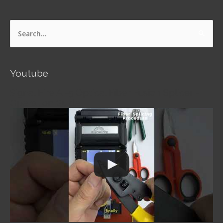
Search
for:
Youtube
Signal Fire AI-5 Optical Fiber Fusion Splicer -
Operation Guide