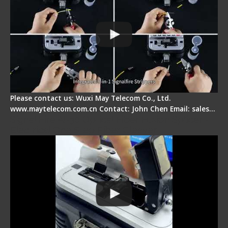
Please contact us: Wuxi May Telecom Co., Ltd.
www.maytelecom.com.cn Contact: John Chen Email: sales…
Signal Fire AI-30 Optical Fiber Fusion Splicer -
Electrical One Step Fiber Cleaver