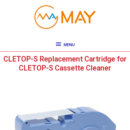
Skip
MENU
to
content
MENU
CLETOP-S Replacement Cartridge for
CLETOP-S Cassette Cleaner