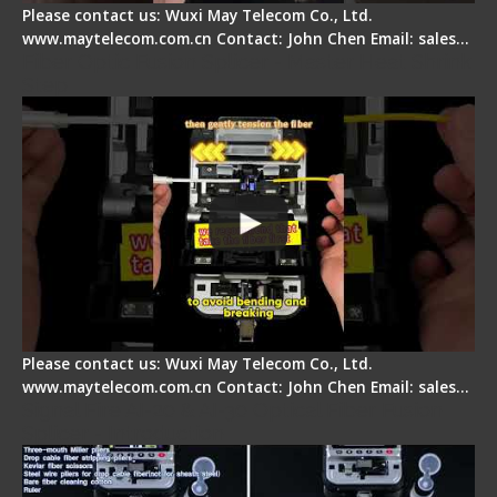
Please contact us: Wuxi May Telecom Co., Ltd.
www.maytelecom.com.cn Contact: John Chen Email: sales…
Fiber Optic Fusion Splicer - Master Heat Shrink
Step
Please contact us: Wuxi May Telecom Co., Ltd.
www.maytelecom.com.cn Contact: John Chen Email: sales…
Signal Fire AI-20 & AI-30 Optical Fiber Fusion
Splicer - Introduction