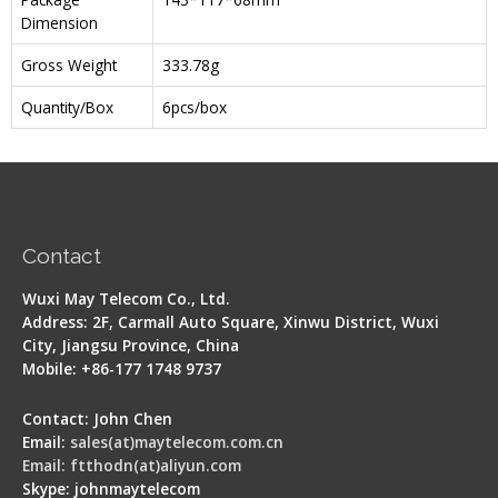
Dimension
Gross Weight
333.78g
Quantity/Box
6pcs/box
Contact
Wuxi May Telecom Co., Ltd.
Address: 2F, Carmall Auto Square, Xinwu District, Wuxi
City, Jiangsu Province, China
Mobile: +86-177 1748 9737
Contact: John Chen
Email:
sales(at)maytelecom.com.cn
Email: ftthodn(at)aliyun.com
Skype: johnmaytelecom