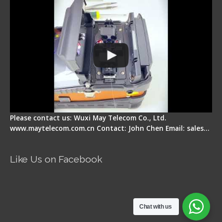
Please contact us: Wuxi May Telecom Co., Ltd.
www.maytelecom.com.cn Contact: John Chen Email: sales…
Like Us on Facebook
Chat with us