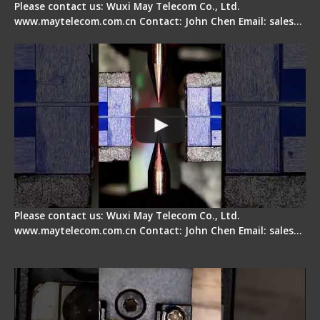
Please contact us: Wuxi May Telecom Co., Ltd.
www.maytelecom.com.cn Contact: John Chen Email: sales…
How does a fiber fusion splicer work inside?
Please contact us: Wuxi May Telecom Co., Ltd.
www.maytelecom.com.cn Contact: John Chen Email: sales…
Fiber Cleaver Maintenance - Fiber Clamping
Pad