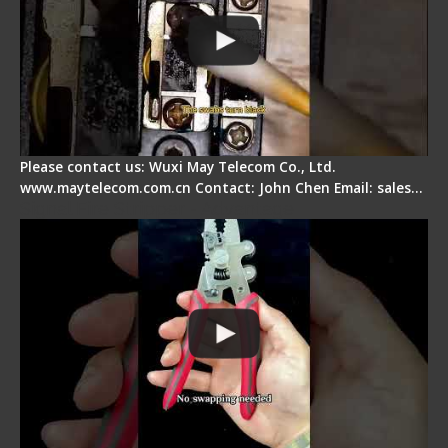
Please contact us: Wuxi May Telecom Co., Ltd.
www.maytelecom.com.cn Contact: John Chen Email: sales…
Signal Fire Stripper - Advantage