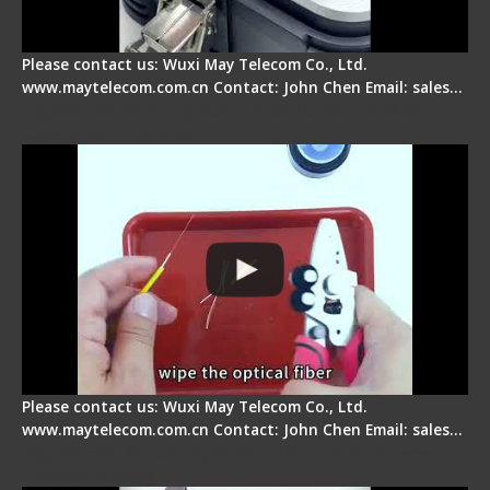
Please contact us: Wuxi May Telecom Co., Ltd.
www.maytelecom.com.cn Contact: John Chen Email: sales…
Signal Fire AI-9 Optical Fiber Fusion Splicer -
Operation Tutorial
Please contact us: Wuxi May Telecom Co., Ltd.
www.maytelecom.com.cn Contact: John Chen Email: sales…
Signal Fire Fusion Splicer - Abnormal Screen
Display Repair