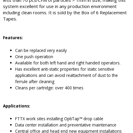
less than 70 pcs/CFM of particles > 1mm in size, making this
system excellent for use in any production environment
including clean rooms. It is sold by the Box of 6 Replacement
Tapes.
Features
:
Can be replaced very easily
One push operation
Available for both left hand and right handed operators.
Has excellent anti-static properties for static sensitive
applications and can avoid reattachment of dust to the
ferrule after cleaning
Cleans per cartridge: over 400 times
Applications:
FTTX work sites installing OptiTap™ drop cable
Data center installation and preventative maintenance
Central office and head end new equipment installations