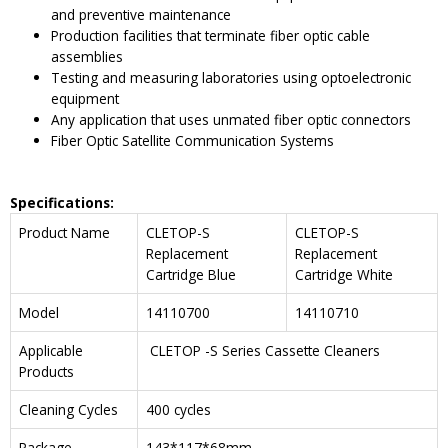
and preventive maintenance
Production facilities that terminate fiber optic cable
assemblies
Testing and measuring laboratories using optoelectronic
equipment
Any application that uses unmated fiber optic connectors
Fiber Optic Satellite Communication Systems
Specifications:
Product Name
CLETOP-S
CLETOP-S
Replacement
Replacement
Cartridge Blue
Cartridge White
Model
14110700
14110710
Applicable
CLETOP -S Series Cassette Cleaners
Products
Cleaning Cycles
400 cycles
Package
143*117*68mm