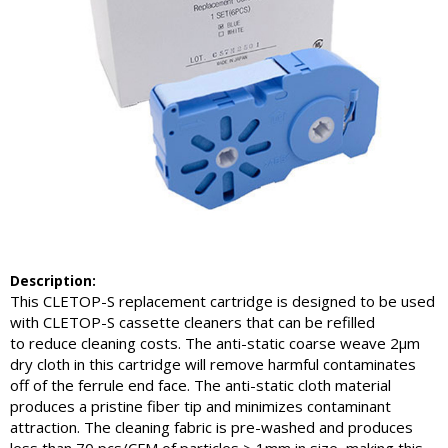
Description:
This CLETOP-S replacement cartridge is designed to be used
with CLETOP-S cassette cleaners that can be refilled
to reduce cleaning costs. The anti-static coarse weave 2µm
dry cloth in this cartridge will remove harmful contaminates
off of the ferrule end face. The anti-static cloth material
produces a pristine fiber tip and minimizes contaminant
attraction. The cleaning fabric is pre-washed and produces