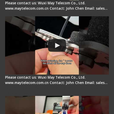
Please contact us: Wuxi May Telecom Co., Ltd.
www.maytelecom.com.cn Contact: John Chen Email: sales…
Tips for Stripping Dual core Drop Cable Fiber
Please contact us: Wuxi May Telecom Co., Ltd.
www.maytelecom.com.cn Contact: John Chen Email: sales…
Signal Fire AI-6A+ Optical Fiber Fusion Splicer -
Quick Operation