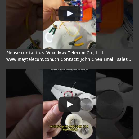
Please contact us: Wuxi May Telecom Co., Ltd.
www.maytelecom.com.cn Contact: John Chen Email: sales…
Signal Fire Stripper Adjustment