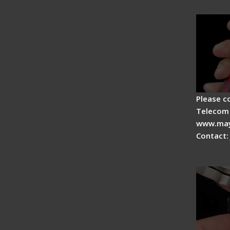
Advan
Please c
Telecom 
www.may
Contact:
Tips fo
Drop C