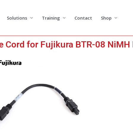
Solutions
Training
Contact
Shop
e Cord for Fujikura BTR-08 NiMH 