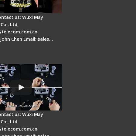
ontact us: Wuxi May
Co., Ltd.
telecom.com.cn
 John Chen Email: sales…
Fire AI-20 & AI-30
 Fiber Fusion Splicer
duction
ontact us: Wuxi May
Co., Ltd.
telecom.com.cn
 John Chen Email: sales…