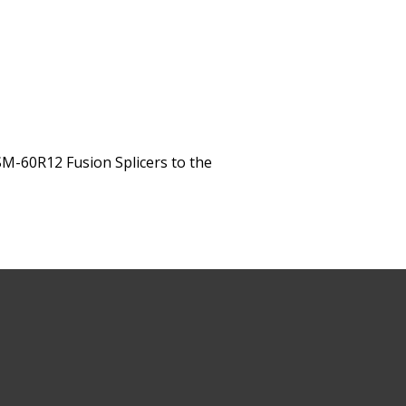
M-60R12 Fusion Splicers to the