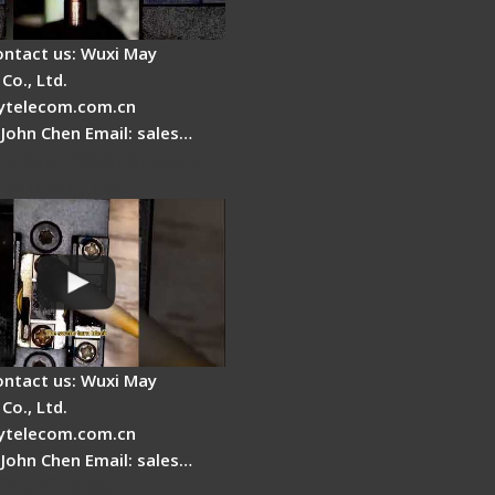
ontact us: Wuxi May
Co., Ltd.
telecom.com.cn
 John Chen Email: sales…
Cleaver Maintenance -
Clamping Pad
ontact us: Wuxi May
Co., Ltd.
telecom.com.cn
 John Chen Email: sales…
Fire Stripper -