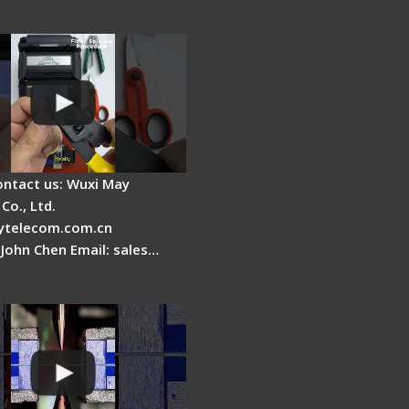
Splicer - Operation
ontact us: Wuxi May
Co., Ltd.
telecom.com.cn
 John Chen Email: sales…
es a fiber fusion
 work inside?