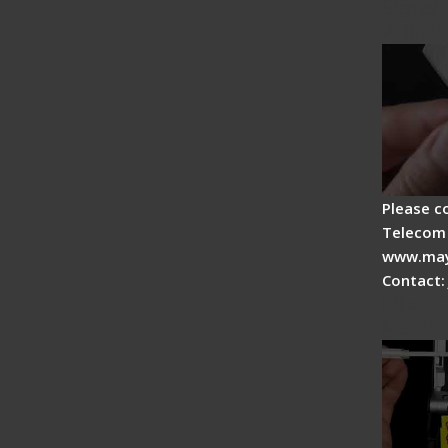
Signal 
Adjust
Please c
Telecom 
www.may
Contact:
Fiber O
Master