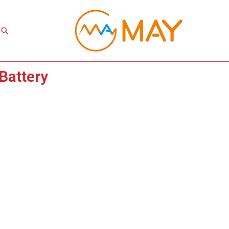
Search
Battery