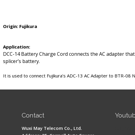
Origin: Fujikura
Application:
DCC-14 Battery Charge Cord connects the AC adapter that
splicer’s battery.
It is used to connect Fujikura’s ADC-13 AC Adapter to BTR-08 
Contact
Youtu
Signal 
Wuxi May Telecom Co., Ltd.