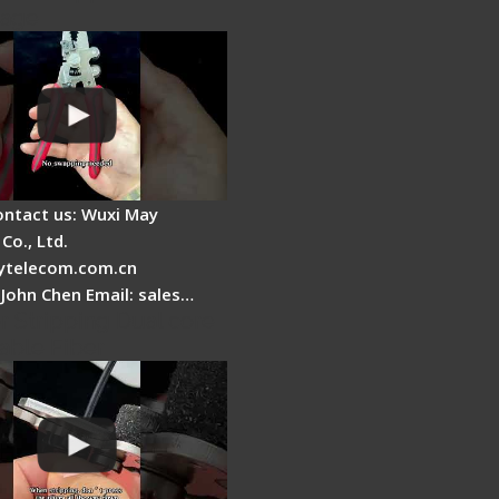
tage
ontact us: Wuxi May
Co., Ltd.
telecom.com.cn
 John Chen Email: sales…
r Stripping Dual core
able Fiber