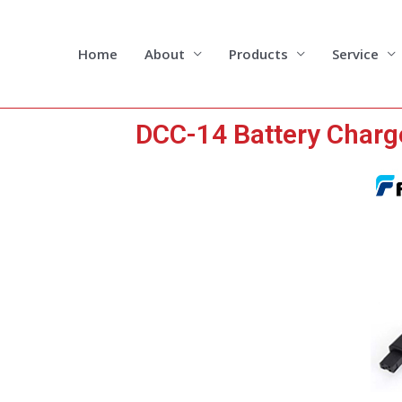
Skip
to
content
Home
About
Products
Service
DCC-14 Battery Charg