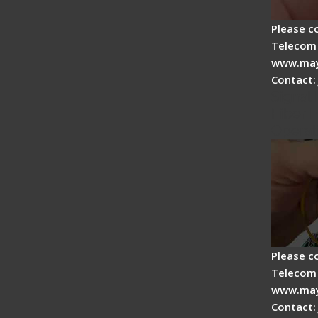
Please c
Telecom 
www.may
Contact:
Signal 
Fiber F
Operat
Please c
Telecom 
www.may
Contact: