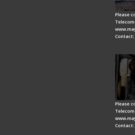
Please c
Telecom 
www.may
Contact:
Fiber 
Fiber 
Please c
Telecom 
www.may
Contact:
Signal 