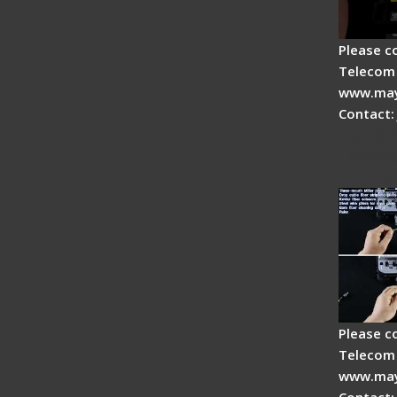
Please c
Telecom 
www.may
Contact:
Signal 
Optical
- Intro
Please c
Telecom 
www.may
Contact: