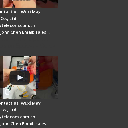
ontact us: Wuxi May
Co., Ltd.
telecom.com.cn
 John Chen Email: sales…
Fire AI-6A+ Optical
usion Splicer - Quick
ion
ontact us: Wuxi May
Co., Ltd.
telecom.com.cn
 John Chen Email: sales…