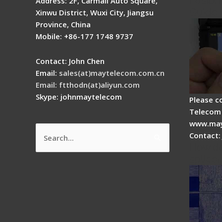
Fusion 
Address: 2F, Carmall Auto Square,
Guide
Xinwu District, Wuxi City, Jiangsu
Province, China
Mobile: +86-177 1748 9737
Contact: John Chen
Email:
sales(at)maytelecom.com.cn
Email: ftthodn(at)aliyun.com
Skype: johnmaytelecom
Please c
Telecom 
www.may
Contact:
Search
How do
for:
splicer