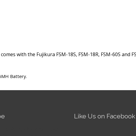
 comes with the Fujikura FSM-18S, FSM-18R, FSM-60S and FS
NiMH Battery.
be
Like Us on Facebook
Fire AI-5 Optical Fiber