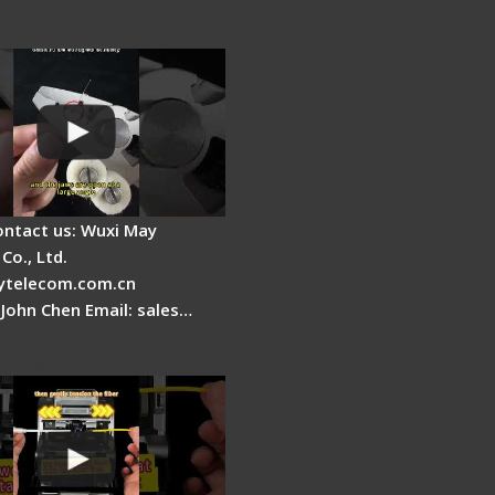
Fire Stripper
ment
ontact us: Wuxi May
Co., Ltd.
telecom.com.cn
 John Chen Email: sales…
ptic Fusion Splicer -
 Heat Shrink Step