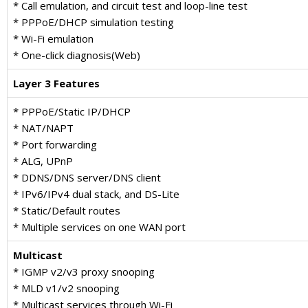
* Call emulation, and circuit test and loop-line test
* PPPoE/DHCP simulation testing
* Wi-Fi emulation
* One-click diagnosis(Web)
Layer 3 Features
* PPPoE/Static IP/DHCP
* NAT/NAPT
* Port forwarding
* ALG, UPnP
* DDNS/DNS server/DNS client
* IPv6/IPv4 dual stack, and DS-Lite
* Static/Default routes
* Multiple services on one WAN port
Multicast
* IGMP v2/v3 proxy snooping
* MLD v1/v2 snooping
* Multicast services through Wi-Fi