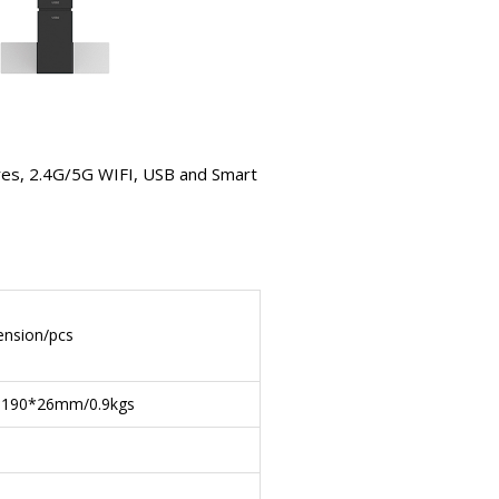
es, 2.4G/5G WIFI, USB and Smart
nsion/pcs
*190*26mm/0.9kgs