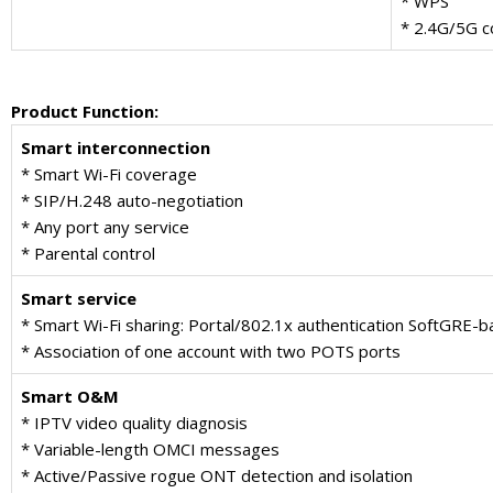
* WPS
* 2.4G/5G c
Product Function
:
Smart interconnection
* Smart Wi-Fi coverage
* SIP/H.248 auto-negotiation
* Any port any service
* Parental control
Smart service
* Smart Wi-Fi sharing: Portal/802.1x authentication SoftGRE-b
* Association of one account with two POTS ports
Smart O&M
* IPTV video quality diagnosis
* Variable-length OMCI messages
* Active/Passive rogue ONT detection and isolation