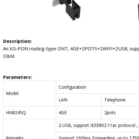
Description:
An XG-PON routing-type ONT, 4GE+2POTS+2WIFI+2USB, support 
O&M.
Parameters
:
Configuration
Model
LAN
Telephone
HN8245Q
4GE
2pots
2 USB, support IEEE802.11ac protocol ,
Remarks
Support 10Gbps Forwarding, up to 175