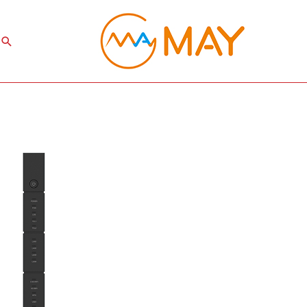
Search