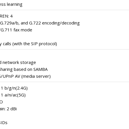
ss learning
REN: 4
 G.729a/b, and G.722 encoding/decoding
/G.711 fax mode
calls (with the SIP protocol)
d network storage
t sharing based on SAMBA
/UPnP AV (media server)
11 b/g/n(2.4G)
11 a/n/ac(5G)
MO
in: 2 dBi
SIDs