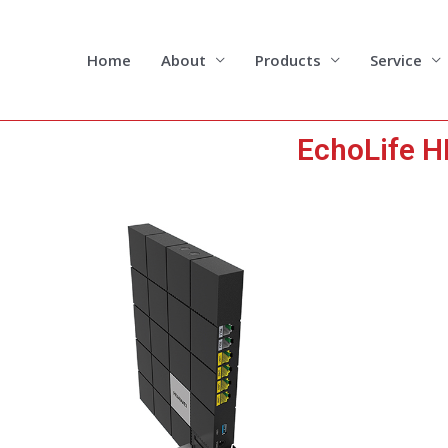
Skip
to
content
Home
About
Products
Service
EchoLife 