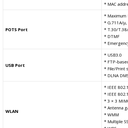
* MAC addre
* Maximum 
* G.711A/μ,
POTS Port
* T.30/T.38
* DTMF
* Emergency 
* USB3.0
* FTP-base
USB Port
* File/Prin
* DLNA DMS
* IEEE 802.
* IEEE 802.
* 3 × 3 MI
* Antenna ga
WLAN
* WMM
* Multiple S