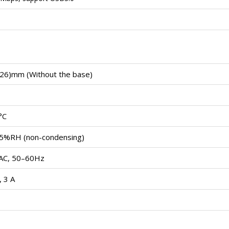
26)mm (Without the base)
°C
5%RH (non-condensing)
AC, 50–60Hz
 3 A