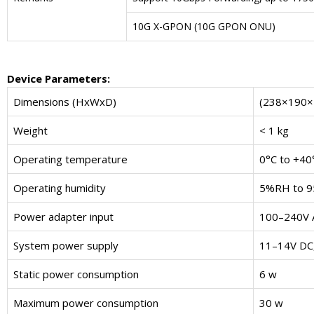
10G X-GPON (10G GPON ONU)
Device Parameters
:
Dimensions (HxWxD)
(238×190×
Weight
< 1 kg
Operating temperature
0°C to +40
Operating humidity
5%RH to 9
Power adapter input
100–240V 
System power supply
11–14V DC,
Static power consumption
6 w
Maximum power consumption
30 w