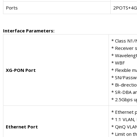
Ports
2POTS+4GE
Interface Parameters
:
* Class N1/
* Receiver s
* Waveleng
* WBF
XG-PON Port
* Flexible
* SN/Passwo
* Bi-directi
* SR-DBA a
* 2.5Gbps u
* Ethernet 
* 1:1 VLAN,
Ethernet Port
* QinQ VLA
* Limit on 