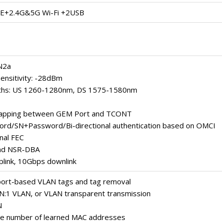
+2.4G&5G Wi-Fi +2USB
N2a
ensitivity: -28dBm
ths: US 1260-1280nm, DS 1575-1580nm
 mapping between GEM Port and TCONT
rd/SN+Password/Bi-directional authentication based on OMCI
onal FEC
nd NSR-DBA
plink, 10Gbps downlink
port-based VLAN tags and tag removal
 N:1 VLAN, or VLAN transparent transmission
N
the number of learned MAC addresses