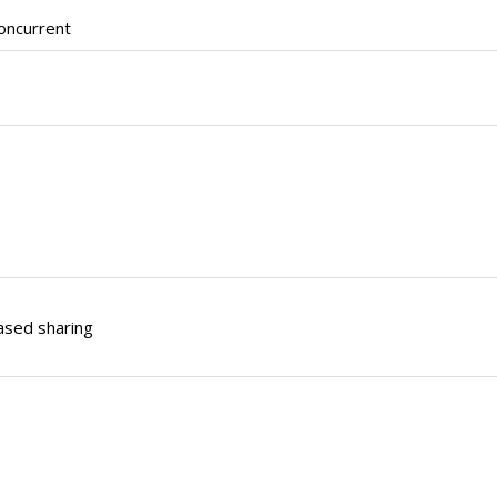
oncurrent
ased sharing