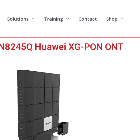
Solutions
Training
Contact
Shop
HN8245Q Huawei XG-PON ONT