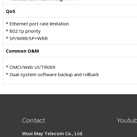
QoS
* Ethernet port rate limitation
* 802.1p priority
* SP/WRR/SP+WRR
Common O&M
* OMCI/Web UI/TR069
* Dual-system software backup and rollback
Contact
Youtu
Signal 
Wuxi May Telecom Co., Ltd.