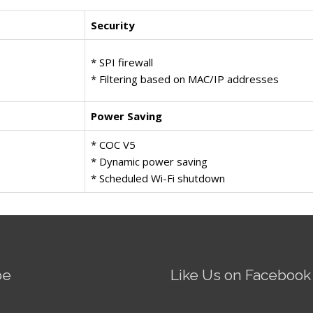
Security
* SPI firewall
* Filtering based on MAC/IP addresses
Power Saving
* COC V5
* Dynamic power saving
* Scheduled Wi-Fi shutdown
be
Like Us on Facebook
Fire AI-5 Optical Fiber