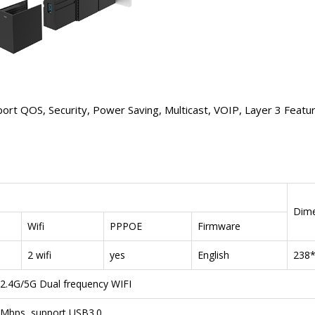
QOS, Security, Power Saving, Multicast, VOIP, Layer 3 Featur
Dime
Wifi
PPPOE
Firmware
2 wifi
yes
English
238
 2.4G/5G Dual frequency WIFI
0Mbps, support USB3.0